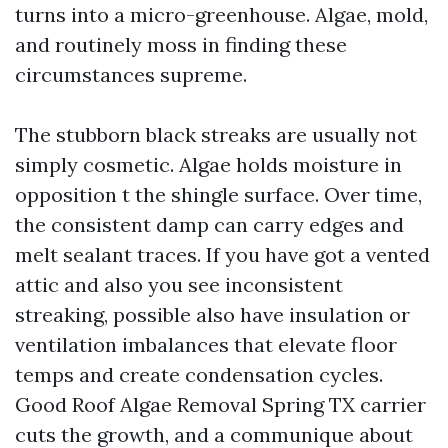
turns into a micro-greenhouse. Algae, mold,
and routinely moss in finding these
circumstances supreme.
The stubborn black streaks are usually not
simply cosmetic. Algae holds moisture in
opposition t the shingle surface. Over time,
the consistent damp can carry edges and
melt sealant traces. If you have got a vented
attic and also you see inconsistent
streaking, possible also have insulation or
ventilation imbalances that elevate floor
temps and create condensation cycles.
Good Roof Algae Removal Spring TX carrier
cuts the growth, and a communique about