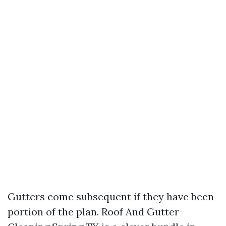
Gutters come subsequent if they have been
portion of the plan. Roof And Gutter