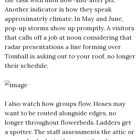
Another indicator is how they speak
approximately climate. In May and June,
pop-up storms show up promptly. A visitors
that calls off a job at noon considering that
radar presentations a line forming over
Tomball is asking out to your roof, no longer
their schedule.
I also watch how groups flow. Hoses may
want to be routed alongside edges, no
longer throughout flowerbeds. Ladders get
a spotter. The staff assessments the attic or