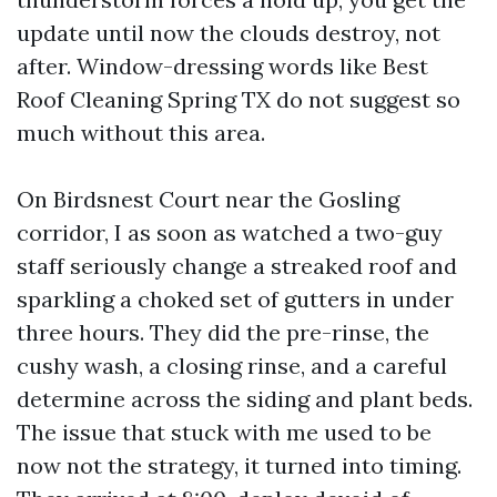
update until now the clouds destroy, not
after. Window-dressing words like Best
Roof Cleaning Spring TX do not suggest so
much without this area.
On Birdsnest Court near the Gosling
corridor, I as soon as watched a two-guy
staff seriously change a streaked roof and
sparkling a choked set of gutters in under
three hours. They did the pre-rinse, the
cushy wash, a closing rinse, and a careful
determine across the siding and plant beds.
The issue that stuck with me used to be
now not the strategy, it turned into timing.