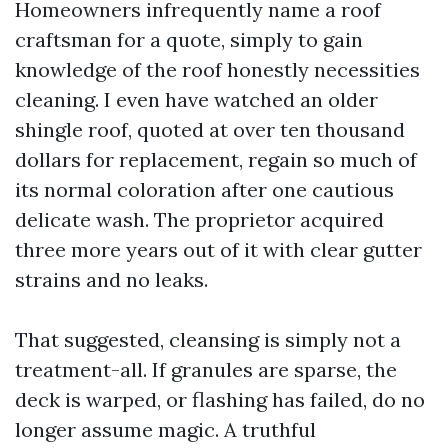
Homeowners infrequently name a roof
craftsman for a quote, simply to gain
knowledge of the roof honestly necessities
cleaning. I even have watched an older
shingle roof, quoted at over ten thousand
dollars for replacement, regain so much of
its normal coloration after one cautious
delicate wash. The proprietor acquired
three more years out of it with clear gutter
strains and no leaks.
That suggested, cleansing is simply not a
treatment-all. If granules are sparse, the
deck is warped, or flashing has failed, do no
longer assume magic. A truthful