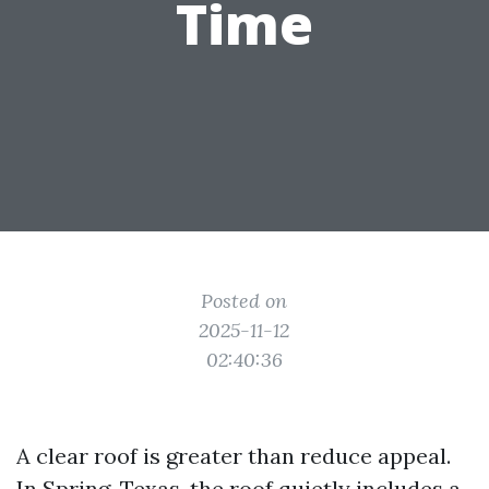
Time
Posted on
2025-11-12
02:40:36
A clear roof is greater than reduce appeal.
In Spring, Texas, the roof quietly includes a