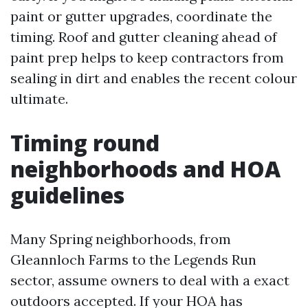
paint or gutter upgrades, coordinate the
timing. Roof and gutter cleaning ahead of
paint prep helps to keep contractors from
sealing in dirt and enables the recent colour
ultimate.
Timing round
neighborhoods and HOA
guidelines
Many Spring neighborhoods, from
Gleannloch Farms to the Legends Run
sector, assume owners to deal with a exact
outdoors accepted. If your HOA has