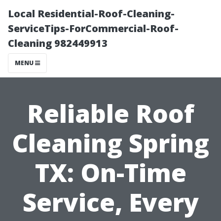
Local Residential-Roof-Cleaning-
ServiceTips-ForCommercial-Roof-
Cleaning 982449913
MENU
Reliable Roof
Cleaning Spring
TX: On-Time
Service, Every