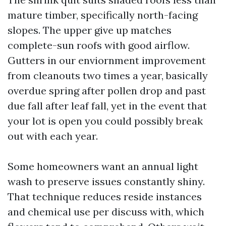
mature timber, specifically north-facing
slopes. The upper give up matches
complete-sun roofs with good airflow.
Gutters in our enviornment improvement
from cleanouts two times a year, basically
overdue spring after pollen drop and past
due fall after leaf fall, yet in the event that
your lot is open you could possibly break
out with each year.
Some homeowners want an annual light
wash to preserve issues constantly shiny.
That technique reduces reside instances
and chemical use per discuss with, which