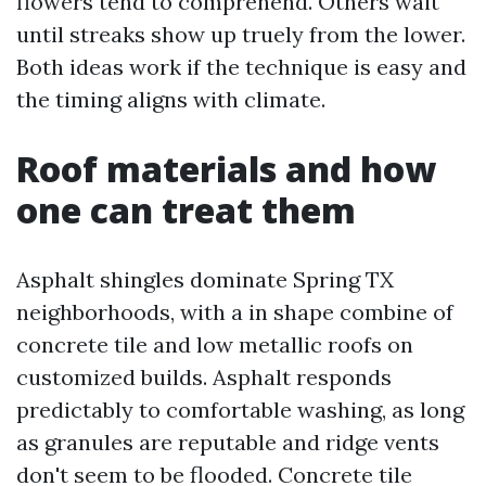
flowers tend to comprehend. Others wait
until streaks show up truely from the lower.
Both ideas work if the technique is easy and
the timing aligns with climate.
Roof materials and how
one can treat them
Asphalt shingles dominate Spring TX
neighborhoods, with a in shape combine of
concrete tile and low metallic roofs on
customized builds. Asphalt responds
predictably to comfortable washing, as long
as granules are reputable and ridge vents
don't seem to be flooded. Concrete tile