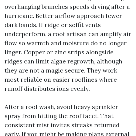
overhanging branches speeds drying after a
hurricane. Better airflow approach fewer
dark bands. If ridge or soffit vents
underperform, a roof artisan can amplify air
flow so warmth and moisture do no longer
linger. Copper or zinc strips alongside
ridges can limit algae regrowth, although
they are not a magic secure. They work
most reliable on easier rooflines where
runoff distributes ions evenly.
After a roof wash, avoid heavy sprinkler
spray from hitting the roof facet. That
consistent mist invites streaks returned
early. If you might be making plans external