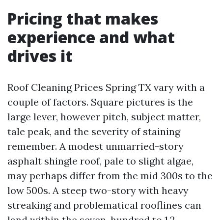
Pricing that makes
experience and what
drives it
Roof Cleaning Prices Spring TX vary with a
couple of factors. Square pictures is the
large lever, however pitch, subject matter,
tale peak, and the severity of staining
remember. A modest unmarried-story
asphalt shingle roof, pale to slight algae,
may perhaps differ from the mid 300s to the
low 500s. A steep two-story with heavy
streaking and problematical rooflines can
land within the seven-hundred to 1,2