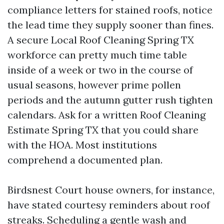
compliance letters for stained roofs, notice
the lead time they supply sooner than fines.
A secure Local Roof Cleaning Spring TX
workforce can pretty much time table
inside of a week or two in the course of
usual seasons, however prime pollen
periods and the autumn gutter rush tighten
calendars. Ask for a written Roof Cleaning
Estimate Spring TX that you could share
with the HOA. Most institutions
comprehend a documented plan.
Birdsnest Court house owners, for instance,
have stated courtesy reminders about roof
streaks. Scheduling a gentle wash and