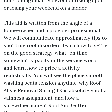
functioning smartly devoid of risking spoil
or losing your weekend on a ladder.
This aid is written from the angle of a
home-owner and a provider professional.
We will communicate approximately tips to
spot true roof disorders, learn how to settle
on the good strategy, what “on time”
somewhat capacity in the service world,
and learn how to price a activity
realistically. You will see the place smooth
washing beats tension anytime, why Roof
Algae Removal Spring TX is absolutely not a
vainness assignment, and how a
shrewdpermanent Roof And Gutter