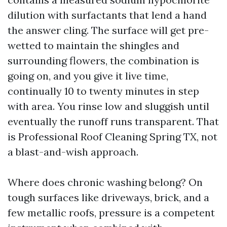
dilution with surfactants that lend a hand
the answer cling. The surface will get pre-
wetted to maintain the shingles and
surrounding flowers, the combination is
going on, and you give it live time,
continually 10 to twenty minutes in step
with area. You rinse low and sluggish until
eventually the runoff runs transparent. That
is Professional Roof Cleaning Spring TX, not
a blast-and-wish approach.
Where does chronic washing belong? On
tough surfaces like driveways, brick, and a
few metallic roofs, pressure is a competent