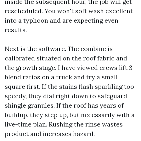
inside the subsequent hour, the job will get
rescheduled. You won't soft wash excellent
into a typhoon and are expecting even
results.
Next is the software. The combine is
calibrated situated on the roof fabric and
the growth stage. I have viewed crews lift 3
blend ratios on a truck and try a small
square first. If the stains flash sparkling too
speedy, they dial right down to safeguard
shingle granules. If the roof has years of
buildup, they step up, but necessarily with a
live-time plan. Rushing the rinse wastes
product and increases hazard.