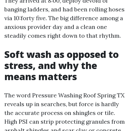
They arrived at 8:00, deploy devoid of
banging ladders, and had been rolling hoses
via 10:forty five. The big difference among a
anxious provider day and a clean one
steadily comes right down to that rhythm.
Soft wash as opposed to
stress, and why the
means matters
The word Pressure Washing Roof Spring TX
reveals up in searches, but force is hardly
the accurate process on shingles or tile.
High PSI can strip protecting granules from
asphalt shingles and scar clay or concrete