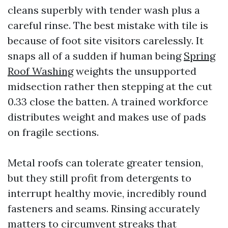
cleans superbly with tender wash plus a
careful rinse. The best mistake with tile is
because of foot site visitors carelessly. It
snaps all of a sudden if human being
Spring
Roof Washing
weights the unsupported
midsection rather then stepping at the cut
0.33 close the batten. A trained workforce
distributes weight and makes use of pads
on fragile sections.
Metal roofs can tolerate greater tension,
but they still profit from detergents to
interrupt healthy movie, incredibly round
fasteners and seams. Rinsing accurately
matters to circumvent streaks that