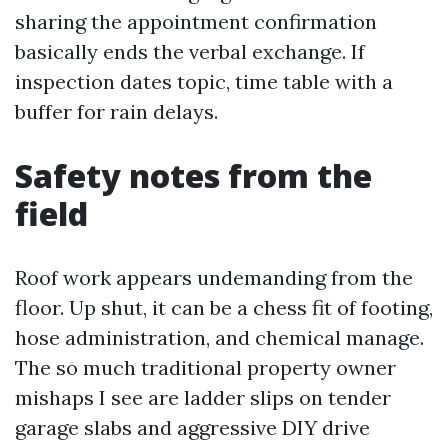
sharing the appointment confirmation
basically ends the verbal exchange. If
inspection dates topic, time table with a
buffer for rain delays.
Safety notes from the
field
Roof work appears undemanding from the
floor. Up shut, it can be a chess fit of footing,
hose administration, and chemical manage.
The so much traditional property owner
mishaps I see are ladder slips on tender
garage slabs and aggressive DIY drive