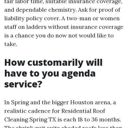
fair labor time, suitable insurance coverage,
and dependable chemistry. Ask for proof of
liability policy cover. A two-man or women
staff on ladders without insurance coverage
is a chance you do now not would like to
take.
How customarily will
have to you agenda
service?
In Spring and the bigger Houston arena, a
realistic cadence for Residential Roof
Cleaning Spring TX is each 18 to 36 months.
The shrink quit suits shaded roofs less than