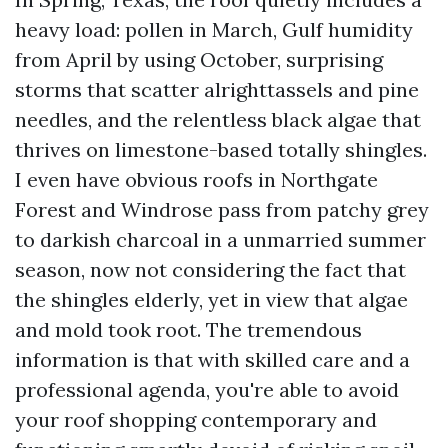
heavy load: pollen in March, Gulf humidity
from April by using October, surprising
storms that scatter alrighttassels and pine
needles, and the relentless black algae that
thrives on limestone-based totally shingles.
I even have obvious roofs in Northgate
Forest and Windrose pass from patchy grey
to darkish charcoal in a unmarried summer
season, now not considering the fact that
the shingles elderly, yet in view that algae
and mold took root. The tremendous
information is that with skilled care and a
professional agenda, you're able to avoid
your roof shopping contemporary and