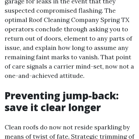
garage for leaks in the event that they
suspected compromised flashing. The
optimal Roof Cleaning Company Spring TX
operators conclude through asking you to
return out of doors, element to any parts of
issue, and explain how long to assume any
remaining faint marks to vanish. That point
of care signals a carrier mind-set, now not a
one-and-achieved attitude.
Preventing jump-back:
save it clear longer
Clean roofs do now not reside sparkling by
means of twist of fate. Strategic trimming of