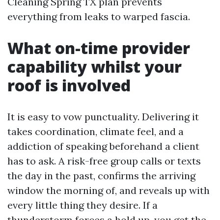
Cleaning Spring TX plan prevents
everything from leaks to warped fascia.
What on-time provider
capability whilst your
roof is involved
It is easy to vow punctuality. Delivering it
takes coordination, climate feel, and a
addiction of speaking beforehand a client
has to ask. A risk-free group calls or texts
the day in the past, confirms the arriving
window the morning of, and reveals up with
every little thing they desire. If a
thunderstorm forces a hold up, you get the