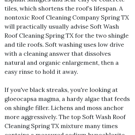
tiles, which shortens the roof’s lifespan. A
nontoxic Roof Cleaning Company Spring TX
will practically usually advise Soft Wash
Roof Cleaning Spring TX for the two shingle
and tile roofs. Soft washing uses low drive
with a cleaning answer that dissolves
natural and organic enlargement, then a
easy rinse to hold it away.
If you've black streaks, you're looking at
gloeocapsa magma, a hardy algae that feeds
on shingle filler. Lichens and moss anchor
more aggressively. The top Soft Wash Roof
Cleaning Spring TX mixture many times
contains a measured sodium hypochlorite