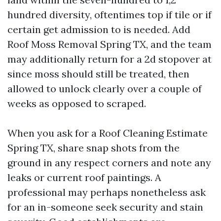
hundred diversity, oftentimes top if tile or if
certain get admission to is needed. Add
Roof Moss Removal Spring TX, and the team
may additionally return for a 2d stopover at
since moss should still be treated, then
allowed to unlock clearly over a couple of
weeks as opposed to scraped.
When you ask for a Roof Cleaning Estimate
Spring TX, share snap shots from the
ground in any respect corners and note any
leaks or current roof paintings. A
professional may perhaps nonetheless ask
for an in-someone seek security and stain