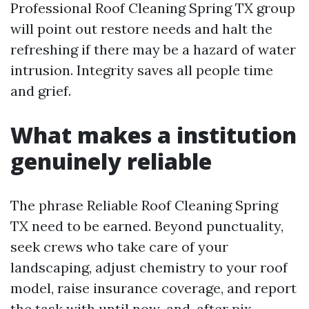
Professional Roof Cleaning Spring TX group
will point out restore needs and halt the
refreshing if there may be a hazard of water
intrusion. Integrity saves all people time
and grief.
What makes a institution
genuinely reliable
The phrase Reliable Roof Cleaning Spring
TX need to be earned. Beyond punctuality,
seek crews who take care of your
landscaping, adjust chemistry to your roof
model, raise insurance coverage, and report
the task with until now-and-after pix.