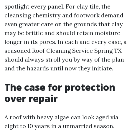
spotlight every panel. For clay tile, the
cleansing chemistry and footwork demand
even greater care on the grounds that clay
may be brittle and should retain moisture
longer in its pores. In each and every case, a
seasoned Roof Cleaning Service Spring TX
should always stroll you by way of the plan
and the hazards until now they initiate.
The case for protection
over repair
A roof with heavy algae can look aged via
eight to 10 years in a unmarried season.