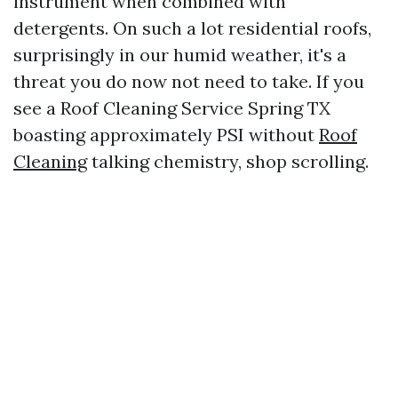
instrument when combined with
detergents. On such a lot residential roofs,
surprisingly in our humid weather, it's a
threat you do now not need to take. If you
see a Roof Cleaning Service Spring TX
boasting approximately PSI without
Roof
Cleaning
talking chemistry, shop scrolling.