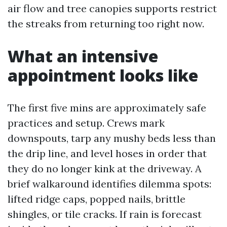
air flow and tree canopies supports restrict
the streaks from returning too right now.
What an intensive
appointment looks like
The first five mins are approximately safe
practices and setup. Crews mark
downspouts, tarp any mushy beds less than
the drip line, and level hoses in order that
they do no longer kink at the driveway. A
brief walkaround identifies dilemma spots:
lifted ridge caps, popped nails, brittle
shingles, or tile cracks. If rain is forecast