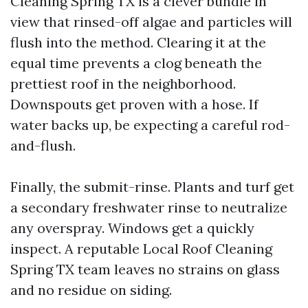
Cleaning Spring TX is a clever bundle in
view that rinsed-off algae and particles will
flush into the method. Clearing it at the
equal time prevents a clog beneath the
prettiest roof in the neighborhood.
Downspouts get proven with a hose. If
water backs up, be expecting a careful rod-
and-flush.
Finally, the submit-rinse. Plants and turf get
a secondary freshwater rinse to neutralize
any overspray. Windows get a quickly
inspect. A reputable Local Roof Cleaning
Spring TX team leaves no strains on glass
and no residue on siding.