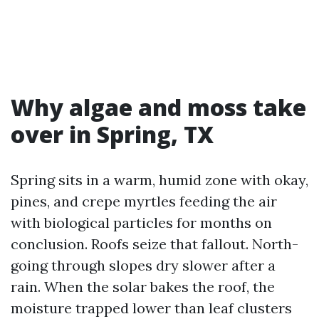
Why algae and moss take
over in Spring, TX
Spring sits in a warm, humid zone with okay,
pines, and crepe myrtles feeding the air
with biological particles for months on
conclusion. Roofs seize that fallout. North-
going through slopes dry slower after a
rain. When the solar bakes the roof, the
moisture trapped lower than leaf clusters