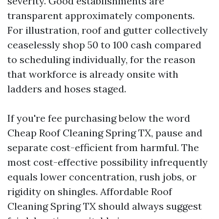
severity. Good establishments are
transparent approximately components.
For illustration, roof and gutter collectively
ceaselessly shop 50 to 100 cash compared
to scheduling individually, for the reason
that workforce is already onsite with
ladders and hoses staged.
If you're fee purchasing below the word
Cheap Roof Cleaning Spring TX, pause and
separate cost-efficient from harmful. The
most cost-effective possibility infrequently
equals lower concentration, rush jobs, or
rigidity on shingles. Affordable Roof
Cleaning Spring TX should always suggest