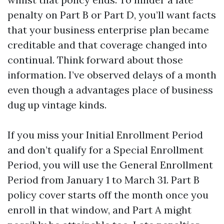
penalty on Part B or Part D, you’ll want facts
that your business enterprise plan became
creditable and that coverage changed into
continual. Think forward about those
information. I’ve observed delays of a month
even though a advantages place of business
dug up vintage kinds.
If you miss your Initial Enrollment Period
and don’t qualify for a Special Enrollment
Period, you will use the General Enrollment
Period from January 1 to March 31. Part B
policy cover starts off the month once you
enroll in that window, and Part A might