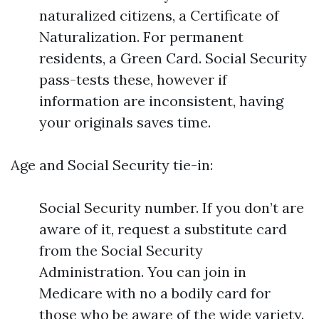
naturalized citizens, a Certificate of
Naturalization. For permanent
residents, a Green Card. Social Security
pass-tests these, however if
information are inconsistent, having
your originals saves time.
Age and Social Security tie-in:
Social Security number. If you don’t are
aware of it, request a substitute card
from the Social Security
Administration. You can join in
Medicare with no a bodily card for
those who be aware of the wide variety.