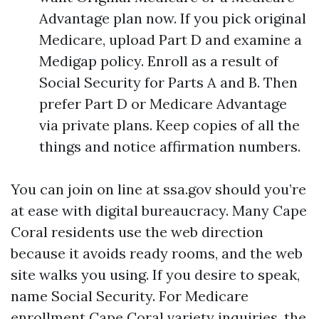
Advantage plan now. If you pick original
Medicare, upload Part D and examine a
Medigap policy. Enroll as a result of
Social Security for Parts A and B. Then
prefer Part D or Medicare Advantage
via private plans. Keep copies of all the
things and notice affirmation numbers.
You can join on line at ssa.gov should you’re
at ease with digital bureaucracy. Many Cape
Coral residents use the web direction
because it avoids ready rooms, and the web
site walks you using. If you desire to speak,
name Social Security. For Medicare
enrollment Cape Coral variety inquiries, the