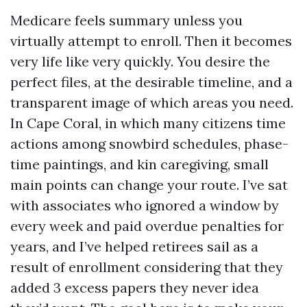
Medicare feels summary unless you
virtually attempt to enroll. Then it becomes
very life like very quickly. You desire the
perfect files, at the desirable timeline, and a
transparent image of which areas you need.
In Cape Coral, in which many citizens time
actions among snowbird schedules, phase-
time paintings, and kin caregiving, small
main points can change your route. I’ve sat
with associates who ignored a window by
every week and paid overdue penalties for
years, and I’ve helped retirees sail as a
result of enrollment considering that they
added 3 excess papers they never idea