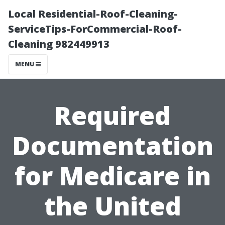
Local Residential-Roof-Cleaning-
ServiceTips-ForCommercial-Roof-
Cleaning 982449913
MENU
Required
Documentation
for Medicare in
the United