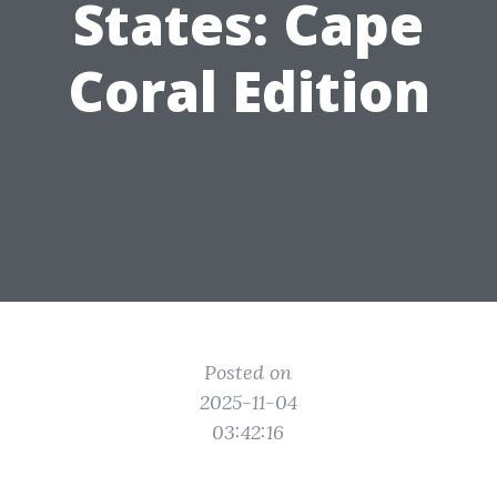
States: Cape
Coral Edition
Posted on
2025-11-04
03:42:16