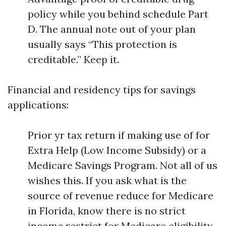
policy while you behind schedule Part
D. The annual note out of your plan
usually says “This protection is
creditable.” Keep it.
Financial and residency tips for savings
applications:
Prior yr tax return if making use of for
Extra Help (Low Income Subsidy) or a
Medicare Savings Program. Not all of us
wishes this. If you ask what is the
source of revenue reduce for Medicare
in Florida, know there is no strict
income restrict for Medicare eligibility