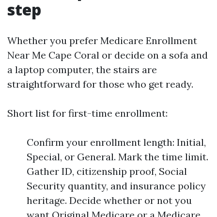
step
Whether you prefer Medicare Enrollment
Near Me Cape Coral or decide on a sofa and
a laptop computer, the stairs are
straightforward for those who get ready.
Short list for first-time enrollment:
Confirm your enrollment length: Initial,
Special, or General. Mark the time limit.
Gather ID, citizenship proof, Social
Security quantity, and insurance policy
heritage. Decide whether or not you
want Original Medicare or a Medicare