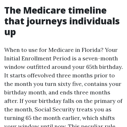
The Medicare timeline
that journeys individuals
up
When to use for Medicare in Florida? Your
Initial Enrollment Period is a seven-month
window outfitted around your 65th birthday.
It starts offevolved three months prior to
the month you turn sixty five, contains your
birthday month, and ends three months
after. If your birthday falls on the primary of
the month, Social Security treats you as
turning 65 the month earlier, which shifts
your window until now. This peculiar rule