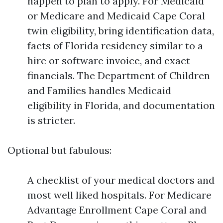
happen to plan to apply. For Medicaid
or Medicare and Medicaid Cape Coral
twin eligibility, bring identification data,
facts of Florida residency similar to a
hire or software invoice, and exact
financials. The Department of Children
and Families handles Medicaid
eligibility in Florida, and documentation
is stricter.
Optional but fabulous:
A checklist of your medical doctors and
most well liked hospitals. For Medicare
Advantage Enrollment Cape Coral and