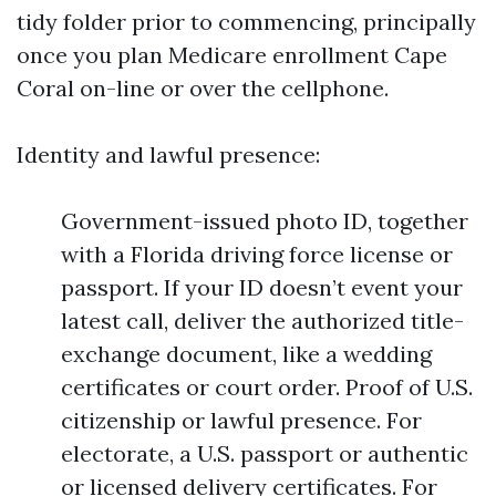
tidy folder prior to commencing, principally
once you plan Medicare enrollment Cape
Coral on-line or over the cellphone.
Identity and lawful presence:
Government-issued photo ID, together
with a Florida driving force license or
passport. If your ID doesn’t event your
latest call, deliver the authorized title-
exchange document, like a wedding
certificates or court order. Proof of U.S.
citizenship or lawful presence. For
electorate, a U.S. passport or authentic
or licensed delivery certificates. For