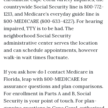
countrywide Social Security line is 800-772-
1213, and Medicare’s everyday guide line is
800-MEDICARE (800-633-4227). For hearing
impaired, TTY is to be had. The
neighborhood Social Security
administrative center serves the location
and can schedule appointments, however
walk-in wait times fluctuate.
If you ask how do I contact Medicare in
Florida, leap with 800-MEDICARE for
assurance questions and plan comparisons.
For enrollment in Parts A and B, Social
Security is your point of touch. For plan-
genuine questions in Cape Coral, authorized