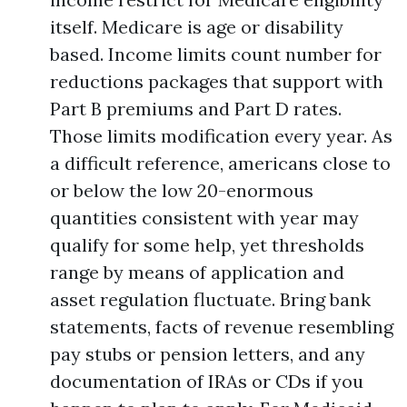
itself. Medicare is age or disability
based. Income limits count number for
reductions packages that support with
Part B premiums and Part D rates.
Those limits modification every year. As
a difficult reference, americans close to
or below the low 20-enormous
quantities consistent with year may
qualify for some help, yet thresholds
range by means of application and
asset regulation fluctuate. Bring bank
statements, facts of revenue resembling
pay stubs or pension letters, and any
documentation of IRAs or CDs if you