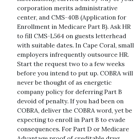
corporation merits administrative
center, and CMS-40B (Application for
Enrollment in Medicare Part B). Ask HR
to fill CMS-L564 on guests letterhead
with suitable dates. In Cape Coral, small
employers infrequently outsource HR.
Start the request two to a few weeks
before you intend to put up. COBRA will
never be thought of as energetic
company policy for deferring Part B
devoid of penalty. If you had been on
COBRA, deliver the COBRA word, yet be
expecting to enroll in Part B to evade
consequences. For Part D or Medicare
Advantage proof of creditable drug