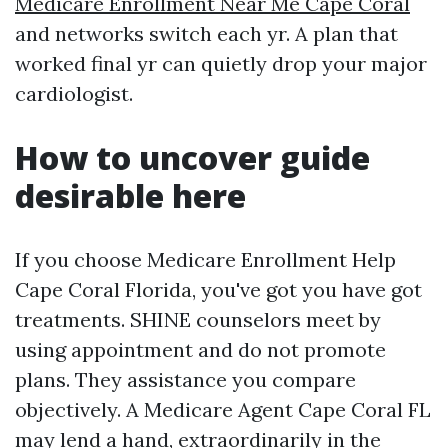
Medicare Enrollment Near Me Cape Coral
and networks switch each yr. A plan that
worked final yr can quietly drop your major
cardiologist.
How to uncover guide
desirable here
If you choose Medicare Enrollment Help
Cape Coral Florida, you've got you have got
treatments. SHINE counselors meet by
using appointment and do not promote
plans. They assistance you compare
objectively. A Medicare Agent Cape Coral FL
may lend a hand, extraordinarily in the