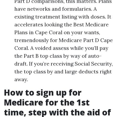
Part D comparisons, this matters. Plans
have networks and formularies. A
existing treatment listing with doses. It
accelerates looking the Best Medicare
Plans in Cape Coral on your wants,
tremendously for Medicare Part D Cape
Coral. A voided assess while you’ll pay
the Part B top class by way of auto-
draft. If you’re receiving Social Security,
the top class by and large deducts right
away.
How to sign up for
Medicare for the 1st
time, step with the aid of