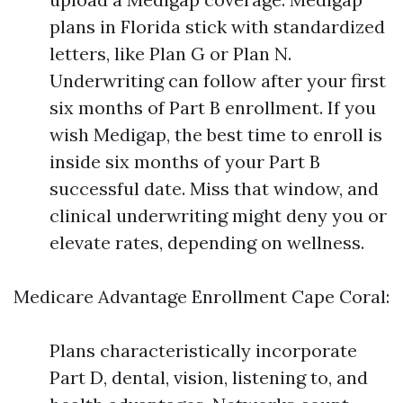
plans in Florida stick with standardized
letters, like Plan G or Plan N.
Underwriting can follow after your first
six months of Part B enrollment. If you
wish Medigap, the best time to enroll is
inside six months of your Part B
successful date. Miss that window, and
clinical underwriting might deny you or
elevate rates, depending on wellness.
Medicare Advantage Enrollment Cape Coral:
Plans characteristically incorporate
Part D, dental, vision, listening to, and