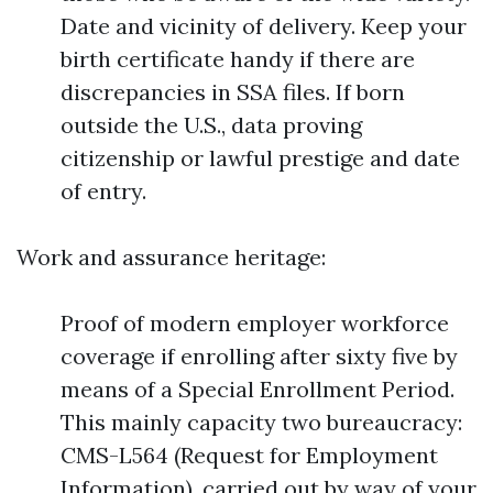
Date and vicinity of delivery. Keep your
birth certificate handy if there are
discrepancies in SSA files. If born
outside the U.S., data proving
citizenship or lawful prestige and date
of entry.
Work and assurance heritage:
Proof of modern employer workforce
coverage if enrolling after sixty five by
means of a Special Enrollment Period.
This mainly capacity two bureaucracy:
CMS-L564 (Request for Employment
Information), carried out by way of your