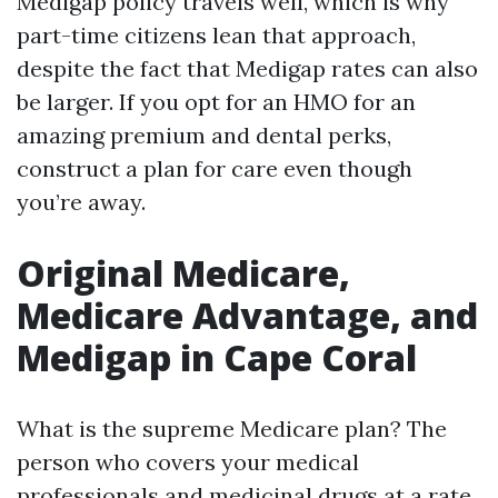
Medigap policy travels well, which is why
part-time citizens lean that approach,
despite the fact that Medigap rates can also
be larger. If you opt for an HMO for an
amazing premium and dental perks,
construct a plan for care even though
you’re away.
Original Medicare,
Medicare Advantage, and
Medigap in Cape Coral
What is the supreme Medicare plan? The
person who covers your medical
professionals and medicinal drugs at a rate