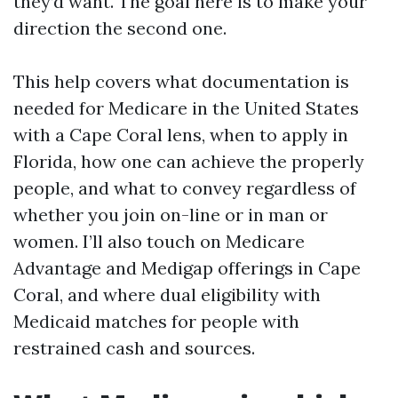
they’d want. The goal here is to make your
direction the second one.
This help covers what documentation is
needed for Medicare in the United States
with a Cape Coral lens, when to apply in
Florida, how one can achieve the properly
people, and what to convey regardless of
whether you join on-line or in man or
women. I’ll also touch on Medicare
Advantage and Medigap offerings in Cape
Coral, and where dual eligibility with
Medicaid matches for people with
restrained cash and sources.