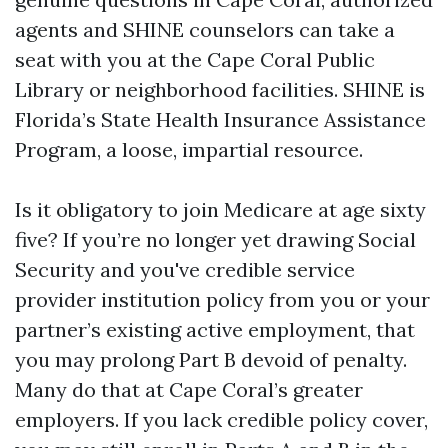
agents and SHINE counselors can take a
seat with you at the Cape Coral Public
Library or neighborhood facilities. SHINE is
Florida’s State Health Insurance Assistance
Program, a loose, impartial resource.
Is it obligatory to join Medicare at age sixty
five? If you’re no longer yet drawing Social
Security and you've credible service
provider institution policy from you or your
partner’s existing active employment, that
you may prolong Part B devoid of penalty.
Many do that at Cape Coral’s greater
employers. If you lack credible policy cover,