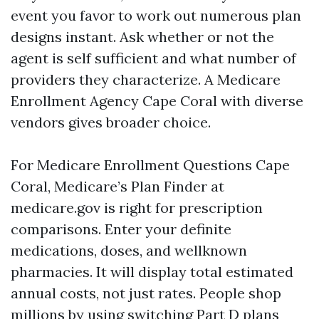
event you favor to work out numerous plan
designs instant. Ask whether or not the
agent is self sufficient and what number of
providers they characterize. A Medicare
Enrollment Agency Cape Coral with diverse
vendors gives broader choice.
For Medicare Enrollment Questions Cape
Coral, Medicare’s Plan Finder at
medicare.gov is right for prescription
comparisons. Enter your definite
medications, doses, and wellknown
pharmacies. It will display total estimated
annual costs, not just rates. People shop
millions by using switching Part D plans