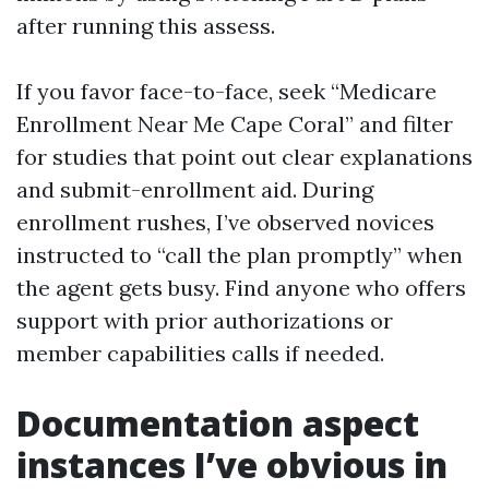
after running this assess.
If you favor face-to-face, seek “Medicare
Enrollment Near Me Cape Coral” and filter
for studies that point out clear explanations
and submit-enrollment aid. During
enrollment rushes, I’ve observed novices
instructed to “call the plan promptly” when
the agent gets busy. Find anyone who offers
support with prior authorizations or
member capabilities calls if needed.
Documentation aspect
instances I’ve obvious in