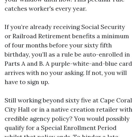
catches worker's every year.
If you’re already receiving Social Security
or Railroad Retirement benefits a minimum
of four months before your sixty fifth
birthday, you’ll as a rule be auto-enrolled in
Parts A and B. A purple-white-and-blue card
arrives with no your asking. If not, you will
have to sign up.
Still working beyond sixty five at Cape Coral
City Hall or in a native creation retailer with
credible agency policy? You would possibly
qualify for a Special Enrollment Period
whilst that policy ends. To hinder a late