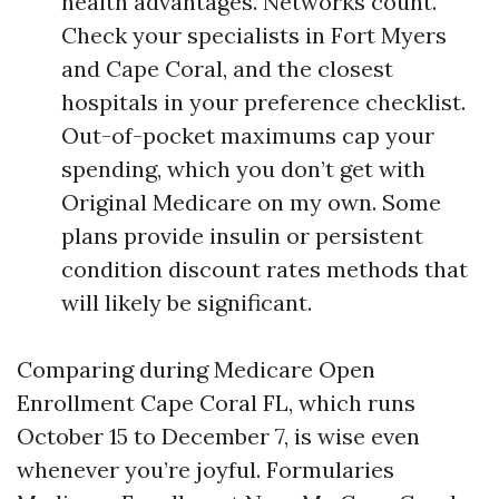
health advantages. Networks count.
Check your specialists in Fort Myers
and Cape Coral, and the closest
hospitals in your preference checklist.
Out-of-pocket maximums cap your
spending, which you don’t get with
Original Medicare on my own. Some
plans provide insulin or persistent
condition discount rates methods that
will likely be significant.
Comparing during Medicare Open
Enrollment Cape Coral FL, which runs
October 15 to December 7, is wise even
whenever you’re joyful. Formularies