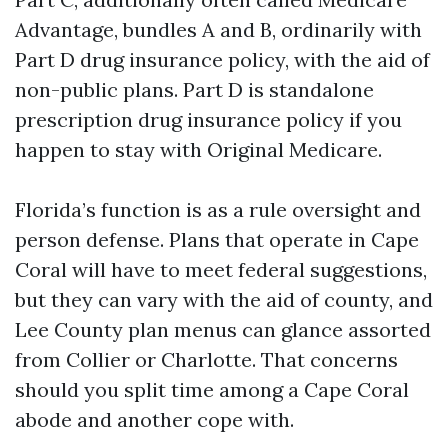
Advantage, bundles A and B, ordinarily with
Part D drug insurance policy, with the aid of
non-public plans. Part D is standalone
prescription drug insurance policy if you
happen to stay with Original Medicare.
Florida’s function is as a rule oversight and
person defense. Plans that operate in Cape
Coral will have to meet federal suggestions,
but they can vary with the aid of county, and
Lee County plan menus can glance assorted
from Collier or Charlotte. That concerns
should you split time among a Cape Coral
abode and another cope with.