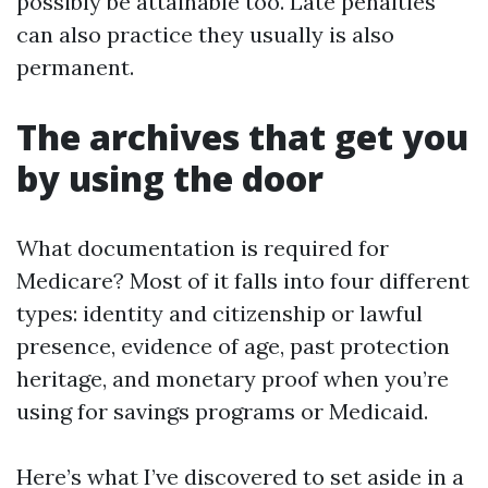
possibly be attainable too. Late penalties
can also practice they usually is also
permanent.
The archives that get you
by using the door
What documentation is required for
Medicare? Most of it falls into four different
types: identity and citizenship or lawful
presence, evidence of age, past protection
heritage, and monetary proof when you’re
using for savings programs or Medicaid.
Here’s what I’ve discovered to set aside in a