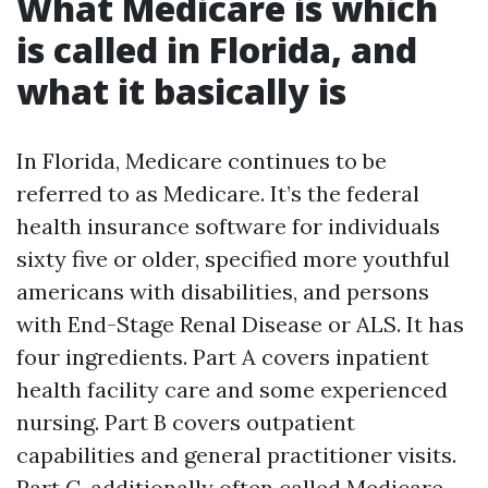
What Medicare is which
is called in Florida, and
what it basically is
In Florida, Medicare continues to be
referred to as Medicare. It’s the federal
health insurance software for individuals
sixty five or older, specified more youthful
americans with disabilities, and persons
with End-Stage Renal Disease or ALS. It has
four ingredients. Part A covers inpatient
health facility care and some experienced
nursing. Part B covers outpatient
capabilities and general practitioner visits.
Part C, additionally often called Medicare