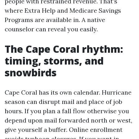
people with restrained revenue. That’s
where Extra Help and Medicare Savings
Programs are available in. A native
counselor can reveal you easily.
The Cape Coral rhythm:
timing, storms, and
snowbirds
Cape Coral has its own calendar. Hurricane
season can disrupt mail and place of job
hours. If you plan a fall flow otherwise you
depend upon mail forwarded north or west,
give yourself a buffer. Online enrollment
avoids typhoon closures. If you want in-