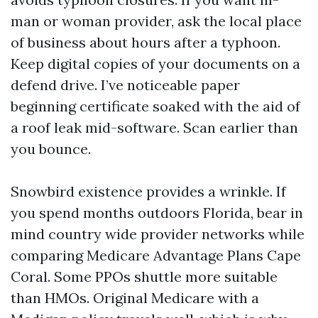
man or woman provider, ask the local place
of business about hours after a typhoon.
Keep digital copies of your documents on a
defend drive. I’ve noticeable paper
beginning certificate soaked with the aid of
a roof leak mid-software. Scan earlier than
you bounce.
Snowbird existence provides a wrinkle. If
you spend months outdoors Florida, bear in
mind country wide provider networks while
comparing Medicare Advantage Plans Cape
Coral. Some PPOs shuttle more suitable
than HMOs. Original Medicare with a