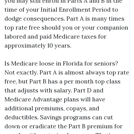
you may still enroll in Parts A and B in the
time of your Initial Enrollment Period to
dodge consequences. Part A is many times
top rate free should you or your companion
labored and paid Medicare taxes for
approximately 10 years.
Is Medicare loose in Florida for seniors?
Not exactly. Part A is almost always top rate
free, but Part B has a per month top class
that adjusts with salary. Part D and
Medicare Advantage plans will have
additional premiums, copays, and
deductibles. Savings programs can cut
down or eradicate the Part B premium for