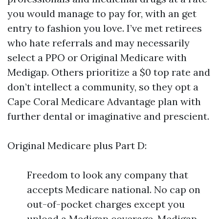
you would manage to pay for, with an get
entry to fashion you love. I’ve met retirees
who hate referrals and may necessarily
select a PPO or Original Medicare with
Medigap. Others prioritize a $0 top rate and
don’t intellect a community, so they opt a
Cape Coral Medicare Advantage plan with
further dental or imaginative and prescient.
Original Medicare plus Part D:
Freedom to look any company that
accepts Medicare national. No cap on
out-of-pocket charges except you
upload a Medigap coverage. Medigap