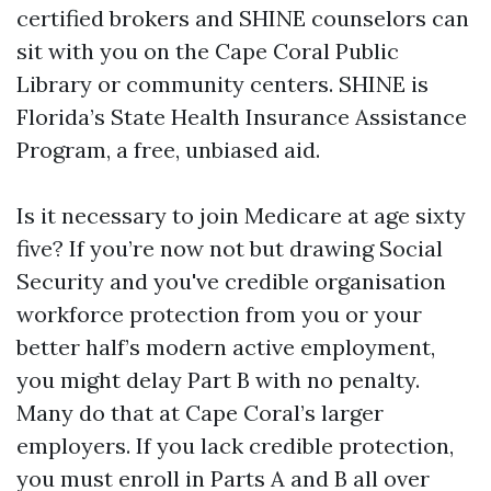
certified brokers and SHINE counselors can
sit with you on the Cape Coral Public
Library or community centers. SHINE is
Florida’s State Health Insurance Assistance
Program, a free, unbiased aid.
Is it necessary to join Medicare at age sixty
five? If you’re now not but drawing Social
Security and you've credible organisation
workforce protection from you or your
better half’s modern active employment,
you might delay Part B with no penalty.
Many do that at Cape Coral’s larger
employers. If you lack credible protection,
you must enroll in Parts A and B all over