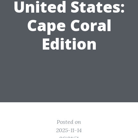
United States:
Cape Coral
Edition
Posted on
2025-11-14