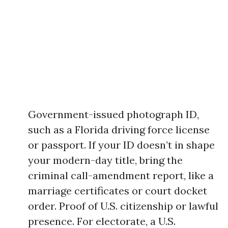
Government-issued photograph ID,
such as a Florida driving force license
or passport. If your ID doesn’t in shape
your modern-day title, bring the
criminal call-amendment report, like a
marriage certificates or court docket
order. Proof of U.S. citizenship or lawful
presence. For electorate, a U.S.