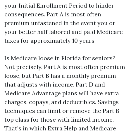
your Initial Enrollment Period to hinder
consequences. Part A is most often
premium unfastened in the event you or
your better half labored and paid Medicare
taxes for approximately 10 years.
Is Medicare loose in Florida for seniors?
Not precisely. Part A is most often premium
loose, but Part B has a monthly premium
that adjusts with income. Part D and
Medicare Advantage plans will have extra
charges, copays, and deductibles. Savings
techniques can limit or remove the Part B
top class for those with limited income.
That’s in which Extra Help and Medicare