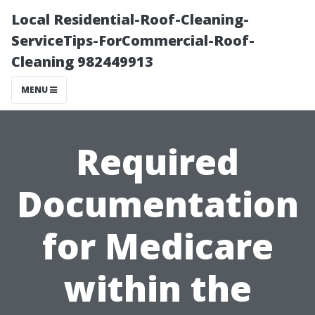
Local Residential-Roof-Cleaning-
ServiceTips-ForCommercial-Roof-
Cleaning 982449913
MENU
Required
Documentation
for Medicare
within the