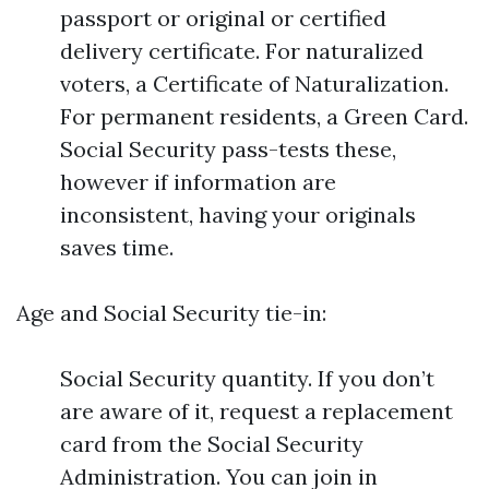
passport or original or certified
delivery certificate. For naturalized
voters, a Certificate of Naturalization.
For permanent residents, a Green Card.
Social Security pass-tests these,
however if information are
inconsistent, having your originals
saves time.
Age and Social Security tie-in:
Social Security quantity. If you don’t
are aware of it, request a replacement
card from the Social Security
Administration. You can join in