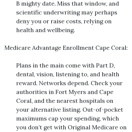
B mighty date. Miss that window, and
scientific underwriting may perhaps
deny you or raise costs, relying on
health and wellbeing.
Medicare Advantage Enrollment Cape Coral:
Plans in the main come with Part D,
dental, vision, listening to, and health
reward. Networks depend. Check your
authorities in Fort Myers and Cape
Coral, and the nearest hospitals on
your alternative listing. Out-of-pocket
maximums cap your spending, which
you don’t get with Original Medicare on