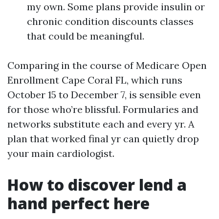
my own. Some plans provide insulin or
chronic condition discounts classes
that could be meaningful.
Comparing in the course of Medicare Open
Enrollment Cape Coral FL, which runs
October 15 to December 7, is sensible even
for those who’re blissful. Formularies and
networks substitute each and every yr. A
plan that worked final yr can quietly drop
your main cardiologist.
How to discover lend a
hand perfect here