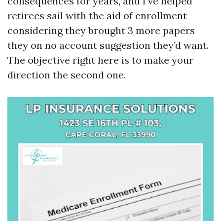
consequences for years, and I’ve helped
retirees sail with the aid of enrollment
considering they brought 3 more papers
they on no account suggestion they’d want.
The objective right here is to make your
direction the second one.