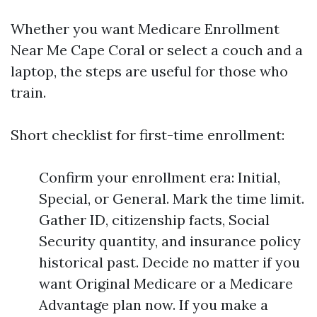
Whether you want Medicare Enrollment
Near Me Cape Coral or select a couch and a
laptop, the steps are useful for those who
train.
Short checklist for first-time enrollment:
Confirm your enrollment era: Initial,
Special, or General. Mark the time limit.
Gather ID, citizenship facts, Social
Security quantity, and insurance policy
historical past. Decide no matter if you
want Original Medicare or a Medicare
Advantage plan now. If you make a