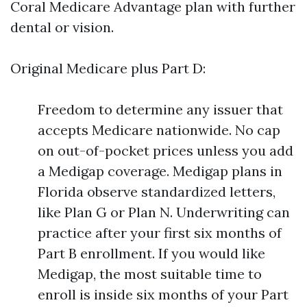
Coral Medicare Advantage plan with further
dental or vision.
Original Medicare plus Part D:
Freedom to determine any issuer that
accepts Medicare nationwide. No cap
on out-of-pocket prices unless you add
a Medigap coverage. Medigap plans in
Florida observe standardized letters,
like Plan G or Plan N. Underwriting can
practice after your first six months of
Part B enrollment. If you would like
Medigap, the most suitable time to
enroll is inside six months of your Part