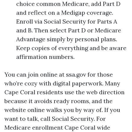
choice common Medicare, add Part D
and reflect on a Medigap coverage.
Enroll via Social Security for Parts A
and B. Then select Part D or Medicare
Advantage simply by personal plans.
Keep copies of everything and be aware
affirmation numbers.
You can join online at ssa.gov for those
who’re cozy with digital paperwork. Many
Cape Coral residents use the web direction
because it avoids ready rooms, and the
website online walks you by way of. If you
want to talk, call Social Security. For
Medicare enrollment Cape Coral wide