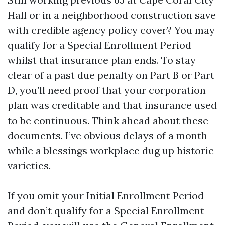
Hall or in a neighborhood construction save
with credible agency policy cover? You may
qualify for a Special Enrollment Period
whilst that insurance plan ends. To stay
clear of a past due penalty on Part B or Part
D, you’ll need proof that your corporation
plan was creditable and that insurance used
to be continuous. Think ahead about these
documents. I’ve obvious delays of a month
while a blessings workplace dug up historic
varieties.
If you omit your Initial Enrollment Period
and don’t qualify for a Special Enrollment