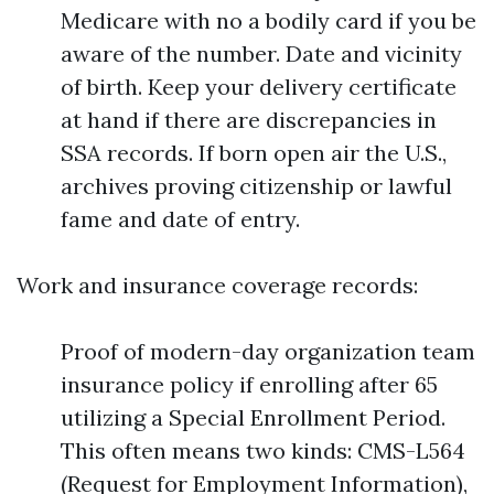
Medicare with no a bodily card if you be
aware of the number. Date and vicinity
of birth. Keep your delivery certificate
at hand if there are discrepancies in
SSA records. If born open air the U.S.,
archives proving citizenship or lawful
fame and date of entry.
Work and insurance coverage records:
Proof of modern-day organization team
insurance policy if enrolling after 65
utilizing a Special Enrollment Period.
This often means two kinds: CMS-L564
(Request for Employment Information),