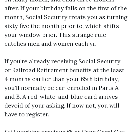
after. If your birthday falls on the first of the
month, Social Security treats you as turning
sixty five the month prior to, which shifts
your window prior. This strange rule
catches men and women each yr.
If you’re already receiving Social Security
or Railroad Retirement benefits at the least
4 months earlier than your 65th birthday,
you’ll normally be car-enrolled in Parts A
and B. A red-white-and-blue card arrives
devoid of your asking. If now not, you will
have to register.
Still working previous 65 at Cape Coral City