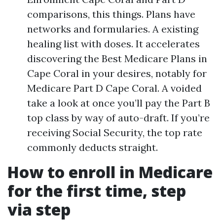
comparisons, this things. Plans have
networks and formularies. A existing
healing list with doses. It accelerates
discovering the Best Medicare Plans in
Cape Coral in your desires, notably for
Medicare Part D Cape Coral. A voided
take a look at once you’ll pay the Part B
top class by way of auto-draft. If you’re
receiving Social Security, the top rate
commonly deducts straight.
How to enroll in Medicare
for the first time, step
via step