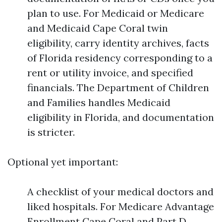
plan to use. For Medicaid or Medicare
and Medicaid Cape Coral twin
eligibility, carry identity archives, facts
of Florida residency corresponding to a
rent or utility invoice, and specified
financials. The Department of Children
and Families handles Medicaid
eligibility in Florida, and documentation
is stricter.
Optional yet important:
A checklist of your medical doctors and
liked hospitals. For Medicare Advantage
Enrollment Cape Coral and Part D