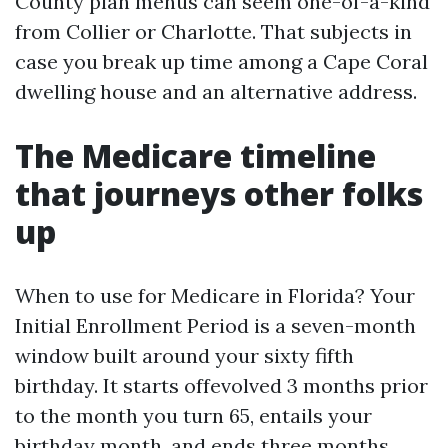
County plan menus can seem one-of-a-kind
from Collier or Charlotte. That subjects in
case you break up time among a Cape Coral
dwelling house and an alternative address.
The Medicare timeline
that journeys other folks
up
When to use for Medicare in Florida? Your
Initial Enrollment Period is a seven-month
window built around your sixty fifth
birthday. It starts offevolved 3 months prior
to the month you turn 65, entails your
birthday month, and ends three months