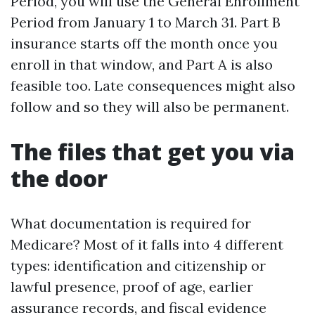
Period, you will use the General Enrollment
Period from January 1 to March 31. Part B
insurance starts off the month once you
enroll in that window, and Part A is also
feasible too. Late consequences might also
follow and so they will also be permanent.
The files that get you via
the door
What documentation is required for
Medicare? Most of it falls into 4 different
types: identification and citizenship or
lawful presence, proof of age, earlier
assurance records, and fiscal evidence