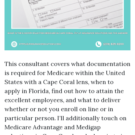
This consultant covers what documentation
is required for Medicare within the United
States with a Cape Coral lens, when to
apply in Florida, find out how to attain the
excellent employees, and what to deliver
whether or not you enroll on line or in
particular person. I’ll additionally touch on
Medicare Advantage and Medigap