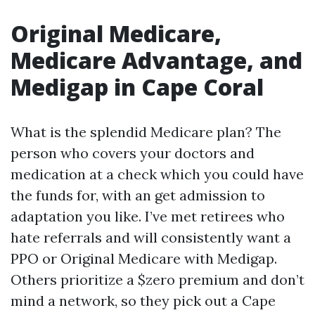
Original Medicare,
Medicare Advantage, and
Medigap in Cape Coral
What is the splendid Medicare plan? The
person who covers your doctors and
medication at a check which you could have
the funds for, with an get admission to
adaptation you like. I’ve met retirees who
hate referrals and will consistently want a
PPO or Original Medicare with Medigap.
Others prioritize a $zero premium and don’t
mind a network, so they pick out a Cape