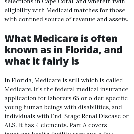
selections in Cape Coral, and wherein twin
eligibility with Medicaid matches for those
with confined source of revenue and assets.
What Medicare is often
known as in Florida, and
what it fairly is
In Florida, Medicare is still which is called
Medicare. It’s the federal medical insurance
application for laborers 65 or older, specific
young human beings with disabilities, and
individuals with End-Stage Renal Disease or
ALS. It has 4 elements. Part A covers
inpatient health facility care and a few