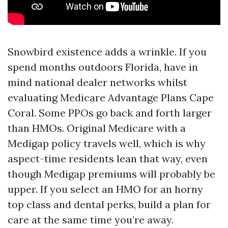
Snowbird existence adds a wrinkle. If you
spend months outdoors Florida, have in
mind national dealer networks whilst
evaluating Medicare Advantage Plans Cape
Coral. Some PPOs go back and forth larger
than HMOs. Original Medicare with a
Medigap policy travels well, which is why
aspect-time residents lean that way, even
though Medigap premiums will probably be
upper. If you select an HMO for an horny
top class and dental perks, build a plan for
care at the same time you’re away.