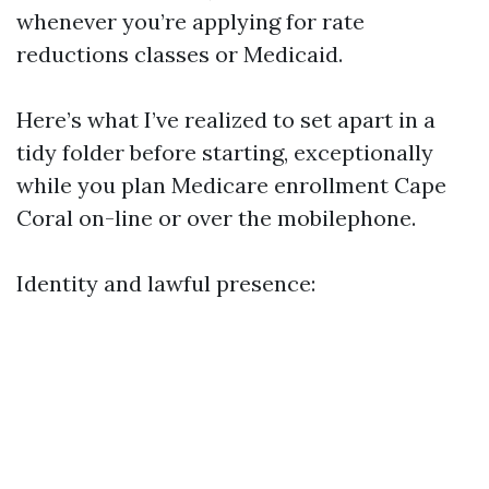
whenever you’re applying for rate
reductions classes or Medicaid.
Here’s what I’ve realized to set apart in a
tidy folder before starting, exceptionally
while you plan Medicare enrollment Cape
Coral on-line or over the mobilephone.
Identity and lawful presence: