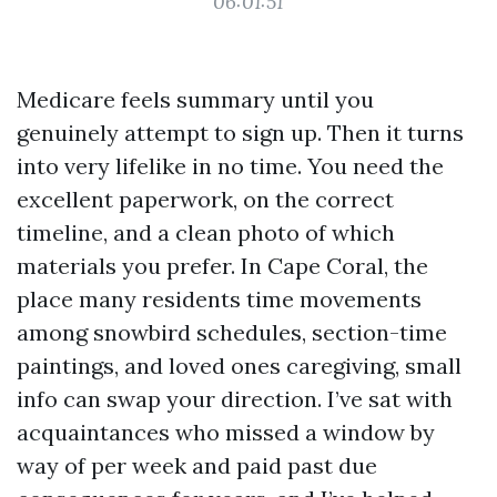
06:01:51
Medicare feels summary until you
genuinely attempt to sign up. Then it turns
into very lifelike in no time. You need the
excellent paperwork, on the correct
timeline, and a clean photo of which
materials you prefer. In Cape Coral, the
place many residents time movements
among snowbird schedules, section-time
paintings, and loved ones caregiving, small
info can swap your direction. I’ve sat with
acquaintances who missed a window by
way of per week and paid past due