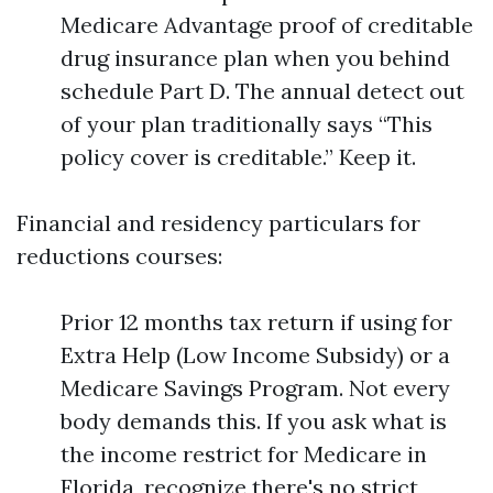
Medicare Advantage proof of creditable
drug insurance plan when you behind
schedule Part D. The annual detect out
of your plan traditionally says “This
policy cover is creditable.” Keep it.
Financial and residency particulars for
reductions courses:
Prior 12 months tax return if using for
Extra Help (Low Income Subsidy) or a
Medicare Savings Program. Not every
body demands this. If you ask what is
the income restrict for Medicare in
Florida, recognize there's no strict