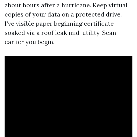
about hours after a hurricane. Keep virtual
copies of your data on a protected drive.
I’ve visible paper beginning certificate
soaked via a roof leak mid-utility. Scan
earlier you begin.