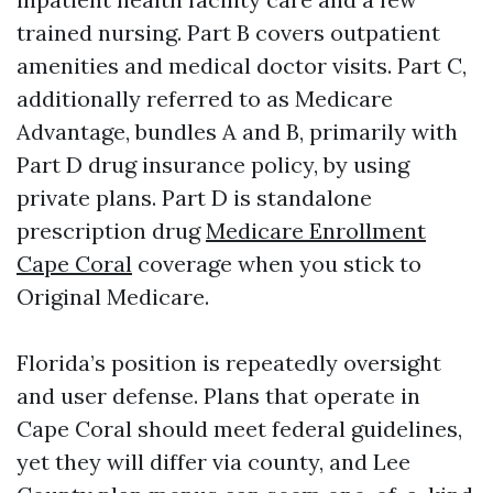
trained nursing. Part B covers outpatient
amenities and medical doctor visits. Part C,
additionally referred to as Medicare
Advantage, bundles A and B, primarily with
Part D drug insurance policy, by using
private plans. Part D is standalone
prescription drug
Medicare Enrollment
Cape Coral
coverage when you stick to
Original Medicare.
Florida’s position is repeatedly oversight
and user defense. Plans that operate in
Cape Coral should meet federal guidelines,
yet they will differ via county, and Lee