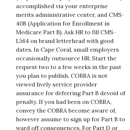
accomplished via your enterprise
merits administrative center, and CMS-
40B (Application for Enrollment in
Medicare Part B). Ask HR to fill CMS-
L564 on brand letterhead with good
dates. In Cape Coral, small employers
occasionally outsource HR. Start the
request two to a few weeks in the past
you plan to publish. COBRA is not
viewed lively service provider
assurance for deferring Part B devoid of
penalty. If you had been on COBRA,
convey the COBRA become aware of,
however assume to sign up for Part B to
ward off consequences. For Part D or