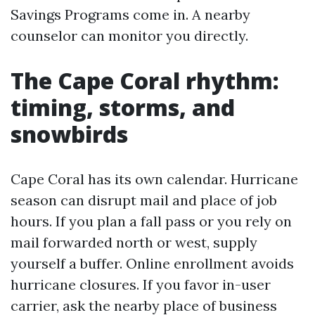
Savings Programs come in. A nearby
counselor can monitor you directly.
The Cape Coral rhythm:
timing, storms, and
snowbirds
Cape Coral has its own calendar. Hurricane
season can disrupt mail and place of job
hours. If you plan a fall pass or you rely on
mail forwarded north or west, supply
yourself a buffer. Online enrollment avoids
hurricane closures. If you favor in-user
carrier, ask the nearby place of business