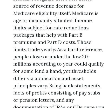
source of revenue decrease for
Medicare eligibility itself. Medicare is
age or incapacity situated. Income
limits subject for rate reductions
packages that help with Part B
premiums and Part D costs. Those
limits trade yearly. As a hard reference,
people close or under the low 20-
millions according to year could qualify
for some lend a hand, yet thresholds
differ via application and asset
principles vary. Bring bank statements,
facts of profits consisting of pay stubs
or pension letters, and any
documentation of IRAs or CDs once you