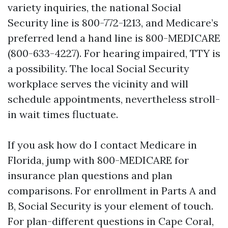
variety inquiries, the national Social
Security line is 800-772-1213, and Medicare’s
preferred lend a hand line is 800-MEDICARE
(800-633-4227). For hearing impaired, TTY is
a possibility. The local Social Security
workplace serves the vicinity and will
schedule appointments, nevertheless stroll-
in wait times fluctuate.
If you ask how do I contact Medicare in
Florida, jump with 800-MEDICARE for
insurance plan questions and plan
comparisons. For enrollment in Parts A and
B, Social Security is your element of touch.
For plan-different questions in Cape Coral,