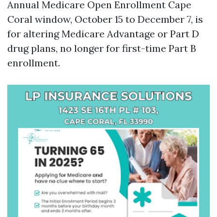
Annual Medicare Open Enrollment Cape
Coral window, October 15 to December 7, is
for altering Medicare Advantage or Part D
drug plans, no longer for first-time Part B
enrollment.