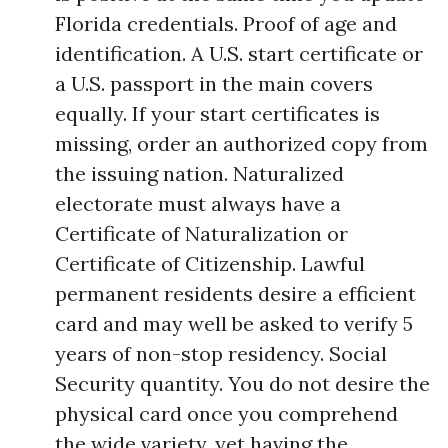
Florida credentials. Proof of age and
identification. A U.S. start certificate or
a U.S. passport in the main covers
equally. If your start certificates is
missing, order an authorized copy from
the issuing nation. Naturalized
electorate must always have a
Certificate of Naturalization or
Certificate of Citizenship. Lawful
permanent residents desire a efficient
card and may well be asked to verify 5
years of non-stop residency. Social
Security quantity. You do not desire the
physical card once you comprehend
the wide variety, yet having the