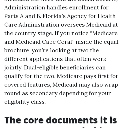
Administration handles enrollment for
Parts A and B. Florida’s Agency for Health
Care Administration oversees Medicaid at
the country stage. If you notice “Medicare
and Medicaid Cape Coral” inside the equal
brochure, you're looking at two the
different applications that often work
jointly. Dual-eligible beneficiaries can
qualify for the two. Medicare pays first for
covered features, Medicaid may also wrap
round as secondary depending for your
eligibility class.
The core documents it is