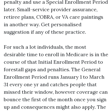
penalty and use a Special Enrollment Period
later. Small-service provider assurance,
retiree plans, COBRA, or VA care paintings
in another way. Get personalised
suggestion if any of these practice.
For such a lot individuals, the most
desirable time to enroll in Medicare is in the
course of that Initial Enrollment Period to
forestall gaps and penalties. The General
Enrollment Period runs January 1 to March
31 every one yr and catches people that
missed their window, however coverage can
bounce the first of the month once you sign
up and consequences might also apply. The