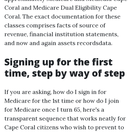
Coral and Medicare Dual Eligibility Cape
Coral. The exact documentation for these
classes comprises facts of source of
revenue, financial institution statements,
and now and again assets recordsdata.
Signing up for the first
time, step by way of step
If you are asking, how do I sign in for
Medicare for the 1st time or how do I join
for Medicare once I turn 65, here's a
transparent sequence that works neatly for
Cape Coral citizens who wish to prevent to