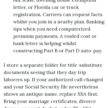
letter, or Florida car or truck
registration. Carriers can request facts
whilst you join in a nearby plan. Banking
tips when you need computerized
premium payments. A voided cost or
bank letter is helping whilst
constructing Part B or Part D auto-pay.
I store a separate folder for title-substitute
documents seeing that they day trip
laborers up. If your authorized call changed
and your Social Security file nevertheless
shows an antique name, replace SSA first.
Bring your marriage certificates, divorce