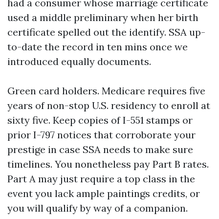
had a consumer whose marriage certificate
used a middle preliminary when her birth
certificate spelled out the identify. SSA up-
to-date the record in ten mins once we
introduced equally documents.
Green card holders. Medicare requires five
years of non-stop U.S. residency to enroll at
sixty five. Keep copies of I-551 stamps or
prior I-797 notices that corroborate your
prestige in case SSA needs to make sure
timelines. You nonetheless pay Part B rates.
Part A may just require a top class in the
event you lack ample paintings credits, or
you will qualify by way of a companion.