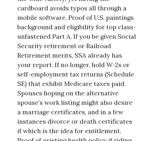
cardboard avoids typos all through a
mobile software. Proof of U.S. paintings
background and eligibility for top class-
unfastened Part A. If you be given Social
Security retirement or Railroad
Retirement merits, SSA already has
your report. If no longer, hold W-2s or
self-employment tax returns (Schedule
SE) that exhibit Medicare taxes paid.
Spouses hoping on the alternative
spouse’s work listing might also desire
a marriage certificates, and in a few
instances divorce or death certificates
if which is the idea for entitlement.
Proof of existing health policy if riding