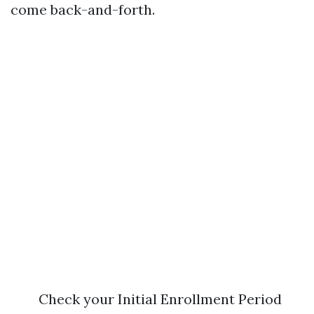
come back-and-forth.
Check your Initial Enrollment Period