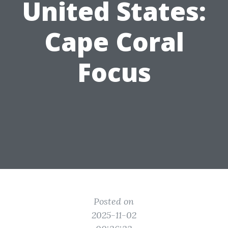
United States:
Cape Coral
Focus
Posted on
2025-11-02