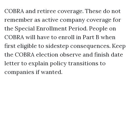
COBRA and retiree coverage. These do not
remember as active company coverage for
the Special Enrollment Period. People on
COBRA will have to enroll in Part B when
first eligible to sidestep consequences. Keep
the COBRA election observe and finish date
letter to explain policy transitions to
companies if wanted.