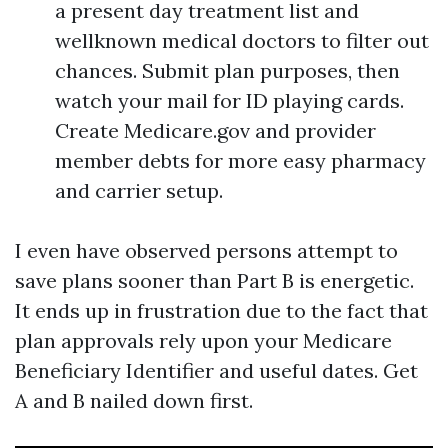
a present day treatment list and
wellknown medical doctors to filter out
chances. Submit plan purposes, then
watch your mail for ID playing cards.
Create Medicare.gov and provider
member debts for more easy pharmacy
and carrier setup.
I even have observed persons attempt to
save plans sooner than Part B is energetic.
It ends up in frustration due to the fact that
plan approvals rely upon your Medicare
Beneficiary Identifier and useful dates. Get
A and B nailed down first.