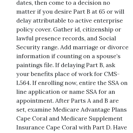
dates, then come to a decision no
matter if you desire Part B at 65 or will
delay attributable to active enterprise
policy cover. Gather id, citizenship or
lawful presence records, and Social
Security range. Add marriage or divorce
information if counting on a spouse’s
paintings file. If delaying Part B, ask
your benefits place of work for CMS-
L564. If enrolling now, entire the SSA on
line application or name SSA for an
appointment. After Parts A and B are
set, examine Medicare Advantage Plans
Cape Coral and Medicare Supplement
Insurance Cape Coral with Part D. Have