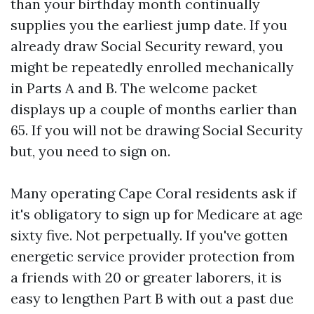
than your birthday month continually
supplies you the earliest jump date. If you
already draw Social Security reward, you
might be repeatedly enrolled mechanically
in Parts A and B. The welcome packet
displays up a couple of months earlier than
65. If you will not be drawing Social Security
but, you need to sign on.
Many operating Cape Coral residents ask if
it's obligatory to sign up for Medicare at age
sixty five. Not perpetually. If you've gotten
energetic service provider protection from
a friends with 20 or greater laborers, it is
easy to lengthen Part B with out a past due