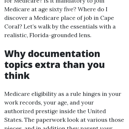
for Medicare? Is it mandatory to join
Medicare at age sixty five? Where do I
discover a Medicare place of job in Cape
Coral? Let’s walk by the essentials with a
realistic, Florida-grounded lens.
Why documentation
topics extra than you
think
Medicare eligibility as a rule hinges in your
work records, your age, and your
authorized prestige inside the United
States. The paperwork look at various those
pieces, and in addition they parent your