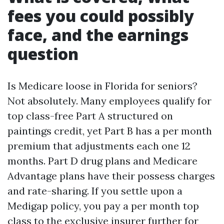
fees you could possibly
face, and the earnings
question
Is Medicare loose in Florida for seniors?
Not absolutely. Many employees qualify for
top class-free Part A structured on
paintings credit, yet Part B has a per month
premium that adjustments each one 12
months. Part D drug plans and Medicare
Advantage plans have their possess charges
and rate-sharing. If you settle upon a
Medigap policy, you pay a per month top
class to the exclusive insurer further for