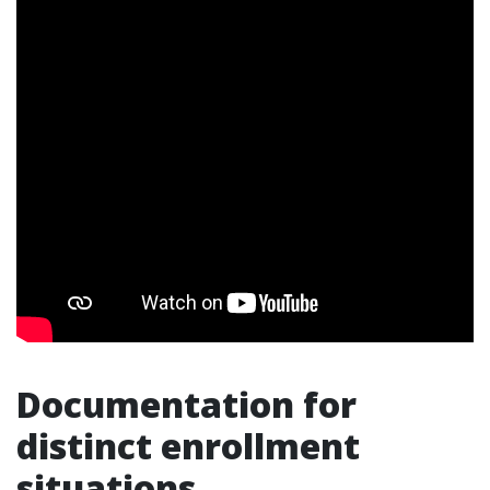
Documentation for
distinct enrollment
situations