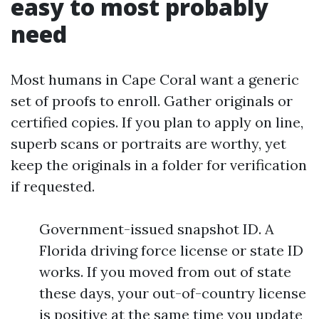
easy to most probably
need
Most humans in Cape Coral want a generic
set of proofs to enroll. Gather originals or
certified copies. If you plan to apply on line,
superb scans or portraits are worthy, yet
keep the originals in a folder for verification
if requested.
Government-issued snapshot ID. A
Florida driving force license or state ID
works. If you moved from out of state
these days, your out-of-country license
is positive at the same time you update