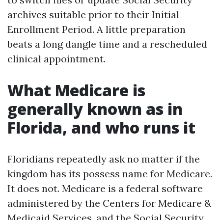
archives suitable prior to their Initial
Enrollment Period. A little preparation
beats a long dangle time and a rescheduled
clinical appointment.
What Medicare is
generally known as in
Florida, and who runs it
Floridians repeatedly ask no matter if the
kingdom has its possess name for Medicare.
It does not. Medicare is a federal software
administered by the Centers for Medicare &
Medicaid Services, and the Social Security