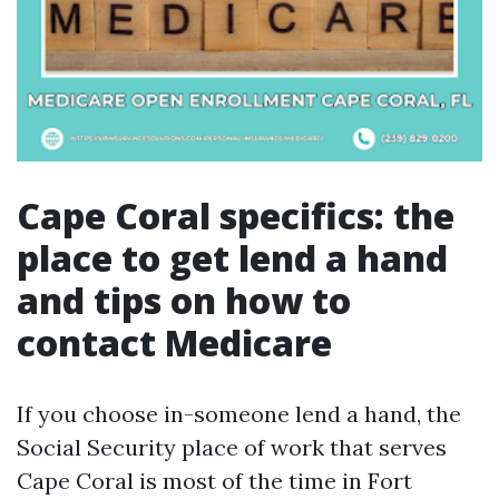
Cape Coral specifics: the
place to get lend a hand
and tips on how to
contact Medicare
If you choose in-someone lend a hand, the
Social Security place of work that serves
Cape Coral is most of the time in Fort