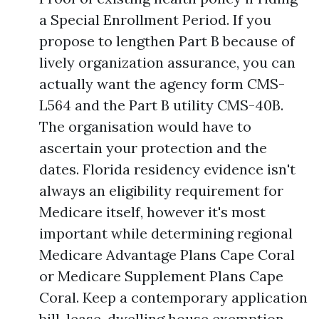
a Special Enrollment Period. If you
propose to lengthen Part B because of
lively organization assurance, you can
actually want the agency form CMS-
L564 and the Part B utility CMS-40B.
The organisation would have to
ascertain your protection and the
dates. Florida residency evidence isn't
always an eligibility requirement for
Medicare itself, however it's most
important while determining regional
Medicare Advantage Plans Cape Coral
or Medicare Supplement Plans Cape
Coral. Keep a contemporary application
bill, lease, dwelling house exemption