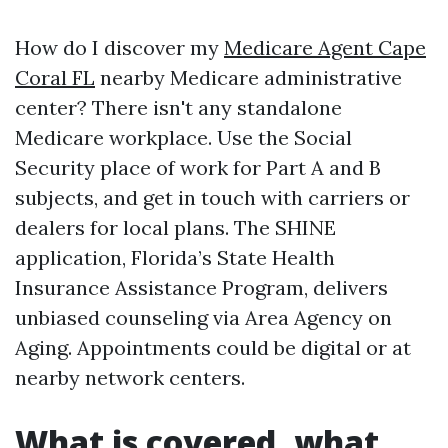
How do I discover my
Medicare Agent Cape
Coral FL
nearby Medicare administrative
center? There isn't any standalone
Medicare workplace. Use the Social
Security place of work for Part A and B
subjects, and get in touch with carriers or
dealers for local plans. The SHINE
application, Florida’s State Health
Insurance Assistance Program, delivers
unbiased counseling via Area Agency on
Aging. Appointments could be digital or at
nearby network centers.
What is covered, what