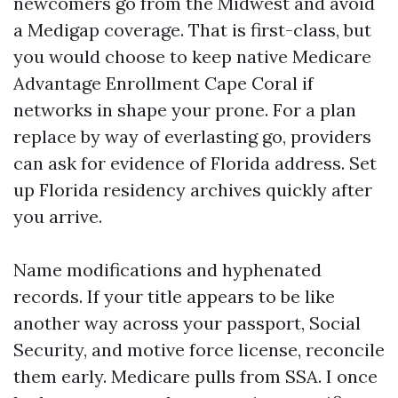
newcomers go from the Midwest and avoid
a Medigap coverage. That is first-class, but
you would choose to keep native Medicare
Advantage Enrollment Cape Coral if
networks in shape your prone. For a plan
replace by way of everlasting go, providers
can ask for evidence of Florida address. Set
up Florida residency archives quickly after
you arrive.
Name modifications and hyphenated
records. If your title appears to be like
another way across your passport, Social
Security, and motive force license, reconcile
them early. Medicare pulls from SSA. I once