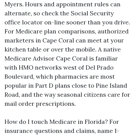
Myers. Hours and appointment rules can
alternate, so check the Social Security
office locator on-line sooner than you drive.
For Medicare plan comparisons, authorized
marketers in Cape Coral can meet at your
kitchen table or over the mobile. A native
Medicare Advisor Cape Coral is familiar
with HMO networks west of Del Prado
Boulevard, which pharmacies are most
popular in Part D plans close to Pine Island
Road, and the way seasonal citizens care for
mail order prescriptions.
How do I touch Medicare in Florida? For
insurance questions and claims, name 1-