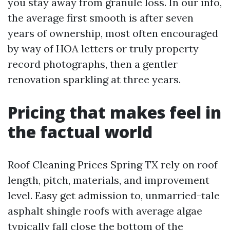
you stay away from granule loss. In our info,
the average first smooth is after seven
years of ownership, most often encouraged
by way of HOA letters or truly property
record photographs, then a gentler
renovation sparkling at three years.
Pricing that makes feel in
the factual world
Roof Cleaning Prices Spring TX rely on roof
length, pitch, materials, and improvement
level. Easy get admission to, unmarried-tale
asphalt shingle roofs with average algae
typically fall close the bottom of the