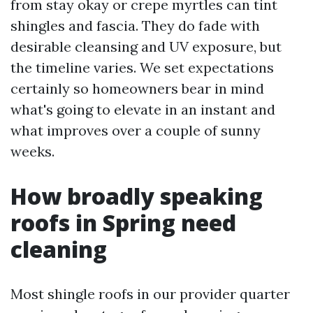
from stay okay or crepe myrtles can tint
shingles and fascia. They do fade with
desirable cleansing and UV exposure, but
the timeline varies. We set expectations
certainly so homeowners bear in mind
what's going to elevate in an instant and
what improves over a couple of sunny
weeks.
How broadly speaking
roofs in Spring need
cleaning
Most shingle roofs in our provider quarter