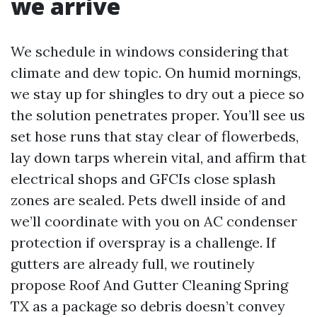
we arrive
We schedule in windows considering that
climate and dew topic. On humid mornings,
we stay up for shingles to dry out a piece so
the solution penetrates proper. You’ll see us
set hose runs that stay clear of flowerbeds,
lay down tarps wherein vital, and affirm that
electrical shops and GFCIs close splash
zones are sealed. Pets dwell inside of and
we’ll coordinate with you on AC condenser
protection if overspray is a challenge. If
gutters are already full, we routinely
propose Roof And Gutter Cleaning Spring
TX as a package so debris doesn’t convey