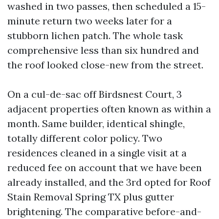
washed in two passes, then scheduled a 15-
minute return two weeks later for a
stubborn lichen patch. The whole task
comprehensive less than six hundred and
the roof looked close-new from the street.
On a cul-de-sac off Birdsnest Court, 3
adjacent properties often known as within a
month. Same builder, identical shingle,
totally different color policy. Two
residences cleaned in a single visit at a
reduced fee on account that we have been
already installed, and the 3rd opted for Roof
Stain Removal Spring TX plus gutter
brightening. The comparative before-and-