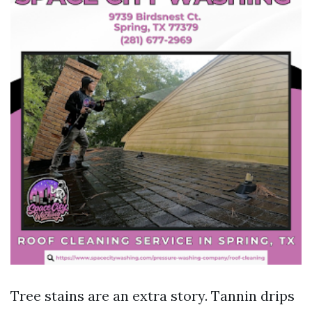
Tree stains are an extra story. Tannin drips