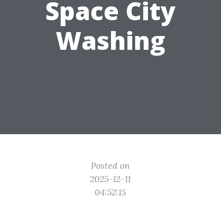
Space City
Washing
Posted on
2025-12-11
04:52:15