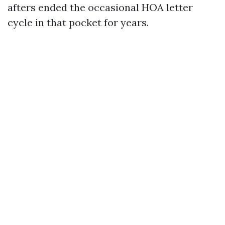
afters ended the occasional HOA letter
cycle in that pocket for years.