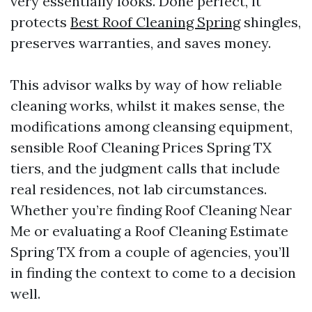
very essentially looks. Done perfect, it
protects
Best Roof Cleaning Spring
shingles,
preserves warranties, and saves money.
This advisor walks by way of how reliable
cleaning works, whilst it makes sense, the
modifications among cleansing equipment,
sensible Roof Cleaning Prices Spring TX
tiers, and the judgment calls that include
real residences, not lab circumstances.
Whether you’re finding Roof Cleaning Near
Me or evaluating a Roof Cleaning Estimate
Spring TX from a couple of agencies, you’ll
in finding the context to come to a decision
well.