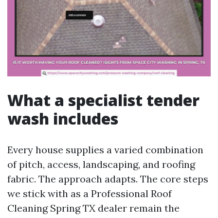
What a specialist tender
wash includes
Every house supplies a varied combination
of pitch, access, landscaping, and roofing
fabric. The approach adapts. The core steps
we stick with as a Professional Roof
Cleaning Spring TX dealer remain the