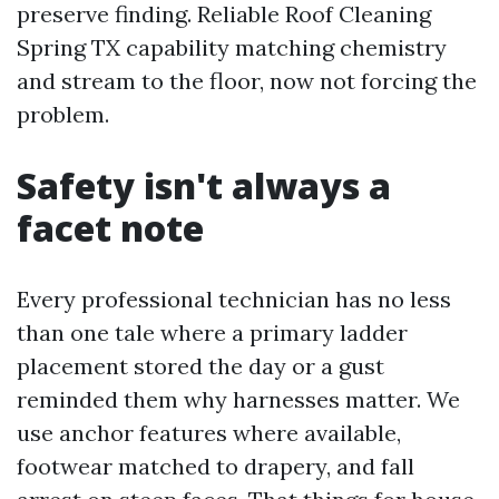
preserve finding. Reliable Roof Cleaning
Spring TX capability matching chemistry
and stream to the floor, now not forcing the
problem.
Safety isn't always a
facet note
Every professional technician has no less
than one tale where a primary ladder
placement stored the day or a gust
reminded them why harnesses matter. We
use anchor features where available,
footwear matched to drapery, and fall