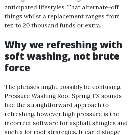
anticipated lifestyles. That alternate-off
things whilst a replacement ranges from
ten to 20 thousand funds or extra.
Why we refreshing with
soft washing, not brute
force
The phrases might possibly be confusing.
Pressure Washing Roof Spring TX sounds
like the straightforward approach to
refreshing, however high pressure is the
incorrect software for asphalt shingles and
such a lot roof strategies. It can dislodge