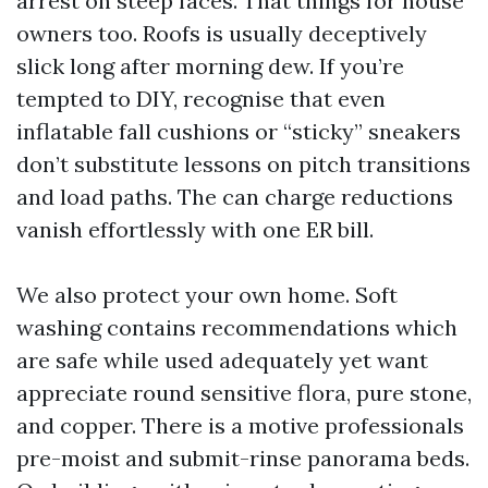
arrest on steep faces. That things for house
owners too. Roofs is usually deceptively
slick long after morning dew. If you’re
tempted to DIY, recognise that even
inflatable fall cushions or “sticky” sneakers
don’t substitute lessons on pitch transitions
and load paths. The can charge reductions
vanish effortlessly with one ER bill.
We also protect your own home. Soft
washing contains recommendations which
are safe while used adequately yet want
appreciate round sensitive flora, pure stone,
and copper. There is a motive professionals
pre-moist and submit-rinse panorama beds.