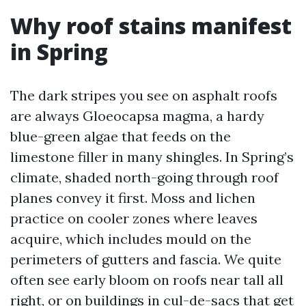
Why roof stains manifest
in Spring
The dark stripes you see on asphalt roofs
are always Gloeocapsa magma, a hardy
blue-green algae that feeds on the
limestone filler in many shingles. In Spring’s
climate, shaded north-going through roof
planes convey it first. Moss and lichen
practice on cooler zones where leaves
acquire, which includes mould on the
perimeters of gutters and fascia. We quite
often see early bloom on roofs near tall all
right, or on buildings in cul-de-sacs that get