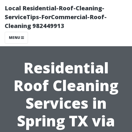
Local Residential-Roof-Cleaning-
ServiceTips-ForCommercial-Roof-
Cleaning 982449913
MENU
Residential
Roof Cleaning
Services in
Spring TX via