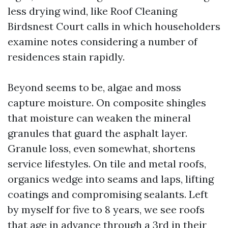
less drying wind, like Roof Cleaning
Birdsnest Court calls in which householders
examine notes considering a number of
residences stain rapidly.
Beyond seems to be, algae and moss
capture moisture. On composite shingles
that moisture can weaken the mineral
granules that guard the asphalt layer.
Granule loss, even somewhat, shortens
service lifestyles. On tile and metal roofs,
organics wedge into seams and laps, lifting
coatings and compromising sealants. Left
by myself for five to 8 years, we see roofs
that age in advance through a 3rd in their