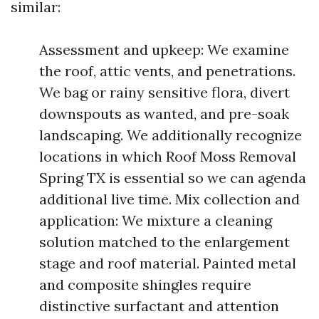
similar:
Assessment and upkeep: We examine
the roof, attic vents, and penetrations.
We bag or rainy sensitive flora, divert
downspouts as wanted, and pre-soak
landscaping. We additionally recognize
locations in which Roof Moss Removal
Spring TX is essential so we can agenda
additional live time. Mix collection and
application: We mixture a cleaning
solution matched to the enlargement
stage and roof material. Painted metal
and composite shingles require
distinctive surfactant and attention