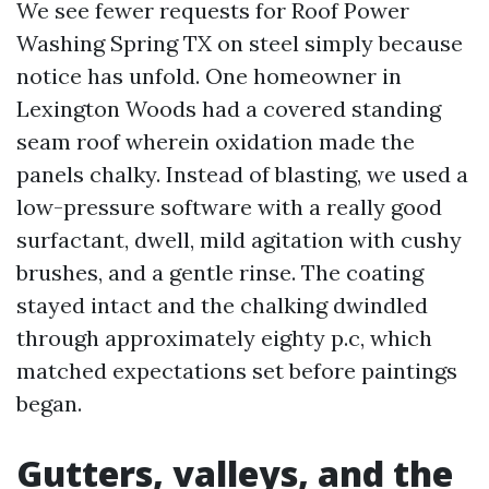
We see fewer requests for Roof Power
Washing Spring TX on steel simply because
notice has unfold. One homeowner in
Lexington Woods had a covered standing
seam roof wherein oxidation made the
panels chalky. Instead of blasting, we used a
low-pressure software with a really good
surfactant, dwell, mild agitation with cushy
brushes, and a gentle rinse. The coating
stayed intact and the chalking dwindled
through approximately eighty p.c, which
matched expectations set before paintings
began.
Gutters, valleys, and the