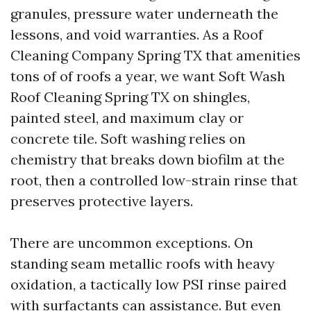
granules, pressure water underneath the
lessons, and void warranties. As a Roof
Cleaning Company Spring TX that amenities
tons of of roofs a year, we want Soft Wash
Roof Cleaning Spring TX on shingles,
painted steel, and maximum clay or
concrete tile. Soft washing relies on
chemistry that breaks down biofilm at the
root, then a controlled low-strain rinse that
preserves protective layers.
There are uncommon exceptions. On
standing seam metallic roofs with heavy
oxidation, a tactically low PSI rinse paired
with surfactants can assistance. But even