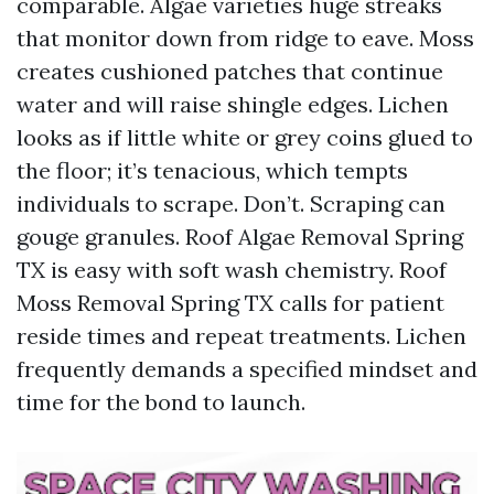
comparable. Algae varieties huge streaks
that monitor down from ridge to eave. Moss
creates cushioned patches that continue
water and will raise shingle edges. Lichen
looks as if little white or grey coins glued to
the floor; it’s tenacious, which tempts
individuals to scrape. Don’t. Scraping can
gouge granules. Roof Algae Removal Spring
TX is easy with soft wash chemistry. Roof
Moss Removal Spring TX calls for patient
reside times and repeat treatments. Lichen
frequently demands a specified mindset and
time for the bond to launch.