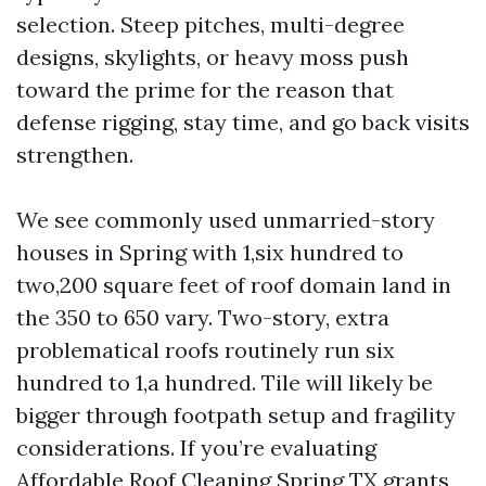
selection. Steep pitches, multi-degree
designs, skylights, or heavy moss push
toward the prime for the reason that
defense rigging, stay time, and go back visits
strengthen.
We see commonly used unmarried-story
houses in Spring with 1,six hundred to
two,200 square feet of roof domain land in
the 350 to 650 vary. Two-story, extra
problematical roofs routinely run six
hundred to 1,a hundred. Tile will likely be
bigger through footpath setup and fragility
considerations. If you’re evaluating
Affordable Roof Cleaning Spring TX grants,