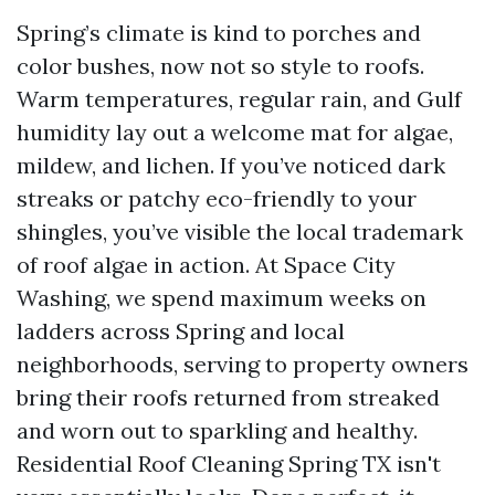
Spring’s climate is kind to porches and
color bushes, now not so style to roofs.
Warm temperatures, regular rain, and Gulf
humidity lay out a welcome mat for algae,
mildew, and lichen. If you’ve noticed dark
streaks or patchy eco-friendly to your
shingles, you’ve visible the local trademark
of roof algae in action. At Space City
Washing, we spend maximum weeks on
ladders across Spring and local
neighborhoods, serving to property owners
bring their roofs returned from streaked
and worn out to sparkling and healthy.
Residential Roof Cleaning Spring TX isn't