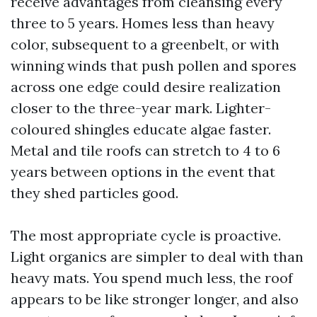
receive advantages from cleansing every
three to 5 years. Homes less than heavy
color, subsequent to a greenbelt, or with
winning winds that push pollen and spores
across one edge could desire realization
closer to the three-year mark. Lighter-
coloured shingles educate algae faster.
Metal and tile roofs can stretch to 4 to 6
years between options in the event that
they shed particles good.
The most appropriate cycle is proactive.
Light organics are simpler to deal with than
heavy mats. You spend much less, the roof
appears to be like stronger longer, and also