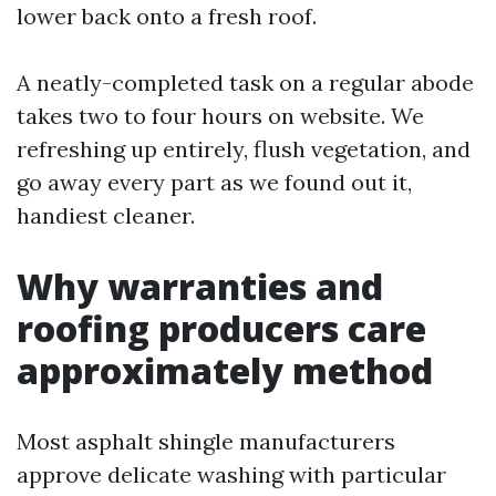
lower back onto a fresh roof.
A neatly-completed task on a regular abode
takes two to four hours on website. We
refreshing up entirely, flush vegetation, and
go away every part as we found out it,
handiest cleaner.
Why warranties and
roofing producers care
approximately method
Most asphalt shingle manufacturers
approve delicate washing with particular