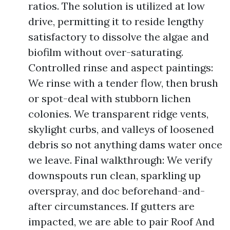
ratios. The solution is utilized at low
drive, permitting it to reside lengthy
satisfactory to dissolve the algae and
biofilm without over-saturating.
Controlled rinse and aspect paintings:
We rinse with a tender flow, then brush
or spot-deal with stubborn lichen
colonies. We transparent ridge vents,
skylight curbs, and valleys of loosened
debris so not anything dams water once
we leave. Final walkthrough: We verify
downspouts run clean, sparkling up
overspray, and doc beforehand-and-
after circumstances. If gutters are
impacted, we are able to pair Roof And