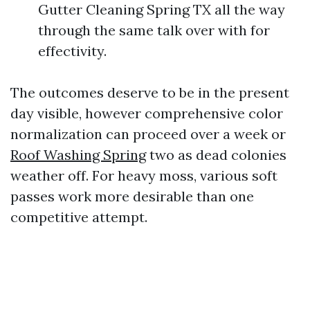
Gutter Cleaning Spring TX all the way
through the same talk over with for
effectivity.
The outcomes deserve to be in the present
day visible, however comprehensive color
normalization can proceed over a week or
Roof Washing Spring
two as dead colonies
weather off. For heavy moss, various soft
passes work more desirable than one
competitive attempt.