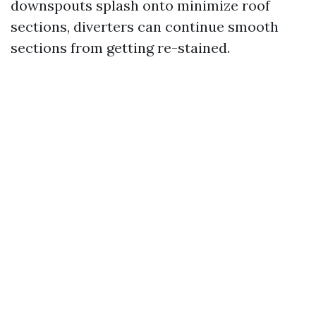
downspouts splash onto minimize roof
sections, diverters can continue smooth
sections from getting re-stained.