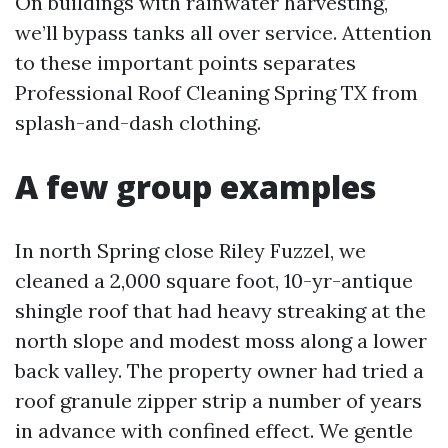
On buildings with rainwater harvesting,
we’ll bypass tanks all over service. Attention
to these important points separates
Professional Roof Cleaning Spring TX from
splash-and-dash clothing.
A few group examples
In north Spring close Riley Fuzzel, we
cleaned a 2,000 square foot, 10-yr-antique
shingle roof that had heavy streaking at the
north slope and modest moss along a lower
back valley. The property owner had tried a
roof granule zipper strip a number of years
in advance with confined effect. We gentle