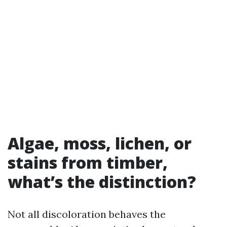
Algae, moss, lichen, or
stains from timber,
what’s the distinction?
Not all discoloration behaves the