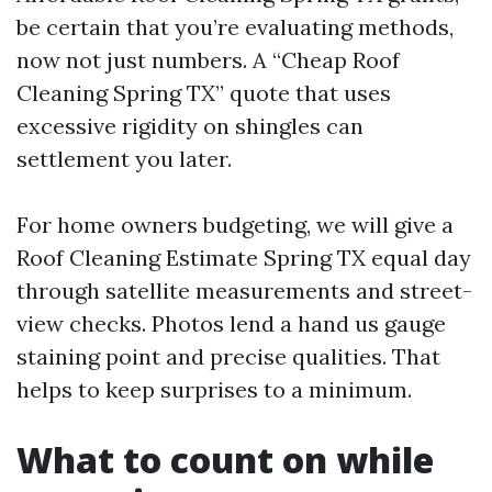
be certain that you’re evaluating methods,
now not just numbers. A “Cheap Roof
Cleaning Spring TX” quote that uses
excessive rigidity on shingles can
settlement you later.
For home owners budgeting, we will give a
Roof Cleaning Estimate Spring TX equal day
through satellite measurements and street-
view checks. Photos lend a hand us gauge
staining point and precise qualities. That
helps to keep surprises to a minimum.
What to count on while