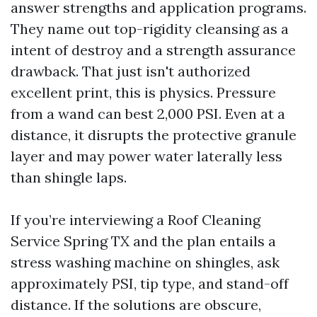
answer strengths and application programs.
They name out top-rigidity cleansing as a
intent of destroy and a strength assurance
drawback. That just isn't authorized
excellent print, this is physics. Pressure
from a wand can best 2,000 PSI. Even at a
distance, it disrupts the protective granule
layer and may power water laterally less
than shingle laps.
If you’re interviewing a Roof Cleaning
Service Spring TX and the plan entails a
stress washing machine on shingles, ask
approximately PSI, tip type, and stand-off
distance. If the solutions are obscure,