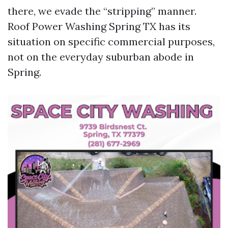
there, we evade the “stripping” manner.
Roof Power Washing Spring TX has its
situation on specific commercial purposes,
not on the everyday suburban abode in
Spring.