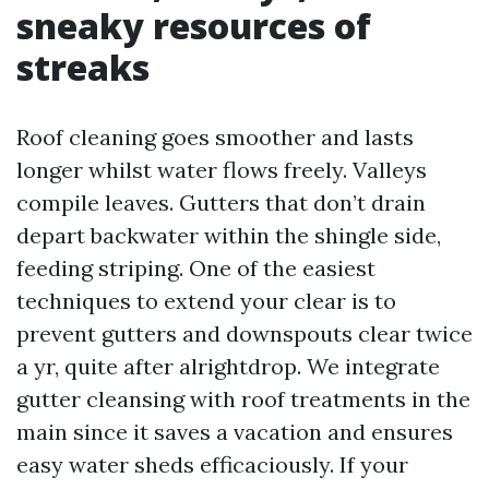
sneaky resources of
streaks
Roof cleaning goes smoother and lasts
longer whilst water flows freely. Valleys
compile leaves. Gutters that don’t drain
depart backwater within the shingle side,
feeding striping. One of the easiest
techniques to extend your clear is to
prevent gutters and downspouts clear twice
a yr, quite after alrightdrop. We integrate
gutter cleansing with roof treatments in the
main since it saves a vacation and ensures
easy water sheds efficaciously. If your