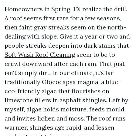
Homeowners in Spring, TX realize the drill.
A roof seems first rate for a few seasons,
then faint gray streaks seem on the north-
dealing with slope. Give it a year or two and
people streaks deepen into dark stains that
Soft Wash Roof Cleaning
seem to be to
crawl downward after each rain. That just
isn't simply dirt. In our climate, it's far
traditionally Gloeocapsa magma, a blue-
eco-friendly algae that flourishes on
limestone fillers in asphalt shingles. Left by
myself, algae holds moisture, feeds mould,
and invites lichen and moss. The roof runs
warmer, shingles age rapid, and lessen