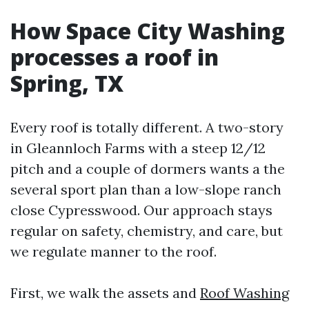
How Space City Washing
processes a roof in
Spring, TX
Every roof is totally different. A two-story
in Gleannloch Farms with a steep 12/12
pitch and a couple of dormers wants a the
several sport plan than a low-slope ranch
close Cypresswood. Our approach stays
regular on safety, chemistry, and care, but
we regulate manner to the roof.
First, we walk the assets and
Roof Washing