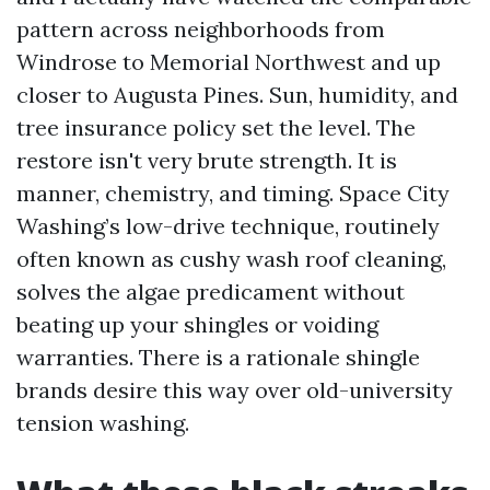
pattern across neighborhoods from
Windrose to Memorial Northwest and up
closer to Augusta Pines. Sun, humidity, and
tree insurance policy set the level. The
restore isn't very brute strength. It is
manner, chemistry, and timing. Space City
Washing’s low-drive technique, routinely
often known as cushy wash roof cleaning,
solves the algae predicament without
beating up your shingles or voiding
warranties. There is a rationale shingle
brands desire this way over old-university
tension washing.