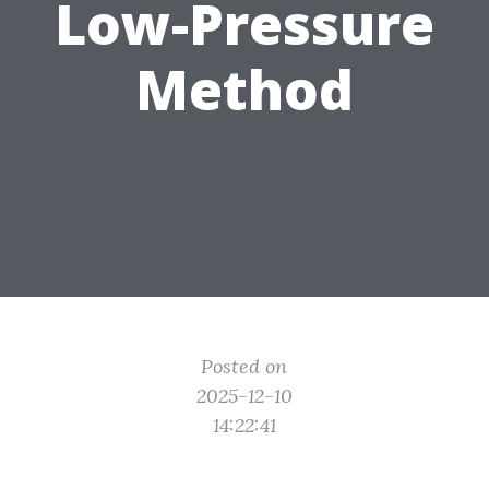
Low-Pressure
Method
Posted on
2025-12-10
14:22:41