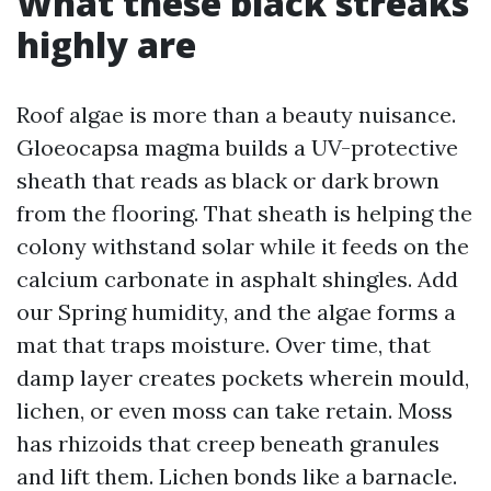
What these black streaks
highly are
Roof algae is more than a beauty nuisance.
Gloeocapsa magma builds a UV-protective
sheath that reads as black or dark brown
from the flooring. That sheath is helping the
colony withstand solar while it feeds on the
calcium carbonate in asphalt shingles. Add
our Spring humidity, and the algae forms a
mat that traps moisture. Over time, that
damp layer creates pockets wherein mould,
lichen, or even moss can take retain. Moss
has rhizoids that creep beneath granules
and lift them. Lichen bonds like a barnacle.