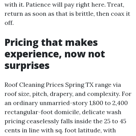
with it. Patience will pay right here. Treat,
return as soon as that is brittle, then coax it
off.
Pricing that makes
experience, now not
surprises
Roof Cleaning Prices Spring TX range via
roof size, pitch, drapery, and complexity. For
an ordinary unmarried-story 1,800 to 2,400
rectangular-foot domicile, delicate wash
pricing ceaselessly falls inside the 25 to 45
cents in line with sq. foot latitude, with