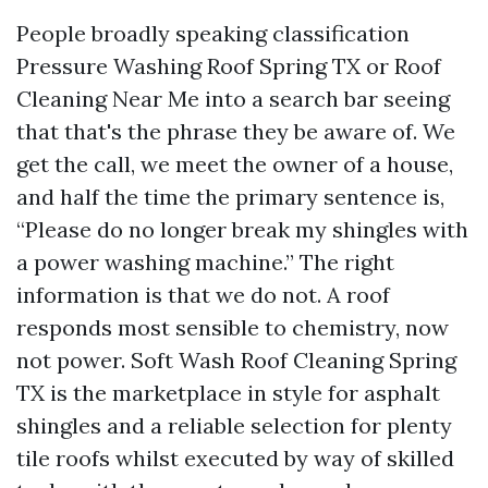
People broadly speaking classification
Pressure Washing Roof Spring TX or Roof
Cleaning Near Me into a search bar seeing
that that's the phrase they be aware of. We
get the call, we meet the owner of a house,
and half the time the primary sentence is,
“Please do no longer break my shingles with
a power washing machine.” The right
information is that we do not. A roof
responds most sensible to chemistry, now
not power. Soft Wash Roof Cleaning Spring
TX is the marketplace in style for asphalt
shingles and a reliable selection for plenty
tile roofs whilst executed by way of skilled