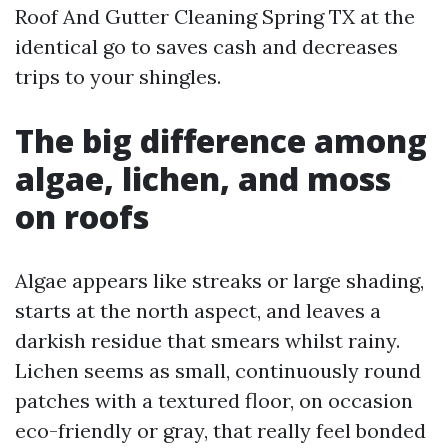
Roof And Gutter Cleaning Spring TX at the
identical go to saves cash and decreases
trips to your shingles.
The big difference among
algae, lichen, and moss
on roofs
Algae appears like streaks or large shading,
starts at the north aspect, and leaves a
darkish residue that smears whilst rainy.
Lichen seems as small, continuously round
patches with a textured floor, on occasion
eco-friendly or gray, that really feel bonded