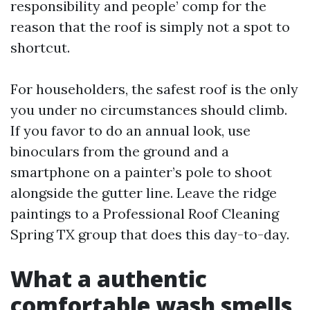
responsibility and people’ comp for the
reason that the roof is simply not a spot to
shortcut.
For householders, the safest roof is the only
you under no circumstances should climb.
If you favor to do an annual look, use
binoculars from the ground and a
smartphone on a painter’s pole to shoot
alongside the gutter line. Leave the ridge
paintings to a Professional Roof Cleaning
Spring TX group that does this day-to-day.
What a authentic
comfortable wash smells