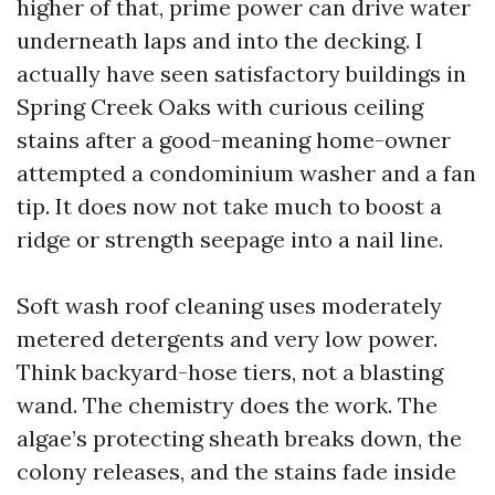
higher of that, prime power can drive water
underneath laps and into the decking. I
actually have seen satisfactory buildings in
Spring Creek Oaks with curious ceiling
stains after a good-meaning home-owner
attempted a condominium washer and a fan
tip. It does now not take much to boost a
ridge or strength seepage into a nail line.
Soft wash roof cleaning uses moderately
metered detergents and very low power.
Think backyard-hose tiers, not a blasting
wand. The chemistry does the work. The
algae’s protecting sheath breaks down, the
colony releases, and the stains fade inside