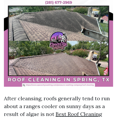
After cleansing, roofs generally tend to run
about a ranges cooler on sunny days as a
result of algae is not
Best Roof Cleaning