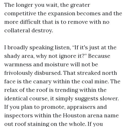
The longer you wait, the greater
competitive the expansion becomes and the
more difficult that is to remove with no
collateral destroy.
I broadly speaking listen, “If it's just at the
shady area, why not ignore it?” Because
warmness and moisture will not be
frivolously disbursed. That streaked north
face is the canary within the coal mine. The
relax of the roof is trending within the
identical course, it simply suggests slower.
If you plan to promote, appraisers and
inspectors within the Houston arena name
out roof staining on the whole. If you