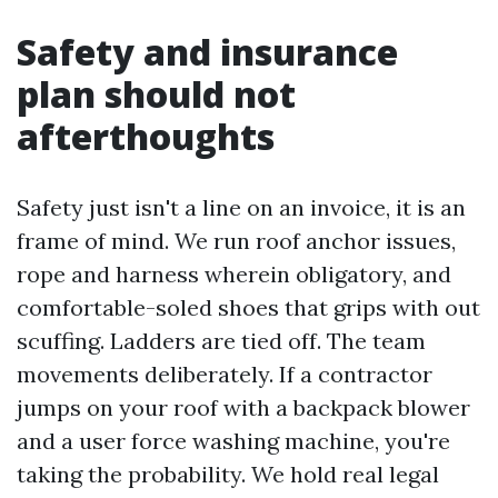
Safety and insurance
plan should not
afterthoughts
Safety just isn't a line on an invoice, it is an
frame of mind. We run roof anchor issues,
rope and harness wherein obligatory, and
comfortable-soled shoes that grips with out
scuffing. Ladders are tied off. The team
movements deliberately. If a contractor
jumps on your roof with a backpack blower
and a user force washing machine, you're
taking the probability. We hold real legal