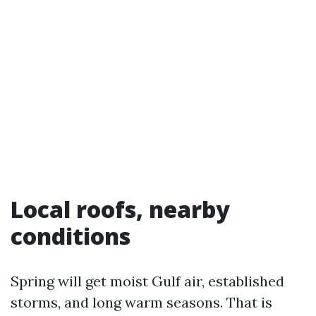
Local roofs, nearby
conditions
Spring will get moist Gulf air, established
storms, and long warm seasons. That is