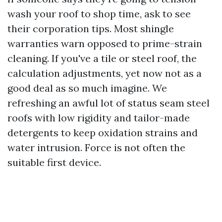
wash your roof to shop time, ask to see
their corporation tips. Most shingle
warranties warn opposed to prime-strain
cleaning. If you've a tile or steel roof, the
calculation adjustments, yet now not as a
good deal as so much imagine. We
refreshing an awful lot of status seam steel
roofs with low rigidity and tailor-made
detergents to keep oxidation strains and
water intrusion. Force is not often the
suitable first device.