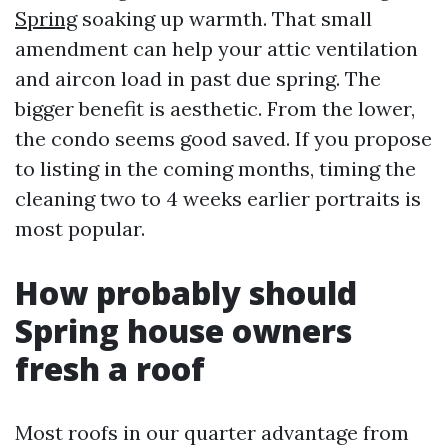
Spring
soaking up warmth. That small
amendment can help your attic ventilation
and aircon load in past due spring. The
bigger benefit is aesthetic. From the lower,
the condo seems good saved. If you propose
to listing in the coming months, timing the
cleaning two to 4 weeks earlier portraits is
most popular.
How probably should
Spring house owners
fresh a roof
Most roofs in our quarter advantage from