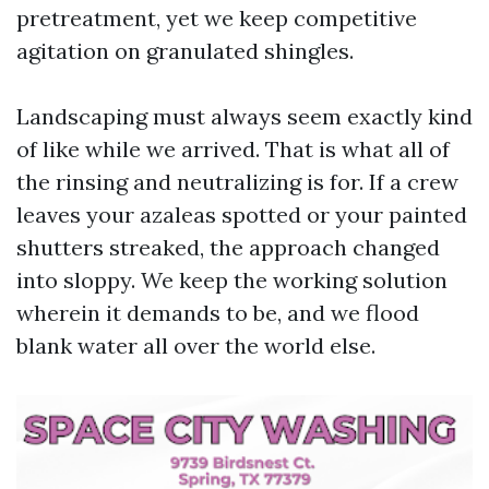
pretreatment, yet we keep competitive
agitation on granulated shingles.
Landscaping must always seem exactly kind
of like while we arrived. That is what all of
the rinsing and neutralizing is for. If a crew
leaves your azaleas spotted or your painted
shutters streaked, the approach changed
into sloppy. We keep the working solution
wherein it demands to be, and we flood
blank water all over the world else.