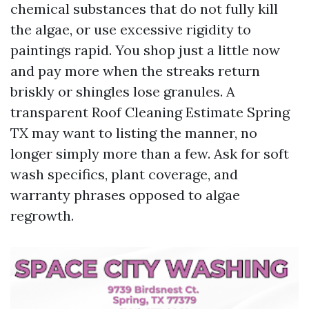
chemical substances that do not fully kill
the algae, or use excessive rigidity to
paintings rapid. You shop just a little now
and pay more when the streaks return
briskly or shingles lose granules. A
transparent Roof Cleaning Estimate Spring
TX may want to listing the manner, no
longer simply more than a few. Ask for soft
wash specifics, plant coverage, and
warranty phrases opposed to algae
regrowth.