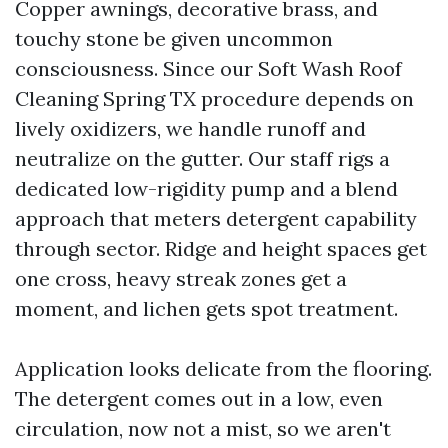
Copper awnings, decorative brass, and
touchy stone be given uncommon
consciousness. Since our Soft Wash Roof
Cleaning Spring TX procedure depends on
lively oxidizers, we handle runoff and
neutralize on the gutter. Our staff rigs a
dedicated low-rigidity pump and a blend
approach that meters detergent capability
through sector. Ridge and height spaces get
one cross, heavy streak zones get a
moment, and lichen gets spot treatment.
Application looks delicate from the flooring.
The detergent comes out in a low, even
circulation, now not a mist, so we aren't