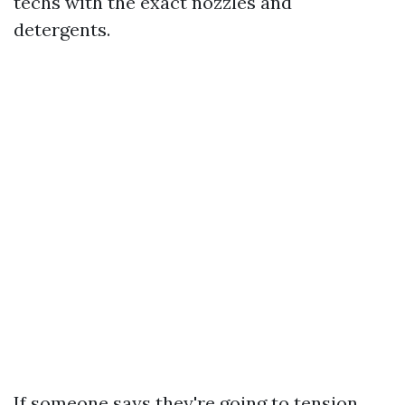
techs with the exact nozzles and
detergents.
If someone says they're going to tension