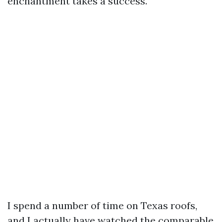
enchantment takes a success.
I spend a number of time on Texas roofs,
and I actually have watched the comparable