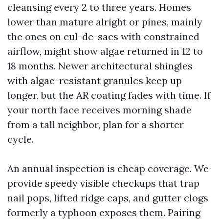
cleansing every 2 to three years. Homes
lower than mature alright or pines, mainly
the ones on cul-de-sacs with constrained
airflow, might show algae returned in 12 to
18 months. Newer architectural shingles
with algae-resistant granules keep up
longer, but the AR coating fades with time. If
your north face receives morning shade
from a tall neighbor, plan for a shorter
cycle.
An annual inspection is cheap coverage. We
provide speedy visible checkups that trap
nail pops, lifted ridge caps, and gutter clogs
formerly a typhoon exposes them. Pairing