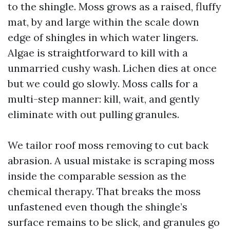
to the shingle. Moss grows as a raised, fluffy
mat, by and large within the scale down
edge of shingles in which water lingers.
Algae is straightforward to kill with a
unmarried cushy wash. Lichen dies at once
but we could go slowly. Moss calls for a
multi-step manner: kill, wait, and gently
eliminate with out pulling granules.
We tailor roof moss removing to cut back
abrasion. A usual mistake is scraping moss
inside the comparable session as the
chemical therapy. That breaks the moss
unfastened even though the shingle’s
surface remains to be slick, and granules go