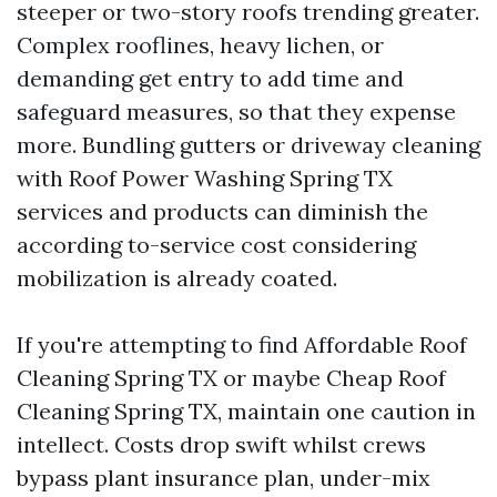
steeper or two-story roofs trending greater.
Complex rooflines, heavy lichen, or
demanding get entry to add time and
safeguard measures, so that they expense
more. Bundling gutters or driveway cleaning
with Roof Power Washing Spring TX
services and products can diminish the
according to-service cost considering
mobilization is already coated.
If you're attempting to find Affordable Roof
Cleaning Spring TX or maybe Cheap Roof
Cleaning Spring TX, maintain one caution in
intellect. Costs drop swift whilst crews
bypass plant insurance plan, under-mix