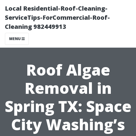
Local Residential-Roof-Cleaning-
ServiceTips-ForCommercial-Roof-
Cleaning 982449913
MENU
Roof Algae
Removal in
Spring TX: Space
City Washing’s