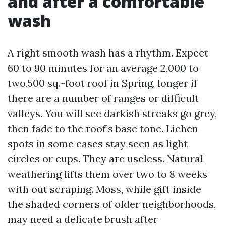
and after a comfortable
wash
A right smooth wash has a rhythm. Expect
60 to 90 minutes for an average 2,000 to
two,500 sq.-foot roof in Spring, longer if
there are a number of ranges or difficult
valleys. You will see darkish streaks go grey,
then fade to the roof’s base tone. Lichen
spots in some cases stay seen as light
circles or cups. They are useless. Natural
weathering lifts them over two to 8 weeks
with out scraping. Moss, while gift inside
the shaded corners of older neighborhoods,
may need a delicate brush after