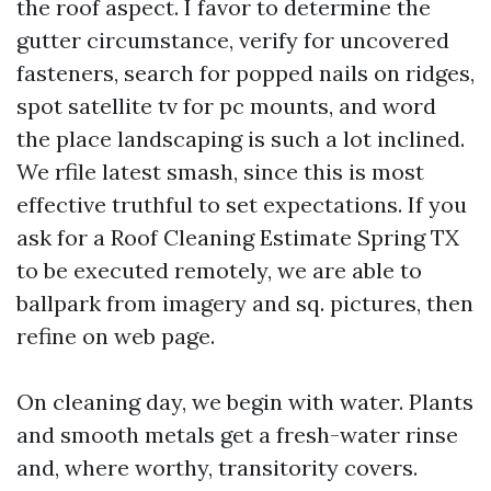
the roof aspect. I favor to determine the
gutter circumstance, verify for uncovered
fasteners, search for popped nails on ridges,
spot satellite tv for pc mounts, and word
the place landscaping is such a lot inclined.
We rfile latest smash, since this is most
effective truthful to set expectations. If you
ask for a Roof Cleaning Estimate Spring TX
to be executed remotely, we are able to
ballpark from imagery and sq. pictures, then
refine on web page.
On cleaning day, we begin with water. Plants
and smooth metals get a fresh-water rinse
and, where worthy, transitority covers.