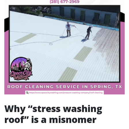
Why “stress washing
roof” is a misnomer