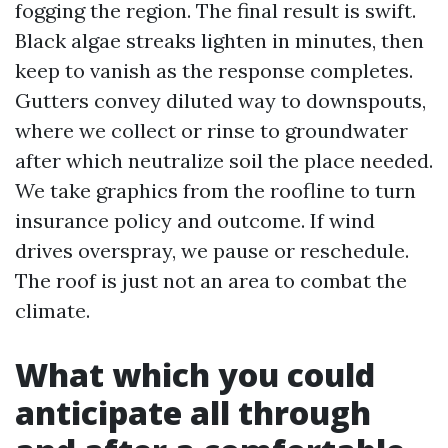
fogging the region. The final result is swift.
Black algae streaks lighten in minutes, then
keep to vanish as the response completes.
Gutters convey diluted way to downspouts,
where we collect or rinse to groundwater
after which neutralize soil the place needed.
We take graphics from the roofline to turn
insurance policy and outcome. If wind
drives overspray, we pause or reschedule.
The roof is just not an area to combat the
climate.
What which you could
anticipate all through