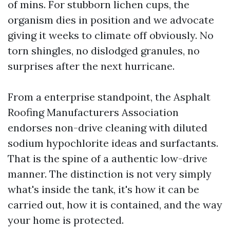
of mins. For stubborn lichen cups, the
organism dies in position and we advocate
giving it weeks to climate off obviously. No
torn shingles, no dislodged granules, no
surprises after the next hurricane.
From a enterprise standpoint, the Asphalt
Roofing Manufacturers Association
endorses non-drive cleaning with diluted
sodium hypochlorite ideas and surfactants.
That is the spine of a authentic low-drive
manner. The distinction is not very simply
what's inside the tank, it's how it can be
carried out, how it is contained, and the way
your home is protected.