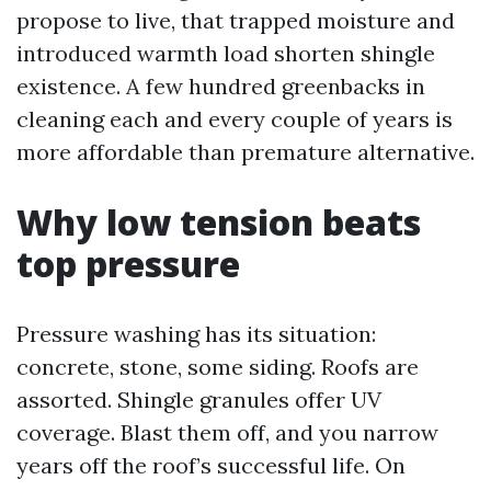
propose to live, that trapped moisture and
introduced warmth load shorten shingle
existence. A few hundred greenbacks in
cleaning each and every couple of years is
more affordable than premature alternative.
Why low tension beats
top pressure
Pressure washing has its situation:
concrete, stone, some siding. Roofs are
assorted. Shingle granules offer UV
coverage. Blast them off, and you narrow
years off the roof’s successful life. On