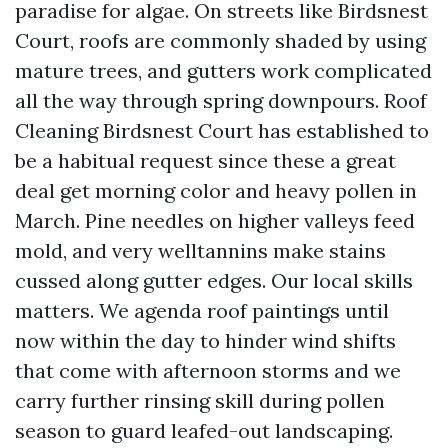
paradise for algae. On streets like Birdsnest
Court, roofs are commonly shaded by using
mature trees, and gutters work complicated
all the way through spring downpours. Roof
Cleaning Birdsnest Court has established to
be a habitual request since these a great
deal get morning color and heavy pollen in
March. Pine needles on higher valleys feed
mold, and very welltannins make stains
cussed along gutter edges. Our local skills
matters. We agenda roof paintings until
now within the day to hinder wind shifts
that come with afternoon storms and we
carry further rinsing skill during pollen
season to guard leafed-out landscaping.