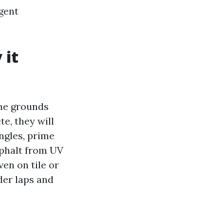
igent
 it
he grounds
e, they will
ngles, prime
asphalt from UV
ven on tile or
der laps and