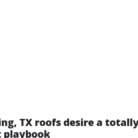
ng, TX roofs desire a totall
t playbook