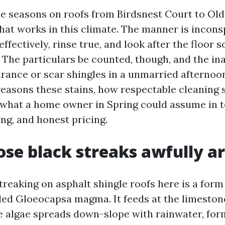
le seasons on roofs from Birdsnest Court to Ol
hat works in this climate. The manner is incons
ffectively, rinse true, and look after the floor so
. The particulars be counted, though, and the i
rance or scar shingles in a unmarried afternoon.
easons these stains, how respectable cleaning 
what a home owner in Spring could assume in 
ing, and honest pricing.
se black streaks awfully a
treaking on asphalt shingle roofs here is a form
led Gloeocapsa magma. It feeds at the limestone 
he algae spreads down-slope with rainwater, fo