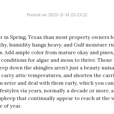
Posted on 2025-11-14 23:23:22
er in Spring, Texas than most property owners b
thy, humidity hangs heavy, and Gulf moisture ri
. Add ample color from mature okay and pines,
 conditions for algae and moss to thrive. Those
reep down the shingles aren’t just a beauty nuis
carry attic temperatures, and shorten the carrie
ou seize and deal with them early, which you ca
ifestyles via years, normally a decade or more, 
upkeep that continually appear to reach at the 
 of year.