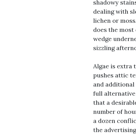
shadowy stains 
dealing with s
lichen or moss.
does the most 
wedge undernea
sizzling aftern
Algae is extra 
pushes attic t
and additional
full alternati
that a desirab
number of hour
a dozen confli
the advertisin