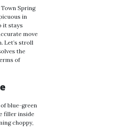
d Town Spring
picuous in
 it stays
naccurate move
 Let’s stroll
solves the
terms of
re
 of blue-green
filler inside
rming choppy,