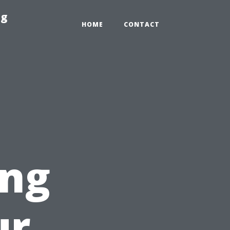
ng
HOME
CONTACT
ing
ur