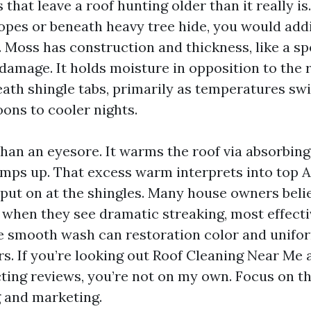
that leave a roof hunting older than it really is
lopes or beneath heavy tree hide, you would addi
 Moss has construction and thickness, like a sp
damage. It holds moisture in opposition to the 
th shingle tabs, primarily as temperatures sw
oons to cooler nights.
than an eyesore. It warms the roof via absorbing
emps up. That excess warm interprets into top
 put on at the shingles. Many house owners beli
ve when they see dramatic streaking, most effect
le smooth wash can restoration color and unifor
s. If you’re looking out Roof Cleaning Near Me 
cting reviews, you’re not on my own. Focus on th
g and marketing.