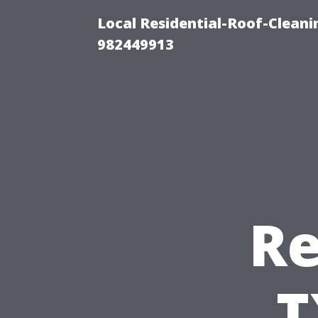
Local Residential-Roof-Clean
982449913
Re
T