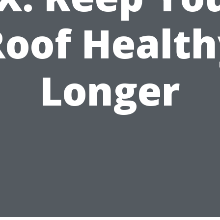
Roof Health
Longer