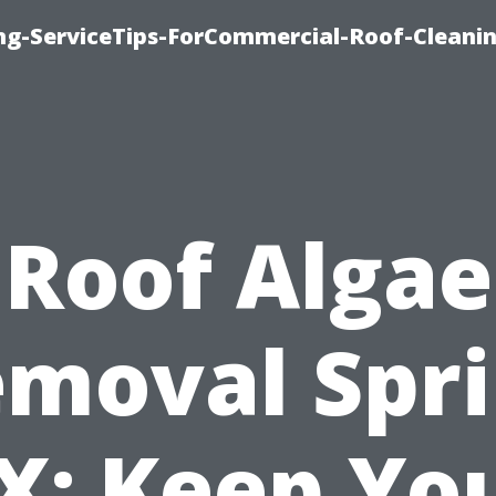
ing-ServiceTips-ForCommercial-Roof-Cleani
Roof Algae
moval Spr
X: Keep Yo