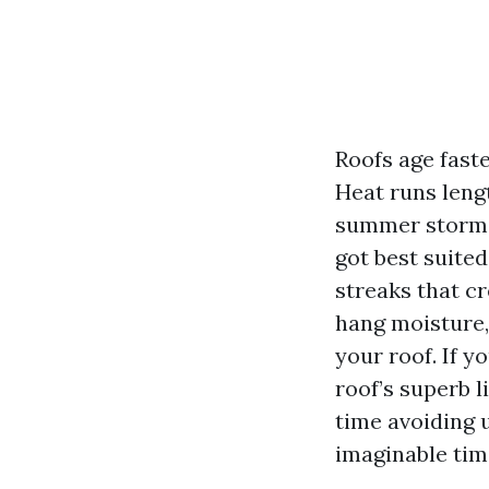
Roofs age fast
Heat runs leng
summer storms
got best suited
streaks that c
hang moisture, 
your roof. If y
roof’s superb l
time avoiding 
imaginable time