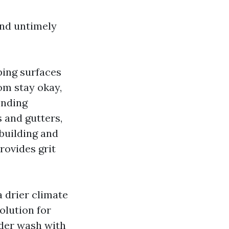
and untimely
ping surfaces
om stay okay,
ending
s and gutters,
building and
rovides grit
 drier climate
olution for
nder wash with