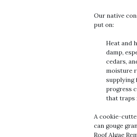
Our native con
put on:
Heat and h
damp, espe
cedars, an
moisture re
supplying 
progress c
that traps
A cookie-cutte
can gouge gran
Roof Algae Rem