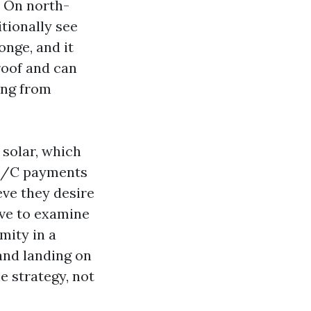
. On north-
tionally see
onge, and it
roof and can
ing from
 solar, which
 A/C payments
eve they desire
ive to examine
mity in a
and landing on
e strategy, not