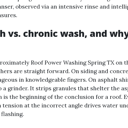
nser, observed via an intensive rinse and intell
sures.
h vs. chronic wash, and why
proximately Roof Power Washing Spring TX on t
hers are straight forward. On siding and concret
ageous in knowledgeable fingers. On asphalt shi
o a grinder. It strips granules that shelter the 
h is the beginning of the conclusion for a roof. E
h tension at the incorrect angle drives water un
flashing.