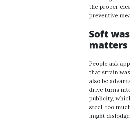
the proper clea
preventive mea
Soft was
matters
People ask ap
that strain was
also be advant
drive turns int
publicity, whic
steel, too muc
might dislodge 