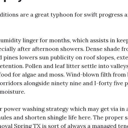
ditions are a great typhoon for swift progress 
umidity linger for months, which assists in kee
cially after afternoon showers. Dense shade fr
d pines lowers sun publicity on roof slopes, ext
tention. Pollen and leaf litter settle into valley
food for algae and moss. Wind-blown filth from 
orridors alongside ninety nine and I-forty five p
 moisture.
r power washing strategy which may get via in a
ules and shorten shingle life here. The proper s
oval Spring TX is sort of always a managed te