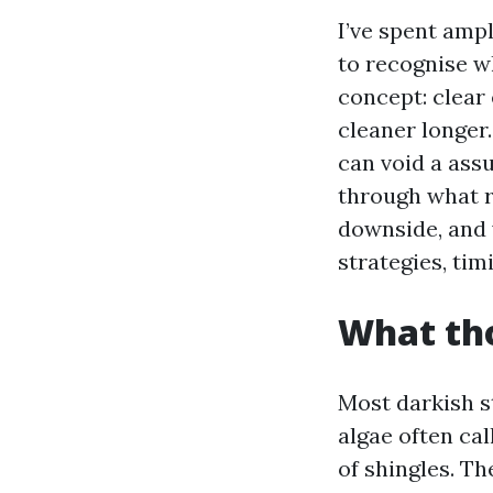
I’ve spent amp
to recognise w
concept: clear e
cleaner longer
can void a assu
through what r
downside, and 
strategies, tim
What tho
Most darkish s
algae often cal
of shingles. T