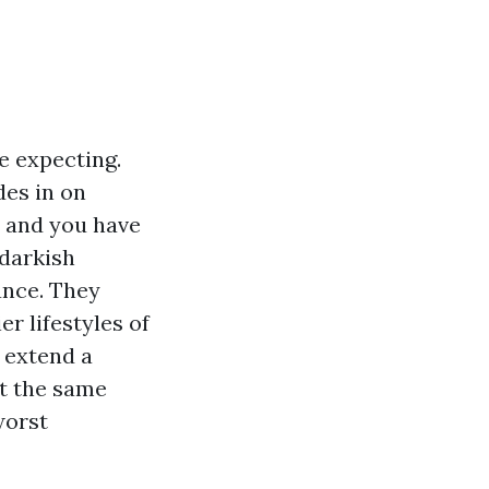
e expecting.
des in on
 and you have
 darkish
ance. They
r lifestyles of
n extend a
at the same
worst