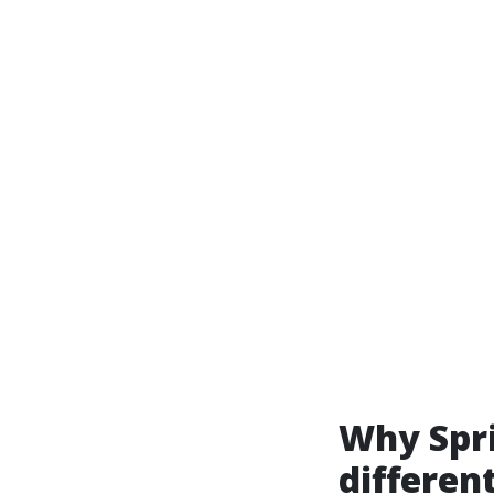
Why Spri
differen