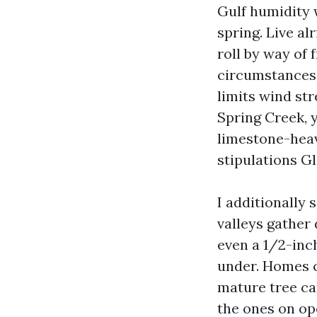
Gulf humidity w
spring. Live a
roll by way of
circumstances q
limits wind st
Spring Creek, 
limestone-heav
stipulations G
I additionally 
valleys gather
even a 1/2-inc
under. Homes c
mature tree ca
the ones on ope