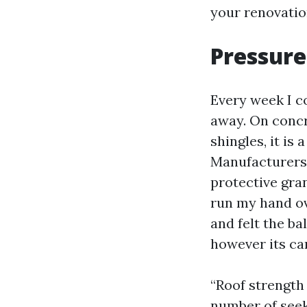
your renovatio
Pressure
Every week I c
away. On concr
shingles, it is
Manufacturers 
protective gra
run my hand ov
and felt the ba
however its car
“Roof strength
number of seek 