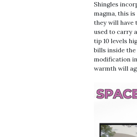
Shingles incor
magma, this is 
they will have 
used to carry 
tip 10 levels h
bills inside th
modification i
warmth will ag