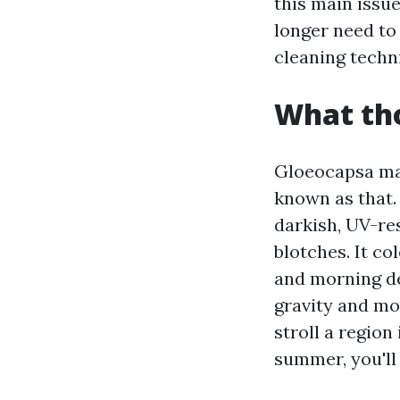
this main issu
longer need to
cleaning techn
What tho
Gloeocapsa mag
known as that. 
darkish, UV-re
blotches. It co
and morning dew
gravity and moi
stroll a region
summer, you'll