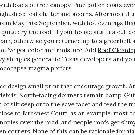
ith loads of tree canopy. Pine pollen coats ever
lright drop leaf clutter and acorns. Afternoon t
 from May into September, with hot evenings tha
uite dry the roof. If your house sits in a cul-d
ream, otherwise you returned up to a greenbelt 
you've got color and moisture. Add
Roof Cleanin
y shingles general to Texas developers and you
loeocapsa magma prefers.
see design small print that encourage growth. A
 debris. North-facing dormers remain damp. Gut
h of silt seep onto the eave facet and feed the 
lose to Birdsnest Court, as an example, most
nopies over the road, and people roofs get slim
n corners. None of this can be rationale for ala