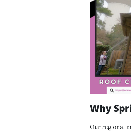
Why Spri
Our regional mi