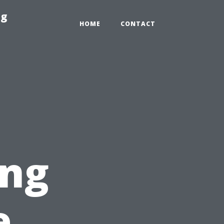
ng
HOME
CONTACT
ing
e