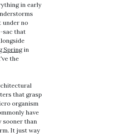
ything in early
hunderstorms
t under no
e-sac that
alongside
g Spring
in
've the
rchitectural
ters that grasp
micro organism
 commonly have
y sooner than
rm. It just way