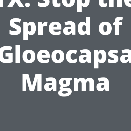
Spread of
Gloeocaps
Magma