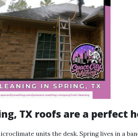
ng, TX roofs are a perfect h
croclimate units the desk. Spring lives in a ba