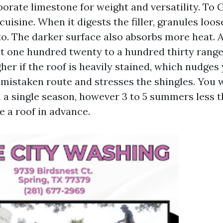
porate limestone for weight and versatility. To
cuisine. When it digests the filler, granules loo
to. The darker surface also absorbs more heat. A
at one hundred twenty to a hundred thirty range
igher if the roof is heavily stained, which nudges
e mistaken route and stresses the shingles. You
n a single season, however 3 to 5 summers less t
e a roof in advance.