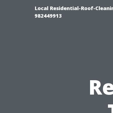
Local Residential-Roof-Clean
982449913
Re