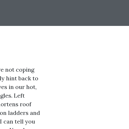
re not coping
ly hint back to
es in our hot,
gles. Left
hortens roof
 on ladders and
 can tell you