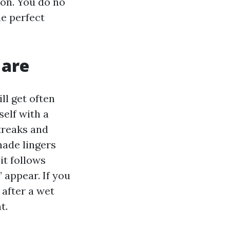
ion. You do no
he perfect
 are
ll get often
self with a
treaks and
shade lingers
it follows
 appear. If you
 after a wet
t.