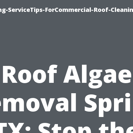
ing-ServiceTips-ForCommercial-Roof-Cleani
Roof Algae
moval Spr
TX: Stop th