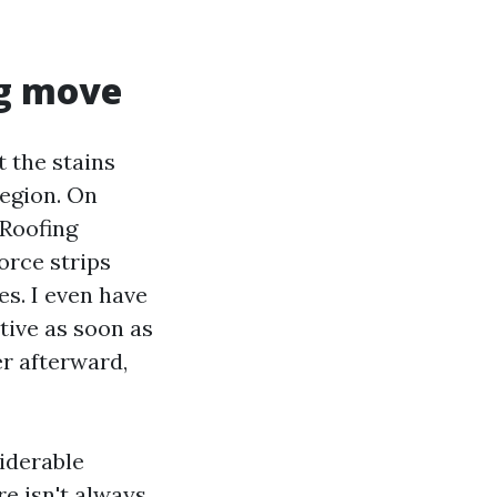
ng move
 the stains
region. On
 Roofing
orce strips
s. I even have
tive as soon as
er afterward,
iderable
re isn't always