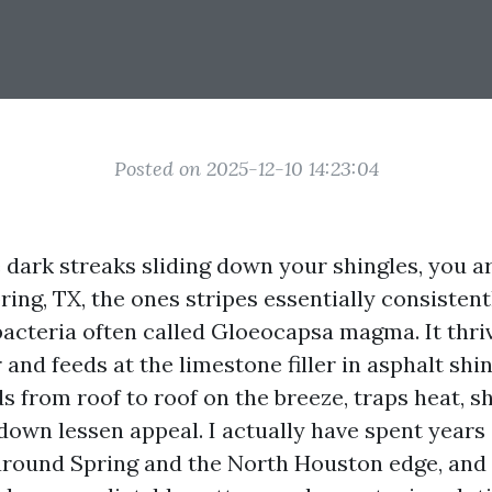
Posted on 2025-12-10 14:23:04
e dark streaks sliding down your shingles, you a
Spring, TX, the ones stripes essentially consistent
acteria often called Gloeocapsa magma. It thriv
nd feeds at the limestone filler in asphalt shin
ds from roof to roof on the breeze, traps heat, s
 down lessen appeal. I actually have spent years
around Spring and the North Houston edge, and I