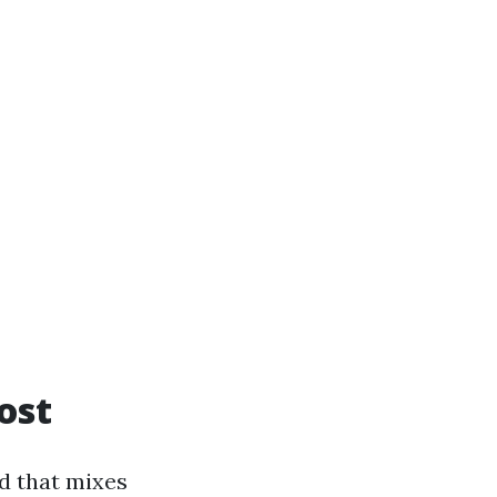
ost
nd that mixes