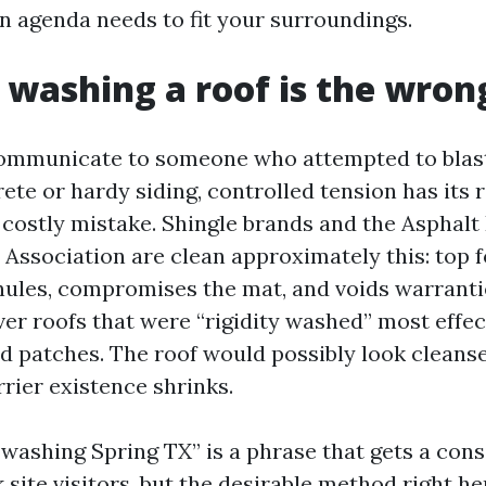
n agenda needs to fit your surroundings.
 washing a roof is the wro
ommunicate to someone who attempted to blast
ete or hardy siding, controlled tension has its 
 a costly mistake. Shingle brands and the Asphalt
Association are clean approximately this: top f
nules, compromises the mat, and voids warrantie
er roofs that were “rigidity washed” most effec
ld patches. The roof would possibly look cleans
rier existence shrinks.
 washing Spring TX” is a phrase that gets a cons
site visitors, but the desirable method right he