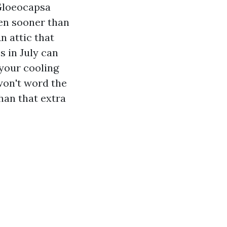
 Gloeocapsa
sen sooner than
n attic that
s in July can
 your cooling
 won't word the
han that extra