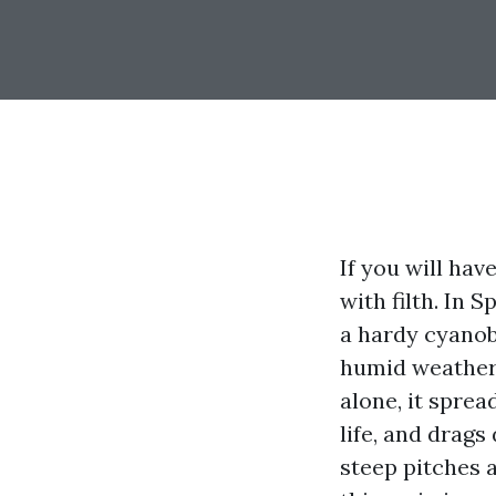
If you will hav
with filth. In 
a hardy cyanob
humid weather a
alone, it sprea
life, and drags
steep pitches 