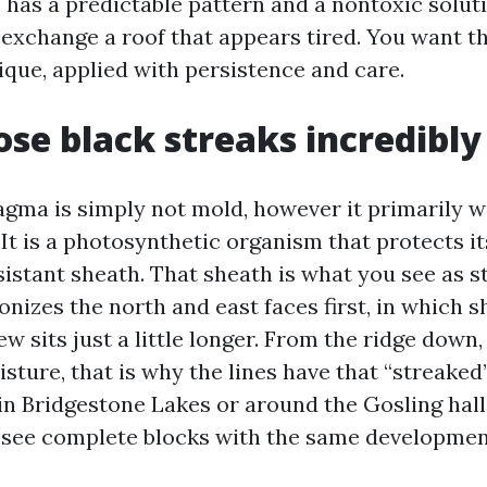
e has a predictable pattern and a nontoxic solut
 exchange a roof that appears tired. You want t
ique, applied with persistence and care.
se black streaks incredibly
ma is simply not mold, however it primarily wi
It is a photosynthetic organism that protects it
sistant sheath. That sheath is what you see as s
lonizes the north and east faces first, in which 
 sits just a little longer. From the ridge down, 
sture, that is why the lines have that “streaked”
 in Bridgestone Lakes or around the Gosling hall
 see complete blocks with the same developmen