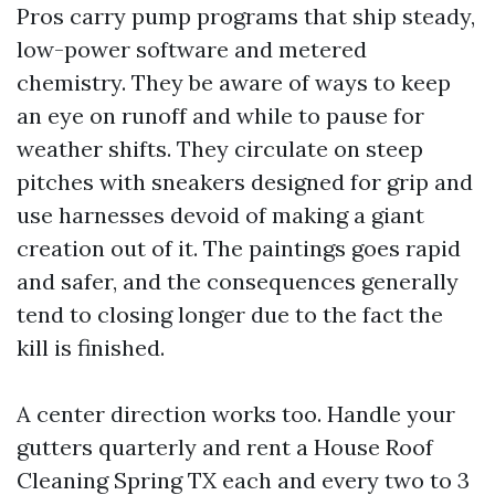
Pros carry pump programs that ship steady,
low-power software and metered
chemistry. They be aware of ways to keep
an eye on runoff and while to pause for
weather shifts. They circulate on steep
pitches with sneakers designed for grip and
use harnesses devoid of making a giant
creation out of it. The paintings goes rapid
and safer, and the consequences generally
tend to closing longer due to the fact the
kill is finished.
A center direction works too. Handle your
gutters quarterly and rent a House Roof
Cleaning Spring TX each and every two to 3