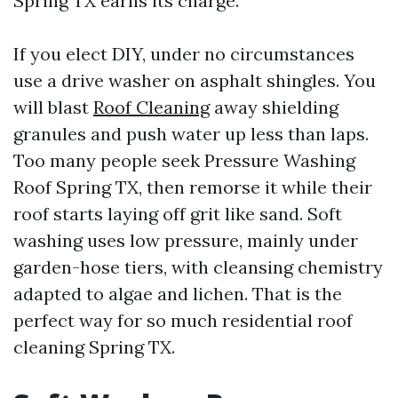
Spring TX earns its charge.
If you elect DIY, under no circumstances
use a drive washer on asphalt shingles. You
will blast
Roof Cleaning
away shielding
granules and push water up less than laps.
Too many people seek Pressure Washing
Roof Spring TX, then remorse it while their
roof starts laying off grit like sand. Soft
washing uses low pressure, mainly under
garden-hose tiers, with cleansing chemistry
adapted to algae and lichen. That is the
perfect way for so much residential roof
cleaning Spring TX.