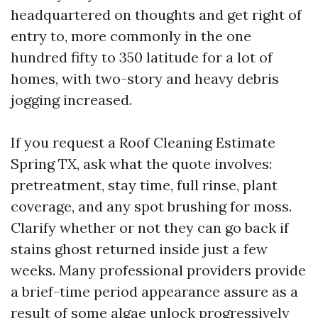
headquartered on thoughts and get right of
entry to, more commonly in the one
hundred fifty to 350 latitude for a lot of
homes, with two-story and heavy debris
jogging increased.
If you request a Roof Cleaning Estimate
Spring TX, ask what the quote involves:
pretreatment, stay time, full rinse, plant
coverage, and any spot brushing for moss.
Clarify whether or not they can go back if
stains ghost returned inside just a few
weeks. Many professional providers provide
a brief-time period appearance assure as a
result of some algae unlock progressively