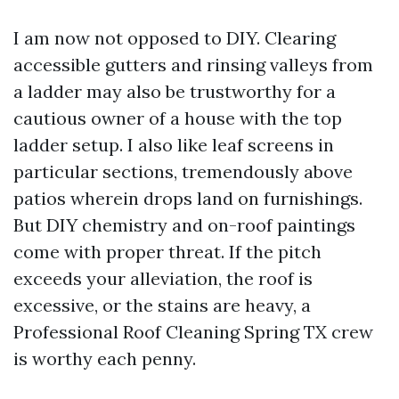
I am now not opposed to DIY. Clearing
accessible gutters and rinsing valleys from
a ladder may also be trustworthy for a
cautious owner of a house with the top
ladder setup. I also like leaf screens in
particular sections, tremendously above
patios wherein drops land on furnishings.
But DIY chemistry and on-roof paintings
come with proper threat. If the pitch
exceeds your alleviation, the roof is
excessive, or the stains are heavy, a
Professional Roof Cleaning Spring TX crew
is worthy each penny.