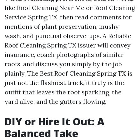
like Roof Cleaning Near Me or Roof Cleaning
Service Spring TX, then read comments for
mentions of plant preservation, mushy
wash, and punctual observe-ups. A Reliable
Roof Cleaning Spring TX issuer will convey
insurance, coach photographs of similar
roofs, and discuss you simply by the job
plainly. The Best Roof Cleaning Spring TX is
just not the flashiest truck, it truly is the
outfit that leaves the roof sparkling, the
yard alive, and the gutters flowing.
DIY or Hire It Out: A
Balanced Take