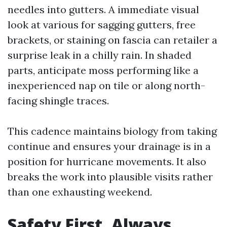
needles into gutters. A immediate visual
look at various for sagging gutters, free
brackets, or staining on fascia can retailer a
surprise leak in a chilly rain. In shaded
parts, anticipate moss performing like a
inexperienced nap on tile or along north-
facing shingle traces.
This cadence maintains biology from taking
continue and ensures your drainage is in a
position for hurricane movements. It also
breaks the work into plausible visits rather
than one exhausting weekend.
Safety First, Always