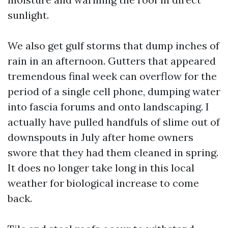
sunlight.
We also get gulf storms that dump inches of
rain in an afternoon. Gutters that appeared
tremendous final week can overflow for the
period of a single cell phone, dumping water
into fascia forums and onto landscaping. I
actually have pulled handfuls of slime out of
downspouts in July after home owners
swore that they had them cleaned in spring.
It does no longer take long in this local
weather for biological increase to come
back.