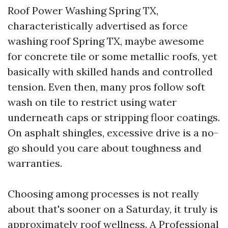
Roof Power Washing Spring TX,
characteristically advertised as force
washing roof Spring TX, maybe awesome
for concrete tile or some metallic roofs, yet
basically with skilled hands and controlled
tension. Even then, many pros follow soft
wash on tile to restrict using water
underneath caps or stripping floor coatings.
On asphalt shingles, excessive drive is a no-
go should you care about toughness and
warranties.
Choosing among processes is not really
about that's sooner on a Saturday, it truly is
approximately roof wellness. A Professional