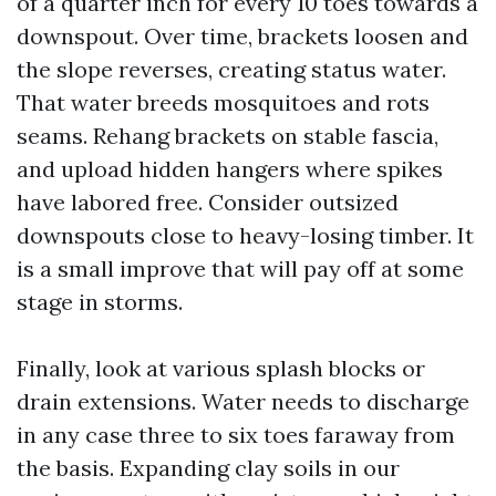
of a quarter inch for every 10 toes towards a
downspout. Over time, brackets loosen and
the slope reverses, creating status water.
That water breeds mosquitoes and rots
seams. Rehang brackets on stable fascia,
and upload hidden hangers where spikes
have labored free. Consider outsized
downspouts close to heavy-losing timber. It
is a small improve that will pay off at some
stage in storms.
Finally, look at various splash blocks or
drain extensions. Water needs to discharge
in any case three to six toes faraway from
the basis. Expanding clay soils in our