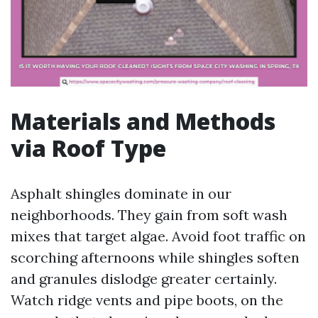
Materials and Methods
via Roof Type
Asphalt shingles dominate in our
neighborhoods. They gain from soft wash
mixes that target algae. Avoid foot traffic on
scorching afternoons while shingles soften
and granules dislodge greater certainly.
Watch ridge vents and pipe boots, on the