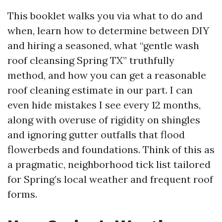
This booklet walks you via what to do and
when, learn how to determine between DIY
and hiring a seasoned, what “gentle wash
roof cleansing Spring TX” truthfully
method, and how you can get a reasonable
roof cleaning estimate in our part. I can
even hide mistakes I see every 12 months,
along with overuse of rigidity on shingles
and ignoring gutter outfalls that flood
flowerbeds and foundations. Think of this as
a pragmatic, neighborhood tick list tailored
for Spring’s local weather and frequent roof
forms.