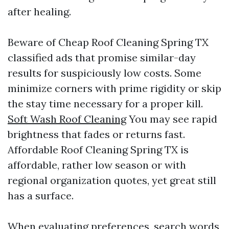
after healing.
Beware of Cheap Roof Cleaning Spring TX
classified ads that promise similar-day
results for suspiciously low costs. Some
minimize corners with prime rigidity or skip
the stay time necessary for a proper kill.
Soft Wash Roof Cleaning
You may see rapid
brightness that fades or returns fast.
Affordable Roof Cleaning Spring TX is
affordable, rather low season or with
regional organization quotes, yet great still
has a surface.
When evaluating preferences, search words