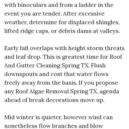
with binoculars and from a ladder in the
event you are tender. After excessive
weather, determine for displaced shingles,
lifted ridge caps, or debris dams at valleys.
Early fall overlaps with height storm threats
and leaf drop. This is greatest time for Roof
And Gutter Cleaning Spring TX. Flush
downspouts and cost that water flows
freely away from the basis. If you propose
any Roof Algae Removal Spring TX, agenda
ahead of break decorations move up.
Mid winter is quieter, however wind can
nonetheless flow branches and blow