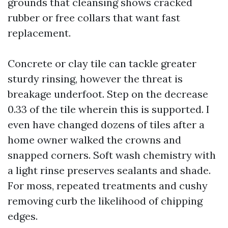
grounds that cleansing shows cracked
rubber or free collars that want fast
replacement.
Concrete or clay tile can tackle greater
sturdy rinsing, however the threat is
breakage underfoot. Step on the decrease
0.33 of the tile wherein this is supported. I
even have changed dozens of tiles after a
home owner walked the crowns and
snapped corners. Soft wash chemistry with
a light rinse preserves sealants and shade.
For moss, repeated treatments and cushy
removing curb the likelihood of chipping
edges.