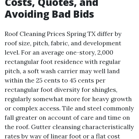
Costs, Quotes, and
Avoiding Bad Bids
Roof Cleaning Prices Spring TX differ by
roof size, pitch, fabric, and development
level. For an average one-story, 2,000
rectangular foot residence with regular
pitch, a soft wash carrier may well land
within the 25 cents to 45 cents per
rectangular foot diversity for shingles,
regularly somewhat more for heavy growth
or complex access. Tile and steel commonly
fall greater on account of care and time on
the roof. Gutter cleansing characteristically
rates by way of linear foot or a flat cost