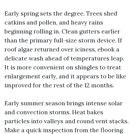
Early spring sets the degree. Trees shed
catkins and pollen, and heavy rains
beginning rolling in. Clean gutters earlier
than the primary full-size storm device. If
roof algae returned over iciness, ebook a
delicate wash ahead of temperatures leap.
It is more convenient on shingles to treat
enlargement early, and it appears to be like
improved for the rest of the 12 months.
Early summer season brings intense solar
and convection storms. Heat bakes
particles into valleys and round vent stacks.
Make a quick inspection from the flooring