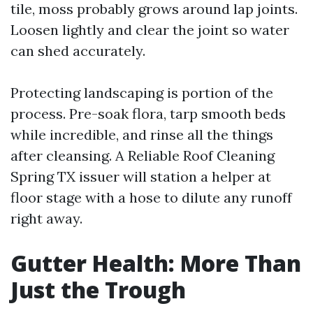
tile, moss probably grows around lap joints.
Loosen lightly and clear the joint so water
can shed accurately.
Protecting landscaping is portion of the
process. Pre-soak flora, tarp smooth beds
while incredible, and rinse all the things
after cleansing. A Reliable Roof Cleaning
Spring TX issuer will station a helper at
floor stage with a hose to dilute any runoff
right away.
Gutter Health: More Than
Just the Trough