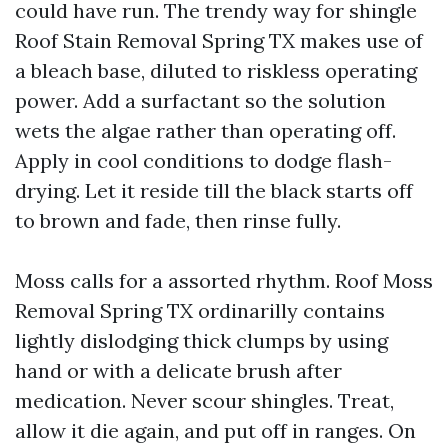
could have run. The trendy way for shingle
Roof Stain Removal Spring TX makes use of
a bleach base, diluted to riskless operating
power. Add a surfactant so the solution
wets the algae rather than operating off.
Apply in cool conditions to dodge flash-
drying. Let it reside till the black starts off
to brown and fade, then rinse fully.
Moss calls for a assorted rhythm. Roof Moss
Removal Spring TX ordinarilly contains
lightly dislodging thick clumps by using
hand or with a delicate brush after
medication. Never scour shingles. Treat,
allow it die again, and put off in ranges. On