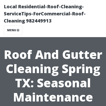
Local Residential-Roof-Cleaning-
ServiceTips-ForCommercial-Roof-
Cleaning 982449913
MENU
Roof And Gutter
Cleaning Spring
TX: Seasonal
Maintenance