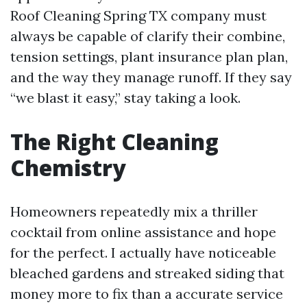
Roof Cleaning Spring TX company must
always be capable of clarify their combine,
tension settings, plant insurance plan plan,
and the way they manage runoff. If they say
“we blast it easy,” stay taking a look.
The Right Cleaning
Chemistry
Homeowners repeatedly mix a thriller
cocktail from online assistance and hope
for the perfect. I actually have noticeable
bleached gardens and streaked siding that
money more to fix than a accurate service