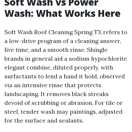
Soft Wash vs Power
Wash: What Works Here
Soft Wash Roof Cleaning Spring TX refers to
a low-drive program of a cleaning answer,
live time, and a smooth rinse. Shingle
brands in general aid a sodium hypochlorite
elegant combine, diluted properly, with
surfactants to lend a hand it hold, observed
via an intensive rinse that protects
landscaping. It removes black streaks
devoid of scrubbing or abrasion. For tile or
steel, tender wash may paintings, adjusted
for the surface and sealants.