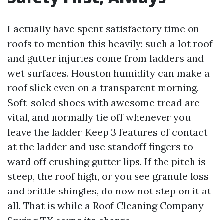
I actually have spent satisfactory time on
roofs to mention this heavily: such a lot roof
and gutter injuries come from ladders and
wet surfaces. Houston humidity can make a
roof slick even on a transparent morning.
Soft-soled shoes with awesome tread are
vital, and normally tie off whenever you
leave the ladder. Keep 3 features of contact
at the ladder and use standoff fingers to
ward off crushing gutter lips. If the pitch is
steep, the roof high, or you see granule loss
and brittle shingles, do now not step on it at
all. That is while a Roof Cleaning Company