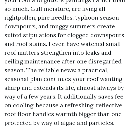
so much. Gulf moisture, are living all
rightpollen, pine needles, typhoon season
downpours, and muggy summers create
suited stipulations for clogged downspouts
and roof stains. I even have watched small
roof matters strengthen into leaks and
ceiling maintenance after one disregarded
season. The reliable news: a practical,
seasonal plan continues your roof wanting
sharp and extends its life, almost always by
way of a few years. It additionally saves fee
on cooling, because a refreshing, reflective
roof floor handles warmth bigger than one
protected by way of algae and particles.