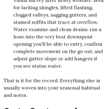
Visual survey after heavy weather: seek
for lacking shingles, lifted flashing,
clogged valleys, sagging gutters, and
stained soffits that trace at overflow.
Water examine and clean drains: run a
hose into the very best downspout
opening you'll be able to entry, confirm
complete movement on the go out, and
adjust gutter slope or add hangers if
you see status water.
That is it for the record. Everything else is
usually woven into your seasonal habitual
and notes.