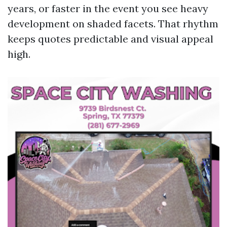
years, or faster in the event you see heavy
development on shaded facets. That rhythm
keeps quotes predictable and visual appeal
high.