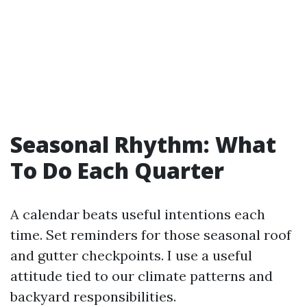
Seasonal Rhythm: What
To Do Each Quarter
A calendar beats useful intentions each
time. Set reminders for those seasonal roof
and gutter checkpoints. I use a useful
attitude tied to our climate patterns and
backyard responsibilities.