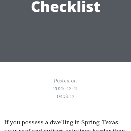
Checklist
Posted on
2025-12-11
04:51:12
If you possess a dwelling in Spring, Texas,
your roof and gutters paintings harder than