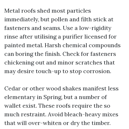
Metal roofs shed most particles
immediately, but pollen and filth stick at
fasteners and seams. Use a low-rigidity
rinse after utilising a purifier licensed for
painted metal. Harsh chemical compounds
can boring the finish. Check for fasteners
chickening out and minor scratches that
may desire touch-up to stop corrosion.
Cedar or other wood shakes manifest less
elementary in Spring, but a number of
wallet exist. These roofs require the so
much restraint. Avoid bleach-heavy mixes
that will over-whiten or dry the timber.