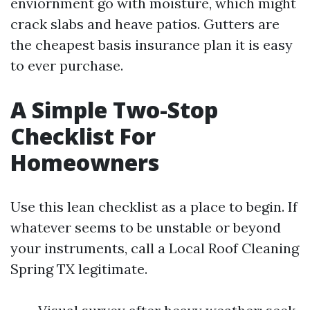
enviornment go with moisture, which might
crack slabs and heave patios. Gutters are
the cheapest basis insurance plan it is easy
to ever purchase.
A Simple Two-Stop
Checklist For
Homeowners
Use this lean checklist as a place to begin. If
whatever seems to be unstable or beyond
your instruments, call a Local Roof Cleaning
Spring TX legitimate.