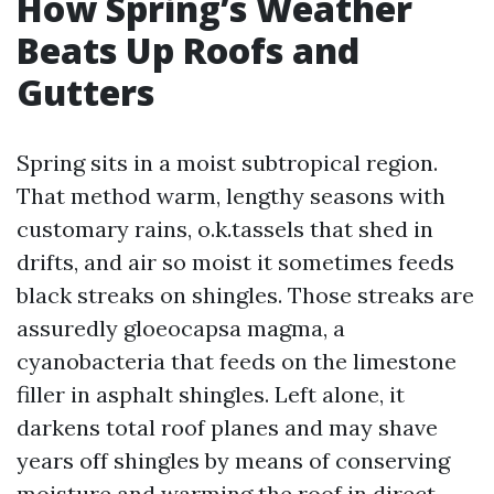
How Spring’s Weather
Beats Up Roofs and
Gutters
Spring sits in a moist subtropical region.
That method warm, lengthy seasons with
customary rains, o.k.tassels that shed in
drifts, and air so moist it sometimes feeds
black streaks on shingles. Those streaks are
assuredly gloeocapsa magma, a
cyanobacteria that feeds on the limestone
filler in asphalt shingles. Left alone, it
darkens total roof planes and may shave
years off shingles by means of conserving
moisture and warming the roof in direct