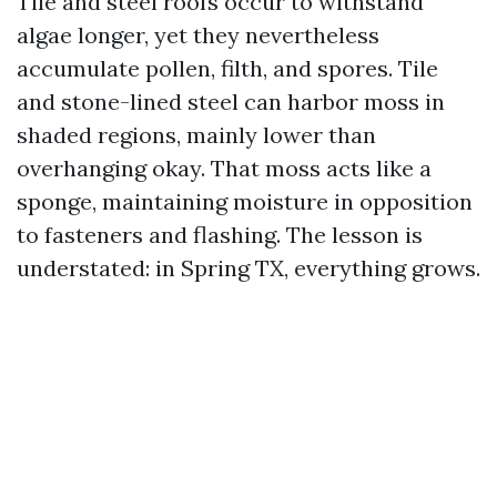
Tile and steel roofs occur to withstand
algae longer, yet they nevertheless
accumulate pollen, filth, and spores. Tile
and stone-lined steel can harbor moss in
shaded regions, mainly lower than
overhanging okay. That moss acts like a
sponge, maintaining moisture in opposition
to fasteners and flashing. The lesson is
understated: in Spring TX, everything grows.