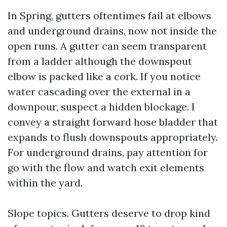
In Spring, gutters oftentimes fail at elbows
and underground drains, now not inside the
open runs. A gutter can seem transparent
from a ladder although the downspout
elbow is packed like a cork. If you notice
water cascading over the external in a
downpour, suspect a hidden blockage. I
convey a straight forward hose bladder that
expands to flush downspouts appropriately.
For underground drains, pay attention for
go with the flow and watch exit elements
within the yard.
Slope topics. Gutters deserve to drop kind