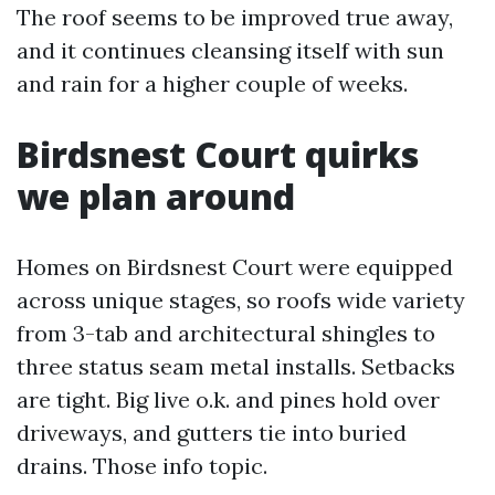
The roof seems to be improved true away,
and it continues cleansing itself with sun
and rain for a higher couple of weeks.
Birdsnest Court quirks
we plan around
Homes on Birdsnest Court were equipped
across unique stages, so roofs wide variety
from 3-tab and architectural shingles to
three status seam metal installs. Setbacks
are tight. Big live o.k. and pines hold over
driveways, and gutters tie into buried
drains. Those info topic.