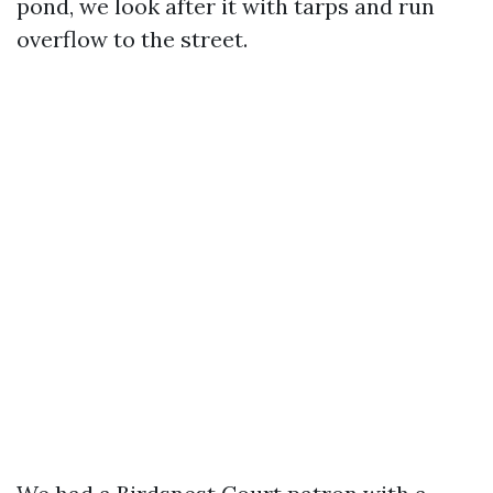
pond, we look after it with tarps and run
overflow to the street.