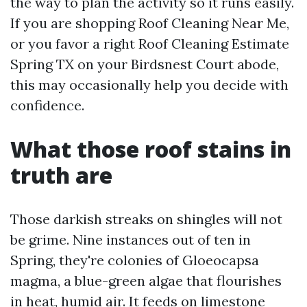
the way to plan the activity so it runs easily.
If you are shopping Roof Cleaning Near Me,
or you favor a right Roof Cleaning Estimate
Spring TX on your Birdsnest Court abode,
this may occasionally help you decide with
confidence.
What those roof stains in
truth are
Those darkish streaks on shingles will not
be grime. Nine instances out of ten in
Spring, they're colonies of Gloeocapsa
magma, a blue-green algae that flourishes
in heat, humid air. It feeds on limestone