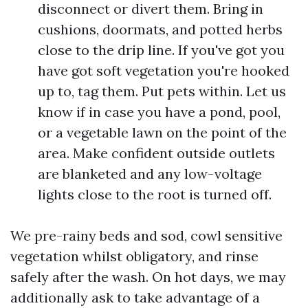
disconnect or divert them. Bring in
cushions, doormats, and potted herbs
close to the drip line. If you've got you
have got soft vegetation you're hooked
up to, tag them. Put pets within. Let us
know if in case you have a pond, pool,
or a vegetable lawn on the point of the
area. Make confident outside outlets
are blanketed and any low-voltage
lights close to the root is turned off.
We pre-rainy beds and sod, cowl sensitive
vegetation whilst obligatory, and rinse
safely after the wash. On hot days, we may
additionally ask to take advantage of a