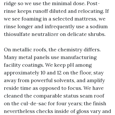
ridge so we use the minimal dose. Post-
rinse keeps runoff diluted and relocating. If
we see foaming in a selected mattress, we
rinse longer and infrequently use a sodium
thiosulfate neutralizer on delicate shrubs.
On metallic roofs, the chemistry differs.
Many metal panels use manufacturing
facility coatings. We keep pH among
approximately 10 and 12 on the floor, stay
away from powerful solvents, and amplify
reside time as opposed to focus. We have
cleaned the comparable status seam roof
on the cul-de-sac for four years; the finish
nevertheless checks inside of gloss vary and