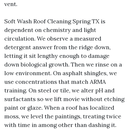
vent.
Soft Wash Roof Cleaning Spring TX is
dependent on chemistry and light
circulation. We observe a measured
detergent answer from the ridge down,
letting it sit lengthy enough to damage
down biological growth. Then we rinse on a
low environment. On asphalt shingles, we
use concentrations that match ARMA
training. On steel or tile, we alter pH and
surfactants so we lift movie without etching
paint or glaze. When a roof has localized
moss, we level the paintings, treating twice
with time in among other than dashing it.