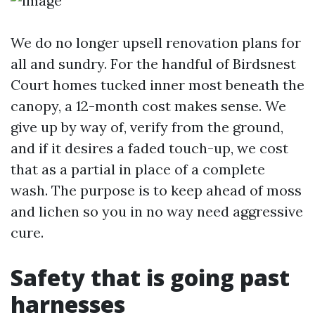
We do no longer upsell renovation plans for
all and sundry. For the handful of Birdsnest
Court homes tucked inner most beneath the
canopy, a 12-month cost makes sense. We
give up by way of, verify from the ground,
and if it desires a faded touch-up, we cost
that as a partial in place of a complete
wash. The purpose is to keep ahead of moss
and lichen so you in no way need aggressive
cure.
Safety that is going past
harnesses