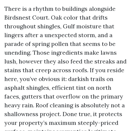
There is a rhythm to buildings alongside
Birdsnest Court. Oak color that drifts
throughout shingles, Gulf moisture that
lingers after a unexpected storm, and a
parade of spring pollen that seems to be
unending. Those ingredients make lawns
lush, however they also feed the streaks and
stains that creep across roofs. If you reside
here, you’ve obvious it: darkish trails on
asphalt shingles, efficient tint on north
faces, gutters that overflow on the primary
heavy rain. Roof cleaning is absolutely not a
shallowness project. Done true, it protects
your property’s maximum steeply-priced