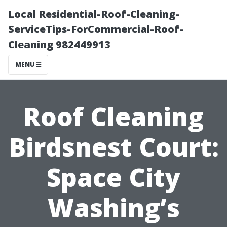
Local Residential-Roof-Cleaning-
ServiceTips-ForCommercial-Roof-
Cleaning 982449913
MENU
Roof Cleaning
Birdsnest Court:
Space City
Washing’s