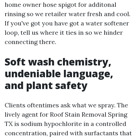
home owner hose spigot for additonal
rinsing so we retailer water fresh and cool.
If you've got you have got a water softener
loop, tell us where it ties in so we hinder
connecting there.
Soft wash chemistry,
undeniable language,
and plant safety
Clients oftentimes ask what we spray. The
lively agent for Roof Stain Removal Spring
TX is sodium hypochlorite in a controlled
concentration, paired with surfactants that