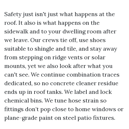
Safety just isn't just what happens at the
roof. It also is what happens on the
sidewalk and to your dwelling room after
we leave. Our crews tie off, use shoes
suitable to shingle and tile, and stay away
from stepping on ridge vents or solar
mounts, yet we also look after what you
can't see. We continue combination traces
dedicated, so no concrete cleaner residue
ends up in roof tanks. We label and lock
chemical bins. We tune hose strain so
fittings don’t pop close to home windows or
plane-grade paint on steel patio fixtures.