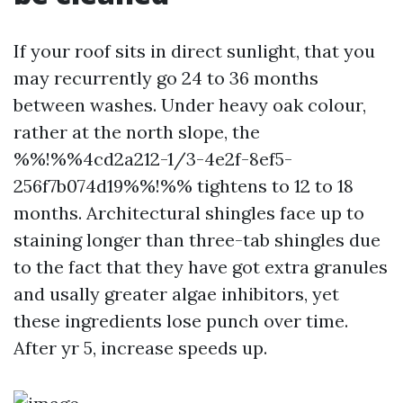
If your roof sits in direct sunlight, that you
may recurrently go 24 to 36 months
between washes. Under heavy oak colour,
rather at the north slope, the
%%!%%4cd2a212-1/3-4e2f-8ef5-
256f7b074d19%%!%% tightens to 12 to 18
months. Architectural shingles face up to
staining longer than three-tab shingles due
to the fact that they have got extra granules
and usally greater algae inhibitors, yet
these ingredients lose punch over time.
After yr 5, increase speeds up.