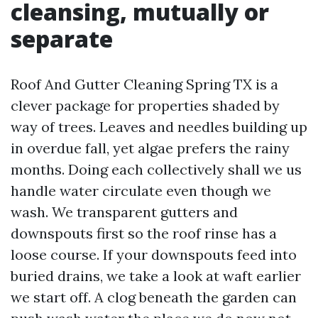
cleansing, mutually or
separate
Roof And Gutter Cleaning Spring TX is a
clever package for properties shaded by
way of trees. Leaves and needles building up
in overdue fall, yet algae prefers the rainy
months. Doing each collectively shall we us
handle water circulate even though we
wash. We transparent gutters and
downspouts first so the roof rinse has a
loose course. If your downspouts feed into
buried drains, we take a look at waft earlier
we start off. A clog beneath the garden can