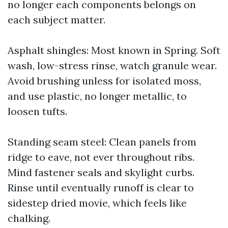
no longer each components belongs on
each subject matter.
Asphalt shingles: Most known in Spring. Soft
wash, low-stress rinse, watch granule wear.
Avoid brushing unless for isolated moss,
and use plastic, no longer metallic, to
loosen tufts.
Standing seam steel: Clean panels from
ridge to eave, not ever throughout ribs.
Mind fastener seals and skylight curbs.
Rinse until eventually runoff is clear to
sidestep dried movie, which feels like
chalking.