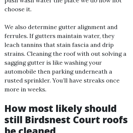
push wash water the place we do now not
choose it.
We also determine gutter alignment and
ferrules. If gutters maintain water, they
leach tannins that stain fascia and drip
strains. Cleaning the roof with out solving a
sagging gutter is like washing your
automobile then parking underneath a
rusted sprinkler. You’ll have streaks once
more in weeks.
How most likely should
still Birdsnest Court roofs
be cleaned