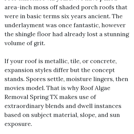
area-inch moss off shaded porch roofs that
were in basic terms six years ancient. The
underlayment was once fantastic, however
the shingle floor had already lost a stunning
volume of grit.
If your roof is metallic, tile, or concrete,
expansion styles differ but the concept
stands. Spores settle, moisture lingers, then
movies model. That is why Roof Algae
Removal Spring TX makes use of
extraordinary blends and dwell instances
based on subject material, slope, and sun
exposure.