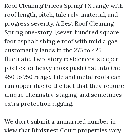
Roof Cleaning Prices Spring TX range with
roof length, pitch, tale rely, material, and
progress severity. A
Best Roof Cleaning
Spring
one-story 1,seven hundred square
foot asphalt shingle roof with mild algae
customarily lands in the 275 to 425
fluctuate. Two-story residences, steeper
pitches, or heavy moss push that into the
450 to 750 range. Tile and metal roofs can
run upper due to the fact that they require
unique chemistry, staging, and sometimes
extra protection rigging.
We don’t submit a unmarried number in
view that Birdsnest Court properties vary