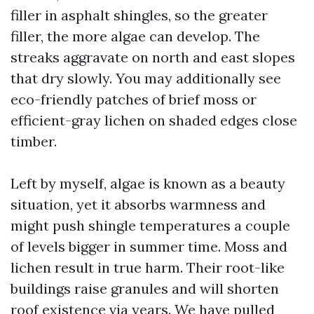
filler in asphalt shingles, so the greater
filler, the more algae can develop. The
streaks aggravate on north and east slopes
that dry slowly. You may additionally see
eco-friendly patches of brief moss or
efficient-gray lichen on shaded edges close
timber.
Left by myself, algae is known as a beauty
situation, yet it absorbs warmness and
might push shingle temperatures a couple
of levels bigger in summer time. Moss and
lichen result in true harm. Their root-like
buildings raise granules and will shorten
roof existence via years. We have pulled