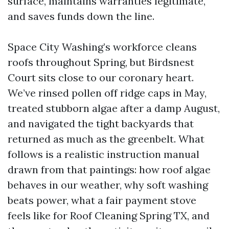
surface, maintains warranties legitimate,
and saves funds down the line.
Space City Washing’s workforce cleans
roofs throughout Spring, but Birdsnest
Court sits close to our coronary heart.
We’ve rinsed pollen off ridge caps in May,
treated stubborn algae after a damp August,
and navigated the tight backyards that
returned as much as the greenbelt. What
follows is a realistic instruction manual
drawn from that paintings: how roof algae
behaves in our weather, why soft washing
beats power, what a fair payment stove
feels like for Roof Cleaning Spring TX, and