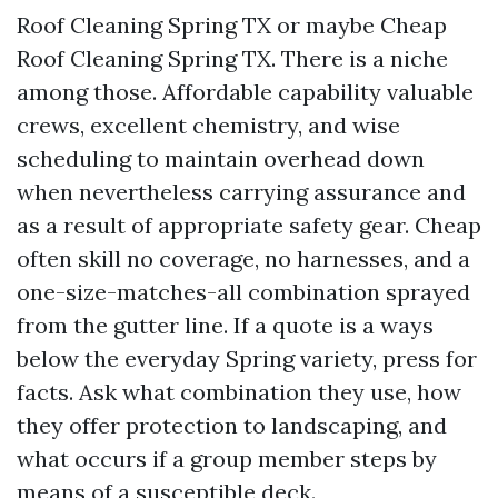
Roof Cleaning Spring TX or maybe Cheap
Roof Cleaning Spring TX. There is a niche
among those. Affordable capability valuable
crews, excellent chemistry, and wise
scheduling to maintain overhead down
when nevertheless carrying assurance and
as a result of appropriate safety gear. Cheap
often skill no coverage, no harnesses, and a
one-size-matches-all combination sprayed
from the gutter line. If a quote is a ways
below the everyday Spring variety, press for
facts. Ask what combination they use, how
they offer protection to landscaping, and
what occurs if a group member steps by
means of a susceptible deck.