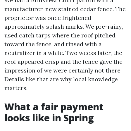
We had a Birdsnest Court patron with a
manufacturer-new stained cedar fence. The
proprietor was once frightened
approximately splash marks. We pre-rainy,
used catch tarps where the roof pitched
toward the fence, and rinsed with a
neutralizer in a while. Two weeks later, the
roof appeared crisp and the fence gave the
impression of we were certainly not there.
Details like that are why local knowledge
matters.
What a fair payment
looks like in Spring