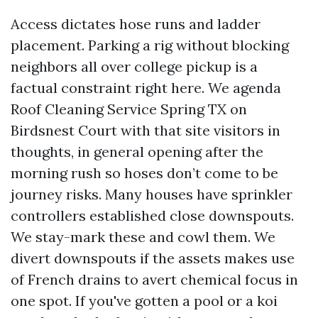
Access dictates hose runs and ladder
placement. Parking a rig without blocking
neighbors all over college pickup is a
factual constraint right here. We agenda
Roof Cleaning Service Spring TX on
Birdsnest Court with that site visitors in
thoughts, in general opening after the
morning rush so hoses don’t come to be
journey risks. Many houses have sprinkler
controllers established close downspouts.
We stay-mark these and cowl them. We
divert downspouts if the assets makes use
of French drains to avert chemical focus in
one spot. If you've gotten a pool or a koi