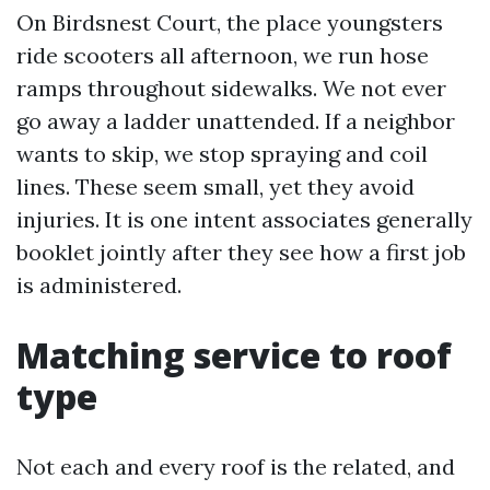
On Birdsnest Court, the place youngsters
ride scooters all afternoon, we run hose
ramps throughout sidewalks. We not ever
go away a ladder unattended. If a neighbor
wants to skip, we stop spraying and coil
lines. These seem small, yet they avoid
injuries. It is one intent associates generally
booklet jointly after they see how a first job
is administered.
Matching service to roof
type
Not each and every roof is the related, and