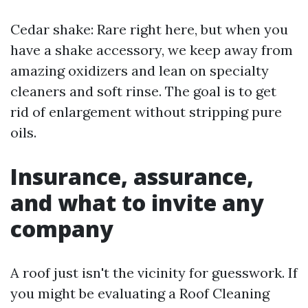
Cedar shake: Rare right here, but when you
have a shake accessory, we keep away from
amazing oxidizers and lean on specialty
cleaners and soft rinse. The goal is to get
rid of enlargement without stripping pure
oils.
Insurance, assurance,
and what to invite any
company
A roof just isn't the vicinity for guesswork. If
you might be evaluating a Roof Cleaning