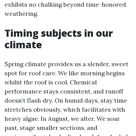
exhibits no chalking beyond time-honored
weathering.
Timing subjects in our
climate
Spring climate provides us a slender, sweet
spot for roof care. We like morning begins
whilst the roof is cool. Chemical
performance stays consistent, and runoff
doesn’t flash dry. On humid days, stay time
stretches obviously, which facilitates with
heavy algae. In August, we alter. We soar
past, stage smaller sections, and