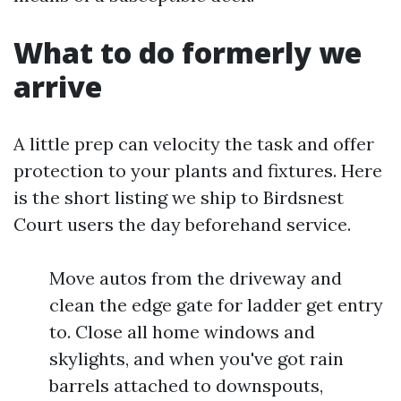
What to do formerly we
arrive
A little prep can velocity the task and offer
protection to your plants and fixtures. Here
is the short listing we ship to Birdsnest
Court users the day beforehand service.
Move autos from the driveway and
clean the edge gate for ladder get entry
to. Close all home windows and
skylights, and when you've got rain
barrels attached to downspouts,