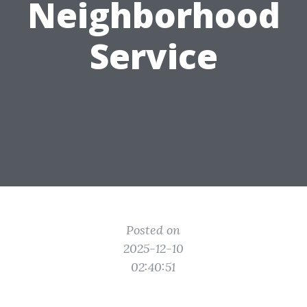
Neighborhood
Service
Posted on
2025-12-10
02:40:51