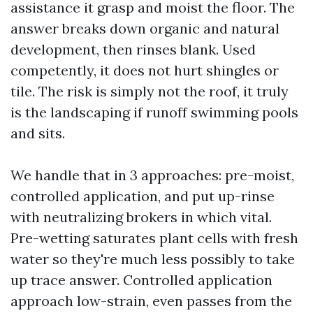
assistance it grasp and moist the floor. The
answer breaks down organic and natural
development, then rinses blank. Used
competently, it does not hurt shingles or
tile. The risk is simply not the roof, it truly
is the landscaping if runoff swimming pools
and sits.
We handle that in 3 approaches: pre-moist,
controlled application, and put up-rinse
with neutralizing brokers in which vital.
Pre-wetting saturates plant cells with fresh
water so they're much less possibly to take
up trace answer. Controlled application
approach low-strain, even passes from the