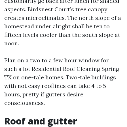
customarily go back after lunch for shaded
aspects. Birdsnest Court’s tree canopy
creates microclimates. The north slope of a
homestead under alright shall be ten to
fifteen levels cooler than the south slope at
noon.
Plan on a two to a few hour window for
such a lot Residential Roof Cleaning Spring
TX on one-tale homes. Two-tale buildings
with not easy rooflines can take 4 to 5
hours, pretty if gutters desire
consciousness.
Roof and gutter