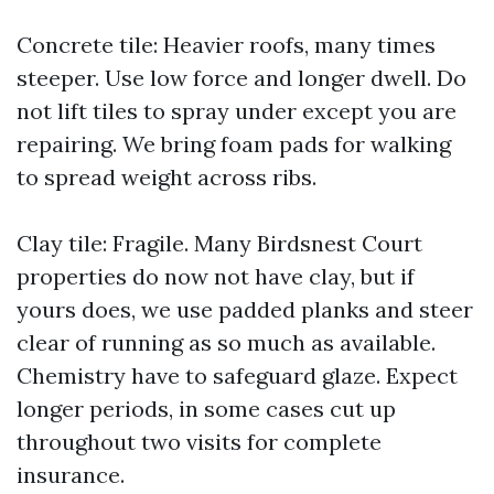
Concrete tile: Heavier roofs, many times
steeper. Use low force and longer dwell. Do
not lift tiles to spray under except you are
repairing. We bring foam pads for walking
to spread weight across ribs.
Clay tile: Fragile. Many Birdsnest Court
properties do now not have clay, but if
yours does, we use padded planks and steer
clear of running as so much as available.
Chemistry have to safeguard glaze. Expect
longer periods, in some cases cut up
throughout two visits for complete
insurance.