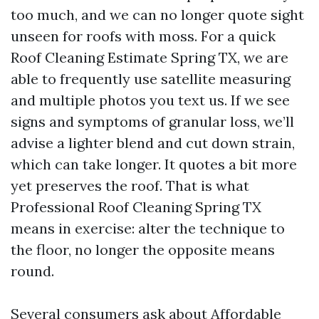
too much, and we can no longer quote sight
unseen for roofs with moss. For a quick
Roof Cleaning Estimate Spring TX, we are
able to frequently use satellite measuring
and multiple photos you text us. If we see
signs and symptoms of granular loss, we’ll
advise a lighter blend and cut down strain,
which can take longer. It quotes a bit more
yet preserves the roof. That is what
Professional Roof Cleaning Spring TX
means in exercise: alter the technique to
the floor, no longer the opposite means
round.
Several consumers ask about Affordable