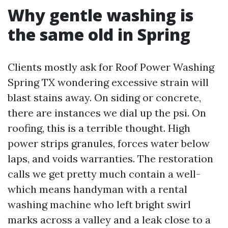
Why gentle washing is
the same old in Spring
Clients mostly ask for Roof Power Washing
Spring TX wondering excessive strain will
blast stains away. On siding or concrete,
there are instances we dial up the psi. On
roofing, this is a terrible thought. High
power strips granules, forces water below
laps, and voids warranties. The restoration
calls we get pretty much contain a well-
which means handyman with a rental
washing machine who left bright swirl
marks across a valley and a leak close to a