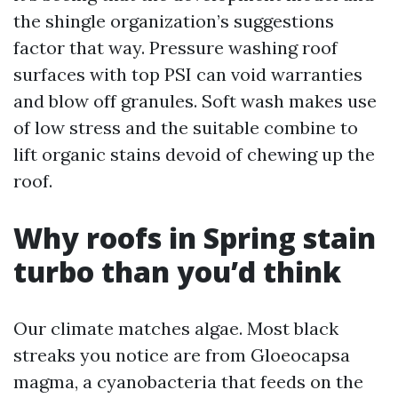
the shingle organization’s suggestions
factor that way. Pressure washing roof
surfaces with top PSI can void warranties
and blow off granules. Soft wash makes use
of low stress and the suitable combine to
lift organic stains devoid of chewing up the
roof.
Why roofs in Spring stain
turbo than you’d think
Our climate matches algae. Most black
streaks you notice are from Gloeocapsa
magma, a cyanobacteria that feeds on the