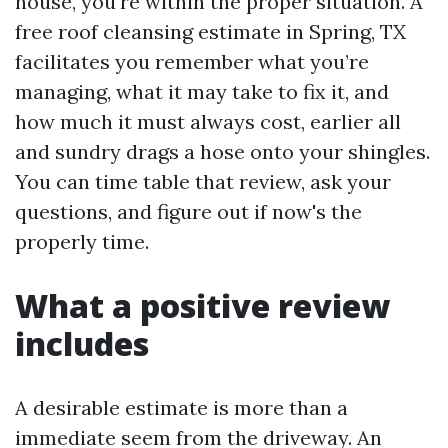
house, you’re within the proper situation. A
free roof cleansing estimate in Spring, TX
facilitates you remember what you’re
managing, what it may take to fix it, and
how much it must always cost, earlier all
and sundry drags a hose onto your shingles.
You can time table that review, ask your
questions, and figure out if now's the
properly time.
What a positive review
includes
A desirable estimate is more than a
immediate seem from the driveway. An