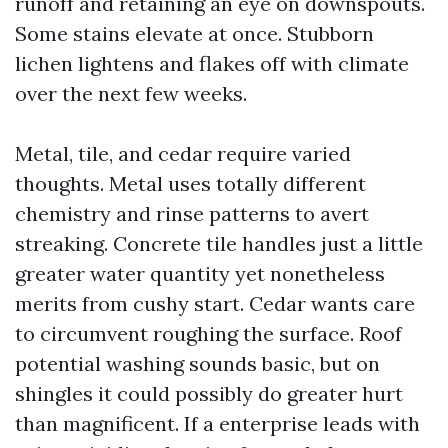
runoff and retaining an eye on downspouts.
Some stains elevate at once. Stubborn
lichen lightens and flakes off with climate
over the next few weeks.
Metal, tile, and cedar require varied
thoughts. Metal uses totally different
chemistry and rinse patterns to avert
streaking. Concrete tile handles just a little
greater water quantity yet nonetheless
merits from cushy start. Cedar wants care
to circumvent roughing the surface. Roof
potential washing sounds basic, but on
shingles it could possibly do greater hurt
than magnificent. If a enterprise leads with