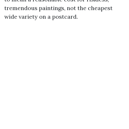
tremendous paintings, not the cheapest
wide variety on a postcard.