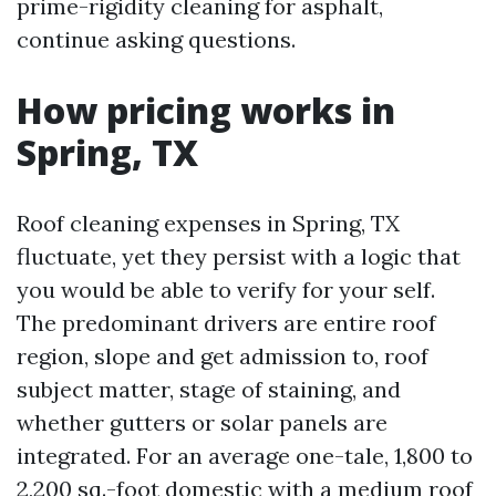
prime-rigidity cleaning for asphalt,
continue asking questions.
How pricing works in
Spring, TX
Roof cleaning expenses in Spring, TX
fluctuate, yet they persist with a logic that
you would be able to verify for your self.
The predominant drivers are entire roof
region, slope and get admission to, roof
subject matter, stage of staining, and
whether gutters or solar panels are
integrated. For an average one-tale, 1,800 to
2,200 sq.-foot domestic with a medium roof