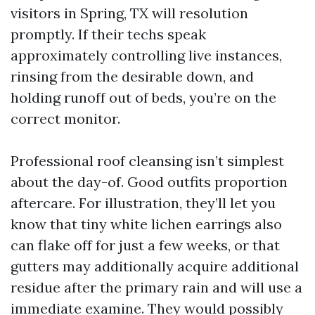
visitors in Spring, TX will resolution
promptly. If their techs speak
approximately controlling live instances,
rinsing from the desirable down, and
holding runoff out of beds, you’re on the
correct monitor.
Professional roof cleansing isn’t simplest
about the day-of. Good outfits proportion
aftercare. For illustration, they’ll let you
know that tiny white lichen earrings also
can flake off for just a few weeks, or that
gutters may additionally acquire additional
residue after the primary rain and will use a
immediate examine. They would possibly