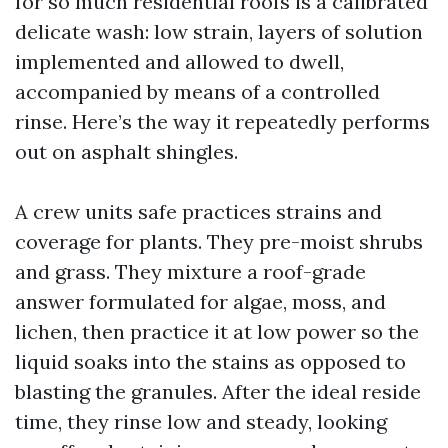
for so much residential roofs is a calibrated
delicate wash: low strain, layers of solution
implemented and allowed to dwell,
accompanied by means of a controlled
rinse. Here’s the way it repeatedly performs
out on asphalt shingles.
A crew units safe practices strains and
coverage for plants. They pre-moist shrubs
and grass. They mixture a roof-grade
answer formulated for algae, moss, and
lichen, then practice it at low power so the
liquid soaks into the stains as opposed to
blasting the granules. After the ideal reside
time, they rinse low and steady, looking