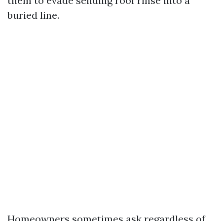
them to evade sending roof rinse into a
buried line.
Homeowners sometimes ask regardless of