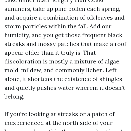
summers, take up pine pollen each spring,
and acquire a combination of o.k.leaves and
storm particles within the fall. Add our
humidity, and you get those frequent black
streaks and mossy patches that make a roof
appear older than it truly is. That
discoloration is mostly a mixture of algae,
mold, mildew, and commonly lichen. Left
alone, it shortens the existence of shingles
and quietly pushes water wherein it doesn’t
belong.
If you’re looking at streaks or a patch of
inexperienced at the north side of your