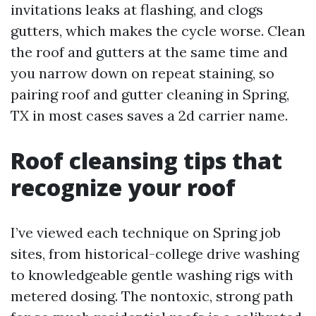
invitations leaks at flashing, and clogs
gutters, which makes the cycle worse. Clean
the roof and gutters at the same time and
you narrow down on repeat staining, so
pairing roof and gutter cleaning in Spring,
TX in most cases saves a 2d carrier name.
Roof cleansing tips that
recognize your roof
I’ve viewed each technique on Spring job
sites, from historical-college drive washing
to knowledgeable gentle washing rigs with
metered dosing. The nontoxic, strong path