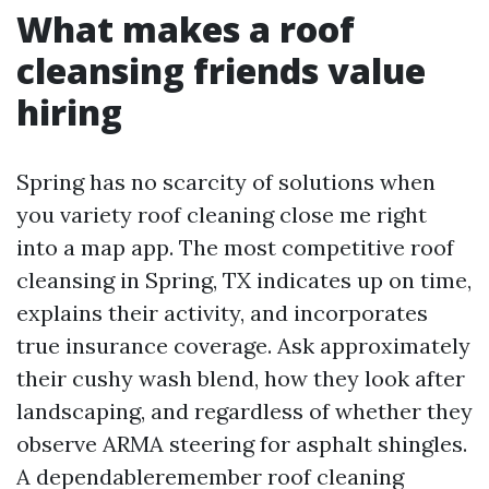
What makes a roof
cleansing friends value
hiring
Spring has no scarcity of solutions when
you variety roof cleaning close me right
into a map app. The most competitive roof
cleansing in Spring, TX indicates up on time,
explains their activity, and incorporates
true insurance coverage. Ask approximately
their cushy wash blend, how they look after
landscaping, and regardless of whether they
observe ARMA steering for asphalt shingles.
A dependableremember roof cleaning