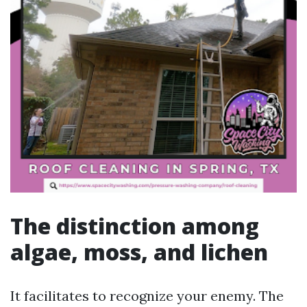
The distinction among
algae, moss, and lichen
It facilitates to recognize your enemy. The