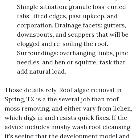
Shingle situation: granule loss, curled
tabs, lifted edges, past upkeep, and
corporation. Drainage facets: gutters,
downspouts, and scuppers that will be
clogged and re-soiling the roof.
Surroundings: overhanging limbs, pine
needles, and hen or squirrel task that
add natural load.
Those details rely. Roof algae removal in
Spring, TX is a the several job than roof
moss removing, and either vary from lichen,
which digs in and resists quick fixes. If the
advice includes mushy wash roof cleansing,
it’s seeing that the development model and