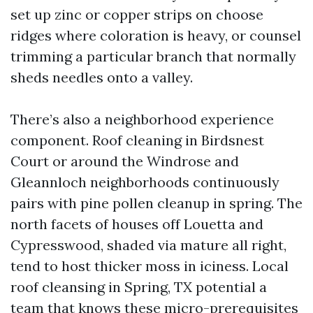
set up zinc or copper strips on choose
ridges where coloration is heavy, or counsel
trimming a particular branch that normally
sheds needles onto a valley.
There’s also a neighborhood experience
component. Roof cleaning in Birdsnest
Court or around the Windrose and
Gleannloch neighborhoods continuously
pairs with pine pollen cleanup in spring. The
north facets of houses off Louetta and
Cypresswood, shaded via mature all right,
tend to host thicker moss in iciness. Local
roof cleansing in Spring, TX potential a
team that knows these micro-prerequisites