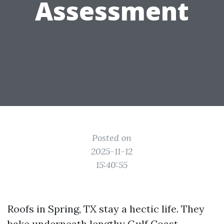
Assessment
Posted on
2025-11-12
15:40:55
Roofs in Spring, TX stay a hectic life. They
bake underneath lengthy Gulf Coast