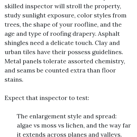
skilled inspector will stroll the property,
study sunlight exposure, color styles from
trees, the shape of your roofline, and the
age and type of roofing drapery. Asphalt
shingles need a delicate touch. Clay and
urban tiles have their possess guidelines.
Metal panels tolerate assorted chemistry,
and seams be counted extra than floor
stains.
Expect that inspector to test:
The enlargement style and spread:
algae vs moss vs lichen, and the way far
it extends across planes and valleys.