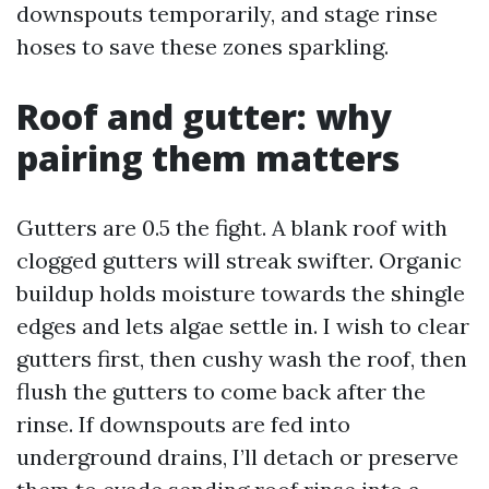
downspouts temporarily, and stage rinse
hoses to save these zones sparkling.
Roof and gutter: why
pairing them matters
Gutters are 0.5 the fight. A blank roof with
clogged gutters will streak swifter. Organic
buildup holds moisture towards the shingle
edges and lets algae settle in. I wish to clear
gutters first, then cushy wash the roof, then
flush the gutters to come back after the
rinse. If downspouts are fed into
underground drains, I’ll detach or preserve