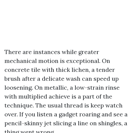
There are instances while greater
mechanical motion is exceptional. On
concrete tile with thick lichen, a tender
brush after a delicate wash can speed up
loosening. On metallic, a low-strain rinse
with multiplied achieve is a part of the
technique. The usual thread is keep watch
over. If you listen a gadget roaring and see a
pencil-skinny jet slicing a line on shingles, a
thing went wrong.