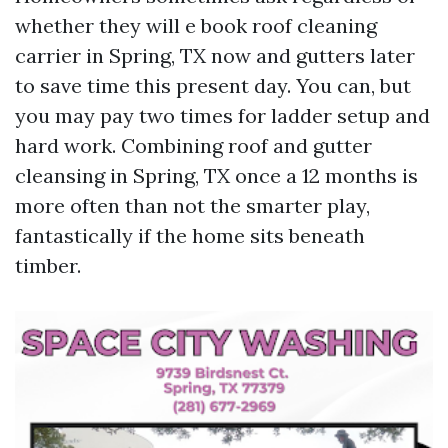
whether they will e book roof cleaning
carrier in Spring, TX now and gutters later
to save time this present day. You can, but
you may pay two times for ladder setup and
hard work. Combining roof and gutter
cleansing in Spring, TX once a 12 months is
more often than not the smarter play,
fantastically if the home sits beneath
timber.