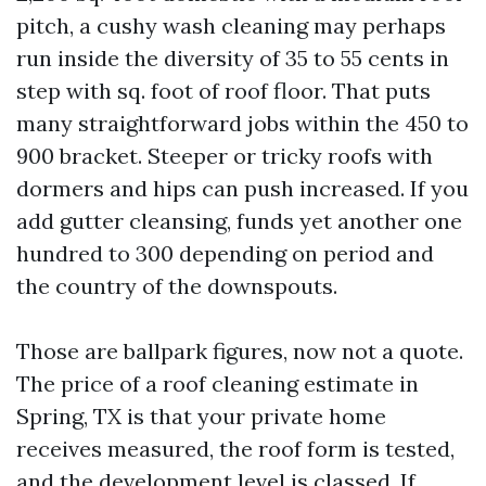
pitch, a cushy wash cleaning may perhaps
run inside the diversity of 35 to 55 cents in
step with sq. foot of roof floor. That puts
many straightforward jobs within the 450 to
900 bracket. Steeper or tricky roofs with
dormers and hips can push increased. If you
add gutter cleansing, funds yet another one
hundred to 300 depending on period and
the country of the downspouts.
Those are ballpark figures, now not a quote.
The price of a roof cleaning estimate in
Spring, TX is that your private home
receives measured, the roof form is tested,
and the development level is classed. If