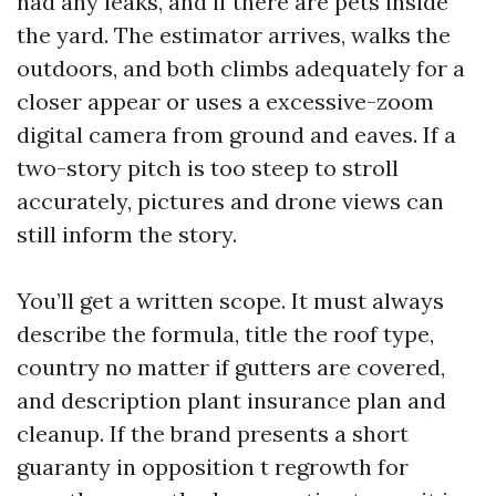
had any leaks, and if there are pets inside
the yard. The estimator arrives, walks the
outdoors, and both climbs adequately for a
closer appear or uses a excessive-zoom
digital camera from ground and eaves. If a
two-story pitch is too steep to stroll
accurately, pictures and drone views can
still inform the story.
You’ll get a written scope. It must always
describe the formula, title the roof type,
country no matter if gutters are covered,
and description plant insurance plan and
cleanup. If the brand presents a short
guaranty in opposition t regrowth for