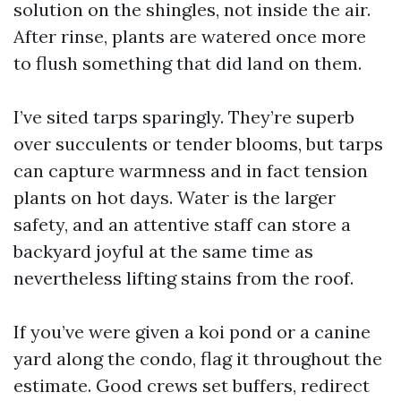
solution on the shingles, not inside the air.
After rinse, plants are watered once more
to flush something that did land on them.
I’ve sited tarps sparingly. They’re superb
over succulents or tender blooms, but tarps
can capture warmness and in fact tension
plants on hot days. Water is the larger
safety, and an attentive staff can store a
backyard joyful at the same time as
nevertheless lifting stains from the roof.
If you’ve were given a koi pond or a canine
yard along the condo, flag it throughout the
estimate. Good crews set buffers, redirect