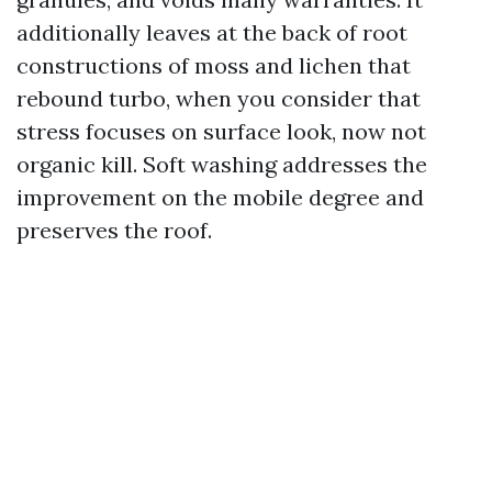
additionally leaves at the back of root
constructions of moss and lichen that
rebound turbo, when you consider that
stress focuses on surface look, now not
organic kill. Soft washing addresses the
improvement on the mobile degree and
preserves the roof.