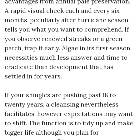
advantages from annual pale preservation.
A rapid visual check each and every six
months, peculiarly after hurricane season,
tells you what you want to comprehend. If
you observe renewed streaks or a green
patch, trap it early. Algae in its first season
necessities much less answer and time to
eradicate than development that has
settled in for years.
If your shingles are pushing past 18 to
twenty years, a cleansing nevertheless
facilitates, however expectations may want
to shift. The function is to tidy up and make
bigger life although you plan for