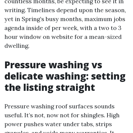
countless months, be expecting to see it in
writing. Timelines depend upon the season,
yet in Spring’s busy months, maximum jobs
agenda inside of per week, with a two to 3
hour window on website for a mean-sized
dwelling.
Pressure washing vs
delicate washing: setting
the listing straight
Pressure washing roof surfaces sounds
useful. It’s not, now not for shingles. High
power pushes water under tabs, strips
granules, and voids many warranties. It