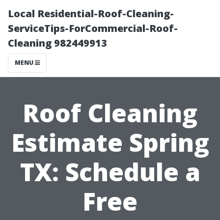
Local Residential-Roof-Cleaning-
ServiceTips-ForCommercial-Roof-
Cleaning 982449913
MENU
Roof Cleaning
Estimate Spring
TX: Schedule a
Free