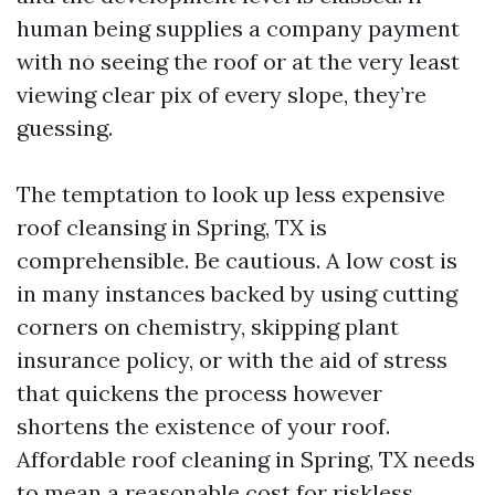
human being supplies a company payment
with no seeing the roof or at the very least
viewing clear pix of every slope, they’re
guessing.
The temptation to look up less expensive
roof cleansing in Spring, TX is
comprehensible. Be cautious. A low cost is
in many instances backed by using cutting
corners on chemistry, skipping plant
insurance policy, or with the aid of stress
that quickens the process however
shortens the existence of your roof.
Affordable roof cleaning in Spring, TX needs
to mean a reasonable cost for riskless,