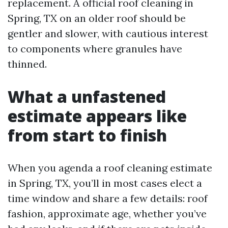
replacement. A official roof cleaning in
Spring, TX on an older roof should be
gentler and slower, with cautious interest
to components where granules have
thinned.
What a unfastened
estimate appears like
from start to finish
When you agenda a roof cleaning estimate
in Spring, TX, you’ll in most cases elect a
time window and share a few details: roof
fashion, approximate age, whether you’ve