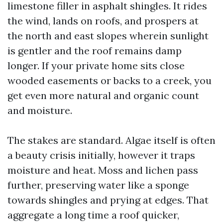
limestone filler in asphalt shingles. It rides
the wind, lands on roofs, and prospers at
the north and east slopes wherein sunlight
is gentler and the roof remains damp
longer. If your private home sits close
wooded easements or backs to a creek, you
get even more natural and organic count
and moisture.
The stakes are standard. Algae itself is often
a beauty crisis initially, however it traps
moisture and heat. Moss and lichen pass
further, preserving water like a sponge
towards shingles and prying at edges. That
aggregate a long time a roof quicker,