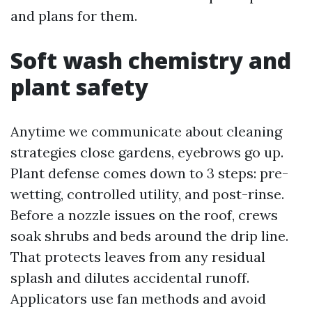
and plans for them.
Soft wash chemistry and
plant safety
Anytime we communicate about cleaning
strategies close gardens, eyebrows go up.
Plant defense comes down to 3 steps: pre-
wetting, controlled utility, and post-rinse.
Before a nozzle issues on the roof, crews
soak shrubs and beds around the drip line.
That protects leaves from any residual
splash and dilutes accidental runoff.
Applicators use fan methods and avoid