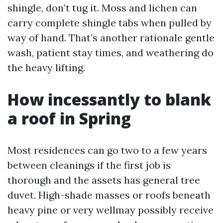
shingle, don’t tug it. Moss and lichen can
carry complete shingle tabs when pulled by
way of hand. That’s another rationale gentle
wash, patient stay times, and weathering do
the heavy lifting.
How incessantly to blank
a roof in Spring
Most residences can go two to a few years
between cleanings if the first job is
thorough and the assets has general tree
duvet. High-shade masses or roofs beneath
heavy pine or very wellmay possibly receive