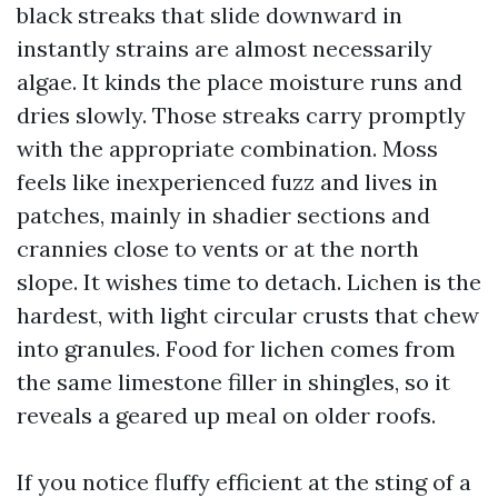
black streaks that slide downward in
instantly strains are almost necessarily
algae. It kinds the place moisture runs and
dries slowly. Those streaks carry promptly
with the appropriate combination. Moss
feels like inexperienced fuzz and lives in
patches, mainly in shadier sections and
crannies close to vents or at the north
slope. It wishes time to detach. Lichen is the
hardest, with light circular crusts that chew
into granules. Food for lichen comes from
the same limestone filler in shingles, so it
reveals a geared up meal on older roofs.
If you notice fluffy efficient at the sting of a