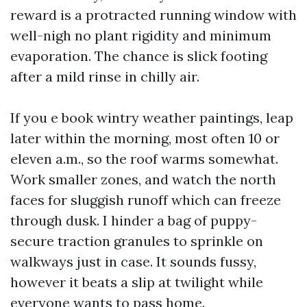
reward is a protracted running window with
well-nigh no plant rigidity and minimum
evaporation. The chance is slick footing
after a mild rinse in chilly air.
If you e book wintry weather paintings, leap
later within the morning, most often 10 or
eleven a.m., so the roof warms somewhat.
Work smaller zones, and watch the north
faces for sluggish runoff which can freeze
through dusk. I hinder a bag of puppy-
secure traction granules to sprinkle on
walkways just in case. It sounds fussy,
however it beats a slip at twilight while
everyone wants to pass home.