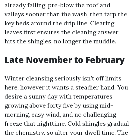
already falling, pre-blow the roof and
valleys sooner than the wash, then tarp the
key beds around the drip line. Clearing
leaves first ensures the cleaning answer
hits the shingles, no longer the muddle.
Late November to February
Winter cleansing seriously isn't off limits
here, however it wants a steadier hand. You
desire a sunny day with temperatures
growing above forty five by using mid-
morning, easy wind, and no challenging
freeze that nighttime. Cold shingles gradual
the chemistry, so alter your dwell time. The