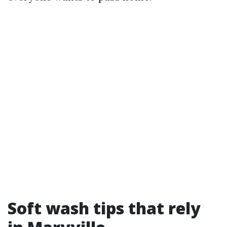
Soft wash tips that rely