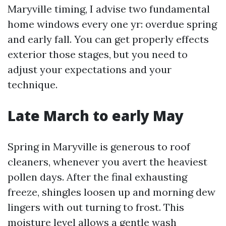
Maryville timing, I advise two fundamental
home windows every one yr: overdue spring
and early fall. You can get properly effects
exterior those stages, but you need to
adjust your expectations and your
technique.
Late March to early May
Spring in Maryville is generous to roof
cleaners, whenever you avert the heaviest
pollen days. After the final exhausting
freeze, shingles loosen up and morning dew
lingers with out turning to frost. This
moisture level allows a gentle wash