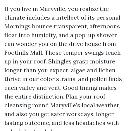
If you live in Maryville, you realize the
climate includes a intellect of its personal.
Mornings bounce transparent, afternoons
float into humidity, and a pop-up shower
can wonder you on the drive house from
Foothills Mall. Those temper swings teach
up in your roof. Shingles grasp moisture
longer than you expect, algae and lichen
thrive in our color strains, and pollen finds
each valley and vent. Good timing makes
the entire distinction. Plan your roof
cleansing round Maryville’s local weather,
and also you get safer workdays, longer-
lasting outcome, and less headaches with