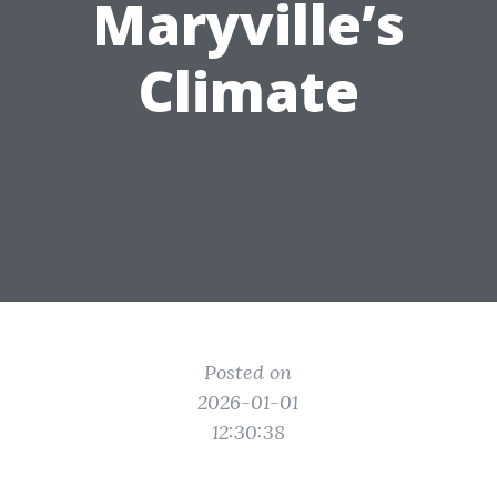
Maryville’s
Climate
Posted on
2026-01-01
12:30:38