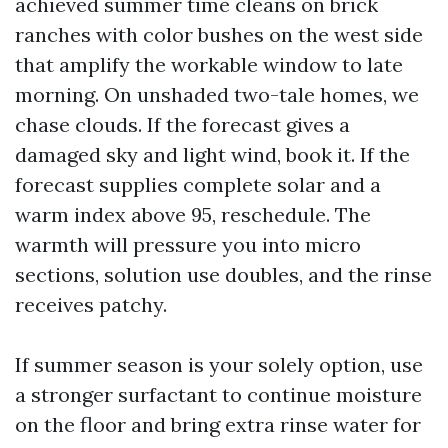
achieved summer time cleans on brick
ranches with color bushes on the west side
that amplify the workable window to late
morning. On unshaded two-tale homes, we
chase clouds. If the forecast gives a
damaged sky and light wind, book it. If the
forecast supplies complete solar and a
warm index above 95, reschedule. The
warmth will pressure you into micro
sections, solution use doubles, and the rinse
receives patchy.
If summer season is your solely option, use
a stronger surfactant to continue moisture
on the floor and bring extra rinse water for