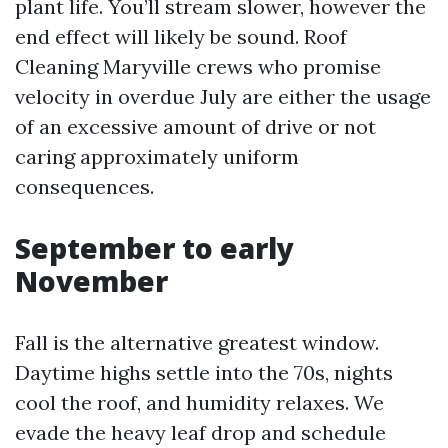
plant life. You’ll stream slower, however the
end effect will likely be sound. Roof
Cleaning Maryville crews who promise
velocity in overdue July are either the usage
of an excessive amount of drive or not
caring approximately uniform
consequences.
September to early
November
Fall is the alternative greatest window.
Daytime highs settle into the 70s, nights
cool the roof, and humidity relaxes. We
evade the heavy leaf drop and schedule