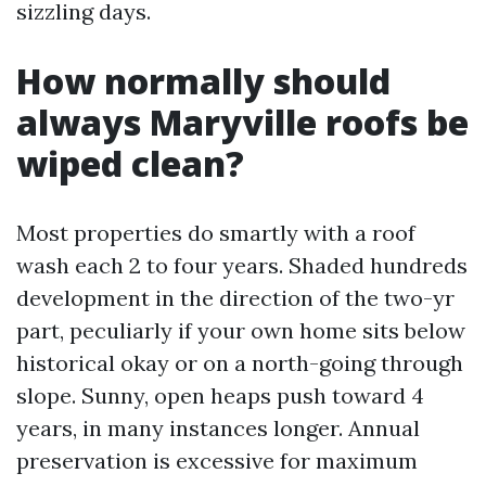
sizzling days.
How normally should
always Maryville roofs be
wiped clean?
Most properties do smartly with a roof
wash each 2 to four years. Shaded hundreds
development in the direction of the two-yr
part, peculiarly if your own home sits below
historical okay or on a north-going through
slope. Sunny, open heaps push toward 4
years, in many instances longer. Annual
preservation is excessive for maximum