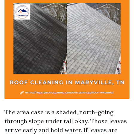
The area case is a shaded, north-going
through slope under tall okay. Those leaves
arrive early and hold water. If leaves are