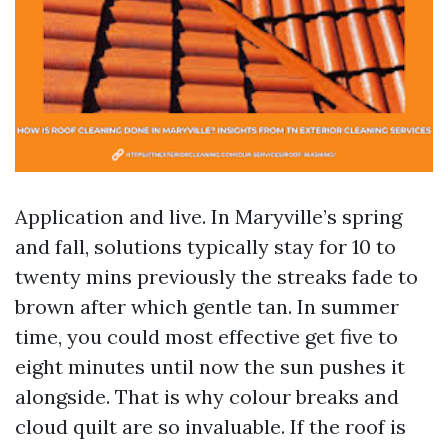
Application and live. In Maryville’s spring
and fall, solutions typically stay for 10 to
twenty mins previously the streaks fade to
brown after which gentle tan. In summer
time, you could most effective get five to
eight minutes until now the sun pushes it
alongside. That is why colour breaks and
cloud quilt are so invaluable. If the roof is