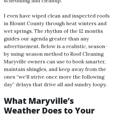
scheduling and cleanup.
I even have wiped clean and inspected roofs
in Blount County through heat winters and
wet springs. The rhythm of the 12 months
guides our agenda greater than any
advertisement. Below is a realistic, season-
by using-season method to Roof Cleaning
Maryville owners can use to book smarter,
maintain shingles, and keep away from the
ones “we’ll strive once more the following
day” delays that drive all and sundry loopy.
What Maryville’s
Weather Does to Your