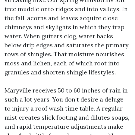
tree muddle onto ridges and into valleys. In
the fall, acorns and leaves acquire close
chimneys and skylights in which they trap
water. When gutters clog, water backs
below drip edges and saturates the primary
rows of shingles. That moisture nourishes
moss and lichen, each of which root into
granules and shorten shingle lifestyles.
Maryville receives 50 to 60 inches of rain in
such a lot years. You don’t desire a deluge
to injury a roof wash time table. A regular
mist creates slick footing and dilutes soaps,
and rapid temperature adjustments make