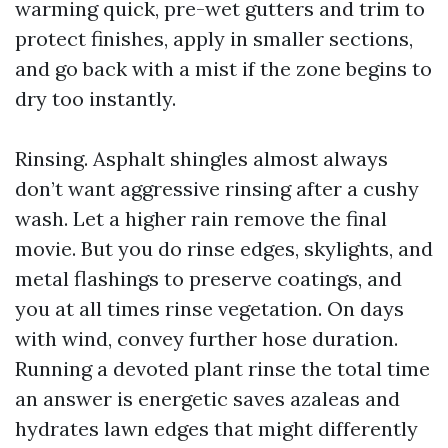
warming quick, pre-wet gutters and trim to
protect finishes, apply in smaller sections,
and go back with a mist if the zone begins to
dry too instantly.
Rinsing. Asphalt shingles almost always
don’t want aggressive rinsing after a cushy
wash. Let a higher rain remove the final
movie. But you do rinse edges, skylights, and
metal flashings to preserve coatings, and
you at all times rinse vegetation. On days
with wind, convey further hose duration.
Running a devoted plant rinse the total time
an answer is energetic saves azaleas and
hydrates lawn edges that might differently