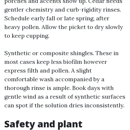
porches and accents show up. Cedar needs
gentler chemistry and curb-rigidity rinses.
Schedule early fall or late spring, after
heavy pollen. Allow the picket to dry slowly
to keep cupping.
Synthetic or composite shingles. These in
most cases keep less biofilm however
express filth and pollen. A slight
comfortable wash accompanied by a
thorough rinse is ample. Book days with
gentle wind as a result of synthetic surfaces
can spot if the solution dries inconsistently.
Safety and plant