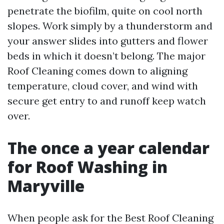
penetrate the biofilm, quite on cool north
slopes. Work simply by a thunderstorm and
your answer slides into gutters and flower
beds in which it doesn’t belong. The major
Roof Cleaning comes down to aligning
temperature, cloud cover, and wind with
secure get entry to and runoff keep watch
over.
The once a year calendar
for Roof Washing in
Maryville
When people ask for the Best Roof Cleaning