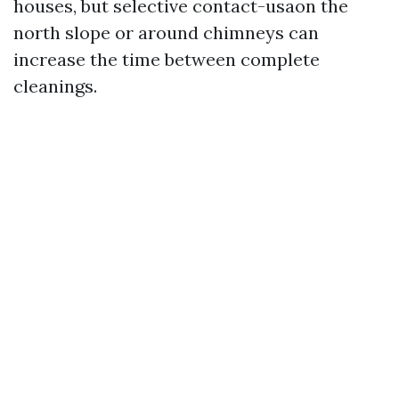
houses, but selective contact-usaon the
north slope or around chimneys can
increase the time between complete
cleanings.