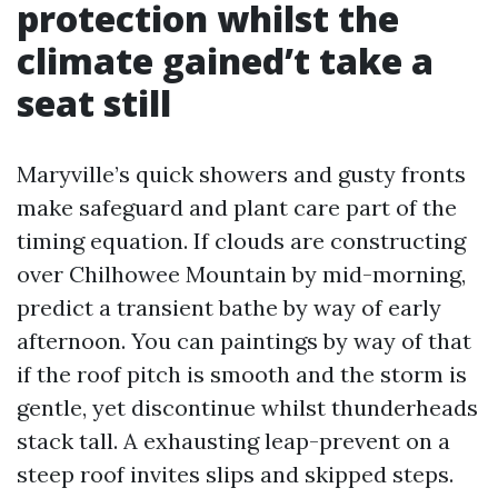
protection whilst the
climate gained’t take a
seat still
Maryville’s quick showers and gusty fronts
make safeguard and plant care part of the
timing equation. If clouds are constructing
over Chilhowee Mountain by mid-morning,
predict a transient bathe by way of early
afternoon. You can paintings by way of that
if the roof pitch is smooth and the storm is
gentle, yet discontinue whilst thunderheads
stack tall. A exhausting leap-prevent on a
steep roof invites slips and skipped steps.