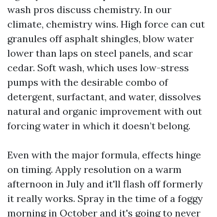
wash pros discuss chemistry. In our
climate, chemistry wins. High force can cut
granules off asphalt shingles, blow water
lower than laps on steel panels, and scar
cedar. Soft wash, which uses low-stress
pumps with the desirable combo of
detergent, surfactant, and water, dissolves
natural and organic improvement with out
forcing water in which it doesn’t belong.
Even with the major formula, effects hinge
on timing. Apply resolution on a warm
afternoon in July and it'll flash off formerly
it really works. Spray in the time of a foggy
morning in October and it's going to never