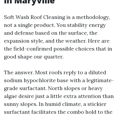
in Maryville
Soft Wash Roof Cleaning is a methodology,
not a single product. You stability energy
and defense based on the surface, the
expansion style, and the weather. Here are
the field-confirmed possible choices that in
good shape our quarter.
The answer. Most roofs reply to a diluted
sodium hypochlorite base with a legitimate-
grade surfactant. North slopes or heavy
algae desire just a little extra attention than
sunny slopes. In humid climate, a stickier
surfactant facilitates the combo hold to the