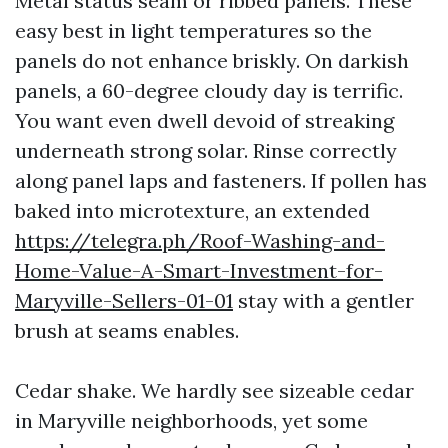
Metal status seam or ribbed panels. These
easy best in light temperatures so the
panels do not enhance briskly. On darkish
panels, a 60-degree cloudy day is terrific.
You want even dwell devoid of streaking
underneath strong solar. Rinse correctly
along panel laps and fasteners. If pollen has
baked into microtexture, an extended
https://telegra.ph/Roof-Washing-and-
Home-Value-A-Smart-Investment-for-
Maryville-Sellers-01-01
stay with a gentler
brush at seams enables.
Cedar shake. We hardly see sizeable cedar
in Maryville neighborhoods, yet some