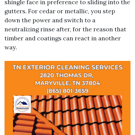
shingle face in preference to sliding into the
gutters. For cedar or metallic, you step
down the power and switch to a
neutralizing rinse after, for the reason that
timber and coatings can react in another
way.