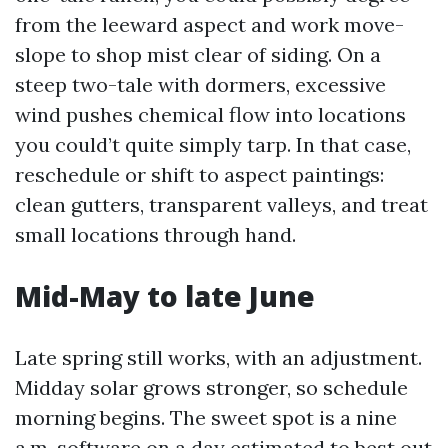
from the leeward aspect and work move-
slope to shop mist clear of siding. On a
steep two-tale with dormers, excessive
wind pushes chemical flow into locations
you could’t quite simply tarp. In that case,
reschedule or shift to aspect paintings:
clean gutters, transparent valleys, and treat
small locations through hand.
Mid-May to late June
Late spring still works, with an adjustment.
Midday solar grows stronger, so schedule
morning begins. The sweet spot is a nine
a.m. software on a day estimated to best out