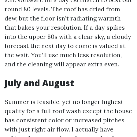
round 80 levels. The roof has dried from
dew, but the floor isn’t radiating warmth
that bakes your resolution. If a day spikes
into the upper 80s with a clear sky, a cloudy
forecast the next day to come is valued at
the wait. You’ll use much less resolution,
and the cleaning will appear extra even.
July and August
Summer is feasible, yet no longer highest
quality for a full roof wash except the house
has consistent color or increased pitches
with just right air flow. I actually have