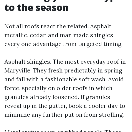
to the season
Not all roofs react the related. Asphalt,
metallic, cedar, and man made shingles
every one advantage from targeted timing.
Asphalt shingles. The most everyday roof in
Maryville. They fresh predictably in spring
and fall with a fashionable soft wash. Avoid
force, specially on older roofs in which
granules already loosened. If granules
reveal up in the gutter, book a cooler day to
minimize any further put on from strolling.