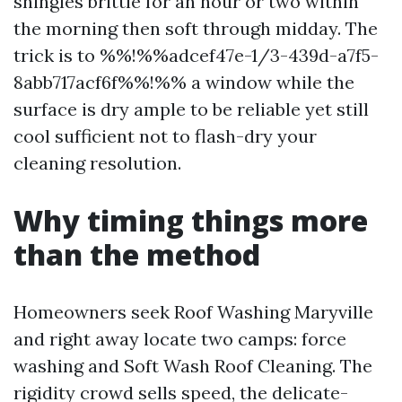
shingles brittle for an hour or two within
the morning then soft through midday. The
trick is to %%!%%adcef47e-1/3-439d-a7f5-
8abb717acf6f%%!%% a window while the
surface is dry ample to be reliable yet still
cool sufficient not to flash-dry your
cleaning resolution.
Why timing things more
than the method
Homeowners seek Roof Washing Maryville
and right away locate two camps: force
washing and Soft Wash Roof Cleaning. The
rigidity crowd sells speed, the delicate-