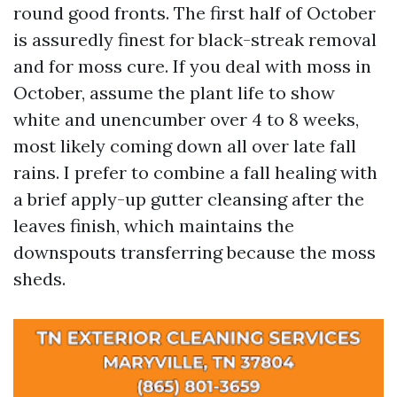
round good fronts. The first half of October
is assuredly finest for black-streak removal
and for moss cure. If you deal with moss in
October, assume the plant life to show
white and unencumber over 4 to 8 weeks,
most likely coming down all over late fall
rains. I prefer to combine a fall healing with
a brief apply-up gutter cleansing after the
leaves finish, which maintains the
downspouts transferring because the moss
sheds.