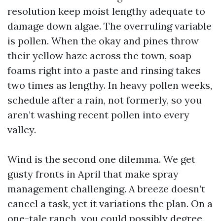
resolution keep moist lengthy adequate to
damage down algae. The overruling variable
is pollen. When the okay and pines throw
their yellow haze across the town, soap
foams right into a paste and rinsing takes
two times as lengthy. In heavy pollen weeks,
schedule after a rain, not formerly, so you
aren’t washing recent pollen into every
valley.
Wind is the second one dilemma. We get
gusty fronts in April that make spray
management challenging. A breeze doesn’t
cancel a task, yet it variations the plan. On a
one-tale ranch, you could possibly degree