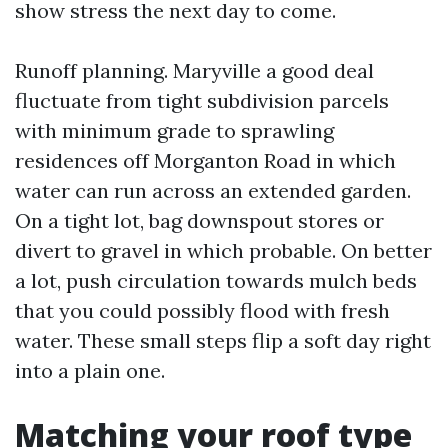
show stress the next day to come.
Runoff planning. Maryville a good deal
fluctuate from tight subdivision parcels
with minimum grade to sprawling
residences off Morganton Road in which
water can run across an extended garden.
On a tight lot, bag downspout stores or
divert to gravel in which probable. On better
a lot, push circulation towards mulch beds
that you could possibly flood with fresh
water. These small steps flip a soft day right
into a plain one.
Matching your roof type