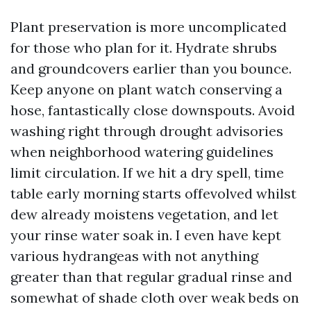
Plant preservation is more uncomplicated
for those who plan for it. Hydrate shrubs
and groundcovers earlier than you bounce.
Keep anyone on plant watch conserving a
hose, fantastically close downspouts. Avoid
washing right through drought advisories
when neighborhood watering guidelines
limit circulation. If we hit a dry spell, time
table early morning starts offevolved whilst
dew already moistens vegetation, and let
your rinse water soak in. I even have kept
various hydrangeas with not anything
greater than that regular gradual rinse and
somewhat of shade cloth over weak beds on