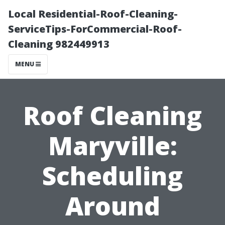
Local Residential-Roof-Cleaning-
ServiceTips-ForCommercial-Roof-
Cleaning 982449913
MENU
Roof Cleaning
Maryville:
Scheduling
Around