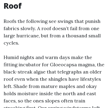
Roof
Roofs the following see swings that punish
fabrics slowly. A roof doesn’t fail from one
large hurricane, but from a thousand small
cycles.
Humid nights and warm days make the
fitting incubator for Gloeocapsa magma, the
black-streak algae that telegraphs an older
roof even when the shingles have lifestyles
left. Shade from mature maples and okay
holds moisture inside the north and east
faces, so the ones slopes often train
streaking first. Our spring windstorms loft