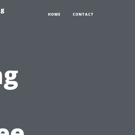
ng
HOME
CONTACT
ng
n
ree