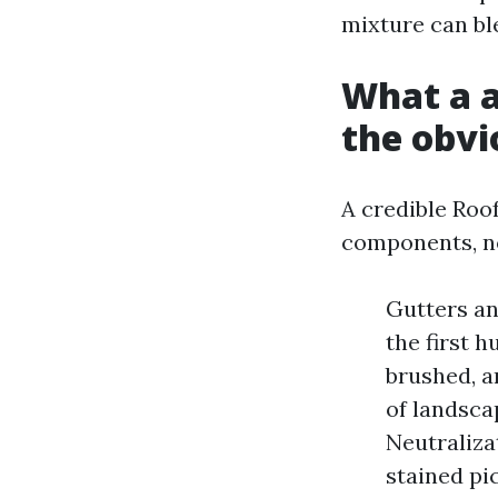
mixture can bl
What a a
the obvi
A credible Roo
components, no
Gutters an
the first h
brushed, a
of landsca
Neutraliza
stained pi