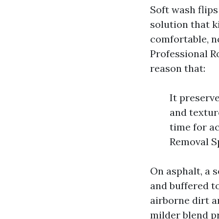
Soft wash flips
solution that k
comfortable, no
Professional R
reason that:
It preserv
and texture
time for a
Removal Sp
On asphalt, a s
and buffered to
airborne dirt a
milder blend pr