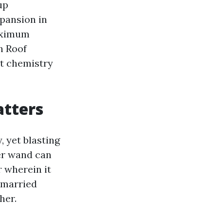
up
xpansion in
maximum
h Roof
ct chemistry
atters
 yet blasting
wer wand can
r wherein it
nmarried
her.