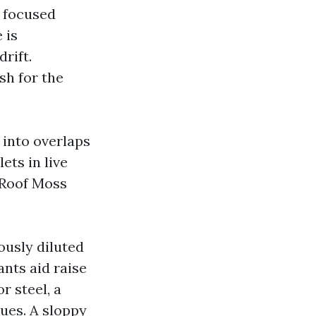
a focused
 is
rift.
sh for the
 into overlaps
ets in live
 Roof Moss
ously diluted
ants aid raise
r steel, a
sues. A sloppy