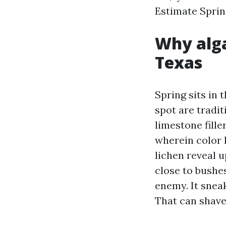
Estimate Sprin
Why alga
Texas
Spring sits in 
spot are tradi
limestone fille
wherein color l
lichen reveal 
close to bushes
enemy. It snea
That can shave 