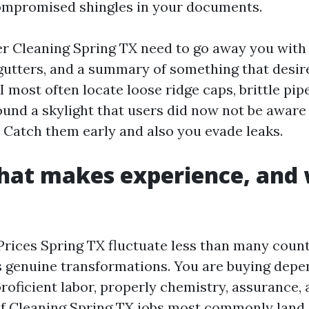
ompromised shingles in your documents.
r Cleaning Spring TX need to go away you with c
gutters, and a summary of something that desir
I most often locate loose ridge caps, brittle pipe
ound a skylight that users did now not be aware
 Catch them early and also you evade leaks.
that makes experience, and
Prices Spring TX fluctuate less than many count
s genuine transformations. You are buying depe
roficient labor, properly chemistry, assurance, 
of Cleaning Spring TX jobs most commonly land 