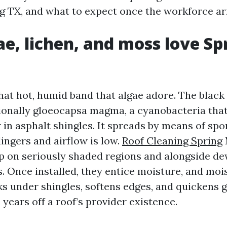
g TX, and what to expect once the workforce arr
e, lichen, and moss love Sp
that hot, humid band that algae adore. The black
tionally gloeocapsa magma, a cyanobacteria that
r in asphalt shingles. It spreads by means of spo
ingers and airflow is low.
Roof Cleaning Spring
up on seriously shaded regions and alongside d
. Once installed, they entice moisture, and mois
ks under shingles, softens edges, and quickens g
years off a roof’s provider existence.