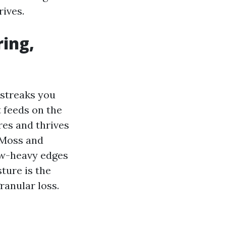
ives.
ring,
 streaks you
 feeds on the
res and thrives
Moss and
ew-heavy edges
ture is the
ranular loss.