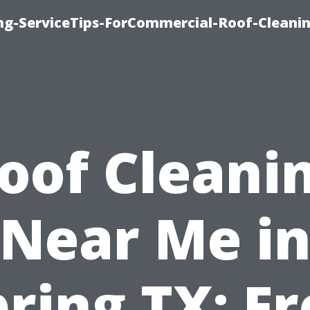
ing-ServiceTips-ForCommercial-Roof-Cleani
oof Cleani
Near Me i
ring TX: F