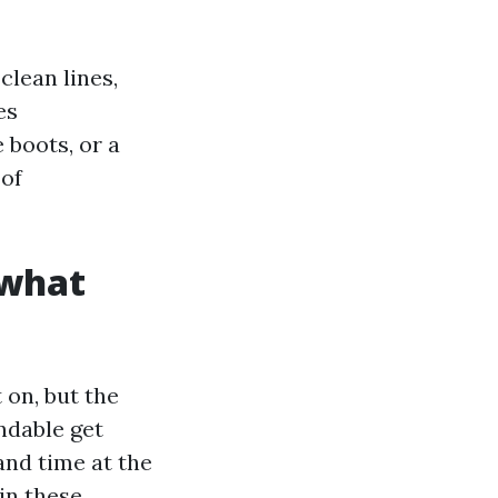
lean lines,
es
 boots, or a
 of
 what
 on, but the
ndable get
and time at the
in these