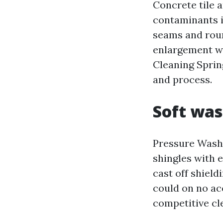
Concrete tile 
contaminants i
seams and roun
enlargement wi
Cleaning Sprin
and process.
Soft was
Pressure Washi
shingles with e
cast off shiel
could on no ac
competitive cl