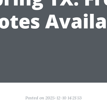
otes Availa
Posted on 2025-12-10 14:21:53