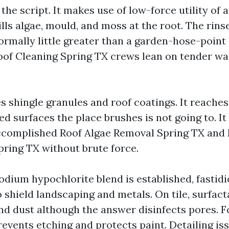
 the script. It makes use of low-force utility of 
ills algae, mould, and moss at the root. The rinse
rmally little greater than a garden-hose-point d
oof Cleaning Spring TX crews lean on tender wa
es shingle granules and roof coatings. It reaches
d surfaces the place brushes is not going to. It l
ccomplished Roof Algae Removal Spring TX and
ring TX without brute force.
odium hypochlorite blend is established, fastidi
 shield landscaping and metals. On tile, surfact
nd dust although the answer disinfects pores. Fo
events etching and protects paint. Detailing is