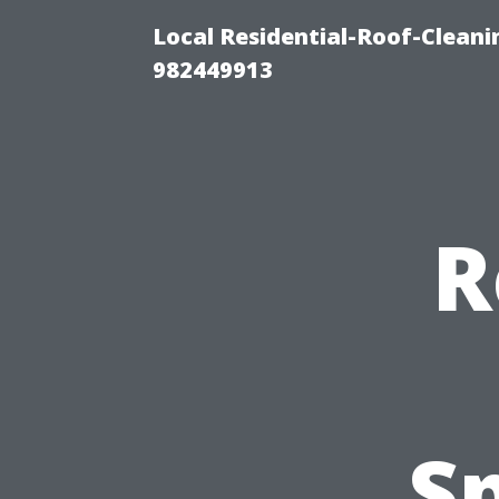
Local Residential-Roof-Clean
982449913
R
Sp