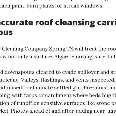
each paint, burn plants, or streak windows.
ccurate roof cleansing carri
ous
f Cleaning Company Spring TX will treat the roo
w not only a surface. Algae removing, sure, but 
d downspouts cleared to evade spillover and st
urricane. Valleys, flashings, and vents inspected,
nd rinsed to eliminate settled grit. Pre-moist a
ping, with tarps or catchment where beds hug t
tion of runoff on sensitive surfaces like stone p
cket. Photos ahead of and after, adding near-uni