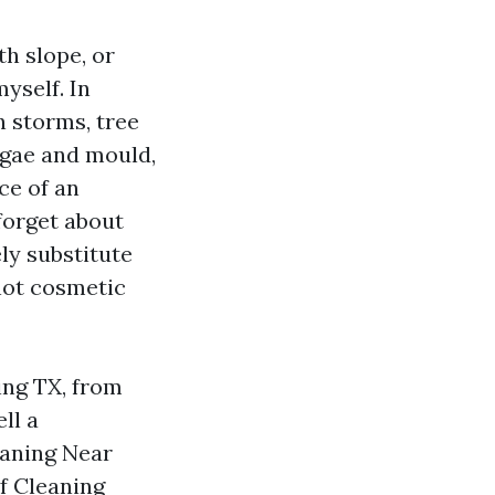
th slope, or
myself. In
n storms, tree
algae and mould,
ce of an
forget about
ly substitute
 not cosmetic
ing TX, from
ll a
eaning Near
of Cleaning