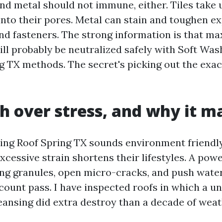
and metal should not immune, either. Tiles take 
nto their pores. Metal can stain and toughen e
d fasteners. The strong information is that 
ll probably be neutralized safely with Soft Was
g TX methods. The secret's picking out the exa
h over stress, and why it m
ng Roof Spring TX sounds environment friendly,
xcessive strain shortens their lifestyles. A po
ding granules, open micro-cracks, and push wate
count pass. I have inspected roofs in which a u
eansing did extra destroy than a decade of weat