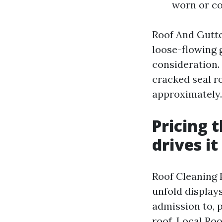
worn or c
Roof And Gutte
loose-flowing 
consideration. 
cracked seal r
approximately.
Pricing 
drives it
Roof Cleaning 
unfold display
admission to, p
roof. Local Ro