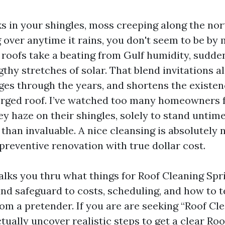
ks in your shingles, moss creeping along the nor
g over anytime it rains, you don't seem to be by 
r roofs take a beating from Gulf humidity, sudde
gthy stretches of solar. That blend invitations 
dges through the years, and shortens the existen
rged roof. I’ve watched too many homeowners 
y haze on their shingles, solely to stand untime
than invaluable. A nice cleansing is absolutely
is preventive renovation with true dollar cost.
alks you thru what things for Roof Cleaning Spr
nd safeguard to costs, scheduling, and how to te
rom a pretender. If you are are seeking “Roof Cl
tually uncover realistic steps to get a clear Ro