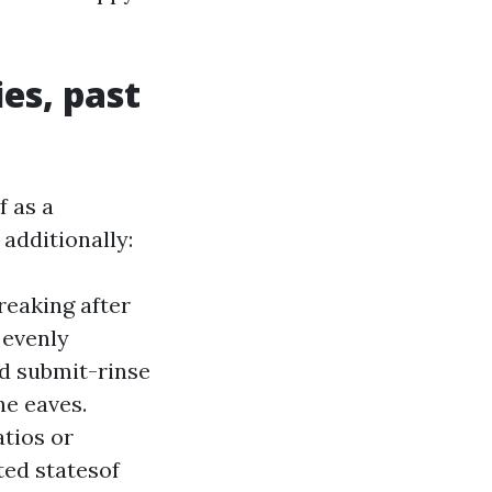
es, past
f as a
additionally:
reaking after
 evenly
nd submit-rinse
he eaves.
atios or
ted statesof