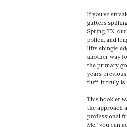
If you've strea
gutters spillin
Spring, TX, ou
pollen, and len
lifts shingle e
another way fo
the primary gre
years previous 
fluff, it truly 
This booklet w
the approach a
professional f
Me,” you can ac