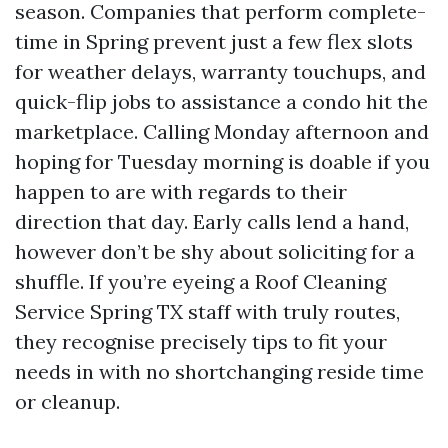
season. Companies that perform complete-
time in Spring prevent just a few flex slots
for weather delays, warranty touchups, and
quick-flip jobs to assistance a condo hit the
marketplace. Calling Monday afternoon and
hoping for Tuesday morning is doable if you
happen to are with regards to their
direction that day. Early calls lend a hand,
however don’t be shy about soliciting for a
shuffle. If you’re eyeing a Roof Cleaning
Service Spring TX staff with truly routes,
they recognise precisely tips to fit your
needs in with no shortchanging reside time
or cleanup.