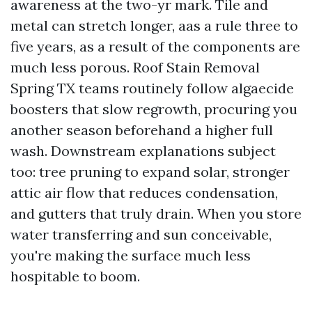
awareness at the two-yr mark. Tile and
metal can stretch longer, aas a rule three to
five years, as a result of the components are
much less porous. Roof Stain Removal
Spring TX teams routinely follow algaecide
boosters that slow regrowth, procuring you
another season beforehand a higher full
wash. Downstream explanations subject
too: tree pruning to expand solar, stronger
attic air flow that reduces condensation,
and gutters that truly drain. When you store
water transferring and sun conceivable,
you're making the surface much less
hospitable to boom.