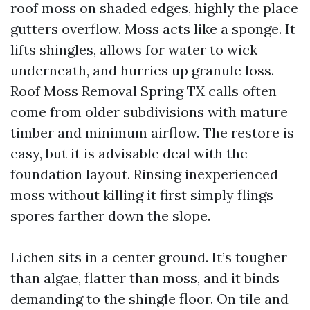
roof moss on shaded edges, highly the place
gutters overflow. Moss acts like a sponge. It
lifts shingles, allows for water to wick
underneath, and hurries up granule loss.
Roof Moss Removal Spring TX calls often
come from older subdivisions with mature
timber and minimum airflow. The restore is
easy, but it is advisable deal with the
foundation layout. Rinsing inexperienced
moss without killing it first simply flings
spores farther down the slope.
Lichen sits in a center ground. It’s tougher
than algae, flatter than moss, and it binds
demanding to the shingle floor. On tile and