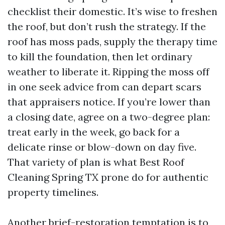
checklist their domestic. It’s wise to freshen
the roof, but don’t rush the strategy. If the
roof has moss pads, supply the therapy time
to kill the foundation, then let ordinary
weather to liberate it. Ripping the moss off
in one seek advice from can depart scars
that appraisers notice. If you’re lower than
a closing date, agree on a two-degree plan:
treat early in the week, go back for a
delicate rinse or blow-down on day five.
That variety of plan is what Best Roof
Cleaning Spring TX prone do for authentic
property timelines.
Another brief-restoration temptation is to