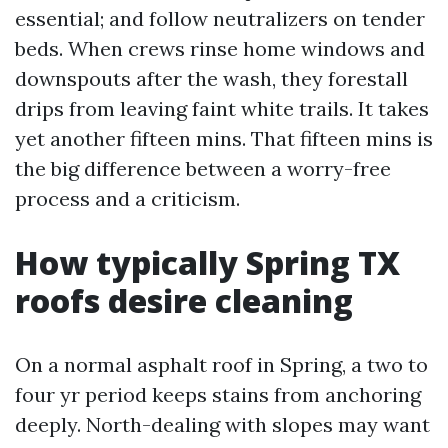
essential; and follow neutralizers on tender
beds. When crews rinse home windows and
downspouts after the wash, they forestall
drips from leaving faint white trails. It takes
yet another fifteen mins. That fifteen mins is
the big difference between a worry-free
process and a criticism.
How typically Spring TX
roofs desire cleaning
On a normal asphalt roof in Spring, a two to
four yr period keeps stains from anchoring
deeply. North-dealing with slopes may want