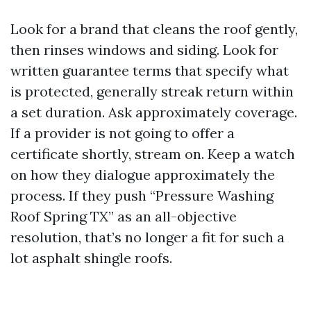
Look for a brand that cleans the roof gently,
then rinses windows and siding. Look for
written guarantee terms that specify what
is protected, generally streak return within
a set duration. Ask approximately coverage.
If a provider is not going to offer a
certificate shortly, stream on. Keep a watch
on how they dialogue approximately the
process. If they push “Pressure Washing
Roof Spring TX” as an all-objective
resolution, that’s no longer a fit for such a
lot asphalt shingle roofs.