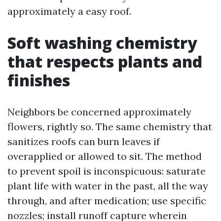
approximately a easy roof.
Soft washing chemistry
that respects plants and
finishes
Neighbors be concerned approximately
flowers, rightly so. The same chemistry that
sanitizes roofs can burn leaves if
overapplied or allowed to sit. The method
to prevent spoil is inconspicuous: saturate
plant life with water in the past, all the way
through, and after medication; use specific
nozzles; install runoff capture wherein