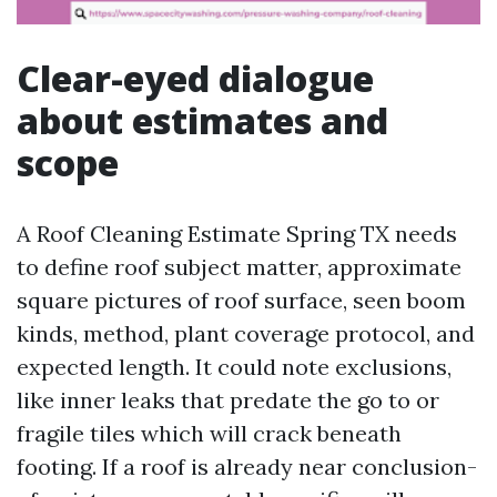
Clear-eyed dialogue
about estimates and
scope
A Roof Cleaning Estimate Spring TX needs
to define roof subject matter, approximate
square pictures of roof surface, seen boom
kinds, method, plant coverage protocol, and
expected length. It could note exclusions,
like inner leaks that predate the go to or
fragile tiles which will crack beneath
footing. If a roof is already near conclusion-