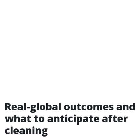
Real-global outcomes and
what to anticipate after
cleaning