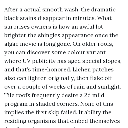
After a actual smooth wash, the dramatic
black stains disappear in minutes. What
surprises owners is how an awful lot
brighter the shingles appearance once the
algae movie is long gone. On older roofs,
you can discover some colour variant
where UV publicity has aged special slopes,
and that’s time-honored. Lichen patches
also can lighten originally, then flake off
over a couple of weeks of rain and sunlight.
Tile roofs frequently desire a 2d mild
program in shaded corners. None of this
implies the first skip failed. It ability the
residing organisms that embed themselves