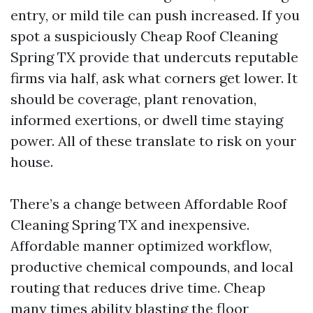
entry, or mild tile can push increased. If you
spot a suspiciously Cheap Roof Cleaning
Spring TX provide that undercuts reputable
firms via half, ask what corners get lower. It
should be coverage, plant renovation,
informed exertions, or dwell time staying
power. All of these translate to risk on your
house.
There’s a change between Affordable Roof
Cleaning Spring TX and inexpensive.
Affordable manner optimized workflow,
productive chemical compounds, and local
routing that reduces drive time. Cheap
many times ability blasting the floor