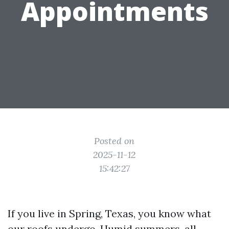
Appointments
Posted on
2025-11-12
15:42:27
If you live in Spring, Texas, you know what
our roofs undergo. Humid summers, all