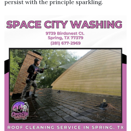
persist with the principle sparkling.