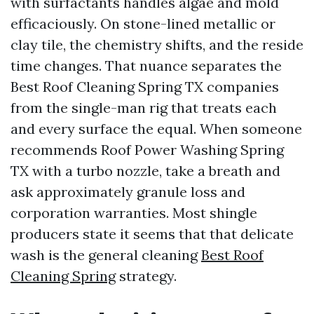
with surfactants handles algae and mold
efficaciously. On stone-lined metallic or
clay tile, the chemistry shifts, and the reside
time changes. That nuance separates the
Best Roof Cleaning Spring TX companies
from the single-man rig that treats each
and every surface the equal. When someone
recommends Roof Power Washing Spring
TX with a turbo nozzle, take a breath and
ask approximately granule loss and
corporation warranties. Most shingle
producers state it seems that that delicate
wash is the general cleaning
Best Roof
Cleaning Spring
strategy.