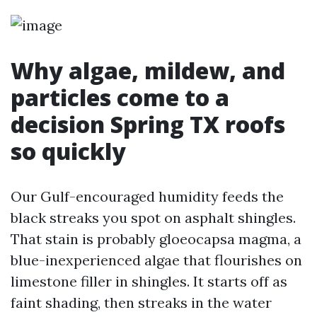
Why algae, mildew, and
particles come to a
decision Spring TX roofs
so quickly
Our Gulf-encouraged humidity feeds the
black streaks you spot on asphalt shingles.
That stain is probably gloeocapsa magma, a
blue-inexperienced algae that flourishes on
limestone filler in shingles. It starts off as
faint shading, then streaks in the water