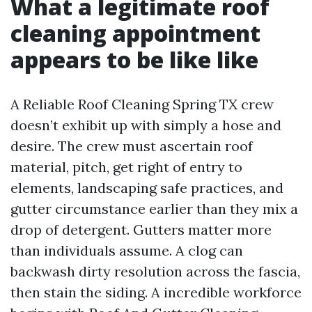
What a legitimate roof
cleaning appointment
appears to be like like
A Reliable Roof Cleaning Spring TX crew
doesn’t exhibit up with simply a hose and
desire. The crew must ascertain roof
material, pitch, get right of entry to
elements, landscaping safe practices, and
gutter circumstance earlier than they mix a
drop of detergent. Gutters matter more
than individuals assume. A clog can
backwash dirty resolution across the fascia,
then stain the siding. A incredible workforce