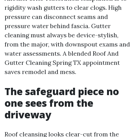
rigidity wash gutters to clear clogs. High
pressure can disconnect seams and
pressure water behind fascia. Gutter
cleaning must always be device-stylish,
from the major, with downspout exams and
water assessments. A blended Roof And
Gutter Cleaning Spring TX appointment
saves remodel and mess.
The safeguard piece no
one sees from the
driveway
Roof cleansing looks clear-cut from the