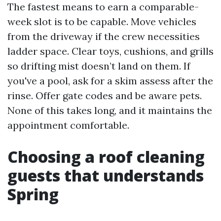
The fastest means to earn a comparable-
week slot is to be capable. Move vehicles
from the driveway if the crew necessities
ladder space. Clear toys, cushions, and grills
so drifting mist doesn’t land on them. If
you've a pool, ask for a skim assess after the
rinse. Offer gate codes and be aware pets.
None of this takes long, and it maintains the
appointment comfortable.
Choosing a roof cleaning
guests that understands
Spring