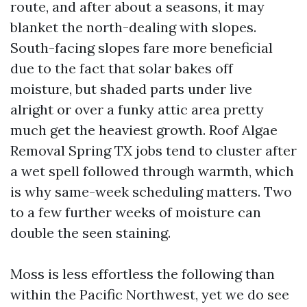
route, and after about a seasons, it may
blanket the north-dealing with slopes.
South-facing slopes fare more beneficial
due to the fact that solar bakes off
moisture, but shaded parts under live
alright or over a funky attic area pretty
much get the heaviest growth. Roof Algae
Removal Spring TX jobs tend to cluster after
a wet spell followed through warmth, which
is why same-week scheduling matters. Two
to a few further weeks of moisture can
double the seen staining.
Moss is less effortless the following than
within the Pacific Northwest, yet we do see