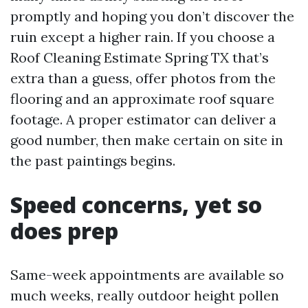
promptly and hoping you don’t discover the
ruin except a higher rain. If you choose a
Roof Cleaning Estimate Spring TX that’s
extra than a guess, offer photos from the
flooring and an approximate roof square
footage. A proper estimator can deliver a
good number, then make certain on site in
the past paintings begins.
Speed concerns, yet so
does prep
Same-week appointments are available so
much weeks, really outdoor height pollen