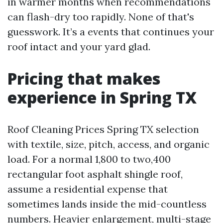
in warmer months when recommendations
can flash-dry too rapidly. None of that's
guesswork. It’s a events that continues your
roof intact and your yard glad.
Pricing that makes
experience in Spring TX
Roof Cleaning Prices Spring TX selection
with textile, size, pitch, access, and organic
load. For a normal 1,800 to two,400
rectangular foot asphalt shingle roof,
assume a residential expense that
sometimes lands inside the mid-countless
numbers. Heavier enlargement, multi-stage