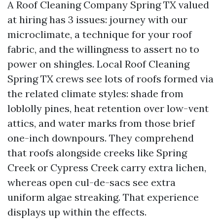
A Roof Cleaning Company Spring TX valued
at hiring has 3 issues: journey with our
microclimate, a technique for your roof
fabric, and the willingness to assert no to
power on shingles. Local Roof Cleaning
Spring TX crews see lots of roofs formed via
the related climate styles: shade from
loblolly pines, heat retention over low-vent
attics, and water marks from those brief
one-inch downpours. They comprehend
that roofs alongside creeks like Spring
Creek or Cypress Creek carry extra lichen,
whereas open cul-de-sacs see extra
uniform algae streaking. That experience
displays up within the effects.