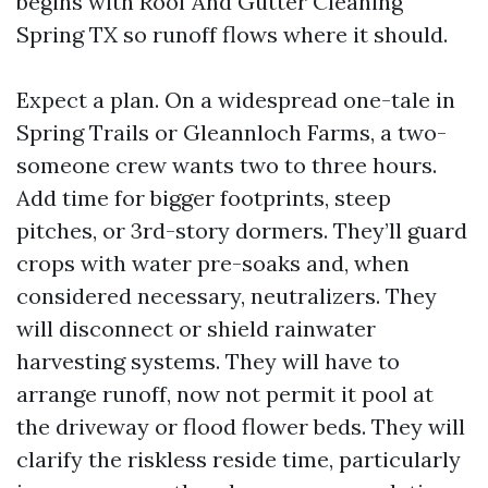
begins with Roof And Gutter Cleaning
Spring TX so runoff flows where it should.
Expect a plan. On a widespread one-tale in
Spring Trails or Gleannloch Farms, a two-
someone crew wants two to three hours.
Add time for bigger footprints, steep
pitches, or 3rd-story dormers. They’ll guard
crops with water pre-soaks and, when
considered necessary, neutralizers. They
will disconnect or shield rainwater
harvesting systems. They will have to
arrange runoff, now not permit it pool at
the driveway or flood flower beds. They will
clarify the riskless reside time, particularly