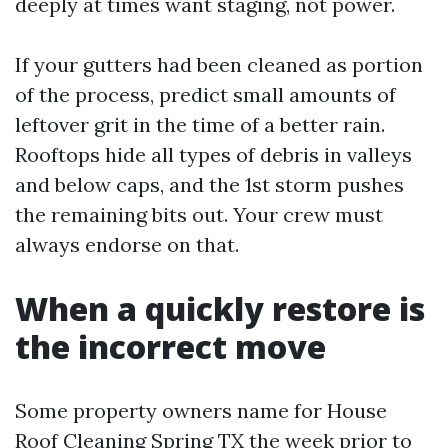
deeply at times want staging, not power.
If your gutters had been cleaned as portion
of the process, predict small amounts of
leftover grit in the time of a better rain.
Rooftops hide all types of debris in valleys
and below caps, and the 1st storm pushes
the remaining bits out. Your crew must
always endorse on that.
When a quickly restore is
the incorrect move
Some property owners name for House
Roof Cleaning Spring TX the week prior to