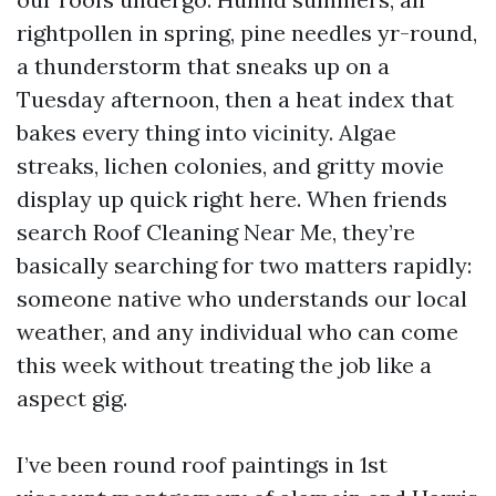
rightpollen in spring, pine needles yr-round,
a thunderstorm that sneaks up on a
Tuesday afternoon, then a heat index that
bakes every thing into vicinity. Algae
streaks, lichen colonies, and gritty movie
display up quick right here. When friends
search Roof Cleaning Near Me, they’re
basically searching for two matters rapidly:
someone native who understands our local
weather, and any individual who can come
this week without treating the job like a
aspect gig.
I’ve been round roof paintings in 1st