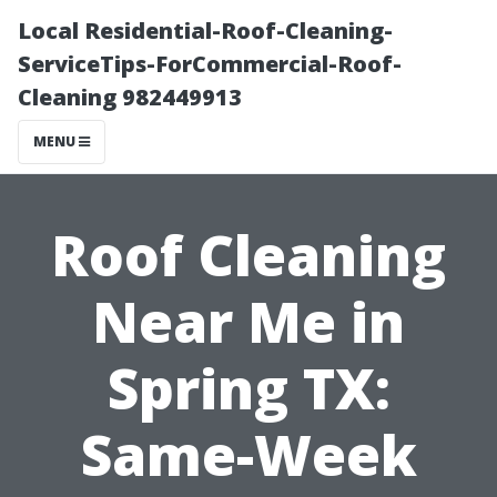
Local Residential-Roof-Cleaning-
ServiceTips-ForCommercial-Roof-
Cleaning 982449913
MENU
Roof Cleaning
Near Me in
Spring TX:
Same-Week