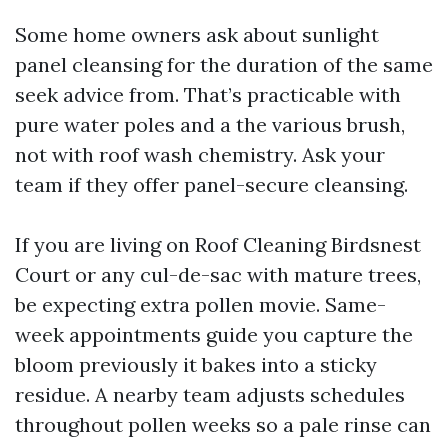
Some home owners ask about sunlight
panel cleansing for the duration of the same
seek advice from. That’s practicable with
pure water poles and a the various brush,
not with roof wash chemistry. Ask your
team if they offer panel-secure cleansing.
If you are living on Roof Cleaning Birdsnest
Court or any cul-de-sac with mature trees,
be expecting extra pollen movie. Same-
week appointments guide you capture the
bloom previously it bakes into a sticky
residue. A nearby team adjusts schedules
throughout pollen weeks so a pale rinse can