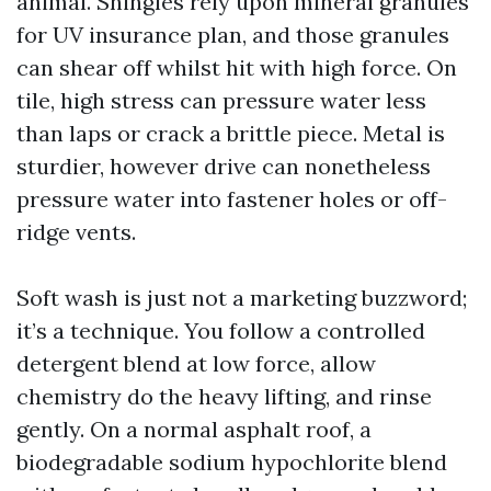
animal. Shingles rely upon mineral granules
for UV insurance plan, and those granules
can shear off whilst hit with high force. On
tile, high stress can pressure water less
than laps or crack a brittle piece. Metal is
sturdier, however drive can nonetheless
pressure water into fastener holes or off-
ridge vents.
Soft wash is just not a marketing buzzword;
it’s a technique. You follow a controlled
detergent blend at low force, allow
chemistry do the heavy lifting, and rinse
gently. On a normal asphalt roof, a
biodegradable sodium hypochlorite blend