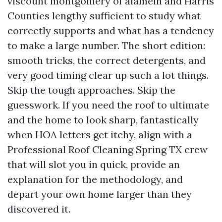
viscount montgomery of alamein and Harris
Counties lengthy sufficient to study what
correctly supports and what has a tendency
to make a large number. The short edition:
smooth tricks, the correct detergents, and
very good timing clear up such a lot things.
Skip the tough approaches. Skip the
guesswork. If you need the roof to ultimate
and the home to look sharp, fantastically
when HOA letters get itchy, align with a
Professional Roof Cleaning Spring TX crew
that will slot you in quick, provide an
explanation for the methodology, and
depart your own home larger than they
discovered it.