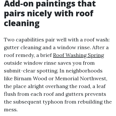
Add-on paintings that
pairs nicely with roof
cleaning
Two capabilities pair well with a roof wash:
gutter cleaning and a window rinse. After a
roof remedy, a brief
Roof Washing Spring
outside window rinse saves you from
submit-clear spotting. In neighborhoods
like Birnam Wood or Memorial Northwest,
the place alright overhang the road, a leaf
flush from each roof and gutters prevents
the subsequent typhoon from rebuilding the
mess.