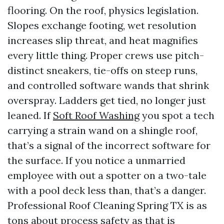
flooring. On the roof, physics legislation.
Slopes exchange footing, wet resolution
increases slip threat, and heat magnifies
every little thing. Proper crews use pitch-
distinct sneakers, tie-offs on steep runs,
and controlled software wands that shrink
overspray. Ladders get tied, no longer just
leaned. If
Soft Roof Washing
you spot a tech
carrying a strain wand on a shingle roof,
that’s a signal of the incorrect software for
the surface. If you notice a unmarried
employee with out a spotter on a two-tale
with a pool deck less than, that’s a danger.
Professional Roof Cleaning Spring TX is as
tons about process safety as that is