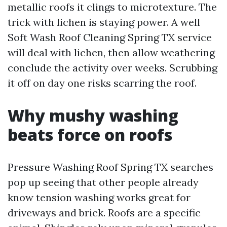
metallic roofs it clings to microtexture. The
trick with lichen is staying power. A well
Soft Wash Roof Cleaning Spring TX service
will deal with lichen, then allow weathering
conclude the activity over weeks. Scrubbing
it off on day one risks scarring the roof.
Why mushy washing
beats force on roofs
Pressure Washing Roof Spring TX searches
pop up seeing that other people already
know tension washing works great for
driveways and brick. Roofs are a specific