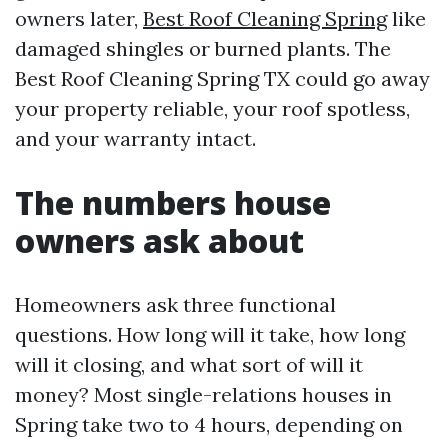
owners later,
Best Roof Cleaning Spring
like
damaged shingles or burned plants. The
Best Roof Cleaning Spring TX could go away
your property reliable, your roof spotless,
and your warranty intact.
The numbers house
owners ask about
Homeowners ask three functional
questions. How long will it take, how long
will it closing, and what sort of will it
money? Most single-relations houses in
Spring take two to 4 hours, depending on