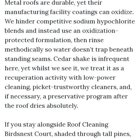
Metal roofs are durable, yet their
manufacturing facility coatings can oxidize.
We hinder competitive sodium hypochlorite
blends and instead use an oxidization-
protected formulation, then rinse
methodically so water doesn’t trap beneath
standing seams. Cedar shake is infrequent
here, yet whilst we see it, we treat it as a
recuperation activity with low-power
cleaning, picket-trustworthy cleaners, and,
if necessary, a preservative program after
the roof dries absolutely.
If you stay alongside Roof Cleaning
Birdsnest Court, shaded through tall pines,