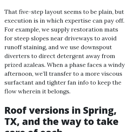
That five-step layout seems to be plain, but
execution is in which expertise can pay off.
For example, we supply restoration mats
for steep slopes near driveways to avoid
runoff staining, and we use downspout
diverters to direct detergent away from
prized azaleas. When a phase faces a windy
afternoon, we’ll transfer to a more viscous
surfactant and tighter fan info to keep the
flow wherein it belongs.
Roof versions in Spring,
TX, and the way to take