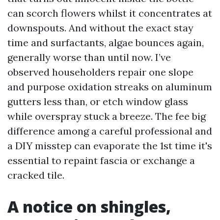
can scorch flowers whilst it concentrates at
downspouts. And without the exact stay
time and surfactants, algae bounces again,
generally worse than until now. I’ve
observed householders repair one slope
and purpose oxidation streaks on aluminum
gutters less than, or etch window glass
while overspray stuck a breeze. The fee big
difference among a careful professional and
a DIY misstep can evaporate the 1st time it's
essential to repaint fascia or exchange a
cracked tile.
A notice on shingles,