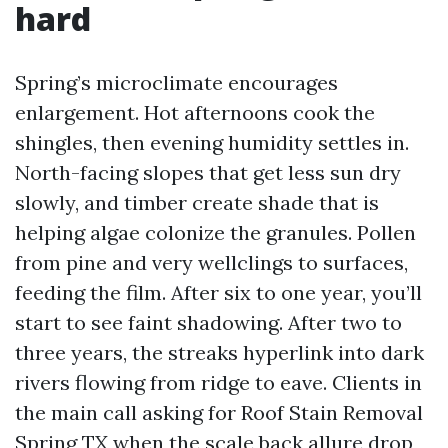
hard
Spring’s microclimate encourages
enlargement. Hot afternoons cook the
shingles, then evening humidity settles in.
North-facing slopes that get less sun dry
slowly, and timber create shade that is
helping algae colonize the granules. Pollen
from pine and very wellclings to surfaces,
feeding the film. After six to one year, you’ll
start to see faint shadowing. After two to
three years, the streaks hyperlink into dark
rivers flowing from ridge to eave. Clients in
the main call asking for Roof Stain Removal
Spring TX when the scale back allure drop