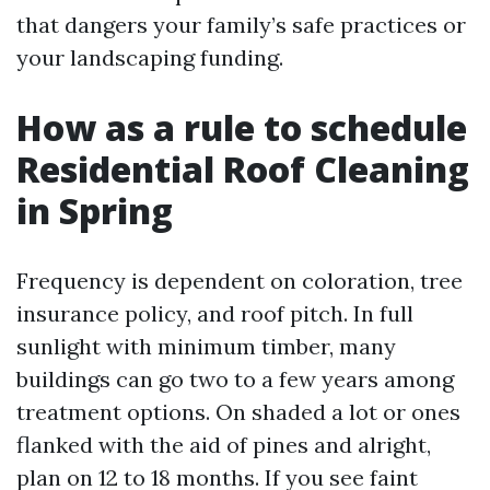
that dangers your family’s safe practices or
your landscaping funding.
How as a rule to schedule
Residential Roof Cleaning
in Spring
Frequency is dependent on coloration, tree
insurance policy, and roof pitch. In full
sunlight with minimum timber, many
buildings can go two to a few years among
treatment options. On shaded a lot or ones
flanked with the aid of pines and alright,
plan on 12 to 18 months. If you see faint