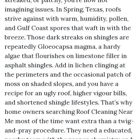
imagining issues. In Spring, Texas, roofs
strive against with warm, humidity, pollen,
and Gulf Coast spores that waft in with the
breeze. Those dark streaks on shingles are
repeatedly Gloeocapsa magma, a hardy
algae that flourishes on limestone filler in
asphalt shingles. Add in lichen clinging at
the perimeters and the occasional patch of
moss on shaded slopes, and you have a
recipe for an ugly roof, higher vigour bills,
and shortened shingle lifestyles. That’s why
home owners searching Roof Cleaning Near
Me most of the time want extra than a twig-
and-pray procedure. They need a educated,