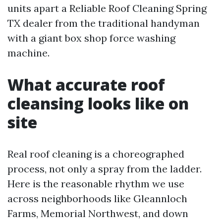
units apart a Reliable Roof Cleaning Spring
TX dealer from the traditional handyman
with a giant box shop force washing
machine.
What accurate roof
cleansing looks like on
site
Real roof cleaning is a choreographed
process, not only a spray from the ladder.
Here is the reasonable rhythm we use
across neighborhoods like Gleannloch
Farms, Memorial Northwest, and down