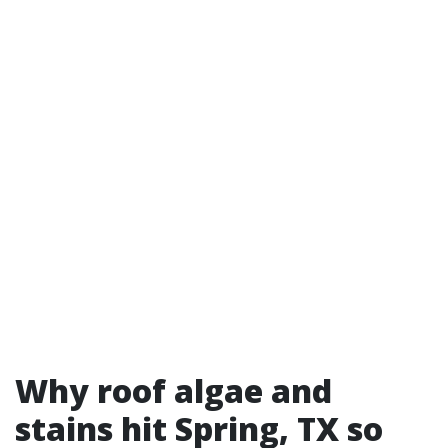
Why roof algae and
stains hit Spring, TX so