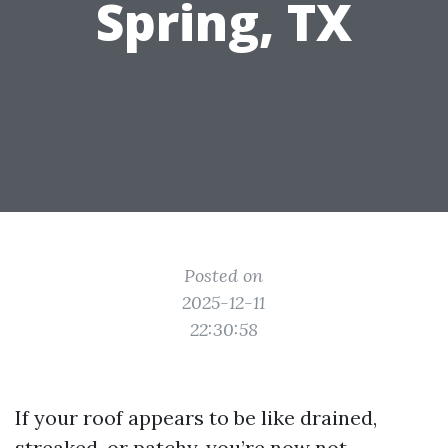
Spring, TX
Posted on
2025-12-11
22:30:58
If your roof appears to be like drained,
streaked, or patchy, you’re now not