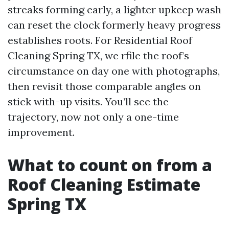
streaks forming early, a lighter upkeep wash
can reset the clock formerly heavy progress
establishes roots. For Residential Roof
Cleaning Spring TX, we rfile the roof’s
circumstance on day one with photographs,
then revisit those comparable angles on
stick with-up visits. You’ll see the
trajectory, now not only a one-time
improvement.
What to count on from a
Roof Cleaning Estimate
Spring TX