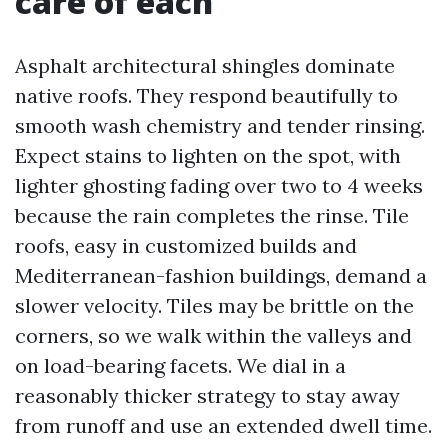
care of each
Asphalt architectural shingles dominate
native roofs. They respond beautifully to
smooth wash chemistry and tender rinsing.
Expect stains to lighten on the spot, with
lighter ghosting fading over two to 4 weeks
because the rain completes the rinse. Tile
roofs, easy in customized builds and
Mediterranean-fashion buildings, demand a
slower velocity. Tiles may be brittle on the
corners, so we walk within the valleys and
on load-bearing facets. We dial in a
reasonably thicker strategy to stay away
from runoff and use an extended dwell time.