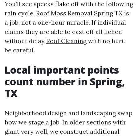
You’ll see specks flake off with the following
rain cycle. Roof Moss Removal Spring TX is
a job, not a one-hour miracle. If individual
claims they are able to cast off all lichen
without delay
Roof Cleaning
with no hurt,
be careful.
Local important points
count number in Spring,
TX
Neighborhood design and landscaping swap
how we stage a job. In older sections with
giant very well, we construct additional