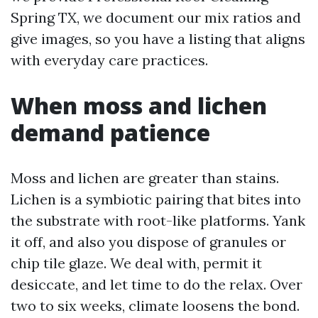
Spring TX, we document our mix ratios and
give images, so you have a listing that aligns
with everyday care practices.
When moss and lichen
demand patience
Moss and lichen are greater than stains.
Lichen is a symbiotic pairing that bites into
the substrate with root-like platforms. Yank
it off, and also you dispose of granules or
chip tile glaze. We deal with, permit it
desiccate, and let time to do the relax. Over
two to six weeks, climate loosens the bond.