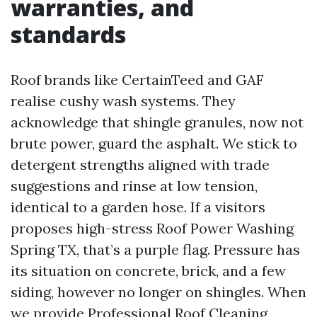
warranties, and
standards
Roof brands like CertainTeed and GAF
realise cushy wash systems. They
acknowledge that shingle granules, now not
brute power, guard the asphalt. We stick to
detergent strengths aligned with trade
suggestions and rinse at low tension,
identical to a garden hose. If a visitors
proposes high-stress Roof Power Washing
Spring TX, that’s a purple flag. Pressure has
its situation on concrete, brick, and a few
siding, however no longer on shingles. When
we provide Professional Roof Cleaning