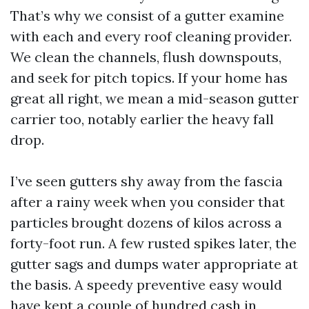
That’s why we consist of a gutter examine
with each and every roof cleaning provider.
We clean the channels, flush downspouts,
and seek for pitch topics. If your home has
great all right, we mean a mid-season gutter
carrier too, notably earlier the heavy fall
drop.
I’ve seen gutters shy away from the fascia
after a rainy week when you consider that
particles brought dozens of kilos across a
forty-foot run. A few rusted spikes later, the
gutter sags and dumps water appropriate at
the basis. A speedy preventive easy would
have kept a couple of hundred cash in