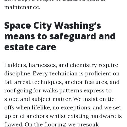
maintenance.
Space City Washing’s
means to safeguard and
estate care
Ladders, harnesses, and chemistry require
discipline. Every technician is proficient on
fall arrest techniques, anchor features, and
roof going for walks patterns express to
slope and subject matter. We insist on tie-
offs when lifelike, no exceptions, and we set
up brief anchors whilst existing hardware is
flawed. On the flooring, we presoak