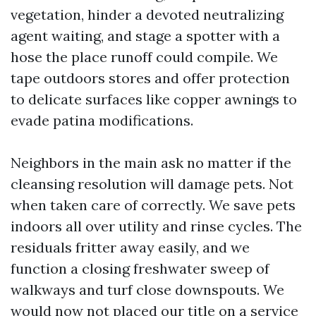
vegetation, hinder a devoted neutralizing
agent waiting, and stage a spotter with a
hose the place runoff could compile. We
tape outdoors stores and offer protection
to delicate surfaces like copper awnings to
evade patina modifications.
Neighbors in the main ask no matter if the
cleansing resolution will damage pets. Not
when taken care of correctly. We save pets
indoors all over utility and rinse cycles. The
residuals fritter away easily, and we
function a closing freshwater sweep of
walkways and turf close downspouts. We
would now not placed our title on a service