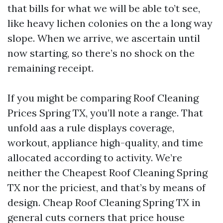
that bills for what we will be able to’t see,
like heavy lichen colonies on the a long way
slope. When we arrive, we ascertain until
now starting, so there’s no shock on the
remaining receipt.
If you might be comparing Roof Cleaning
Prices Spring TX, you’ll note a range. That
unfold aas a rule displays coverage,
workout, appliance high-quality, and time
allocated according to activity. We’re
neither the Cheapest Roof Cleaning Spring
TX nor the priciest, and that’s by means of
design. Cheap Roof Cleaning Spring TX in
general cuts corners that price house