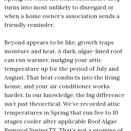
turns into most unlikely to disregard or
when a home owner’s association sends a
friendly reminder.
Beyond appears to be like, growth traps
moisture and heat. A dark, algae-lined roof
can run warmer, nudging your attic
temperature up for the period of July and
August. That heat conducts into the living
house, and your air conditioner works
harder. In our knowledge, the big difference
isn’t just theoretical. We’ve recorded attic
temperatures in Spring that run five to 10
stages cooler after applicable Roof Algae
Removal Spring TX. That’s not a promise of