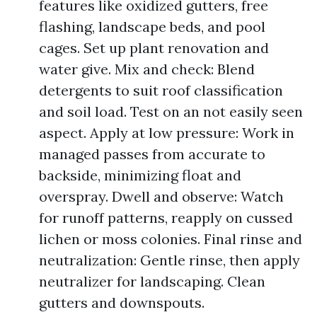
features like oxidized gutters, free
flashing, landscape beds, and pool
cages. Set up plant renovation and
water give. Mix and check: Blend
detergents to suit roof classification
and soil load. Test on an not easily seen
aspect. Apply at low pressure: Work in
managed passes from accurate to
backside, minimizing float and
overspray. Dwell and observe: Watch
for runoff patterns, reapply on cussed
lichen or moss colonies. Final rinse and
neutralization: Gentle rinse, then apply
neutralizer for landscaping. Clean
gutters and downspouts.