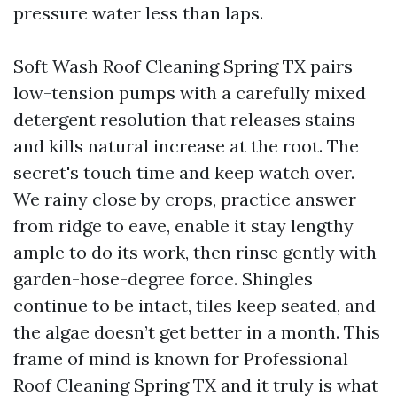
pressure water less than laps.
Soft Wash Roof Cleaning Spring TX pairs
low-tension pumps with a carefully mixed
detergent resolution that releases stains
and kills natural increase at the root. The
secret's touch time and keep watch over.
We rainy close by crops, practice answer
from ridge to eave, enable it stay lengthy
ample to do its work, then rinse gently with
garden-hose-degree force. Shingles
continue to be intact, tiles keep seated, and
the algae doesn’t get better in a month. This
frame of mind is known for Professional
Roof Cleaning Spring TX and it truly is what