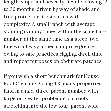
length, slope, and severity. Results closing 12
to 36 months, driven by way of shade and
tree protection. Cost varies with
complexity. A small ranch with average
staining is many times within the scale back
number, at the same time as a steep, two-
tale with heavy lichen can price greater
owing to safe practices rigging, dwell time,
and repeat purposes on obdurate patches.
If you wish a short benchmark for House
Roof Cleaning Spring TX, many properties
land in a mid-three-parent number, with
large or greater problematical roofs
stretching into the low four-parent wide