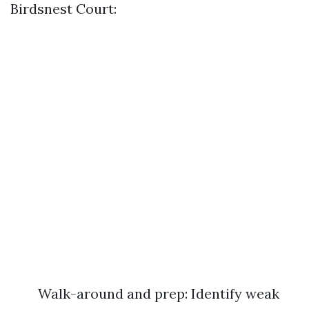
Birdsnest Court:
Walk-around and prep: Identify weak