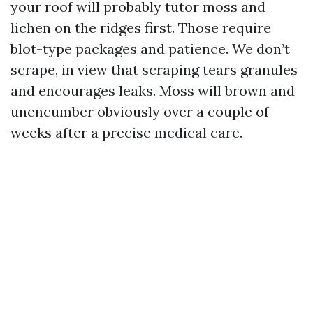
your roof will probably tutor moss and
lichen on the ridges first. Those require
blot-type packages and patience. We don’t
scrape, in view that scraping tears granules
and encourages leaks. Moss will brown and
unencumber obviously over a couple of
weeks after a precise medical care.