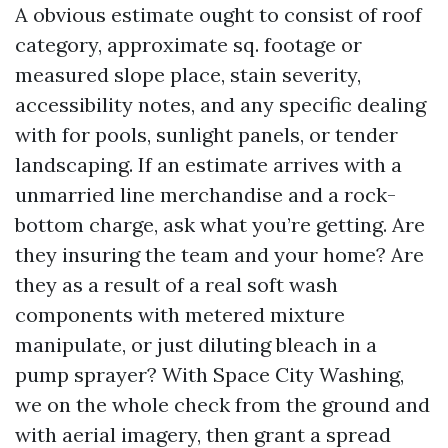
A obvious estimate ought to consist of roof
category, approximate sq. footage or
measured slope place, stain severity,
accessibility notes, and any specific dealing
with for pools, sunlight panels, or tender
landscaping. If an estimate arrives with a
unmarried line merchandise and a rock-
bottom charge, ask what you’re getting. Are
they insuring the team and your home? Are
they as a result of a real soft wash
components with metered mixture
manipulate, or just diluting bleach in a
pump sprayer? With Space City Washing,
we on the whole check from the ground and
with aerial imagery, then grant a spread