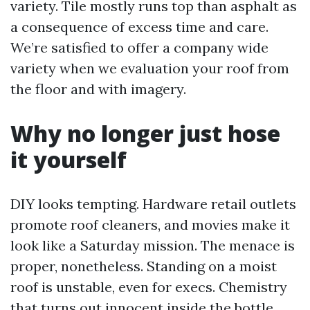
variety. Tile mostly runs top than asphalt as
a consequence of excess time and care.
We’re satisfied to offer a company wide
variety when we evaluation your roof from
the floor and with imagery.
Why no longer just hose
it yourself
DIY looks tempting. Hardware retail outlets
promote roof cleaners, and movies make it
look like a Saturday mission. The menace is
proper, nonetheless. Standing on a moist
roof is unstable, even for execs. Chemistry
that turns out innocent inside the bottle