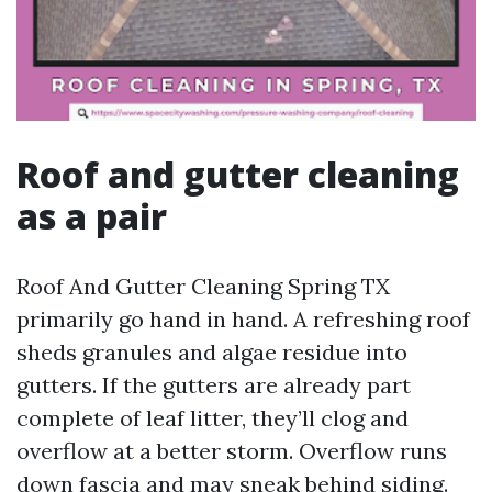
Roof and gutter cleaning
as a pair
Roof And Gutter Cleaning Spring TX
primarily go hand in hand. A refreshing roof
sheds granules and algae residue into
gutters. If the gutters are already part
complete of leaf litter, they’ll clog and
overflow at a better storm. Overflow runs
down fascia and may sneak behind siding.