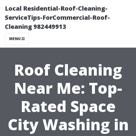
Local Residential-Roof-Cleaning-
ServiceTips-ForCommercial-Roof-
Cleaning 982449913
MENU
Roof Cleaning
Near Me: Top-
Rated Space
City Washing in