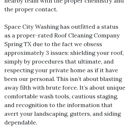
nearby team with the proper chemistry and
the proper contact.
Space City Washing has outfitted a status
as a proper-rated Roof Cleaning Company
Spring TX due to the fact we obsess
approximately 3 issues: shielding your roof,
simply by procedures that ultimate, and
respecting your private home as if it have
been our personal. This isn’t about blasting
away filth with brute force. It’s about unique
comfortable wash tools, cautious staging,
and recognition to the information that
avert your landscaping, gutters, and siding
dependable.