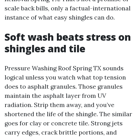
scale back bills, only a factual-international
instance of what easy shingles can do.
Soft wash beats stress on
shingles and tile
Pressure Washing Roof Spring TX sounds
logical unless you watch what top tension
does to asphalt granules. Those granules
maintain the asphalt layer from UV
radiation. Strip them away, and you’ve
shortened the life of the shingle. The similar
goes for clay or concrete tile. Strong jets
carry edges, crack brittle portions, and