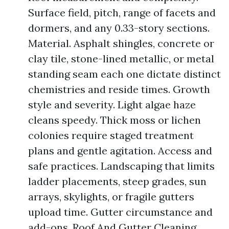
Surface field, pitch, range of facets and
dormers, and any 0.33-story sections.
Material. Asphalt shingles, concrete or
clay tile, stone-lined metallic, or metal
standing seam each one dictate distinct
chemistries and reside times. Growth
style and severity. Light algae haze
cleans speedy. Thick moss or lichen
colonies require staged treatment
plans and gentle agitation. Access and
safe practices. Landscaping that limits
ladder placements, steep grades, sun
arrays, skylights, or fragile gutters
upload time. Gutter circumstance and
add-ons. Roof And Gutter Cleaning