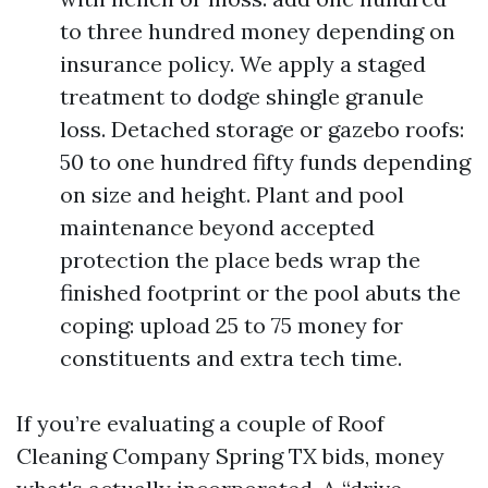
to three hundred money depending on
insurance policy. We apply a staged
treatment to dodge shingle granule
loss. Detached storage or gazebo roofs:
50 to one hundred fifty funds depending
on size and height. Plant and pool
maintenance beyond accepted
protection the place beds wrap the
finished footprint or the pool abuts the
coping: upload 25 to 75 money for
constituents and extra tech time.
If you’re evaluating a couple of Roof
Cleaning Company Spring TX bids, money