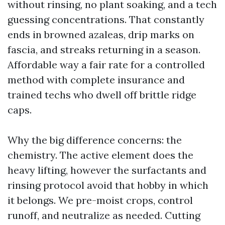
without rinsing, no plant soaking, and a tech
guessing concentrations. That constantly
ends in browned azaleas, drip marks on
fascia, and streaks returning in a season.
Affordable way a fair rate for a controlled
method with complete insurance and
trained techs who dwell off brittle ridge
caps.
Why the big difference concerns: the
chemistry. The active element does the
heavy lifting, however the surfactants and
rinsing protocol avoid that hobby in which
it belongs. We pre-moist crops, control
runoff, and neutralize as needed. Cutting