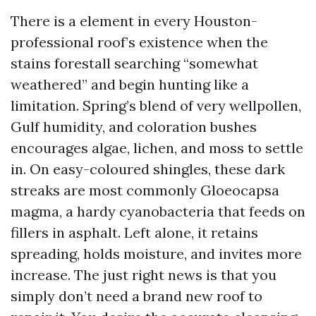
There is a element in every Houston-
professional roof’s existence when the
stains forestall searching “somewhat
weathered” and begin hunting like a
limitation. Spring’s blend of very wellpollen,
Gulf humidity, and coloration bushes
encourages algae, lichen, and moss to settle
in. On easy-coloured shingles, these dark
streaks are most commonly Gloeocapsa
magma, a hardy cyanobacteria that feeds on
fillers in asphalt. Left alone, it retains
spreading, holds moisture, and invites more
increase. The just right news is that you
simply don’t need a brand new roof to