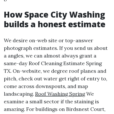
How Space City Washing
builds a honest estimate
We desire on-web site or top-answer
photograph estimates. If you send us about
a angles, we can almost always grant a
same-day Roof Cleaning Estimate Spring
TX. On-website, we degree roof planes and
pitch, check out water get right of entry to,
come across downspouts, and map
landscaping.
Roof Washing Spring
We
examine a small sector if the staining is
amazing. For buildings on Birdsnest Court,