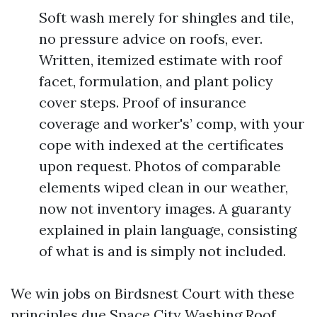
Soft wash merely for shingles and tile,
no pressure advice on roofs, ever.
Written, itemized estimate with roof
facet, formulation, and plant policy
cover steps. Proof of insurance
coverage and worker's’ comp, with your
cope with indexed at the certificates
upon request. Photos of comparable
elements wiped clean in our weather,
now not inventory images. A guaranty
explained in plain language, consisting
of what is and is simply not included.
We win jobs on Birdsnest Court with these
principles due
Space City Washing Roof