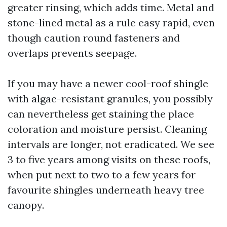
greater rinsing, which adds time. Metal and
stone-lined metal as a rule easy rapid, even
though caution round fasteners and
overlaps prevents seepage.
If you may have a newer cool-roof shingle
with algae-resistant granules, you possibly
can nevertheless get staining the place
coloration and moisture persist. Cleaning
intervals are longer, not eradicated. We see
3 to five years among visits on these roofs,
when put next to two to a few years for
favourite shingles underneath heavy tree
canopy.