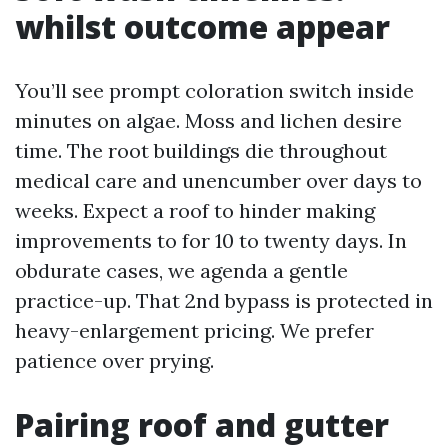
whilst outcome appear
You’ll see prompt coloration switch inside
minutes on algae. Moss and lichen desire
time. The root buildings die throughout
medical care and unencumber over days to
weeks. Expect a roof to hinder making
improvements to for 10 to twenty days. In
obdurate cases, we agenda a gentle
practice-up. That 2nd bypass is protected in
heavy-enlargement pricing. We prefer
patience over prying.
Pairing roof and gutter