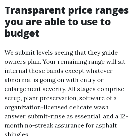
Transparent price ranges
you are able to use to
budget
We submit levels seeing that they guide
owners plan. Your remaining range will sit
internal those bands except whatever
abnormal is going on with entry or
enlargement severity. All stages comprise
setup, plant preservation, software of a
organization-licensed delicate wash
answer, submit-rinse as essential, and a 12-
month no-streak assurance for asphalt
shingles.