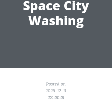
Space City
Washing
Posted on
2025-12-11
22:29:29