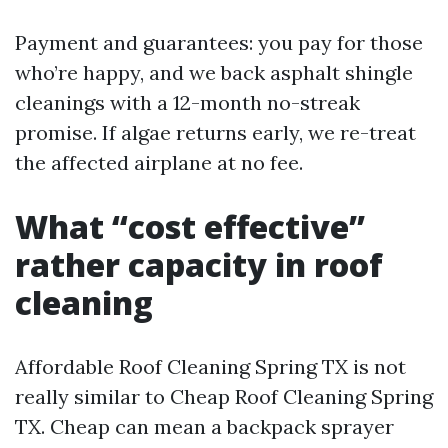
Payment and guarantees: you pay for those
who’re happy, and we back asphalt shingle
cleanings with a 12-month no-streak
promise. If algae returns early, we re-treat
the affected airplane at no fee.
What “cost effective”
rather capacity in roof
cleaning
Affordable Roof Cleaning Spring TX is not
really similar to Cheap Roof Cleaning Spring
TX. Cheap can mean a backpack sprayer