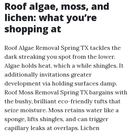
Roof algae, moss, and
lichen: what you’re
shopping at
Roof Algae Removal Spring TX tackles the
dark streaking you spot from the lower.
Algae holds heat, which a while shingles. It
additionally invitations greater
development via holding surfaces damp.
Roof Moss Removal Spring TX bargains with
the bushy, brilliant eco-friendly tufts that
seize moisture. Moss retains water like a
sponge, lifts shingles, and can trigger
capillary leaks at overlaps. Lichen