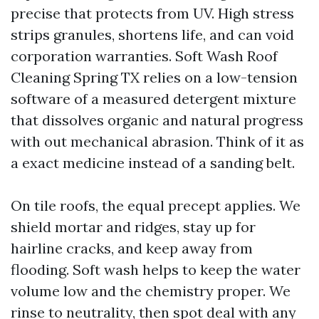
precise that protects from UV. High stress
strips granules, shortens life, and can void
corporation warranties. Soft Wash Roof
Cleaning Spring TX relies on a low-tension
software of a measured detergent mixture
that dissolves organic and natural progress
with out mechanical abrasion. Think of it as
a exact medicine instead of a sanding belt.
On tile roofs, the equal precept applies. We
shield mortar and ridges, stay up for
hairline cracks, and keep away from
flooding. Soft wash helps to keep the water
volume low and the chemistry proper. We
rinse to neutrality, then spot deal with any