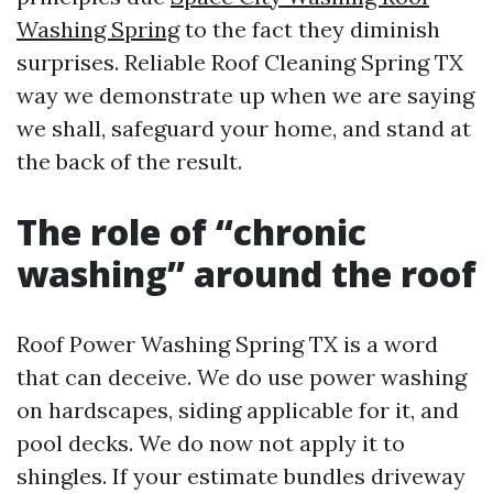
Washing Spring
to the fact they diminish
surprises. Reliable Roof Cleaning Spring TX
way we demonstrate up when we are saying
we shall, safeguard your home, and stand at
the back of the result.
The role of “chronic
washing” around the roof
Roof Power Washing Spring TX is a word
that can deceive. We do use power washing
on hardscapes, siding applicable for it, and
pool decks. We do now not apply it to
shingles. If your estimate bundles driveway