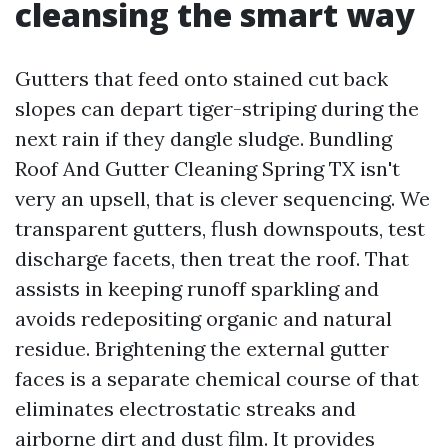
cleansing the smart way
Gutters that feed onto stained cut back
slopes can depart tiger-striping during the
next rain if they dangle sludge. Bundling
Roof And Gutter Cleaning Spring TX isn't
very an upsell, that is clever sequencing. We
transparent gutters, flush downspouts, test
discharge facets, then treat the roof. That
assists in keeping runoff sparkling and
avoids redepositing organic and natural
residue. Brightening the external gutter
faces is a separate chemical course of that
eliminates electrostatic streaks and
airborne dirt and dust film. It provides