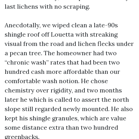
last lichens with no scraping.
Anecdotally, we wiped clean a late-90s
shingle roof off Louetta with streaking
visual from the road and lichen flecks under
a pecan tree. The homeowner had two
“chronic wash” rates that had been two
hundred cash more affordable than our
comfortable wash notion. He chose
chemistry over rigidity, and two months
later he which is called to assert the north
slope still regarded newly mounted. He also
kept his shingle granules, which are value
some distance extra than two hundred
greenbacks.