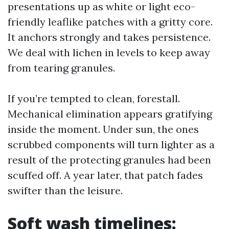
presentations up as white or light eco-
friendly leaflike patches with a gritty core.
It anchors strongly and takes persistence.
We deal with lichen in levels to keep away
from tearing granules.
If you’re tempted to clean, forestall.
Mechanical elimination appears gratifying
inside the moment. Under sun, the ones
scrubbed components will turn lighter as a
result of the protecting granules had been
scuffed off. A year later, that patch fades
swifter than the leisure.
Soft wash timelines: