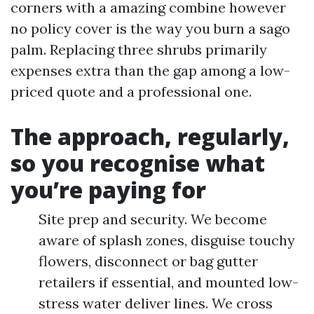
corners with a amazing combine however
no policy cover is the way you burn a sago
palm. Replacing three shrubs primarily
expenses extra than the gap among a low-
priced quote and a professional one.
The approach, regularly,
so you recognise what
you’re paying for
Site prep and security. We become
aware of splash zones, disguise touchy
flowers, disconnect or bag gutter
retailers if essential, and mounted low-
stress water deliver lines. We cross