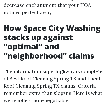
decrease enchantment that your HOA
notices perfect away.
How Space City Washing
stacks up against
“optimal” and
“neighborhood” claims
The information superhighway is complete
of Best Roof Cleaning Spring TX and Local
Roof Cleaning Spring TX claims. Criteria
remember extra than slogans. Here is what
we recollect non-negotiable: