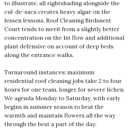
to illustrate, all rightshading alongside the
cul-de-sacs creates heavy algae on the
lessen lessons. Roof Cleaning Birdsnest
Court tends to merit from a slightly better
concentration on the 1st flow and additional
plant defensive on account of deep beds
along the entrance walks.
Turnaround instances: maximum
residential roof cleaning jobs take 2 to four
hours for one team, longer for severe lichen.
We agenda Monday to Saturday, with early
begins in summer season to beat the
warmth and maintain flowers all the way
through the best a part of the day.