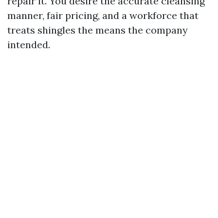
repair it. You desire the accurate cleansing
manner, fair pricing, and a workforce that
treats shingles the means the company
intended.