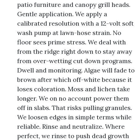
patio furniture and canopy grill heads.
Gentle application. We apply a
calibrated resolution with a 12-volt soft
wash pump at lawn-hose strain. No
floor sees prime stress. We deal with
from the ridge right down to stay away
from over-wetting cut down programs.
Dwell and monitoring. Algae will fade to
brown after which off-white because it
loses coloration. Moss and lichen take
longer. We on no account power them
off in slabs. That risks pulling granules.
We loosen edges in simple terms while
reliable. Rinse and neutralize. Where
perfect, we rinse to push dead growth