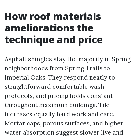
How roof materials
ameliorations the
technique and price
Asphalt shingles stay the majority in Spring
neighborhoods from Spring Trails to
Imperial Oaks. They respond neatly to
straightforward comfortable wash
protocols, and pricing holds constant
throughout maximum buildings. Tile
increases equally hard work and care.
Mortar caps, porous surfaces, and higher
water absorption suggest slower live and