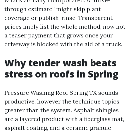
what's actually incorporated. A “drive-
through estimate” might skip plant
coverage or publish-rinse. Transparent
prices imply list the whole method, now not
a teaser payment that grows once your
driveway is blocked with the aid of a truck.
Why tender wash beats
stress on roofs in Spring
Pressure Washing Roof Spring TX sounds
productive, however the technique topics
greater than the system. Asphalt shingles
are a layered product with a fiberglass mat,
asphalt coating, and a ceramic granule