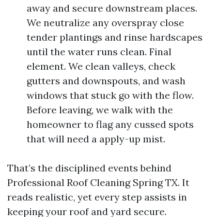
away and secure downstream places.
We neutralize any overspray close
tender plantings and rinse hardscapes
until the water runs clean. Final
element. We clean valleys, check
gutters and downspouts, and wash
windows that stuck go with the flow.
Before leaving, we walk with the
homeowner to flag any cussed spots
that will need a apply-up mist.
That’s the disciplined events behind
Professional Roof Cleaning Spring TX. It
reads realistic, yet every step assists in
keeping your roof and yard secure.