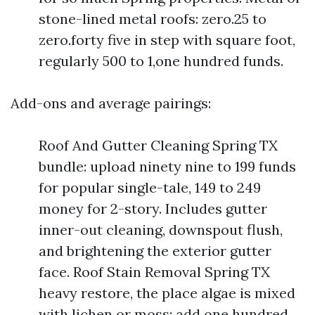
stone-lined metal roofs: zero.25 to
zero.forty five in step with square foot,
regularly 500 to 1,one hundred funds.
Add-ons and average pairings:
Roof And Gutter Cleaning Spring TX
bundle: upload ninety nine to 199 funds
for popular single-tale, 149 to 249
money for 2-story. Includes gutter
inner-out cleaning, downspout flush,
and brightening the exterior gutter
face. Roof Stain Removal Spring TX
heavy restore, the place algae is mixed
with lichen or moss: add one hundred