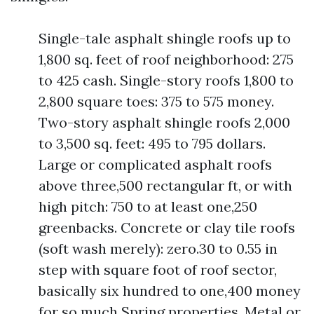
Single-tale asphalt shingle roofs up to
1,800 sq. feet of roof neighborhood: 275
to 425 cash. Single-story roofs 1,800 to
2,800 square toes: 375 to 575 money.
Two-story asphalt shingle roofs 2,000
to 3,500 sq. feet: 495 to 795 dollars.
Large or complicated asphalt roofs
above three,500 rectangular ft, or with
high pitch: 750 to at least one,250
greenbacks. Concrete or clay tile roofs
(soft wash merely): zero.30 to 0.55 in
step with square foot of roof sector,
basically six hundred to one,400 money
for so much Spring properties. Metal or