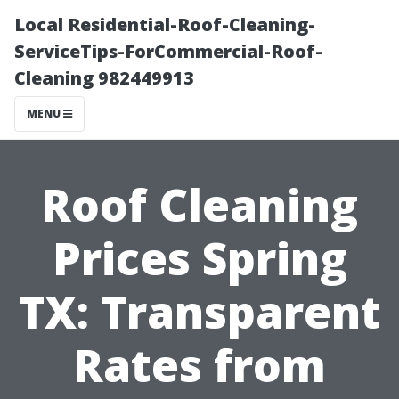
Local Residential-Roof-Cleaning-
ServiceTips-ForCommercial-Roof-
Cleaning 982449913
MENU
Roof Cleaning
Prices Spring
TX: Transparent
Rates from