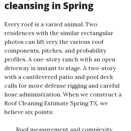
cleansing in Spring
Every roof is a varied animal. Two
residences with the similar rectangular
photos can lift very the various roof
components, pitches, and probability
profiles. A one-story ranch with an open
driveway is instant to stage. A two-story
with a cantilevered patio and pool deck
calls for more defense rigging and careful
hose administration. When we construct a
Roof Cleaning Estimate Spring TX, we
believe six points:
Roof measurement and complexity.