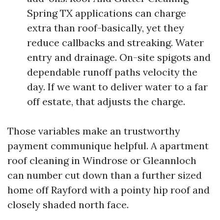
Spring TX applications can charge
extra than roof-basically, yet they
reduce callbacks and streaking. Water
entry and drainage. On-site spigots and
dependable runoff paths velocity the
day. If we want to deliver water to a far
off estate, that adjusts the charge.
Those variables make an trustworthy
payment communique helpful. A apartment
roof cleaning in Windrose or Gleannloch
can number cut down than a further sized
home off Rayford with a pointy hip roof and
closely shaded north face.