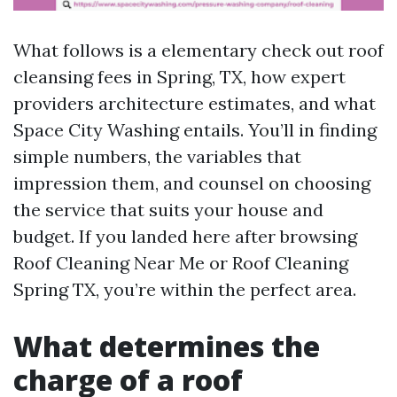
What follows is a elementary check out roof
cleansing fees in Spring, TX, how expert
providers architecture estimates, and what
Space City Washing entails. You’ll in finding
simple numbers, the variables that
impression them, and counsel on choosing
the service that suits your house and
budget. If you landed here after browsing
Roof Cleaning Near Me or Roof Cleaning
Spring TX, you’re within the perfect area.
What determines the
charge of a roof