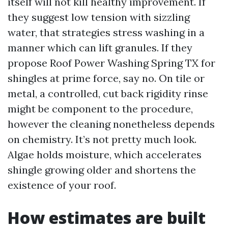
itself will not kill healthy improvement. If
they suggest low tension with sizzling
water, that strategies stress washing in a
manner which can lift granules. If they
propose Roof Power Washing Spring TX for
shingles at prime force, say no. On tile or
metal, a controlled, cut back rigidity rinse
might be component to the procedure,
however the cleaning nonetheless depends
on chemistry. It’s not pretty much look.
Algae holds moisture, which accelerates
shingle growing older and shortens the
existence of your roof.
How estimates are built