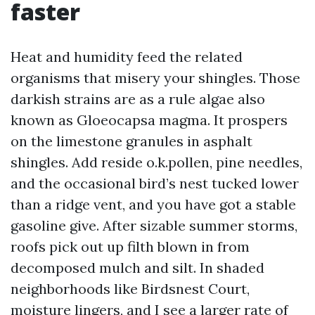
faster
Heat and humidity feed the related
organisms that misery your shingles. Those
darkish strains are as a rule algae also
known as Gloeocapsa magma. It prospers
on the limestone granules in asphalt
shingles. Add reside o.k.pollen, pine needles,
and the occasional bird’s nest tucked lower
than a ridge vent, and you have got a stable
gasoline give. After sizable summer storms,
roofs pick out up filth blown in from
decomposed mulch and silt. In shaded
neighborhoods like Birdsnest Court,
moisture lingers, and I see a larger rate of