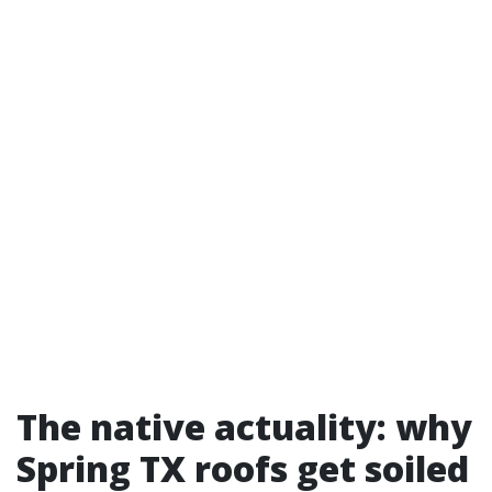
The native actuality: why
Spring TX roofs get soiled