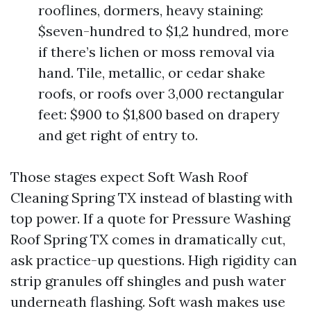
rooflines, dormers, heavy staining:
$seven-hundred to $1,2 hundred, more
if there’s lichen or moss removal via
hand. Tile, metallic, or cedar shake
roofs, or roofs over 3,000 rectangular
feet: $900 to $1,800 based on drapery
and get right of entry to.
Those stages expect Soft Wash Roof
Cleaning Spring TX instead of blasting with
top power. If a quote for Pressure Washing
Roof Spring TX comes in dramatically cut,
ask practice-up questions. High rigidity can
strip granules off shingles and push water
underneath flashing. Soft wash makes use