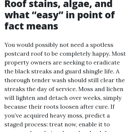
Roof stains, algae, and
what “easy” in point of
fact means
You would possibly not need a spotless
postcard roof to be completely happy. Most
property owners are seeking to eradicate
the black streaks and guard shingle life. A
thorough tender wash should still clear the
streaks the day of service. Moss and lichen
will lighten and detach over weeks, simply
because their roots loosen after cure. If
you’ve acquired heavy moss, predict a
staged process: treat now, enable it to