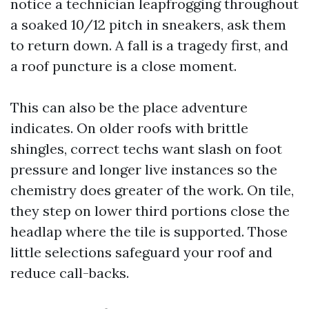
notice a technician leapfrogging throughout
a soaked 10/12 pitch in sneakers, ask them
to return down. A fall is a tragedy first, and
a roof puncture is a close moment.
This can also be the place adventure
indicates. On older roofs with brittle
shingles, correct techs want slash on foot
pressure and longer live instances so the
chemistry does greater of the work. On tile,
they step on lower third portions close the
headlap where the tile is supported. Those
little selections safeguard your roof and
reduce call-backs.