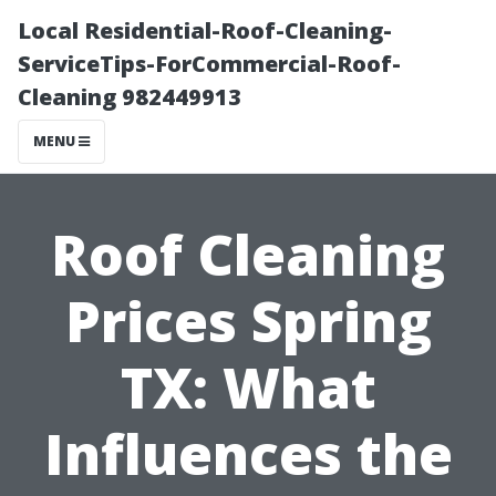
Local Residential-Roof-Cleaning-
ServiceTips-ForCommercial-Roof-
Cleaning 982449913
MENU
Roof Cleaning
Prices Spring
TX: What
Influences the