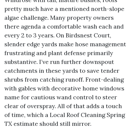
pretty much have a mentioned north-slope
algae challenge. Many property owners
there agenda a comfortable wash each and
every 2 to 3 years. On Birdsnest Court,
slender edge yards make hose management
frustrating and plant defense primarily
substantive. I’ve run further downspout
catchments in these yards to save tender
shrubs from catching runoff. Front-dealing
with gables with decorative home windows
name for cautious wand control to steer
clear of overspray. All of that adds a touch
of time, which a Local Roof Cleaning Spring
TX estimate should still mirror.