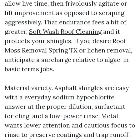
allow live time, then frivolously agitate or
lift improvement as opposed to scraping
aggressively. That endurance fees a bit of
greater,
Soft Wash Roof Cleaning
and it
protects your shingles. If you desire Roof
Moss Removal Spring TX or lichen removal,
anticipate a surcharge relative to algae-in
basic terms jobs.
Material variety. Asphalt shingles are easy
with a everyday sodium hypochlorite
answer at the proper dilution, surfactant
for cling, and a low-power rinse. Metal
wants lower attention and cautious focus to
rinse to preserve coatings and trap runoff.