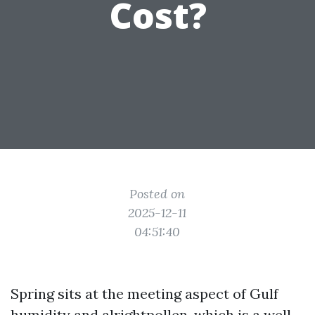
Cost?
Posted on
2025-12-11
04:51:40
Spring sits at the meeting aspect of Gulf
humidity and alrightpollen, which is a well