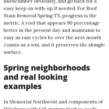
unencumber obviously, and go back for a
easy keep on with-up if needed. For Roof
Stain Removal Spring TX, progress is the
metric. A roof that appears 90 percentage
better in the present day and maintains to
easy as rain cycles by over the next month
counts as a win, and it preserves the shingle
surface.
Spring neighborhoods
and real looking
examples
In Memorial Northwest and components of
Windrose with tall, mature bushes, roofs