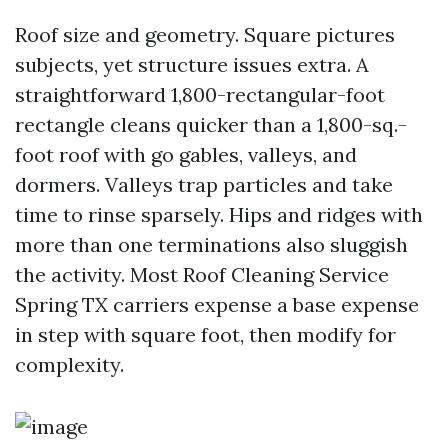
Roof size and geometry. Square pictures
subjects, yet structure issues extra. A
straightforward 1,800-rectangular-foot
rectangle cleans quicker than a 1,800-sq.-
foot roof with go gables, valleys, and
dormers. Valleys trap particles and take
time to rinse sparsely. Hips and ridges with
more than one terminations also sluggish
the activity. Most Roof Cleaning Service
Spring TX carriers expense a base expense
in step with square foot, then modify for
complexity.