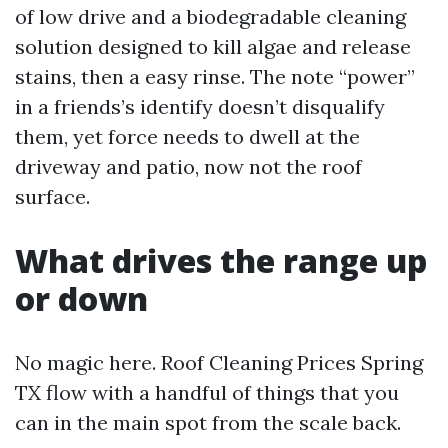
of low drive and a biodegradable cleaning
solution designed to kill algae and release
stains, then a easy rinse. The note “power”
in a friends’s identify doesn’t disqualify
them, yet force needs to dwell at the
driveway and patio, now not the roof
surface.
What drives the range up
or down
No magic here. Roof Cleaning Prices Spring
TX flow with a handful of things that you
can in the main spot from the scale back.