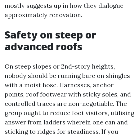
mostly suggests up in how they dialogue
approximately renovation.
Safety on steep or
advanced roofs
On steep slopes or 2nd-story heights,
nobody should be running bare on shingles
with a moist hose. Harnesses, anchor
points, roof footwear with sticky soles, and
controlled traces are non-negotiable. The
group ought to reduce foot visitors, utilising
answer from ladders wherein one can and
sticking to ridges for steadiness. If you