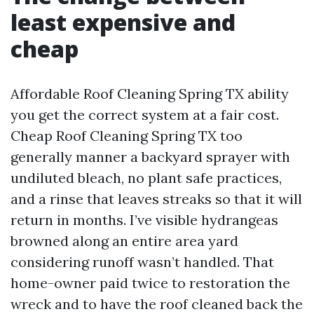
least expensive and
cheap
Affordable Roof Cleaning Spring TX ability
you get the correct system at a fair cost.
Cheap Roof Cleaning Spring TX too
generally manner a backyard sprayer with
undiluted bleach, no plant safe practices,
and a rinse that leaves streaks so that it will
return in months. I’ve visible hydrangeas
browned along an entire area yard
considering runoff wasn’t handled. That
home-owner paid twice to restoration the
wreck and to have the roof cleaned back the