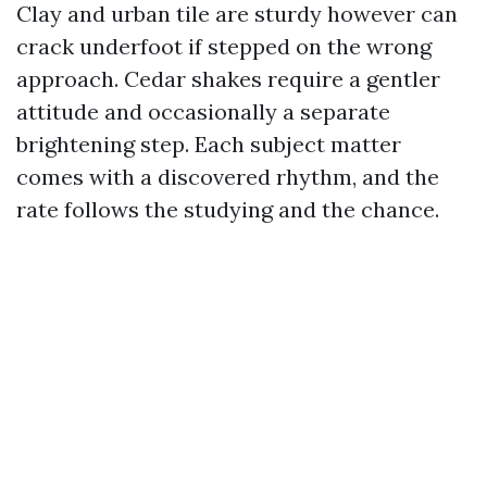
Clay and urban tile are sturdy however can
crack underfoot if stepped on the wrong
approach. Cedar shakes require a gentler
attitude and occasionally a separate
brightening step. Each subject matter
comes with a discovered rhythm, and the
rate follows the studying and the chance.