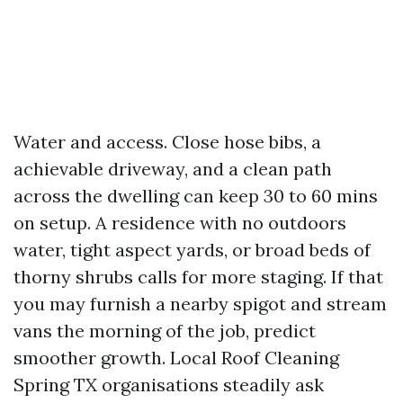
Water and access. Close hose bibs, a
achievable driveway, and a clean path
across the dwelling can keep 30 to 60 mins
on setup. A residence with no outdoors
water, tight aspect yards, or broad beds of
thorny shrubs calls for more staging. If that
you may furnish a nearby spigot and stream
vans the morning of the job, predict
smoother growth. Local Roof Cleaning
Spring TX organisations steadily ask