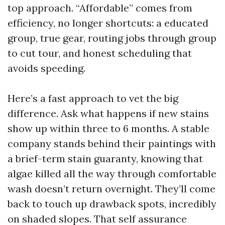
top approach. “Affordable” comes from
efficiency, no longer shortcuts: a educated
group, true gear, routing jobs through group
to cut tour, and honest scheduling that
avoids speeding.
Here’s a fast approach to vet the big
difference. Ask what happens if new stains
show up within three to 6 months. A stable
company stands behind their paintings with
a brief-term stain guaranty, knowing that
algae killed all the way through comfortable
wash doesn’t return overnight. They’ll come
back to touch up drawback spots, incredibly
on shaded slopes. That self assurance