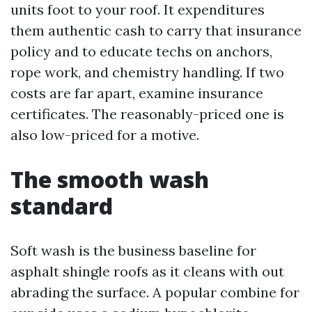
units foot to your roof. It expenditures
them authentic cash to carry that insurance
policy and to educate techs on anchors,
rope work, and chemistry handling. If two
costs are far apart, examine insurance
certificates. The reasonably-priced one is
also low-priced for a motive.
The smooth wash
standard
Soft wash is the business baseline for
asphalt shingle roofs as it cleans with out
abrading the surface. A popular combine for