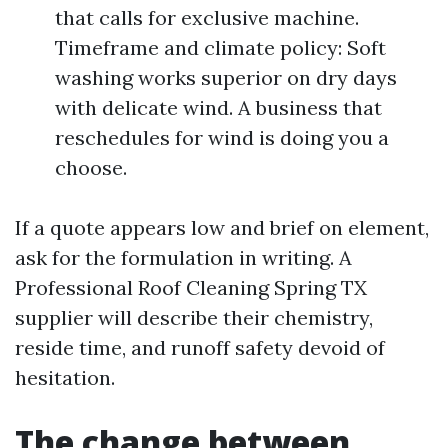
that calls for exclusive machine.
Timeframe and climate policy: Soft
washing works superior on dry days
with delicate wind. A business that
reschedules for wind is doing you a
choose.
If a quote appears low and brief on element,
ask for the formulation in writing. A
Professional Roof Cleaning Spring TX
supplier will describe their chemistry,
reside time, and runoff safety devoid of
hesitation.
The change between