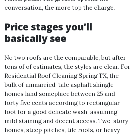
conversation, the more top the charge.
Price stages you’ll
basically see
No two roofs are the comparable, but after
tons of of estimates, the styles are clear. For
Residential Roof Cleaning Spring TX, the
bulk of unmarried-tale asphalt shingle
homes land someplace between 25 and
forty five cents according to rectangular
foot for a good delicate wash, assuming
mild staining and decent access. Two-story
homes, steep pitches, tile roofs, or heavy