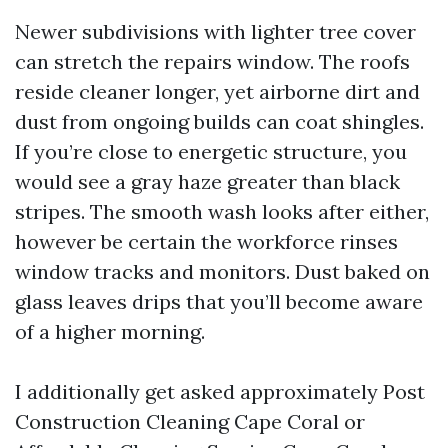
Newer subdivisions with lighter tree cover
can stretch the repairs window. The roofs
reside cleaner longer, yet airborne dirt and
dust from ongoing builds can coat shingles.
If you’re close to energetic structure, you
would see a gray haze greater than black
stripes. The smooth wash looks after either,
however be certain the workforce rinses
window tracks and monitors. Dust baked on
glass leaves drips that you’ll become aware
of a higher morning.
I additionally get asked approximately Post
Construction Cleaning Cape Coral or