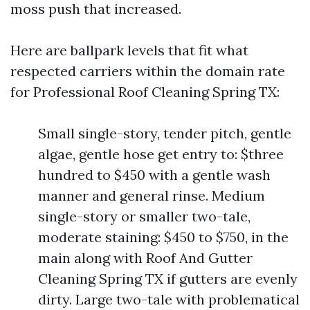
moss push that increased.
Here are ballpark levels that fit what
respected carriers within the domain rate
for Professional Roof Cleaning Spring TX:
Small single-story, tender pitch, gentle
algae, gentle hose get entry to: $three
hundred to $450 with a gentle wash
manner and general rinse. Medium
single-story or smaller two-tale,
moderate staining: $450 to $750, in the
main along with Roof And Gutter
Cleaning Spring TX if gutters are evenly
dirty. Large two-tale with problematical