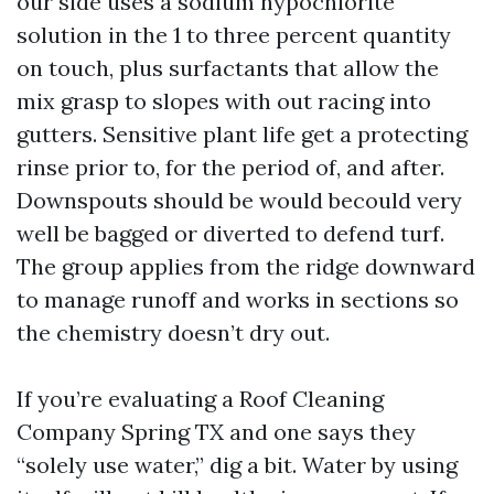
our side uses a sodium hypochlorite
solution in the 1 to three percent quantity
on touch, plus surfactants that allow the
mix grasp to slopes with out racing into
gutters. Sensitive plant life get a protecting
rinse prior to, for the period of, and after.
Downspouts should be would becould very
well be bagged or diverted to defend turf.
The group applies from the ridge downward
to manage runoff and works in sections so
the chemistry doesn’t dry out.
If you’re evaluating a Roof Cleaning
Company Spring TX and one says they
“solely use water,” dig a bit. Water by using