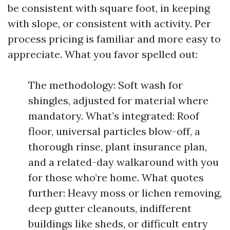
be consistent with square foot, in keeping
with slope, or consistent with activity. Per
process pricing is familiar and more easy to
appreciate. What you favor spelled out:
The methodology: Soft wash for
shingles, adjusted for material where
mandatory. What’s integrated: Roof
floor, universal particles blow-off, a
thorough rinse, plant insurance plan,
and a related-day walkaround with you
for those who’re home. What quotes
further: Heavy moss or lichen removing,
deep gutter cleanouts, indifferent
buildings like sheds, or difficult entry