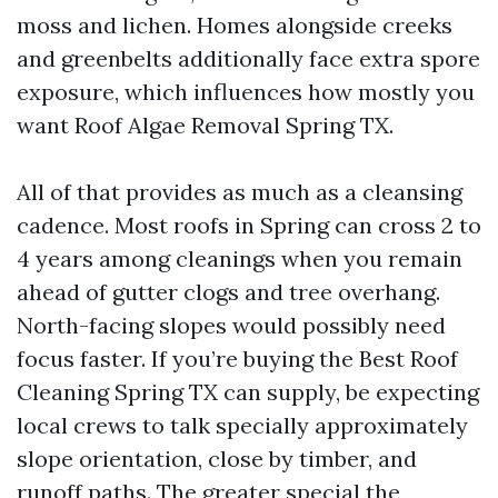
moss and lichen. Homes alongside creeks
and greenbelts additionally face extra spore
exposure, which influences how mostly you
want Roof Algae Removal Spring TX.
All of that provides as much as a cleansing
cadence. Most roofs in Spring can cross 2 to
4 years among cleanings when you remain
ahead of gutter clogs and tree overhang.
North-facing slopes would possibly need
focus faster. If you’re buying the Best Roof
Cleaning Spring TX can supply, be expecting
local crews to talk specially approximately
slope orientation, close by timber, and
runoff paths. The greater special the