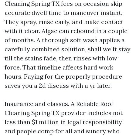
Cleaning Spring TX fees on occasion skip
accurate dwell time to maneuver instant.
They spray, rinse early, and make contact
with it clear. Algae can rebound in a couple
of months. A thorough soft wash applies a
carefully combined solution, shall we it stay
till the stains fade, then rinses with low
force. That timeline affects hard work
hours. Paying for the properly procedure
saves you a 2d discuss with a yr later.
Insurance and classes. A Reliable Roof
Cleaning Spring TX provider includes not
less than $1 million in legal responsibility
and people comp for all and sundry who