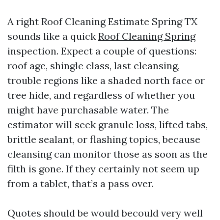
A right Roof Cleaning Estimate Spring TX
sounds like a quick
Roof Cleaning Spring
inspection. Expect a couple of questions:
roof age, shingle class, last cleansing,
trouble regions like a shaded north face or
tree hide, and regardless of whether you
might have purchasable water. The
estimator will seek granule loss, lifted tabs,
brittle sealant, or flashing topics, because
cleansing can monitor those as soon as the
filth is gone. If they certainly not seem up
from a tablet, that’s a pass over.
Quotes should be would becould very well