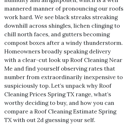
mannered manner of pronouncing our roofs
work hard. We see black streaks streaking
downhill across shingles, lichen clinging to
chill north faces, and gutters becoming
compost boxes after a windy thunderstorm.
Homeowners broadly speaking delivery
with a clear-cut look up Roof Cleaning Near
Me and find yourself observing rates that
number from extraordinarily inexpensive to
suspiciously top. Let’s unpack why Roof
Cleaning Prices Spring TX range, what’s
worthy deciding to buy, and how you can
compare a Roof Cleaning Estimate Spring
TX with out 2d guessing your self.