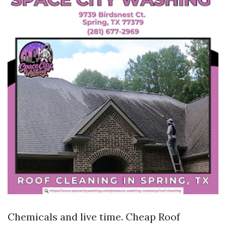
Chemicals and live time. Cheap Roof