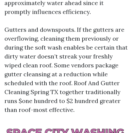
approximately water ahead since it
promptly influences efficiency.
Gutters and downspouts. If the gutters are
overflowing, cleaning them previously or
during the soft wash enables be certain that
dirty water doesn’t streak your freshly
wiped clean roof. Some vendors package
gutter cleansing at a reduction while
scheduled with the roof. Roof And Gutter
Cleaning Spring TX together traditionally
runs $one hundred to $2 hundred greater
than roof-most effective.