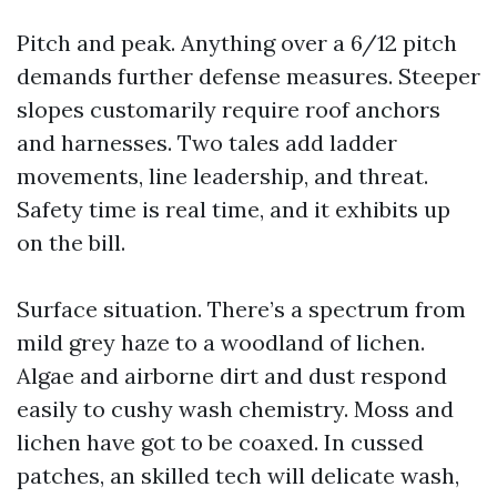
Pitch and peak. Anything over a 6/12 pitch
demands further defense measures. Steeper
slopes customarily require roof anchors
and harnesses. Two tales add ladder
movements, line leadership, and threat.
Safety time is real time, and it exhibits up
on the bill.
Surface situation. There’s a spectrum from
mild grey haze to a woodland of lichen.
Algae and airborne dirt and dust respond
easily to cushy wash chemistry. Moss and
lichen have got to be coaxed. In cussed
patches, an skilled tech will delicate wash,