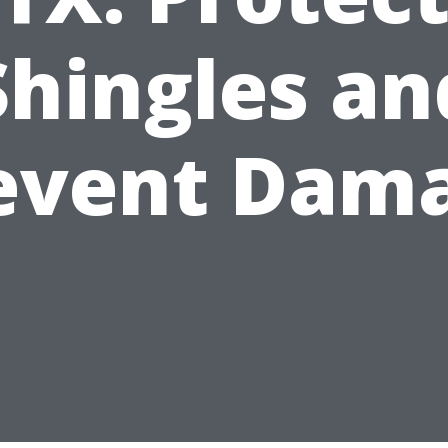
Shingles an
event Dam