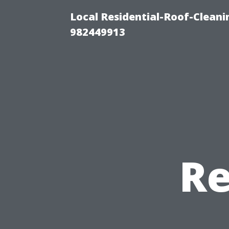
Local Residential-Roof-Clean
982449913
Re