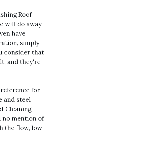
ashing Roof
ce will do away
even have
ation, simply
 consider that
lt, and they're
preference for
e and steel
of Cleaning
d no mention of
h the flow, low