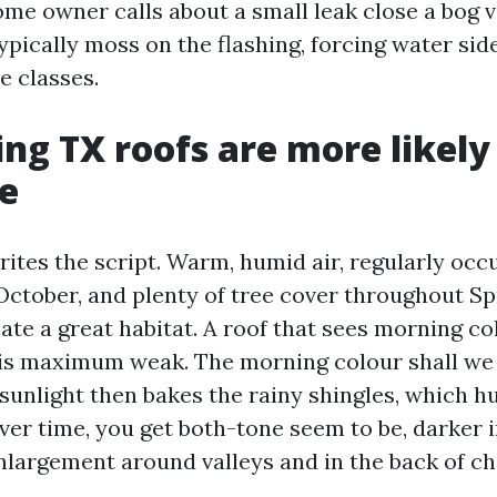
ome owner calls about a small leak close a bog v
ypically moss on the flashing, forcing water sid
e classes.
ng TX roofs are more likely
e
ites the script. Warm, humid air, regularly occu
 October, and plenty of tree cover throughout Sp
te a great habitat. A roof that sees morning co
is maximum weak. The morning colour shall we 
sunlight then bakes the rainy shingles, which h
ver time, you get both-tone seem to be, darker i
nlargement around valleys and in the back of c