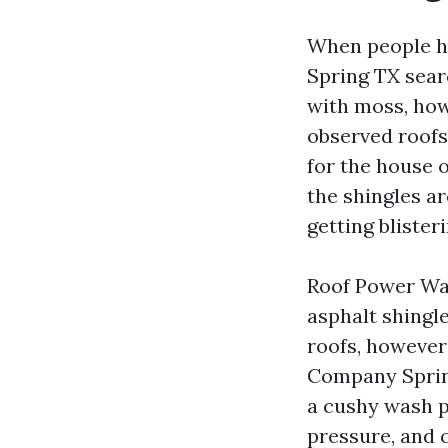
When people he
Spring TX searc
with moss, howe
observed roofs
for the house
the shingles ar
getting blister
Roof Power Was
asphalt shingl
roofs, however 
Company Spring
a cushy wash p
pressure, and c