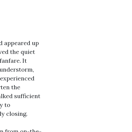
nd appeared up
wed the quiet
anfare. It
thunderstorm,
inexperienced
rten the
lked sufficient
y to
ly closing.
ten from on-the-