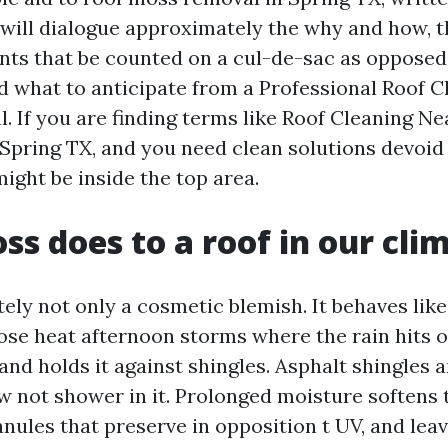
 will dialogue approximately the why and how, t
ts that be counted on a cul-de-sac as opposed 
d what to anticipate from a Professional Roof C
. If you are finding terms like Roof Cleaning N
pring TX, and you need clean solutions devoid 
ight be inside the top area.
s does to a roof in our cli
ely not only a cosmetic blemish. It behaves like
hose heat afternoon storms where the rain hits 
and holds it against shingles. Asphalt shingles 
w not shower in it. Prolonged moisture softens 
nules that preserve in opposition t UV, and lea