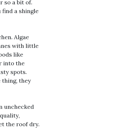
 so a bit of.
find a shingle
chen. Algae
nes with little
oods like
 into the
sty spots.
 thing, they
rom unchecked
quality,
t the roof dry.