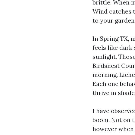
brittle. When m
Wind catches t
to your garden
In Spring TX, m
feels like dark
sunlight. Thos
Birdsnest Cour
morning. Liche
Each one behav
thrive in shade
I have observed
boom. Not on t
however when y