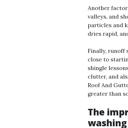
Another factor
valleys, and sh
particles and k
dries rapid, a
Finally, runoff
close to starti
shingle lessons
clutter, and a
Roof And Gutte
greater than s
The impr
washing 