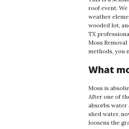
roof event. We
weather elemen
wooded lot, an
TX professional
Moss Removal S
methods, you m
What mos
Moss is absolut
After one of t
absorbs water 
shed water, no
loosens the gra