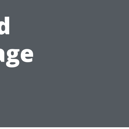
d
age