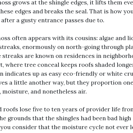
oss grows at the shingle edges, it lifts them ever
hese edges and breaks the seal. That is how you 
 after a gusty entrance passes due to.
oss often appears with its cousins: algae and li
 streaks, enormously on north-going through pla
e streaks are known on residences in neighborh
t, where tree conceal keeps roofs shaded longer
n indicates up as easy eco-friendly or white cru
es a little another way, but they proportion one
, moisture, and nonetheless air.
 roofs lose five to ten years of provider life f
he grounds that the shingles had been bad high 
ou consider that the moisture cycle not ever le