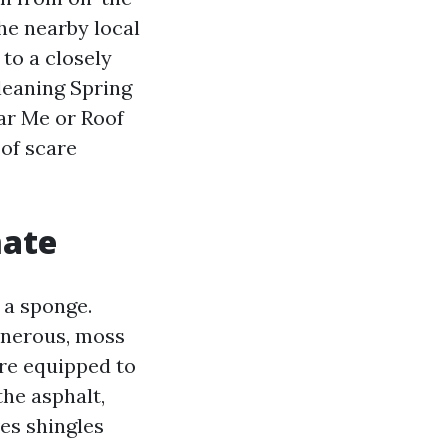
he nearby local
to a closely
leaning Spring
ear Me or Roof
of scare
mate
 a sponge.
onerous, moss
are equipped to
the asphalt,
ves shingles