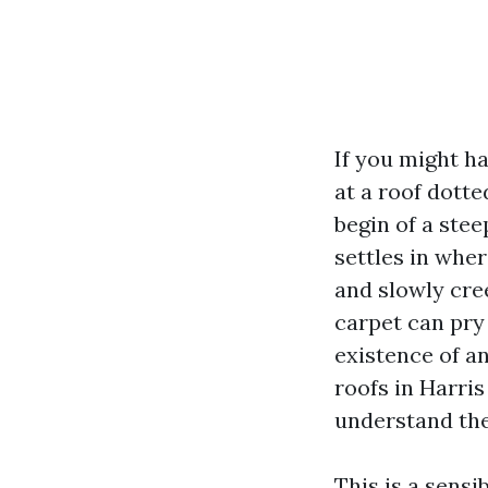
If you might h
at a roof dott
begin of a stee
settles in wher
and slowly cre
carpet can pry
existence of an
roofs in Harri
understand the 
This is a sensi