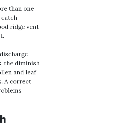
ore than one
s catch
ood ridge vent
t.
 discharge
s, the diminish
ollen and leaf
. A correct
problems
th