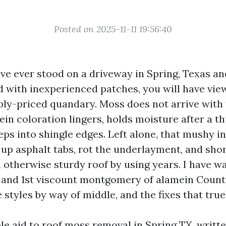
Posted on 2025-11-11 19:56:40
ave ever stood on a driveway in Spring, Texas a
ed with inexperienced patches, you will have vie
ply-priced quandary. Moss does not arrive with f
ein coloration lingers, holds moisture after a 
eps into shingle edges. Left alone, that mushy 
 up asphalt tabs, rot the underlayment, and sho
 otherwise sturdy roof by using years. I have wa
s and 1st viscount montgomery of alamein Count
styles by way of middle, and the fixes that true
ble aid to roof moss removal in Spring TX, writ