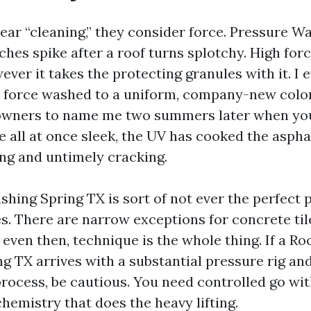
ar “cleaning,” they consider force. Pressure W
hes spike after a roof turns splotchy. High for
ver it takes the protecting granules with it. I 
 force washed to a uniform, company-new color
 owners to name me two summers later when you
e all at once sleek, the UV has cooked the aspha
ing and untimely cracking.
hing Spring TX is sort of not ever the perfect 
es. There are narrow exceptions for concrete til
even then, technique is the whole thing. If a Ro
 TX arrives with a substantial pressure rig an
rocess, be cautious. You need controlled go wit
hemistry that does the heavy lifting.