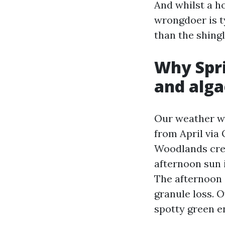
And whilst a h
wrongdoer is t
than the shingl
Why Spri
and alga
Our weather wr
from April via
Woodlands crea
afternoon sun 
The afternoon 
granule loss. O
spotty green e