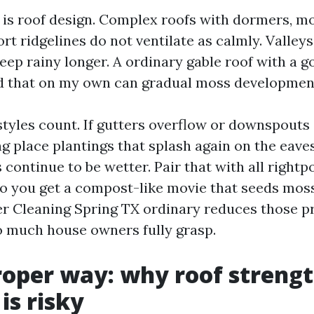
 is roof design. Complex roofs with dormers, m
ort ridgelines do not ventilate as calmly. Valley
eep rainy longer. A ordinary gable roof with a g
nd that on my own can gradual moss developmen
 styles count. If gutters overflow or downspouts
ng place plantings that splash again on the eave
 continue to be wetter. Pair that with all rightp
lso you get a compost-like movie that seeds moss
r Cleaning Spring TX ordinary reduces those 
o much house owners fully grasp.
oper way: why roof streng
is risky