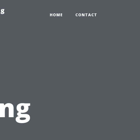
ng
HOME
CONTACT
ing
t