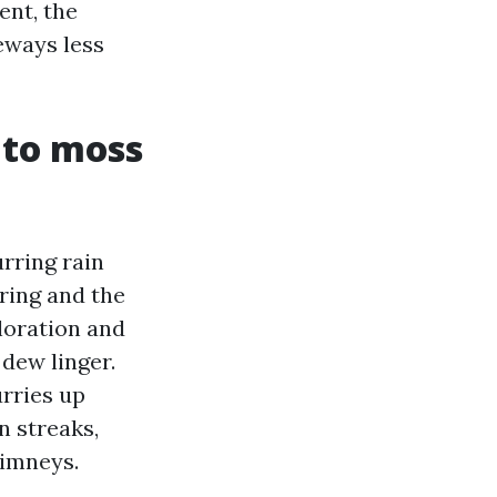
ent, the
eways less
 to moss
rring rain
ring and the
loration and
dew linger.
urries up
n streaks,
himneys.