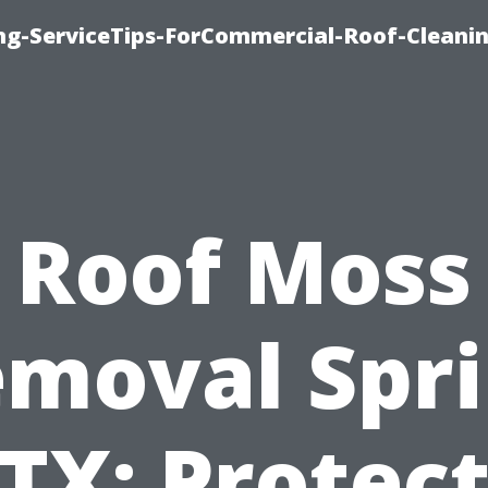
ing-ServiceTips-ForCommercial-Roof-Cleani
Roof Moss
moval Spr
TX: Protec