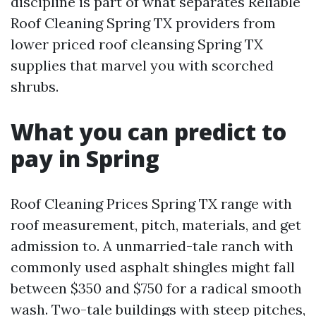
discipline is part of what separates Reliable
Roof Cleaning Spring TX providers from
lower priced roof cleansing Spring TX
supplies that marvel you with scorched
shrubs.
What you can predict to
pay in Spring
Roof Cleaning Prices Spring TX range with
roof measurement, pitch, materials, and get
admission to. A unmarried-tale ranch with
commonly used asphalt shingles might fall
between $350 and $750 for a radical smooth
wash. Two-tale buildings with steep pitches,