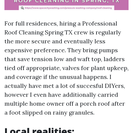
For full residences, hiring a Professional
Roof Cleaning Spring TX crew is regularly
the more secure and eventually less
expensive preference. They bring pumps
that save tension low and waft top, ladders
tied off appropriate, valves for plant upkeep,
and coverage if the unusual happens. I
actually have met a lot of succesful DIYers,
however I even have additionally carried
multiple home owner off a porch roof after
a foot slipped on rainy granules.
Local realities: