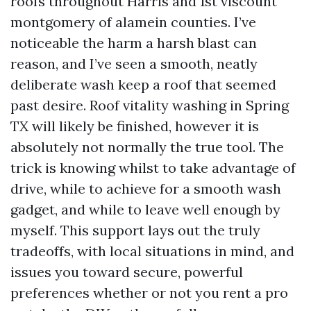
roofs throughout Harris and 1st viscount
montgomery of alamein counties. I’ve
noticeable the harm a harsh blast can
reason, and I’ve seen a smooth, neatly
deliberate wash keep a roof that seemed
past desire. Roof vitality washing in Spring
TX will likely be finished, however it is
absolutely not normally the true tool. The
trick is knowing whilst to take advantage of
drive, while to achieve for a smooth wash
gadget, and while to leave well enough by
myself. This support lays out the truly
tradeoffs, with local situations in mind, and
issues you toward secure, powerful
preferences whether or not you rent a pro