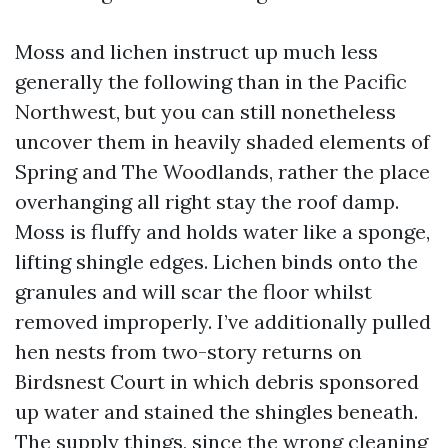
Moss and lichen instruct up much less
generally the following than in the Pacific
Northwest, but you can still nonetheless
uncover them in heavily shaded elements of
Spring and The Woodlands, rather the place
overhanging all right stay the roof damp.
Moss is fluffy and holds water like a sponge,
lifting shingle edges. Lichen binds onto the
granules and will scar the floor whilst
removed improperly. I’ve additionally pulled
hen nests from two-story returns on
Birdsnest Court in which debris sponsored
up water and stained the shingles beneath.
The supply things, since the wrong cleaning