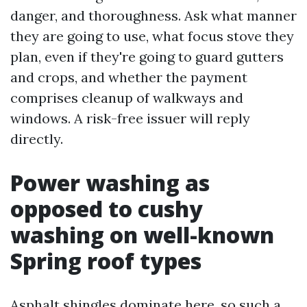
danger, and thoroughness. Ask what manner
they are going to use, what focus stove they
plan, even if they're going to guard gutters
and crops, and whether the payment
comprises cleanup of walkways and
windows. A risk-free issuer will reply
directly.
Power washing as
opposed to cushy
washing on well-known
Spring roof types
Asphalt shingles dominate here, so such a