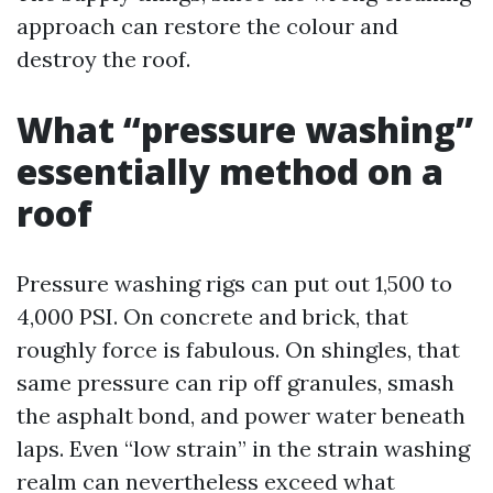
approach can restore the colour and
destroy the roof.
What “pressure washing”
essentially method on a
roof
Pressure washing rigs can put out 1,500 to
4,000 PSI. On concrete and brick, that
roughly force is fabulous. On shingles, that
same pressure can rip off granules, smash
the asphalt bond, and power water beneath
laps. Even “low strain” in the strain washing
realm can nevertheless exceed what