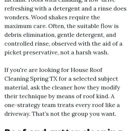
refreshing with a detergent and a rinse does
wonders. Wood shakes require the
maximum care. Often, the suitable flow is
debris elimination, gentle detergent, and
controlled rinse, observed with the aid of a
picket preservative, not a harsh wash.
If you're are looking for House Roof
Cleaning Spring TX for a selected subject
material, ask the cleaner how they modify
their technique by means of roof kind. A
one-strategy team treats every roof like a
driveway. That’s not the group you want.