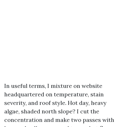
In useful terms, I mixture on website
headquartered on temperature, stain
severity, and roof style. Hot day, heavy
algae, shaded north slope? I cut the
concentration and make two passes with