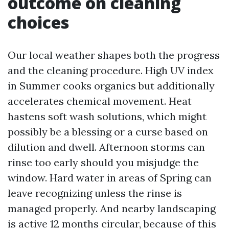
outcome on cleaning
choices
Our local weather shapes both the progress
and the cleaning procedure. High UV index
in Summer cooks organics but additionally
accelerates chemical movement. Heat
hastens soft wash solutions, which might
possibly be a blessing or a curse based on
dilution and dwell. Afternoon storms can
rinse too early should you misjudge the
window. Hard water in areas of Spring can
leave recognizing unless the rinse is
managed properly. And nearby landscaping
is active 12 months circular, because of this