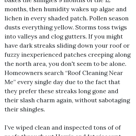
months, then humidity wakes up algae and
lichen in every shaded patch. Pollen season
dusts everything yellow. Storms toss twigs
into valleys and clog gutters. If you might
have dark streaks sliding down your roof or
fuzzy inexperienced patches creeping along
the north area, you don't seem to be alone.
Homeowners search “Roof Cleaning Near
Me” every single day due to the fact that
they prefer these streaks long gone and
their slash charm again, without sabotaging
their shingles.
I’ve wiped clean and inspected tons of of