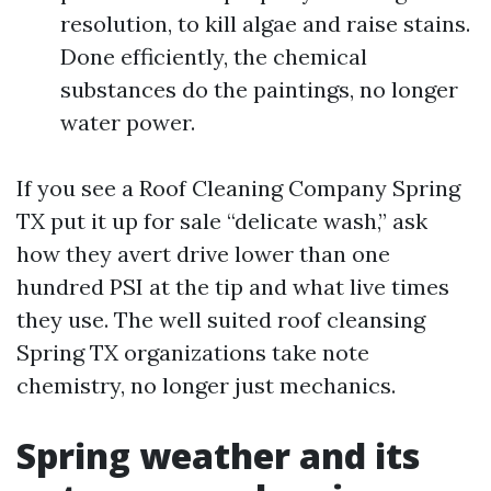
resolution, to kill algae and raise stains.
Done efficiently, the chemical
substances do the paintings, no longer
water power.
If you see a Roof Cleaning Company Spring
TX put it up for sale “delicate wash,” ask
how they avert drive lower than one
hundred PSI at the tip and what live times
they use. The well suited roof cleansing
Spring TX organizations take note
chemistry, no longer just mechanics.
Spring weather and its