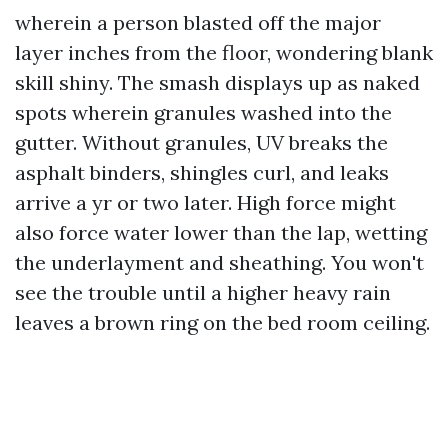
wherein a person blasted off the major
layer inches from the floor, wondering blank
skill shiny. The smash displays up as naked
spots wherein granules washed into the
gutter. Without granules, UV breaks the
asphalt binders, shingles curl, and leaks
arrive a yr or two later. High force might
also force water lower than the lap, wetting
the underlayment and sheathing. You won't
see the trouble until a higher heavy rain
leaves a brown ring on the bed room ceiling.