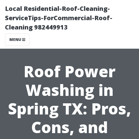
Local Residential-Roof-Cleaning-
ServiceTips-ForCommercial-Roof-
Cleaning 982449913
MENU
Roof Power
Washing in
Spring TX: Pros,
Cons, and