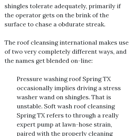
shingles tolerate adequately, primarily if
the operator gets on the brink of the
surface to chase a obdurate streak.
The roof cleansing international makes use
of two very completely different ways, and
the names get blended on-line:
Pressure washing roof Spring TX
occasionally implies driving a stress
washer wand on shingles. That is
unstable. Soft wash roof cleansing
Spring TX refers to through a really
expert pump at lawn-hose strain,
paired with the properly cleaning