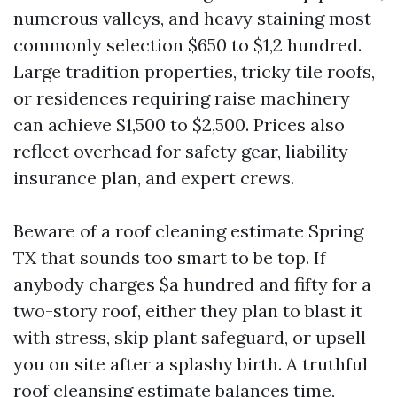
numerous valleys, and heavy staining most
commonly selection $650 to $1,2 hundred.
Large tradition properties, tricky tile roofs,
or residences requiring raise machinery
can achieve $1,500 to $2,500. Prices also
reflect overhead for safety gear, liability
insurance plan, and expert crews.
Beware of a roof cleaning estimate Spring
TX that sounds too smart to be top. If
anybody charges $a hundred and fifty for a
two-story roof, either they plan to blast it
with stress, skip plant safeguard, or upsell
you on site after a splashy birth. A truthful
roof cleansing estimate balances time,