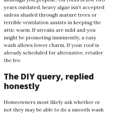
years outdated, heavy algae isn’t accepted
unless shaded through mature trees or
terrible ventilation assists in keeping the
attic warm. If streaks are mild and you
might be promoting imminently, a easy
wash allows lower charm. If your roof is
already scheduled for alternative, retailer
the fee.
The DIY query, replied
honestly
Homeowners most likely ask whether or
not they may be able to do a smooth wash