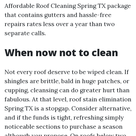
Affordable Roof Cleaning Spring TX package
that contains gutters and hassle-free
repairs rates less over a year than two
separate calls.
When now not to clean
Not every roof deserve to be wiped clean. If
shingles are brittle, bald in huge patches, or
cupping, cleansing can do greater hurt than
fabulous. At that level, roof stain elimination
Spring TX is a stopgap. Consider alternative,
and if the funds is tight, refreshing simply
noticeable sections to purchase a season
although you propose. On roofs below two