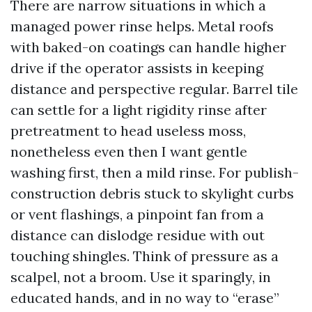
There are narrow situations in which a
managed power rinse helps. Metal roofs
with baked-on coatings can handle higher
drive if the operator assists in keeping
distance and perspective regular. Barrel tile
can settle for a light rigidity rinse after
pretreatment to head useless moss,
nonetheless even then I want gentle
washing first, then a mild rinse. For publish-
construction debris stuck to skylight curbs
or vent flashings, a pinpoint fan from a
distance can dislodge residue with out
touching shingles. Think of pressure as a
scalpel, not a broom. Use it sparingly, in
educated hands, and in no way to “erase”