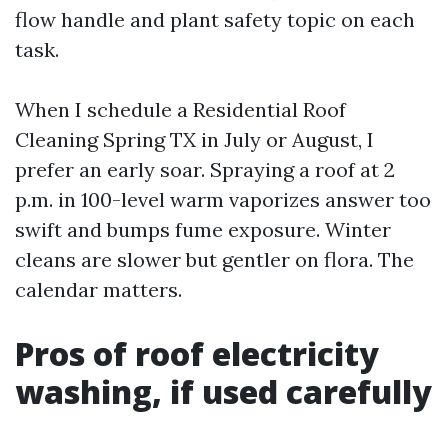
flow handle and plant safety topic on each
task.
When I schedule a Residential Roof
Cleaning Spring TX in July or August, I
prefer an early soar. Spraying a roof at 2
p.m. in 100-level warm vaporizes answer too
swift and bumps fume exposure. Winter
cleans are slower but gentler on flora. The
calendar matters.
Pros of roof electricity
washing, if used carefully