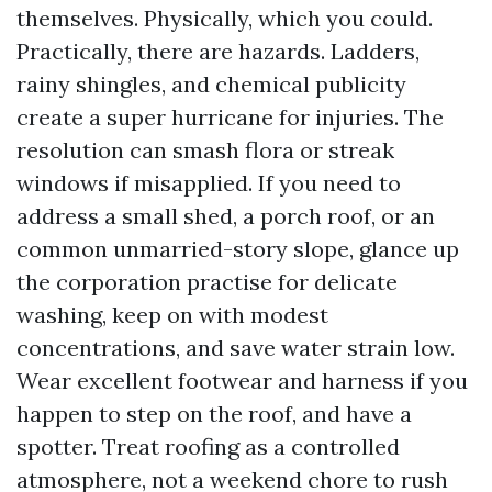
themselves. Physically, which you could.
Practically, there are hazards. Ladders,
rainy shingles, and chemical publicity
create a super hurricane for injuries. The
resolution can smash flora or streak
windows if misapplied. If you need to
address a small shed, a porch roof, or an
common unmarried-story slope, glance up
the corporation practise for delicate
washing, keep on with modest
concentrations, and save water strain low.
Wear excellent footwear and harness if you
happen to step on the roof, and have a
spotter. Treat roofing as a controlled
atmosphere, not a weekend chore to rush