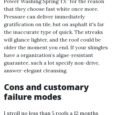
Power Washing Spring TX” for the reason
that they choose fast white once more.
Pressure can deliver immediately
gratification on tile, but on asphalt it's far
the inaccurate type of quick. The streaks
will glance lighter, and the roof could be
older the moment you end. If your shingles
have a organization’s algae-resistant
guarantee, such a lot specify non-drive,
answer-elegant cleansing.
Cons and customary
failure modes
I stroll no less than 5 roofs a 12 months