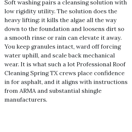
Soft washing pairs a cleansing solution with
low rigidity utility. The solution does the
heavy lifting: it kills the algae all the way
down to the foundation and loosens dirt so
a smooth rinse or rain can elevate it away.
You keep granules intact, ward off forcing
water uphill, and scale back mechanical
wear. It is what such a lot Professional Roof
Cleaning Spring TX crews place confidence
in for asphalt, and it aligns with instructions
from ARMA and substantial shingle
manufacturers.