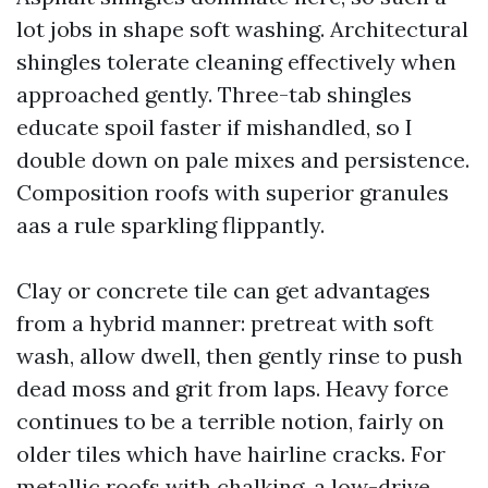
lot jobs in shape soft washing. Architectural
shingles tolerate cleaning effectively when
approached gently. Three-tab shingles
educate spoil faster if mishandled, so I
double down on pale mixes and persistence.
Composition roofs with superior granules
aas a rule sparkling flippantly.
Clay or concrete tile can get advantages
from a hybrid manner: pretreat with soft
wash, allow dwell, then gently rinse to push
dead moss and grit from laps. Heavy force
continues to be a terrible notion, fairly on
older tiles which have hairline cracks. For
metallic roofs with chalking, a low-drive