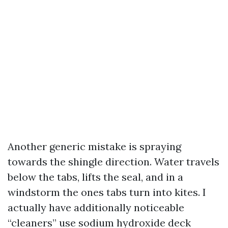
Another generic mistake is spraying
towards the shingle direction. Water travels
below the tabs, lifts the seal, and in a
windstorm the ones tabs turn into kites. I
actually have additionally noticeable
“cleaners” use sodium hydroxide deck