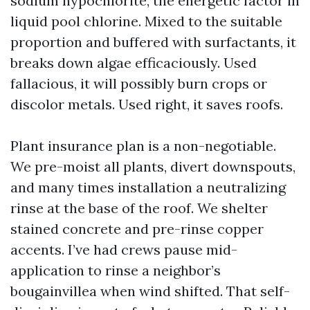
sodium hypochlorite, the energetic factor in
liquid pool chlorine. Mixed to the suitable
proportion and buffered with surfactants, it
breaks down algae efficaciously. Used
fallacious, it will possibly burn crops or
discolor metals. Used right, it saves roofs.
Plant insurance plan is a non-negotiable.
We pre-moist all plants, divert downspouts,
and many times installation a neutralizing
rinse at the base of the roof. We shelter
stained concrete and pre-rinse copper
accents. I’ve had crews pause mid-
application to rinse a neighbor’s
bougainvillea when wind shifted. That self-