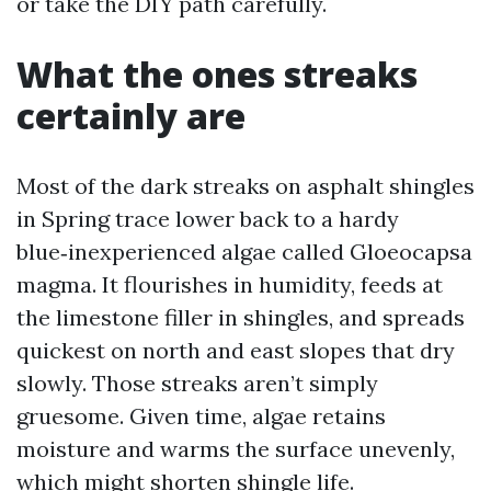
or take the DIY path carefully.
What the ones streaks
certainly are
Most of the dark streaks on asphalt shingles
in Spring trace lower back to a hardy
blue‑inexperienced algae called Gloeocapsa
magma. It flourishes in humidity, feeds at
the limestone filler in shingles, and spreads
quickest on north and east slopes that dry
slowly. Those streaks aren’t simply
gruesome. Given time, algae retains
moisture and warms the surface unevenly,
which might shorten shingle life.