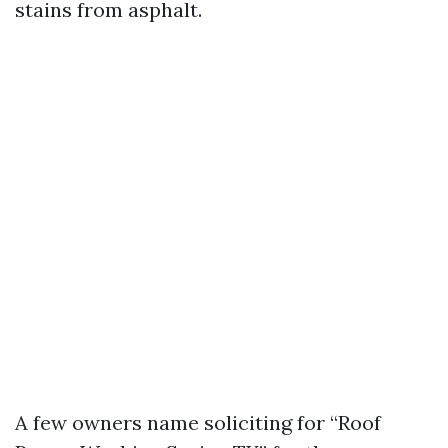
stains from asphalt.
A few owners name soliciting for “Roof