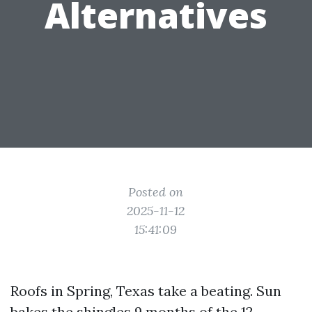
Alternatives
Posted on
2025-11-12
15:41:09
Roofs in Spring, Texas take a beating. Sun
bakes the shingles 9 months of the 12