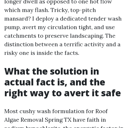
longer dwell as opposed to one hot flow
which may flash. Tricky, top-pitch
mansard? I deploy a dedicated tender wash
pump, avert my circulation tight, and use
catchments to preserve landscaping. The
distinction between a terrific activity and a
risky one is inside the facts.
What the solution in
actual fact is, and the
right way to avert it safe
Most cushy wash formulation for Roof
Algae Removal Spring TX have faith in