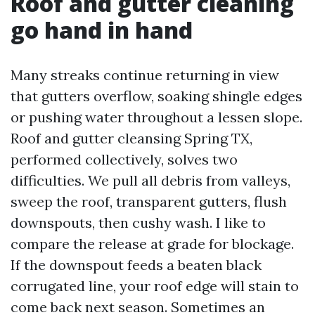
Roof and gutter cleaning
go hand in hand
Many streaks continue returning in view
that gutters overflow, soaking shingle edges
or pushing water throughout a lessen slope.
Roof and gutter cleansing Spring TX,
performed collectively, solves two
difficulties. We pull all debris from valleys,
sweep the roof, transparent gutters, flush
downspouts, then cushy wash. I like to
compare the release at grade for blockage.
If the downspout feeds a beaten black
corrugated line, your roof edge will stain to
come back next season. Sometimes an