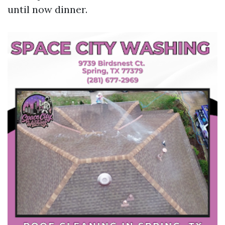
until now dinner.