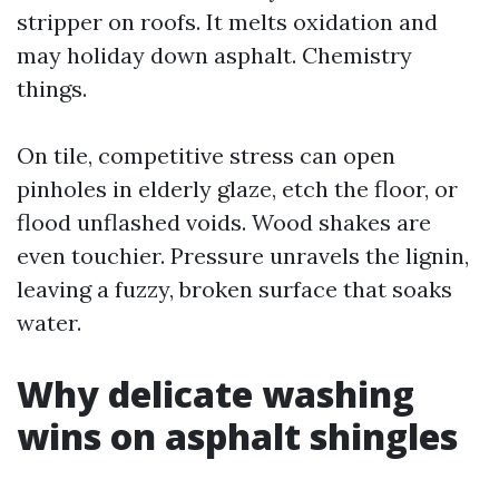
stripper on roofs. It melts oxidation and
may holiday down asphalt. Chemistry
things.
On tile, competitive stress can open
pinholes in elderly glaze, etch the floor, or
flood unflashed voids. Wood shakes are
even touchier. Pressure unravels the lignin,
leaving a fuzzy, broken surface that soaks
water.
Why delicate washing
wins on asphalt shingles