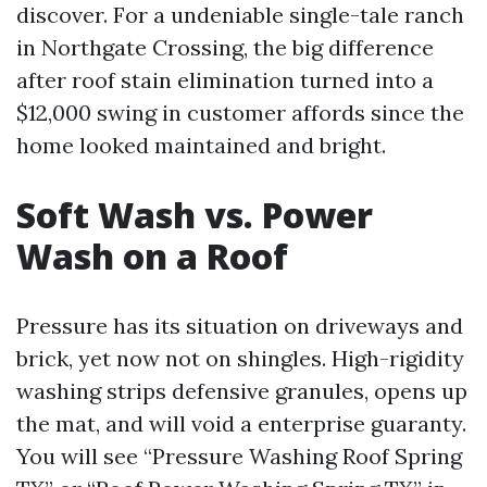
discover. For a undeniable single-tale ranch
in Northgate Crossing, the big difference
after roof stain elimination turned into a
$12,000 swing in customer affords since the
home looked maintained and bright.
Soft Wash vs. Power
Wash on a Roof
Pressure has its situation on driveways and
brick, yet now not on shingles. High-rigidity
washing strips defensive granules, opens up
the mat, and will void a enterprise guaranty.
You will see “Pressure Washing Roof Spring