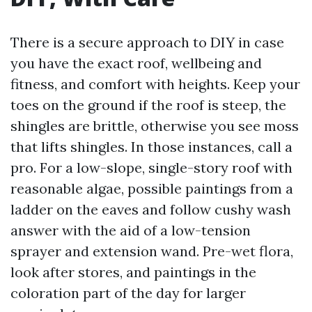
There is a secure approach to DIY in case
you have the exact roof, wellbeing and
fitness, and comfort with heights. Keep your
toes on the ground if the roof is steep, the
shingles are brittle, otherwise you see moss
that lifts shingles. In those instances, call a
pro. For a low-slope, single-story roof with
reasonable algae, possible paintings from a
ladder on the eaves and follow cushy wash
answer with the aid of a low-tension
sprayer and extension wand. Pre-wet flora,
look after stores, and paintings in the
coloration part of the day for larger