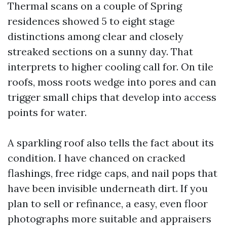
Thermal scans on a couple of Spring
residences showed 5 to eight stage
distinctions among clear and closely
streaked sections on a sunny day. That
interprets to higher cooling call for. On tile
roofs, moss roots wedge into pores and can
trigger small chips that develop into access
points for water.
A sparkling roof also tells the fact about its
condition. I have chanced on cracked
flashings, free ridge caps, and nail pops that
have been invisible underneath dirt. If you
plan to sell or refinance, a easy, even floor
photographs more suitable and appraisers