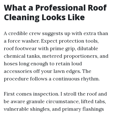
What a Professional Roof
Cleaning Looks Like
A credible crew suggests up with extra than
a force washer. Expect protection tools,
roof footwear with prime grip, dilutable
chemical tanks, metered proportioners, and
hoses long enough to retain loud
accessories off your lawn edges. The
procedure follows a continuous rhythm.
First comes inspection. I stroll the roof and
be aware granule circumstance, lifted tabs,
vulnerable shingles, and primary flashings