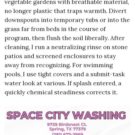
vegetable gardens with breathable material,
no longer plastic that traps warmth. Divert
downspouts into temporary tubs or into the
grass far from beds in the course of
program, then flush the soil liberally. After
cleaning, I run a neutralizing rinse on stone
patios and screened enclosures to stay
away from recognizing. For swimming
pools, I use tight covers and a submit-task
water look at various. If splash entered, a
quickly chemical steadiness corrects it.