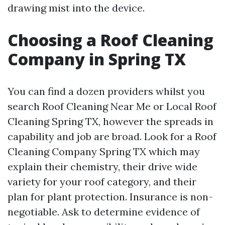
drawing mist into the device.
Choosing a Roof Cleaning
Company in Spring TX
You can find a dozen providers whilst you
search Roof Cleaning Near Me or Local Roof
Cleaning Spring TX, however the spreads in
capability and job are broad. Look for a Roof
Cleaning Company Spring TX which may
explain their chemistry, their drive wide
variety for your roof category, and their
plan for plant protection. Insurance is non-
negotiable. Ask to determine evidence of