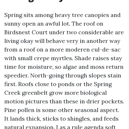
Spring sits among heavy tree canopies and
sunny open an awful lot. The roof on
Birdsnest Court under two considerable are
living okay will behave very in another way
from a roof on a more moderen cul-de-sac
with small crepe myrtles. Shade raises stay
time for moisture, so algae and moss return
speedier. North-going through slopes stain
first. Roofs close to ponds or the Spring
Creek greenbelt grow more biological
motion pictures than these in drier pockets.
Pine pollen is some other seasonal aspect.
It lands thick, sticks to shingles, and feeds
natural expansion. I as a rule agenda soft