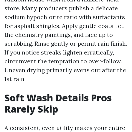
store. Many producers publish a delicate
sodium hypochlorite ratio with surfactants
for asphalt shingles. Apply gentle coats, let
the chemistry paintings, and face up to
scrubbing. Rinse gently or permit rain finish.
If you notice streaks lighten erratically,
circumvent the temptation to over-follow.
Uneven drying primarily evens out after the
1st rain.
Soft Wash Details Pros
Rarely Skip
A consistent, even utility makes your entire