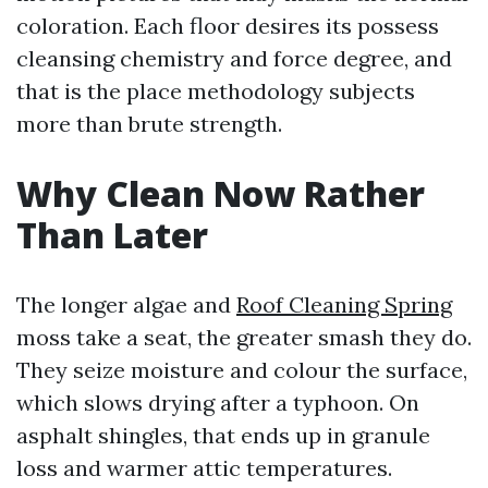
coloration. Each floor desires its possess
cleansing chemistry and force degree, and
that is the place methodology subjects
more than brute strength.
Why Clean Now Rather
Than Later
The longer algae and
Roof Cleaning Spring
moss take a seat, the greater smash they do.
They seize moisture and colour the surface,
which slows drying after a typhoon. On
asphalt shingles, that ends up in granule
loss and warmer attic temperatures.