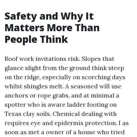
Safety and Why It
Matters More Than
People Think
Roof work invitations risk. Slopes that
glance slight from the ground think steep
on the ridge, especially on scorching days
whilst shingles melt. A seasoned will use
anchors or rope grabs, and at minimal a
spotter who is aware ladder footing on
Texas clay soils. Chemical dealing with
requires eye and epidermis protection. I as
soon as met a owner of a house who tried