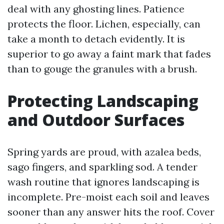
deal with any ghosting lines. Patience
protects the floor. Lichen, especially, can
take a month to detach evidently. It is
superior to go away a faint mark that fades
than to gouge the granules with a brush.
Protecting Landscaping
and Outdoor Surfaces
Spring yards are proud, with azalea beds,
sago fingers, and sparkling sod. A tender
wash routine that ignores landscaping is
incomplete. Pre-moist each soil and leaves
sooner than any answer hits the roof. Cover