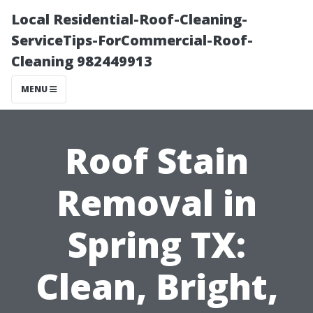
Local Residential-Roof-Cleaning-
ServiceTips-ForCommercial-Roof-
Cleaning 982449913
MENU
Roof Stain
Removal in
Spring TX:
Clean, Bright,