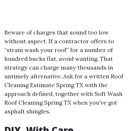
Beware of charges that sound too low
without aspect. If a contractor offers to
“strain wash your roof” for a number of
hundred bucks flat, avoid wanting. That
strategy can charge many thousands in
untimely alternative. Ask for a written Roof
Cleaning Estimate Spring TX with the
approach defined, together with Soft Wash
Roof Cleaning Spring TX when you've got
asphalt shingles.
DIY, With Care