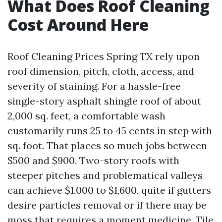
What Does Roof Cleaning
Cost Around Here
Roof Cleaning Prices Spring TX rely upon
roof dimension, pitch, cloth, access, and
severity of staining. For a hassle-free
single-story asphalt shingle roof of about
2,000 sq. feet, a comfortable wash
customarily runs 25 to 45 cents in step with
sq. foot. That places so much jobs between
$500 and $900. Two-story roofs with
steeper pitches and problematical valleys
can achieve $1,000 to $1,600, quite if gutters
desire particles removal or if there may be
moss that requires a moment medicine. Tile