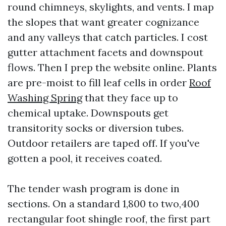
round chimneys, skylights, and vents. I map
the slopes that want greater cognizance
and any valleys that catch particles. I cost
gutter attachment facets and downspout
flows. Then I prep the website online. Plants
are pre-moist to fill leaf cells in order
Roof
Washing Spring
that they face up to
chemical uptake. Downspouts get
transitority socks or diversion tubes.
Outdoor retailers are taped off. If you've
gotten a pool, it receives coated.
The tender wash program is done in
sections. On a standard 1,800 to two,400
rectangular foot shingle roof, the first part