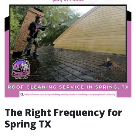
The Right Frequency for
Spring TX