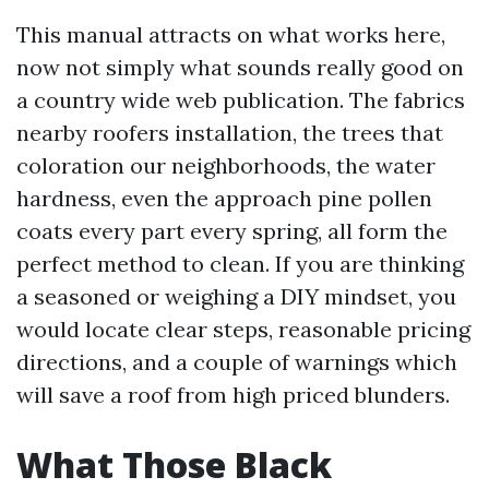
This manual attracts on what works here,
now not simply what sounds really good on
a country wide web publication. The fabrics
nearby roofers installation, the trees that
coloration our neighborhoods, the water
hardness, even the approach pine pollen
coats every part every spring, all form the
perfect method to clean. If you are thinking
a seasoned or weighing a DIY mindset, you
would locate clear steps, reasonable pricing
directions, and a couple of warnings which
will save a roof from high priced blunders.
What Those Black