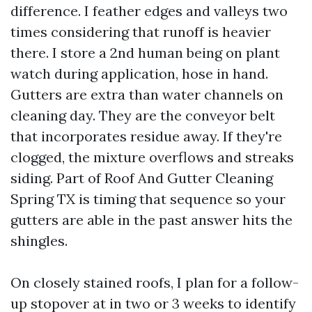
difference. I feather edges and valleys two
times considering that runoff is heavier
there. I store a 2nd human being on plant
watch during application, hose in hand.
Gutters are extra than water channels on
cleaning day. They are the conveyor belt
that incorporates residue away. If they're
clogged, the mixture overflows and streaks
siding. Part of Roof And Gutter Cleaning
Spring TX is timing that sequence so your
gutters are able in the past answer hits the
shingles.
On closely stained roofs, I plan for a follow-
up stopover at in two or 3 weeks to identify