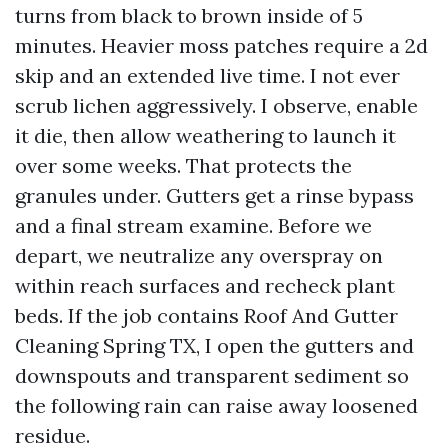
turns from black to brown inside of 5
minutes. Heavier moss patches require a 2d
skip and an extended live time. I not ever
scrub lichen aggressively. I observe, enable
it die, then allow weathering to launch it
over some weeks. That protects the
granules under. Gutters get a rinse bypass
and a final stream examine. Before we
depart, we neutralize any overspray on
within reach surfaces and recheck plant
beds. If the job contains Roof And Gutter
Cleaning Spring TX, I open the gutters and
downspouts and transparent sediment so
the following rain can raise away loosened
residue.