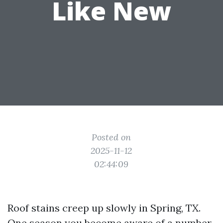
Like New
Posted on
2025-11-12
02:44:09
Roof stains creep up slowly in Spring, TX.
One season you become aware of a number