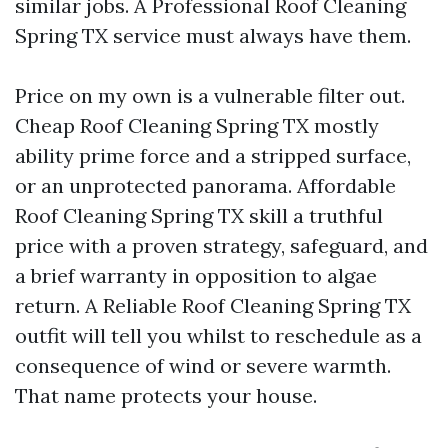
similar jobs. A Professional Roof Cleaning
Spring TX service must always have them.
Price on my own is a vulnerable filter out.
Cheap Roof Cleaning Spring TX mostly
ability prime force and a stripped surface,
or an unprotected panorama. Affordable
Roof Cleaning Spring TX skill a truthful
price with a proven strategy, safeguard, and
a brief warranty in opposition to algae
return. A Reliable Roof Cleaning Spring TX
outfit will tell you whilst to reschedule as a
consequence of wind or severe warmth.
That name protects your house.