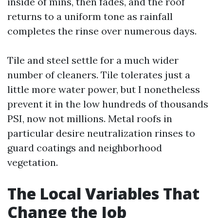
inside of mins, then fades, and the roof
returns to a uniform tone as rainfall
completes the rinse over numerous days.
Tile and steel settle for a much wider
number of cleaners. Tile tolerates just a
little more water power, but I nonetheless
prevent it in the low hundreds of thousands
PSI, now not millions. Metal roofs in
particular desire neutralization rinses to
guard coatings and neighborhood
vegetation.
The Local Variables That
Change the Job