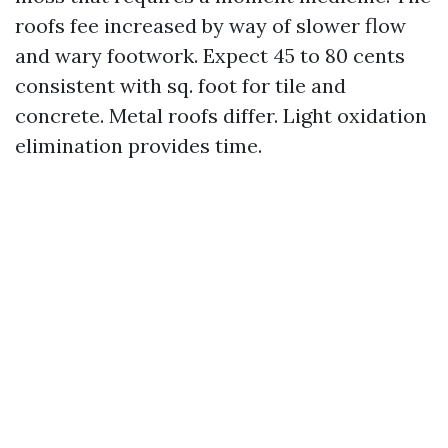
roofs fee increased by way of slower flow
and wary footwork. Expect 45 to 80 cents
consistent with sq. foot for tile and
concrete. Metal roofs differ. Light oxidation
elimination provides time.