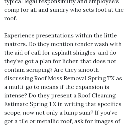
typical legal responsibility and employee’s
comp for all and sundry who sets foot at the
roof.
Experience presentations within the little
matters. Do they mention tender wash with
the aid of call for asphalt shingles, and do
they've got a plan for lichen that does not
contain scraping? Are they smooth
discussing Roof Moss Removal Spring TX as
a multi-go to means if the expansion is
intense? Do they present a Roof Cleaning
Estimate Spring TX in writing that specifies
scope, now not only a lump sum? If you've
got a tile or metallic roof, ask for images of