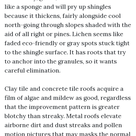
like a sponge and will pry up shingles
because it thickens, fairly alongside cool
north-going through slopes shaded with the
aid of all right or pines. Lichen seems like
faded eco-friendly or gray spots stuck tight
to the shingle surface. It has roots that try
to anchor into the granules, so it wants
careful elimination.
Clay tile and concrete tile roofs acquire a
film of algae and mildew as good, regardless
that the improvement pattern is greater
blotchy than streaky. Metal roofs elevate
airborne dirt and dust streaks and pollen
motion pictures that may masks the normal