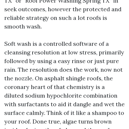
TX” or “Roof Power Washing Spring TX” in
seek outcomes, however the protected and
reliable strategy on such a lot roofs is
smooth wash.
Soft wash is a controlled software of a
cleansing resolution at low stress, primarily
followed by using a easy rinse or just pure
rain. The resolution does the work, now not
the nozzle. On asphalt shingle roofs, the
coronary heart of that chemistry is a
diluted sodium hypochlorite combination
with surfactants to aid it dangle and wet the
surface calmly. Think of it like a shampoo to
your roof. Done true, algae turns brown