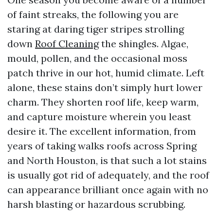
of faint streaks, the following you are
staring at daring tiger stripes strolling
down
Roof Cleaning
the shingles. Algae,
mould, pollen, and the occasional moss
patch thrive in our hot, humid climate. Left
alone, these stains don’t simply hurt lower
charm. They shorten roof life, keep warm,
and capture moisture wherein you least
desire it. The excellent information, from
years of taking walks roofs across Spring
and North Houston, is that such a lot stains
is usually got rid of adequately, and the roof
can appearance brilliant once again with no
harsh blasting or hazardous scrubbing.