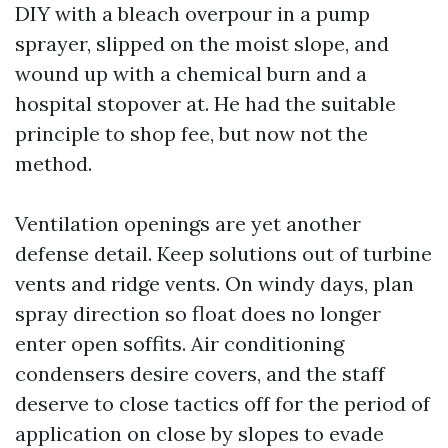
DIY with a bleach overpour in a pump
sprayer, slipped on the moist slope, and
wound up with a chemical burn and a
hospital stopover at. He had the suitable
principle to shop fee, but now not the
method.
Ventilation openings are yet another
defense detail. Keep solutions out of turbine
vents and ridge vents. On windy days, plan
spray direction so float does no longer
enter open soffits. Air conditioning
condensers desire covers, and the staff
deserve to close tactics off for the period of
application on close by slopes to evade