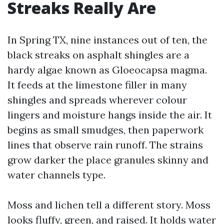
Streaks Really Are
In Spring TX, nine instances out of ten, the
black streaks on asphalt shingles are a
hardy algae known as Gloeocapsa magma.
It feeds at the limestone filler in many
shingles and spreads wherever colour
lingers and moisture hangs inside the air. It
begins as small smudges, then paperwork
lines that observe rain runoff. The strains
grow darker the place granules skinny and
water channels type.
Moss and lichen tell a different story. Moss
looks fluffy, green, and raised. It holds water