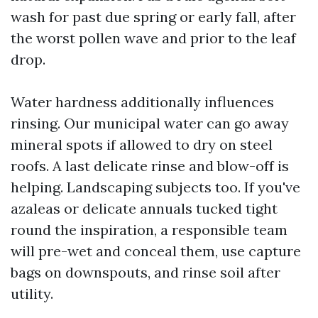
wash for past due spring or early fall, after
the worst pollen wave and prior to the leaf
drop.
Water hardness additionally influences
rinsing. Our municipal water can go away
mineral spots if allowed to dry on steel
roofs. A last delicate rinse and blow-off is
helping. Landscaping subjects too. If you've
azaleas or delicate annuals tucked tight
round the inspiration, a responsible team
will pre-wet and conceal them, use capture
bags on downspouts, and rinse soil after
utility.