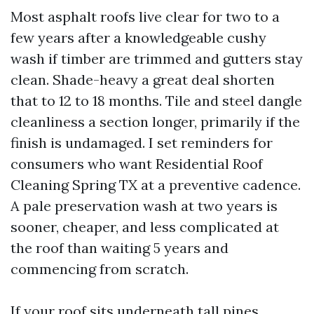
Most asphalt roofs live clear for two to a
few years after a knowledgeable cushy
wash if timber are trimmed and gutters stay
clean. Shade-heavy a great deal shorten
that to 12 to 18 months. Tile and steel dangle
cleanliness a section longer, primarily if the
finish is undamaged. I set reminders for
consumers who want Residential Roof
Cleaning Spring TX at a preventive cadence.
A pale preservation wash at two years is
sooner, cheaper, and less complicated at
the roof than waiting 5 years and
commencing from scratch.
If your roof sits underneath tall pines,