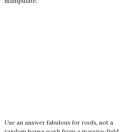
manipulate.
Use an answer fabulous for roofs, not a
random house wash from a massive-field