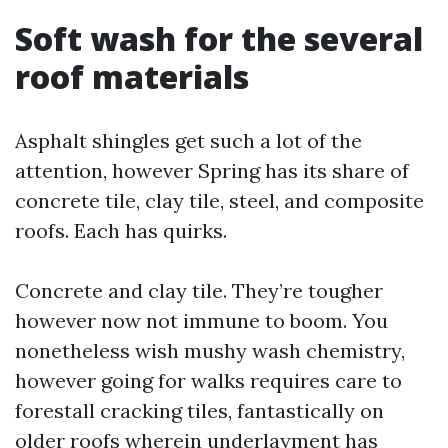
Soft wash for the several
roof materials
Asphalt shingles get such a lot of the
attention, however Spring has its share of
concrete tile, clay tile, steel, and composite
roofs. Each has quirks.
Concrete and clay tile. They’re tougher
however now not immune to boom. You
nonetheless wish mushy wash chemistry,
however going for walks requires care to
forestall cracking tiles, fantastically on
older roofs wherein underlayment has