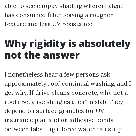
able to see choppy shading wherein algae
has consumed filler, leaving a rougher
texture and less UV resistance.
Why rigidity is absolutely
not the answer
I nonetheless hear a few persons ask
approximately roof continual washing, and I
get why. If drive cleans concrete, why not a
roof? Because shingles aren’t a slab. They
depend on surface granules for UV
insurance plan and on adhesive bonds
between tabs. High-force water can strip