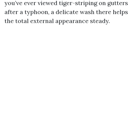
you’ve ever viewed tiger-striping on gutters
after a typhoon, a delicate wash there helps
the total external appearance steady.