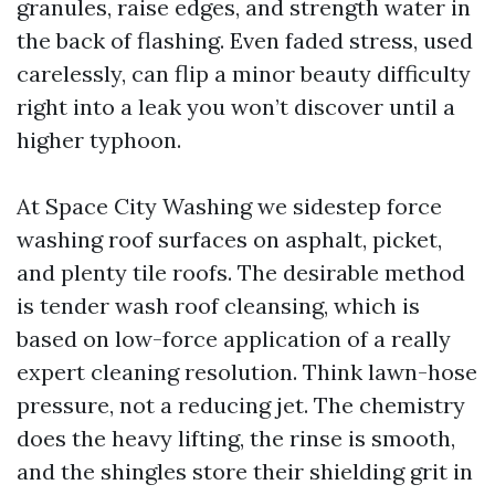
granules, raise edges, and strength water in
the back of flashing. Even faded stress, used
carelessly, can flip a minor beauty difficulty
right into a leak you won’t discover until a
higher typhoon.
At Space City Washing we sidestep force
washing roof surfaces on asphalt, picket,
and plenty tile roofs. The desirable method
is tender wash roof cleansing, which is
based on low-force application of a really
expert cleaning resolution. Think lawn-hose
pressure, not a reducing jet. The chemistry
does the heavy lifting, the rinse is smooth,
and the shingles store their shielding grit in