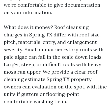
we’re comfortable to give documentation
on your information.
What does it money? Roof cleansing
charges in Spring TX differ with roof size,
pitch, materials, entry, and enlargement
severity. Small unmarried-story roofs with
pale algae can fall in the scale down loads.
Larger, steep, or difficult roofs with heavy
moss run upper. We provide a clear roof
cleaning estimate Spring TX property
owners can evaluation on the spot, with line
units if gutters or flooring-point
comfortable washing tie in.