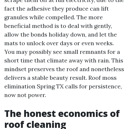
fact the adhesive they produce can lift
granules while compelled. The more
beneficial method is to deal with gently,
allow the bonds holiday down, and let the
mats to unlock over days or even weeks.
You may possibly see small remnants for a
short time that climate away with rain. This
mindset preserves the roof and nonetheless
delivers a stable beauty result. Roof moss
elimination Spring TX calls for persistence,
now not power.
The honest economics of
roof cleaning