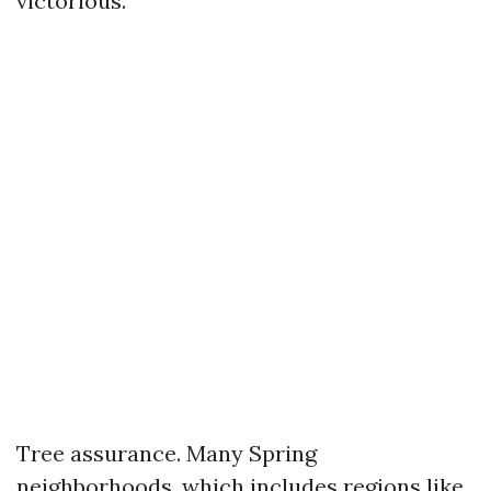
victorious.
Tree assurance. Many Spring
neighborhoods, which includes regions like