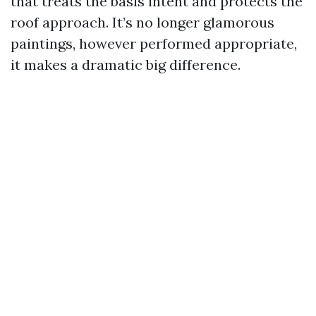
that treats the basis intent and protects the
roof approach. It’s no longer glamorous
paintings, however performed appropriate,
it makes a dramatic big difference.