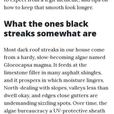
how to keep that smooth look longer.
What the ones black
streaks somewhat are
Most dark roof streaks in our house come
from a hardy, slow-becoming algae named
Gloeocapsa magma. It feeds at the
limestone filler in many asphalt shingles,
and it prospers in which moisture lingers.
North-dealing with slopes, valleys less than
dwell okay, and edges close gutters are
undemanding sizzling spots. Over time, the
algae bureaucracy a UV-protective sheath