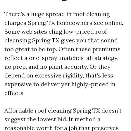
There’s a huge spread in roof cleaning
charges Spring TX homeowners see online.
Some web sites cling low-priced roof
cleansing Spring TX gives you that sound
too great to be top. Often these premiums
reflect a one-spray-matches-all strategy,
no prep, and no plant security. Or they
depend on excessive rigidity, that's less
expensive to deliver yet highly-priced in
effects.
Affordable roof cleaning Spring TX doesn’t
suggest the lowest bid. It method a
reasonable worth for a job that preserves