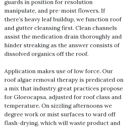
guards in position for resolution
manipulate, and pre-moist flowers. If
there’s heavy leaf buildup, we function roof
and gutter cleansing first. Clean channels
assist the medication drain thoroughly and
hinder streaking as the answer consists of
dissolved organics off the roof.
Application makes use of low force. Our
roof algae removal therapy is predicated on
a mix that industry great practices propose
for Gloeocapsa, adjusted for roof class and
temperature. On sizzling afternoons we
degree work or mist surfaces to ward off
flash-drying, which will waste product and