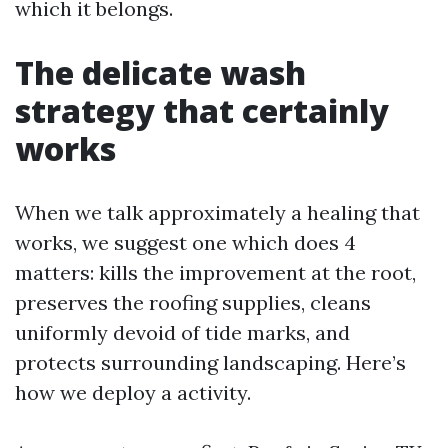
which it belongs.
The delicate wash
strategy that certainly
works
When we talk approximately a healing that
works, we suggest one which does 4
matters: kills the improvement at the root,
preserves the roofing supplies, cleans
uniformly devoid of tide marks, and
protects surrounding landscaping. Here’s
how we deploy a activity.