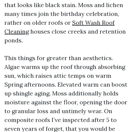
that looks like black stain. Moss and lichen
many times join the birthday celebration,
rather on older roofs or
Soft Wash Roof
Cleaning
houses close creeks and retention
ponds.
This things for greater than aesthetics.
Algae warms up the roof through absorbing
sun, which raises attic temps on warm
Spring afternoons. Elevated warm can boost
up shingle aging. Moss additionally holds
moisture against the floor, opening the door
to granular loss and untimely wear. On
composite roofs I’ve inspected after 5 to
seven years of forget, that you would be