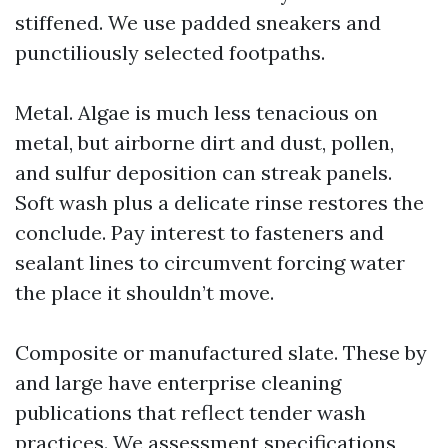
stiffened. We use padded sneakers and
punctiliously selected footpaths.
Metal. Algae is much less tenacious on
metal, but airborne dirt and dust, pollen,
and sulfur deposition can streak panels.
Soft wash plus a delicate rinse restores the
conclude. Pay interest to fasteners and
sealant lines to circumvent forcing water
the place it shouldn’t move.
Composite or manufactured slate. These by
and large have enterprise cleaning
publications that reflect tender wash
practices. We assessment specifications