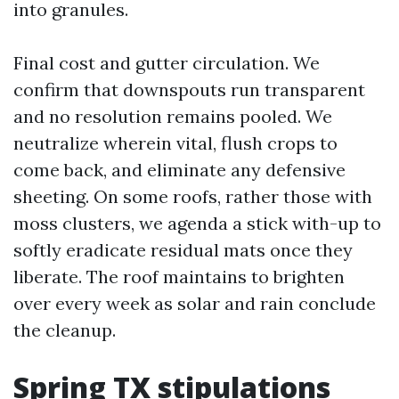
into granules.
Final cost and gutter circulation. We
confirm that downspouts run transparent
and no resolution remains pooled. We
neutralize wherein vital, flush crops to
come back, and eliminate any defensive
sheeting. On some roofs, rather those with
moss clusters, we agenda a stick with-up to
softly eradicate residual mats once they
liberate. The roof maintains to brighten
over every week as solar and rain conclude
the cleanup.
Spring TX stipulations