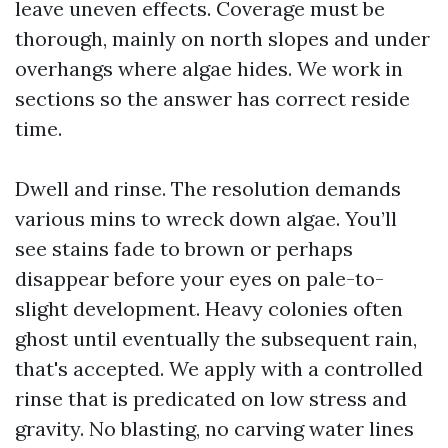
leave uneven effects. Coverage must be
thorough, mainly on north slopes and under
overhangs where algae hides. We work in
sections so the answer has correct reside
time.
Dwell and rinse. The resolution demands
various mins to wreck down algae. You’ll
see stains fade to brown or perhaps
disappear before your eyes on pale-to-
slight development. Heavy colonies often
ghost until eventually the subsequent rain,
that's accepted. We apply with a controlled
rinse that is predicated on low stress and
gravity. No blasting, no carving water lines