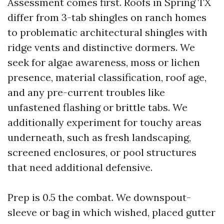
Assessment comes first. Roofs in Spring TX
differ from 3-tab shingles on ranch homes
to problematic architectural shingles with
ridge vents and distinctive dormers. We
seek for algae awareness, moss or lichen
presence, material classification, roof age,
and any pre-current troubles like
unfastened flashing or brittle tabs. We
additionally experiment for touchy areas
underneath, such as fresh landscaping,
screened enclosures, or pool structures
that need additional defensive.
Prep is 0.5 the combat. We downspout-
sleeve or bag in which wished, placed gutter