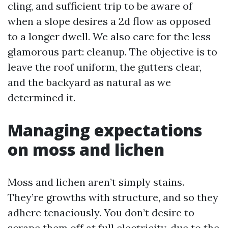
cling, and sufficient trip to be aware of
when a slope desires a 2d flow as opposed
to a longer dwell. We also care for the less
glamorous part: cleanup. The objective is to
leave the roof uniform, the gutters clear,
and the backyard as natural as we
determined it.
Managing expectations
on moss and lichen
Moss and lichen aren’t simply stains.
They’re growths with structure, and so they
adhere tenaciously. You don’t desire to
scrape them off at full electricity, due to the