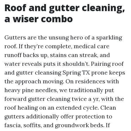
Roof and gutter cleaning,
a wiser combo
Gutters are the unsung hero of a sparkling
roof. If they’re complete, medical care
runoff backs up, stains can streak, and
water reveals puts it shouldn’t. Pairing roof
and gutter cleansing Spring TX prone keeps
the approach moving. On residences with
heavy pine needles, we traditionally put
forward gutter cleaning twice a yr, with the
roof healing on an extended cycle. Clean
gutters additionally offer protection to
fascia, soffits, and groundwork beds. If