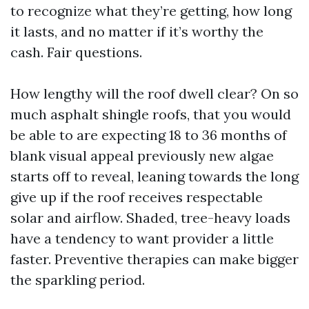
to recognize what they’re getting, how long
it lasts, and no matter if it’s worthy the
cash. Fair questions.
How lengthy will the roof dwell clear? On so
much asphalt shingle roofs, that you would
be able to are expecting 18 to 36 months of
blank visual appeal previously new algae
starts off to reveal, leaning towards the long
give up if the roof receives respectable
solar and airflow. Shaded, tree-heavy loads
have a tendency to want provider a little
faster. Preventive therapies can make bigger
the sparkling period.