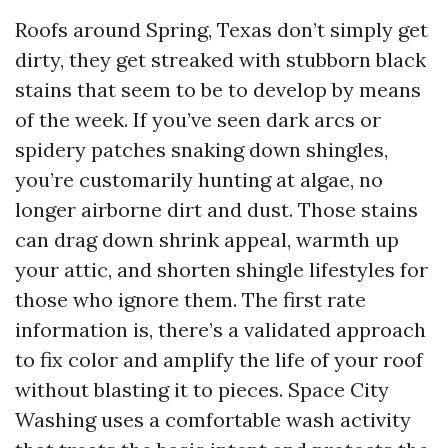
Roofs around Spring, Texas don’t simply get
dirty, they get streaked with stubborn black
stains that seem to be to develop by means
of the week. If you’ve seen dark arcs or
spidery patches snaking down shingles,
you’re customarily hunting at algae, no
longer airborne dirt and dust. Those stains
can drag down shrink appeal, warmth up
your attic, and shorten shingle lifestyles for
those who ignore them. The first rate
information is, there’s a validated approach
to fix color and amplify the life of your roof
without blasting it to pieces. Space City
Washing uses a comfortable wash activity