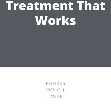
Treatment That
Works
Posted on
2025-12-11
22:29:42