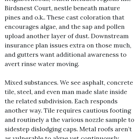
Birdsnest Court, nestle beneath mature
pines and o.k.. These cast coloration that
encourages algae, and the sap and pollen
upload another layer of dust. Downstream
insurance plan issues extra on those much,
and gutters want additional awareness to
avert rinse water moving.
Mixed substances. We see asphalt, concrete
tile, steel, and even man made slate inside
the related subdivision. Each responds
another way. Tile requires cautious footing
and routinely a the various nozzle sample to
sidestep dislodging caps. Metal roofs aren’t
as vulnerable to algae yet continuously