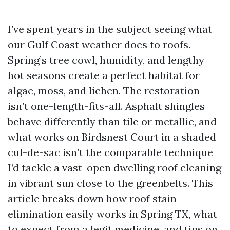
I’ve spent years in the subject seeing what
our Gulf Coast weather does to roofs.
Spring’s tree cowl, humidity, and lengthy
hot seasons create a perfect habitat for
algae, moss, and lichen. The restoration
isn’t one-length-fits-all. Asphalt shingles
behave differently than tile or metallic, and
what works on Birdsnest Court in a shaded
cul-de-sac isn’t the comparable technique
I’d tackle a vast-open dwelling roof cleaning
in vibrant sun close to the greenbelts. This
article breaks down how roof stain
elimination easily works in Spring TX, what
to expect from a legit medicine, and tips on