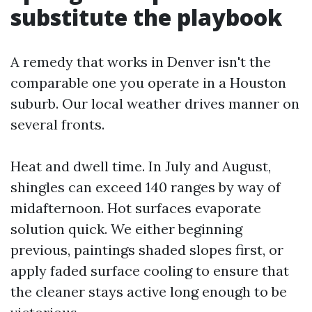
substitute the playbook
A remedy that works in Denver isn't the
comparable one you operate in a Houston
suburb. Our local weather drives manner on
several fronts.
Heat and dwell time. In July and August,
shingles can exceed 140 ranges by way of
midafternoon. Hot surfaces evaporate
solution quick. We either beginning
previous, paintings shaded slopes first, or
apply faded surface cooling to ensure that
the cleaner stays active long enough to be