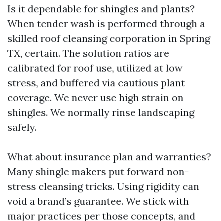
Is it dependable for shingles and plants?
When tender wash is performed through a
skilled roof cleansing corporation in Spring
TX, certain. The solution ratios are
calibrated for roof use, utilized at low
stress, and buffered via cautious plant
coverage. We never use high strain on
shingles. We normally rinse landscaping
safely.
What about insurance plan and warranties?
Many shingle makers put forward non-
stress cleansing tricks. Using rigidity can
void a brand’s guarantee. We stick with
major practices per those concepts, and