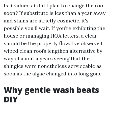
Is it valued at it if I plan to change the roof
soon? If substitute is less than a year away
and stains are strictly cosmetic, it's
possible you'll wait. If you’re exhibiting the
house or managing HOA letters, a clear
should be the properly flow. I’ve observed
wiped clean roofs lengthen alternative by
way of about a years seeing that the
shingles were nonetheless serviceable as
soon as the algae changed into long gone.
Why gentle wash beats
DIY