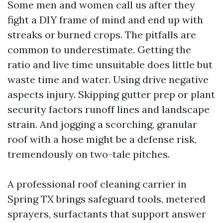
Some men and women call us after they
fight a DIY frame of mind and end up with
streaks or burned crops. The pitfalls are
common to underestimate. Getting the
ratio and live time unsuitable does little but
waste time and water. Using drive negative
aspects injury. Skipping gutter prep or plant
security factors runoff lines and landscape
strain. And jogging a scorching, granular
roof with a hose might be a defense risk,
tremendously on two-tale pitches.
A professional roof cleaning carrier in
Spring TX brings safeguard tools, metered
sprayers, surfactants that support answer