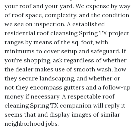
your roof and your yard. We expense by way
of roof space, complexity, and the condition
we see on inspection. A established
residential roof cleansing Spring TX project
ranges by means of the sq. foot, with
minimums to cover setup and safeguard. If
you’re shopping, ask regardless of whether
the dealer makes use of smooth wash, how
they secure landscaping, and whether or
not they encompass gutters and a follow-up
money if necessary. A respectable roof
cleaning Spring TX companion will reply it
seems that and display images of similar
neighborhood jobs.