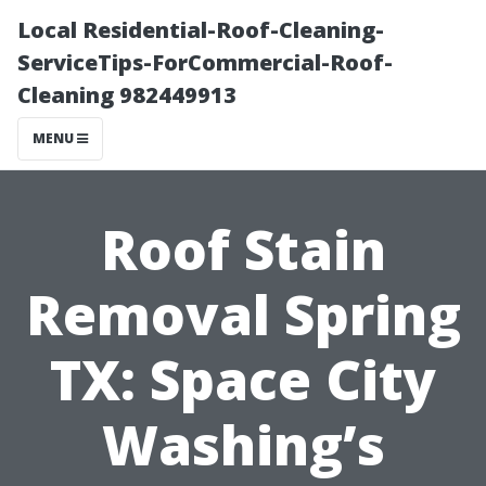
Local Residential-Roof-Cleaning-
ServiceTips-ForCommercial-Roof-
Cleaning 982449913
MENU
Roof Stain
Removal Spring
TX: Space City
Washing’s