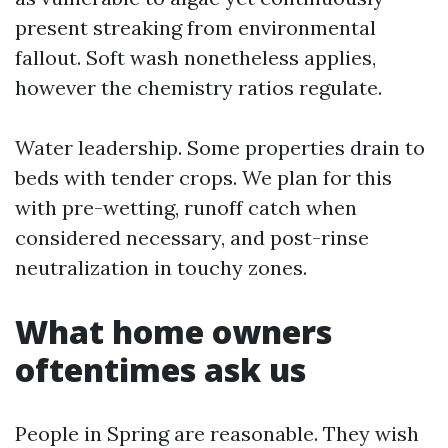
present streaking from environmental
fallout. Soft wash nonetheless applies,
however the chemistry ratios regulate.
Water leadership. Some properties drain to
beds with tender crops. We plan for this
with pre-wetting, runoff catch when
considered necessary, and post-rinse
neutralization in touchy zones.
What home owners
oftentimes ask us
People in Spring are reasonable. They wish