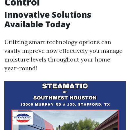
Control
Innovative Solutions
Available Today
Utilizing smart technology options can
vastly improve how effectively you manage
moisture levels throughout your home
year-round!