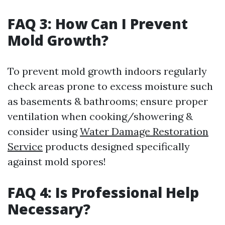
FAQ 3: How Can I Prevent
Mold Growth?
To prevent mold growth indoors regularly
check areas prone to excess moisture such
as basements & bathrooms; ensure proper
ventilation when cooking/showering &
consider using
Water Damage Restoration
Service
products designed specifically
against mold spores!
FAQ 4: Is Professional Help
Necessary?