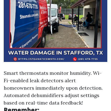
Smart thermostats monitor humidity. Wi-
Fi-enabled leak detectors alert
homeowners immediately upon detection.
Automated dehumidifiers adjust settings
based on real-time data feedback!
Remember: