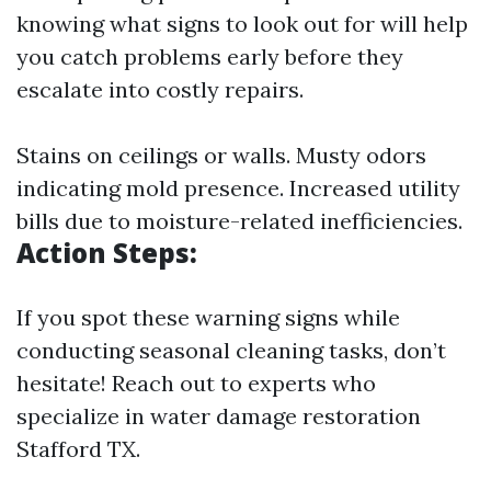
knowing what signs to look out for will help
you catch problems early before they
escalate into costly repairs.
Stains on ceilings or walls. Musty odors
indicating mold presence. Increased utility
bills due to moisture-related inefficiencies.
Action Steps:
If you spot these warning signs while
conducting seasonal cleaning tasks, don’t
hesitate! Reach out to experts who
specialize in water damage restoration
Stafford TX.