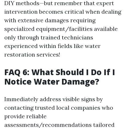
DIY methods—but remember that expert
intervention becomes critical when dealing
with extensive damages requiring
specialized equipment/facilities available
only through trained technicians
experienced within fields like water
restoration services!
FAQ 6: What Should I Do If I
Notice Water Damage?
Immediately address visible signs by
contacting trusted local companies who
provide reliable
assessments/recommendations tailored