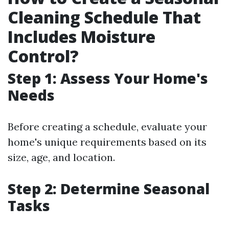
Cleaning Schedule That
Includes Moisture
Control?
Step 1: Assess Your Home's
Needs
Before creating a schedule, evaluate your
home's unique requirements based on its
size, age, and location.
Step 2: Determine Seasonal
Tasks