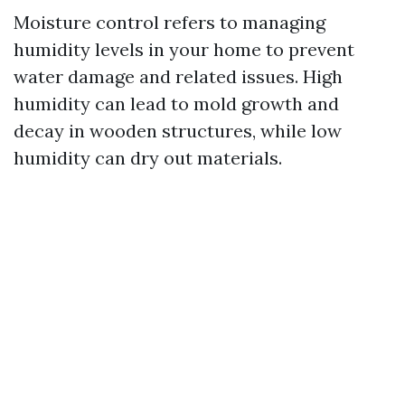
Moisture control refers to managing
humidity levels in your home to prevent
water damage and related issues. High
humidity can lead to mold growth and
decay in wooden structures, while low
humidity can dry out materials.