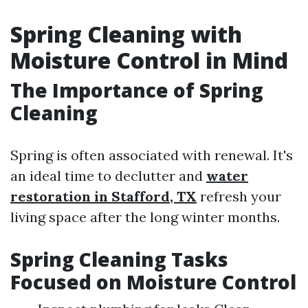
Spring Cleaning with
Moisture Control in Mind
The Importance of Spring
Cleaning
Spring is often associated with renewal. It's
an ideal time to declutter and
water
restoration in Stafford, TX
refresh your
living space after the long winter months.
Spring Cleaning Tasks
Focused on Moisture Control