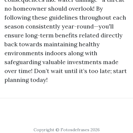
no homeowner should overlook! By
following these guidelines throughout each
season consistently year-round—you'll
ensure long-term benefits related directly
back towards maintaining healthy
environments indoors along with
safeguarding valuable investments made
over time! Don’t wait until it’s too late; start
planning today!
Copyright © Fotosdefrases 2026