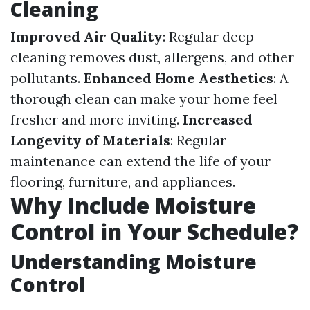
Cleaning
Improved Air Quality
: Regular deep-
cleaning removes dust, allergens, and other
pollutants.
Enhanced Home Aesthetics
: A
thorough clean can make your home feel
fresher and more inviting.
Increased
Longevity of Materials
: Regular
maintenance can extend the life of your
flooring, furniture, and appliances.
Why Include Moisture
Control in Your Schedule?
Understanding Moisture
Control