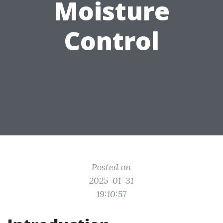
Moisture
Control
Posted on
2025-01-31
19:10:57