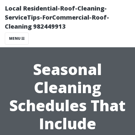
Local Residential-Roof-Cleaning-
ServiceTips-ForCommercial-Roof-
Cleaning 982449913
MENU
Seasonal
Cleaning
Schedules That
Include