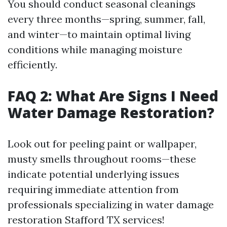
You should conduct seasonal cleanings
every three months—spring, summer, fall,
and winter—to maintain optimal living
conditions while managing moisture
efficiently.
FAQ 2: What Are Signs I Need
Water Damage Restoration?
Look out for peeling paint or wallpaper,
musty smells throughout rooms—these
indicate potential underlying issues
requiring immediate attention from
professionals specializing in water damage
restoration Stafford TX services!