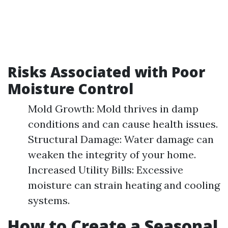
Risks Associated with Poor
Moisture Control
Mold Growth: Mold thrives in damp
conditions and can cause health issues.
Structural Damage: Water damage can
weaken the integrity of your home.
Increased Utility Bills: Excessive
moisture can strain heating and cooling
systems.
How to Create a Seasonal