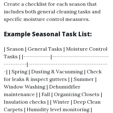
Create a checklist for each season that
includes both general cleaning tasks and
specific moisture control measures.
Example Seasonal Task List:
| Season | General Tasks | Moisture Control
Tasks | |------------|-------------------------
----------|-----------------------------------
-| | Spring | Dusting & Vacuuming | Check
for leaks & inspect gutters | | Summer |
Window Washing | Dehumidifier
maintenance | | Fall | Organizing Closets |
Insulation checks | | Winter | Deep Clean
Carpets | Humidity level monitoring |