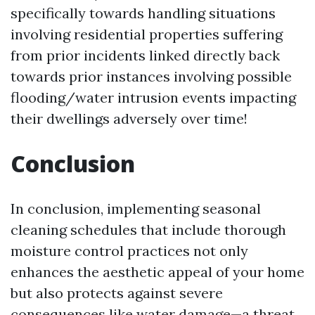
specifically towards handling situations
involving residential properties suffering
from prior incidents linked directly back
towards prior instances involving possible
flooding/water intrusion events impacting
their dwellings adversely over time!
Conclusion
In conclusion, implementing seasonal
cleaning schedules that include thorough
moisture control practices not only
enhances the aesthetic appeal of your home
but also protects against severe
consequences like water damage—a threat