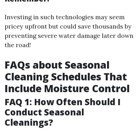
Investing in such technologies may seem
pricey upfront but could save thousands by
preventing severe water damage later down
the road!
FAQs about Seasonal
Cleaning Schedules That
Include Moisture Control
FAQ 1: How Often Should I
Conduct Seasonal
Cleanings?