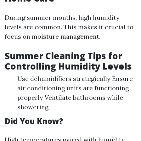
During summer months, high humidity
levels are common. This makes it crucial to
focus on moisture management.
Summer Cleaning Tips for
Controlling Humidity Levels
Use dehumidifiers strategically Ensure
air conditioning units are functioning
properly Ventilate bathrooms while
showering
Did You Know?
High temperatures paired with humidity