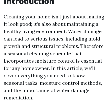
Introduction
Cleaning your home isn’t just about making
it look good; it’s also about maintaining a
healthy living environment. Water damage
can lead to serious issues, including mold
growth and structural problems. Therefore,
a seasonal cleaning schedule that
incorporates moisture control is essential
for any homeowner. In this article, we'll
cover everything you need to know—
seasonal tasks, moisture control methods,
and the importance of water damage
remediation.