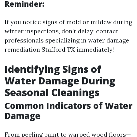
Reminder:
If you notice signs of mold or mildew during
winter inspections, don't delay; contact
professionals specializing in water damage
remediation Stafford TX immediately!
Identifying Signs of
Water Damage During
Seasonal Cleanings
Common Indicators of Water
Damage
From peeling paint to warped wood floors—