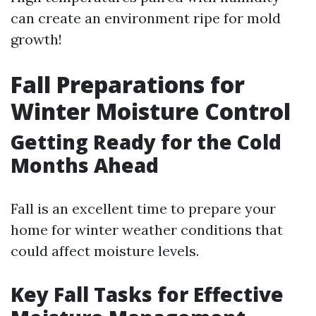
can create an environment ripe for mold
growth!
Fall Preparations for
Winter Moisture Control
Getting Ready for the Cold
Months Ahead
Fall is an excellent time to prepare your
home for winter weather conditions that
could affect moisture levels.
Key Fall Tasks for Effective