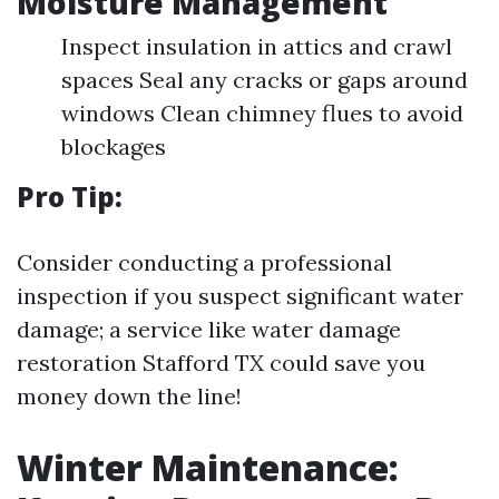
Moisture Management
Inspect insulation in attics and crawl
spaces Seal any cracks or gaps around
windows Clean chimney flues to avoid
blockages
Pro Tip:
Consider conducting a professional
inspection if you suspect significant water
damage; a service like water damage
restoration Stafford TX could save you
money down the line!
Winter Maintenance: