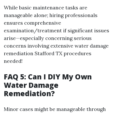
While basic maintenance tasks are
manageable alone; hiring professionals
ensures comprehensive
examination/treatment if significant issues
arise—especially concerning serious
concerns involving extensive water damage
remediation Stafford TX procedures
needed!
FAQ 5: Can I DIY My Own
Water Damage
Remediation?
Minor cases might be manageable through