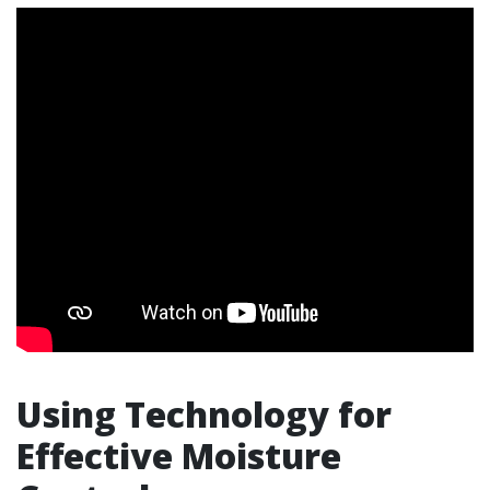
Using Technology for
Effective Moisture