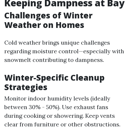
Keeping Dampness at Bay
Challenges of Winter
Weather on Homes
Cold weather brings unique challenges
regarding moisture control—especially with
snowmelt contributing to dampness.
Winter-Specific Cleanup
Strategies
Monitor indoor humidity levels (ideally
between 30% - 50%). Use exhaust fans
during cooking or showering. Keep vents
clear from furniture or other obstructions.