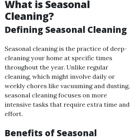
What is Seasonal
Cleaning?
Defining Seasonal Cleaning
Seasonal cleaning is the practice of deep-
cleaning your home at specific times
throughout the year. Unlike regular
cleaning, which might involve daily or
weekly chores like vacuuming and dusting,
seasonal cleaning focuses on more
intensive tasks that require extra time and
effort.
Benefits of Seasonal