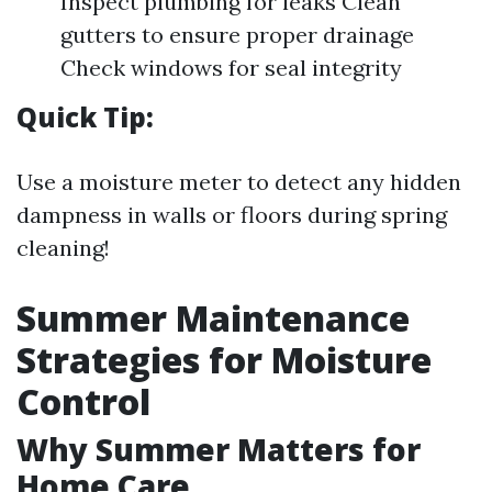
Inspect plumbing for leaks Clean
gutters to ensure proper drainage
Check windows for seal integrity
Quick Tip:
Use a moisture meter to detect any hidden
dampness in walls or floors during spring
cleaning!
Summer Maintenance
Strategies for Moisture
Control
Why Summer Matters for
Home Care