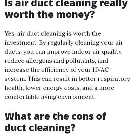
Is air duct cleaning really
worth the money?
Yes, air duct cleaning is worth the
investment. By regularly cleaning your air
ducts, you can improve indoor air quality,
reduce allergens and pollutants, and
increase the efficiency of your HVAC
system. This can result in better respiratory
health, lower energy costs, and a more
comfortable living environment.
What are the cons of
duct cleaning?