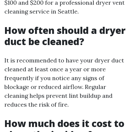
$100 and $200 for a professional dryer vent
cleaning service in Seattle.
How often should a dryer
duct be cleaned?
It is recommended to have your dryer duct
cleaned at least once a year or more
frequently if you notice any signs of
blockage or reduced airflow. Regular
cleaning helps prevent lint buildup and
reduces the risk of fire.
How much does it cost to