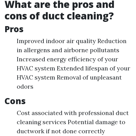
What are the pros and
cons of duct cleaning?
Pros
Improved indoor air quality Reduction
in allergens and airborne pollutants
Increased energy efficiency of your
HVAC system Extended lifespan of your
HVAC system Removal of unpleasant
odors
Cons
Cost associated with professional duct
cleaning services Potential damage to
ductwork if not done correctly