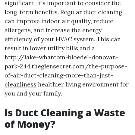
significant, it's important to consider the
long-term benefits. Regular duct cleaning
can improve indoor air quality, reduce
allergens, and increase the energy
efficiency of your HVAC system. This can
result in lower utility bills and a
http://lake-whatcom-bloedel-donovan-
park-244.theglensecret.com/the-purpose-
of-air-duct-cleaning-more-than-just-
cleanliness
healthier living environment for
you and your family.
Is Duct Cleaning a Waste
of Money?