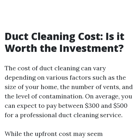
Duct Cleaning Cost: Is it
Worth the Investment?
The cost of duct cleaning can vary
depending on various factors such as the
size of your home, the number of vents, and
the level of contamination. On average, you
can expect to pay between $300 and $500
for a professional duct cleaning service.
While the upfront cost may seem