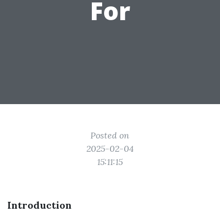
For
Posted on
2025-02-04
15:11:15
Introduction