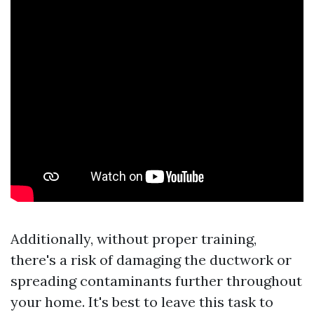
Additionally, without proper training,
there's a risk of damaging the ductwork or
spreading contaminants further throughout
your home. It's best to leave this task to