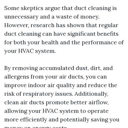
Some skeptics argue that duct cleaning is
unnecessary and a waste of money.
However, research has shown that regular
duct cleaning can have significant benefits
for both your health and the performance of
your HVAC system.
By removing accumulated dust, dirt, and
allergens from your air ducts, you can
improve indoor air quality and reduce the
risk of respiratory issues. Additionally,
clean air ducts promote better airflow,
allowing your HVAC system to operate
more efficiently and potentially saving you
money on energy costs.