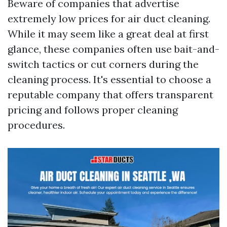
Beware of companies that advertise
extremely low prices for air duct cleaning.
While it may seem like a great deal at first
glance, these companies often use bait-and-
switch tactics or cut corners during the
cleaning process. It's essential to choose a
reputable company that offers transparent
pricing and follows proper cleaning
procedures.