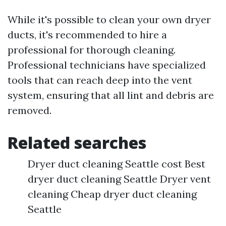
While it's possible to clean your own dryer
ducts, it's recommended to hire a
professional for thorough cleaning.
Professional technicians have specialized
tools that can reach deep into the vent
system, ensuring that all lint and debris are
removed.
Related searches
Dryer duct cleaning Seattle cost Best
dryer duct cleaning Seattle Dryer vent
cleaning Cheap dryer duct cleaning
Seattle