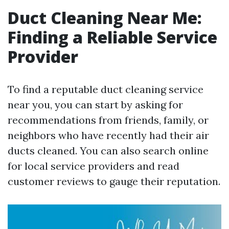
Duct Cleaning Near Me:
Finding a Reliable Service
Provider
To find a reputable duct cleaning service
near you, you can start by asking for
recommendations from friends, family, or
neighbors who have recently had their air
ducts cleaned. You can also search online
for local service providers and read
customer reviews to gauge their reputation.