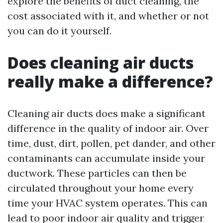
explore the benefits of duct cleaning, the
cost associated with it, and whether or not
you can do it yourself.
Does cleaning air ducts
really make a difference?
Cleaning air ducts does make a significant
difference in the quality of indoor air. Over
time, dust, dirt, pollen, pet dander, and other
contaminants can accumulate inside your
ductwork. These particles can then be
circulated throughout your home every
time your HVAC system operates. This can
lead to poor indoor air quality and trigger