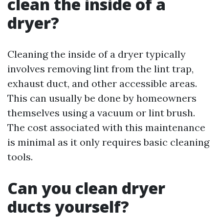
clean the inside of a
dryer?
Cleaning the inside of a dryer typically
involves removing lint from the lint trap,
exhaust duct, and other accessible areas.
This can usually be done by homeowners
themselves using a vacuum or lint brush.
The cost associated with this maintenance
is minimal as it only requires basic cleaning
tools.
Can you clean dryer
ducts yourself?