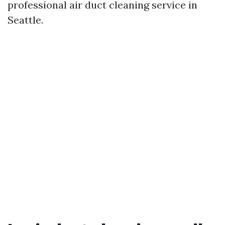
professional air duct cleaning service in
Seattle.