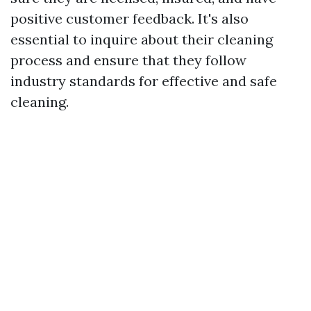
positive customer feedback. It's also
essential to inquire about their cleaning
process and ensure that they follow
industry standards for effective and safe
cleaning.