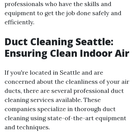
professionals who have the skills and
equipment to get the job done safely and
efficiently.
Duct Cleaning Seattle:
Ensuring Clean Indoor Air
If you're located in Seattle and are
concerned about the cleanliness of your air
ducts, there are several professional duct
cleaning services available. These
companies specialize in thorough duct
cleaning using state-of-the-art equipment
and techniques.