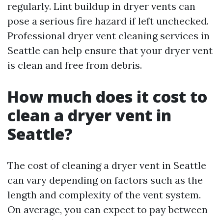
regularly. Lint buildup in dryer vents can
pose a serious fire hazard if left unchecked.
Professional dryer vent cleaning services in
Seattle can help ensure that your dryer vent
is clean and free from debris.
How much does it cost to
clean a dryer vent in
Seattle?
The cost of cleaning a dryer vent in Seattle
can vary depending on factors such as the
length and complexity of the vent system.
On average, you can expect to pay between