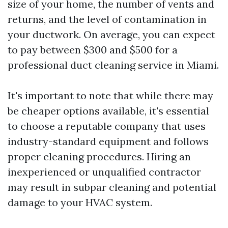
size of your home, the number of vents and
returns, and the level of contamination in
your ductwork. On average, you can expect
to pay between $300 and $500 for a
professional duct cleaning service in Miami.
It's important to note that while there may
be cheaper options available, it's essential
to choose a reputable company that uses
industry-standard equipment and follows
proper cleaning procedures. Hiring an
inexperienced or unqualified contractor
may result in subpar cleaning and potential
damage to your HVAC system.