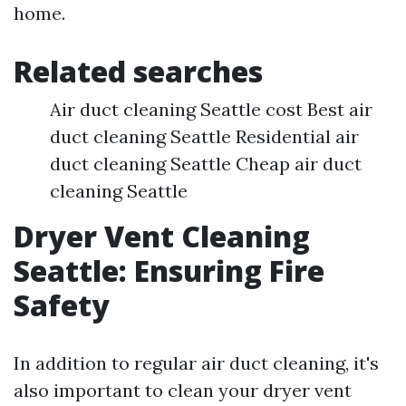
home.
Related searches
Air duct cleaning Seattle cost Best air
duct cleaning Seattle Residential air
duct cleaning Seattle Cheap air duct
cleaning Seattle
Dryer Vent Cleaning
Seattle: Ensuring Fire
Safety
In addition to regular air duct cleaning, it's
also important to clean your dryer vent