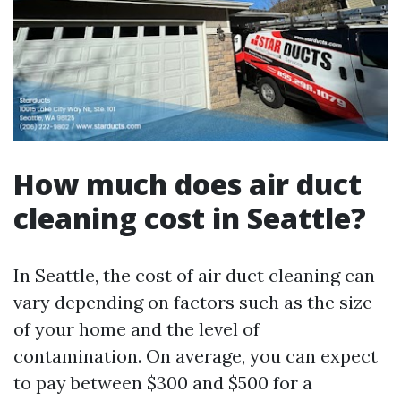
How much does air duct
cleaning cost in Seattle?
In Seattle, the cost of air duct cleaning can
vary depending on factors such as the size
of your home and the level of
contamination. On average, you can expect
to pay between $300 and $500 for a