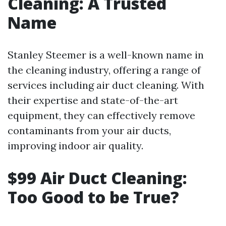
Cleaning: A Trusted
Name
Stanley Steemer is a well-known name in
the cleaning industry, offering a range of
services including air duct cleaning. With
their expertise and state-of-the-art
equipment, they can effectively remove
contaminants from your air ducts,
improving indoor air quality.
$99 Air Duct Cleaning:
Too Good to be True?