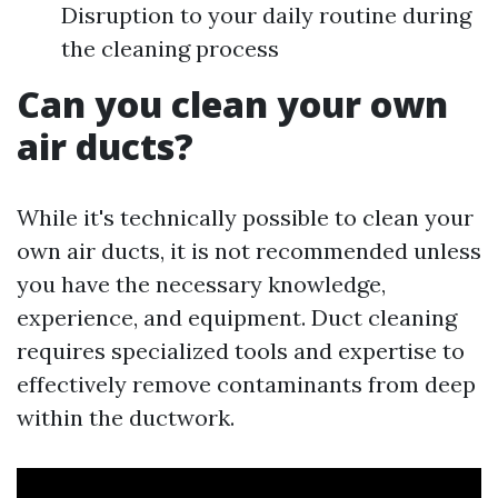
Disruption to your daily routine during
the cleaning process
Can you clean your own
air ducts?
While it's technically possible to clean your
own air ducts, it is not recommended unless
you have the necessary knowledge,
experience, and equipment. Duct cleaning
requires specialized tools and expertise to
effectively remove contaminants from deep
within the ductwork.