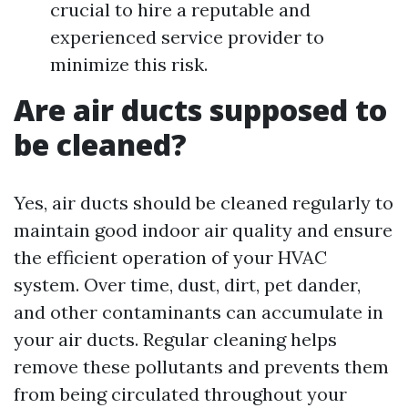
crucial to hire a reputable and
experienced service provider to
minimize this risk.
Are air ducts supposed to
be cleaned?
Yes, air ducts should be cleaned regularly to
maintain good indoor air quality and ensure
the efficient operation of your HVAC
system. Over time, dust, dirt, pet dander,
and other contaminants can accumulate in
your air ducts. Regular cleaning helps
remove these pollutants and prevents them
from being circulated throughout your