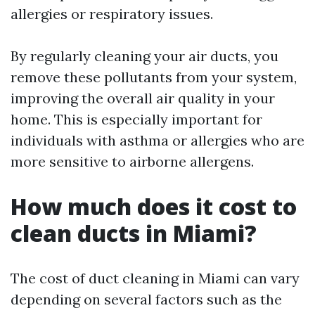
allergies or respiratory issues.
By regularly cleaning your air ducts, you
remove these pollutants from your system,
improving the overall air quality in your
home. This is especially important for
individuals with asthma or allergies who are
more sensitive to airborne allergens.
How much does it cost to
clean ducts in Miami?
The cost of duct cleaning in Miami can vary
depending on several factors such as the