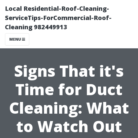
Local Residential-Roof-Cleaning-
ServiceTips-ForCommercial-Roof-
Cleaning 982449913
MENU
Signs That it's
Time for Duct
Cleaning: What
to Watch Out