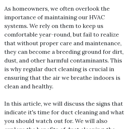
As homeowners, we often overlook the
importance of maintaining our HVAC
systems. We rely on them to keep us
comfortable year-round, but fail to realize
that without proper care and maintenance,
they can become a breeding ground for dirt,
dust, and other harmful contaminants. This
is why regular duct cleaning is crucial in
ensuring that the air we breathe indoors is
clean and healthy.
In this article, we will discuss the signs that
indicate it's time for duct cleaning and what
you should watch out for. We will also