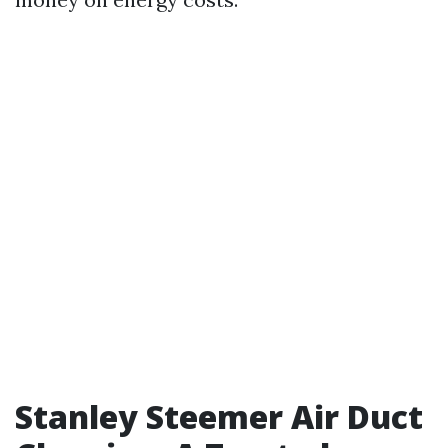
Stanley Steemer Air Duct