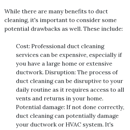
While there are many benefits to duct
cleaning, it's important to consider some
potential drawbacks as well. These include:
Cost: Professional duct cleaning
services can be expensive, especially if
you have a large home or extensive
ductwork. Disruption: The process of
duct cleaning can be disruptive to your
daily routine as it requires access to all
vents and returns in your home.
Potential damage: If not done correctly,
duct cleaning can potentially damage
your ductwork or HVAC system. It's