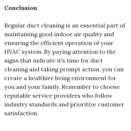
Conclusion
Regular duct cleaning is an essential part of
maintaining good indoor air quality and
ensuring the efficient operation of your
HVAC system. By paying attention to the
signs that indicate it's time for duct
cleaning and taking prompt action, you can
create a healthier living environment for
you and your family. Remember to choose
reputable service providers who follow
industry standards and prioritize customer
satisfaction.