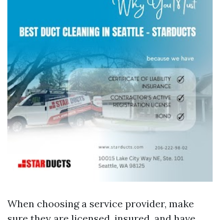
When choosing a service provider, make
sure they are licensed, insured, and have