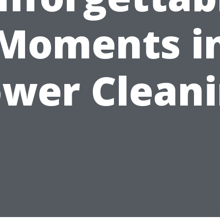
Moments i
wer Clean