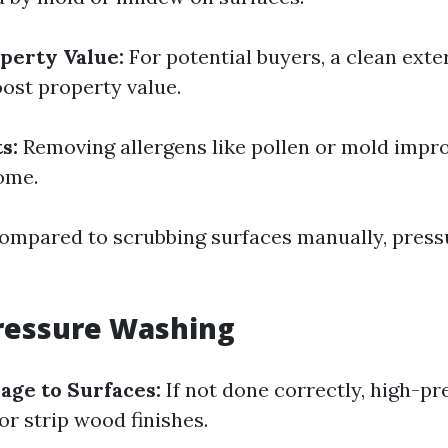
perty Value:
For potential buyers, a clean exte
oost property value.
s:
Removing allergens like pollen or mold impro
ome.
mpared to scrubbing surfaces manually, press
ressure Washing
age to Surfaces:
If not done correctly, high-p
or strip wood finishes.