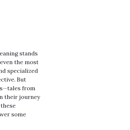
eaning stands
 even the most
nd specialized
ctive. But
es—tales from
 their journey
 these
nswer some