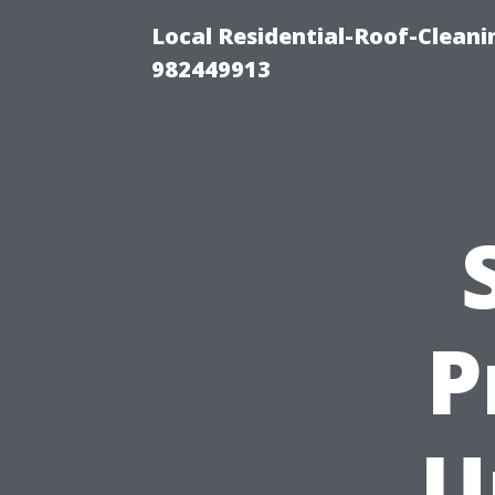
Local Residential-Roof-Clean
982449913
P
U