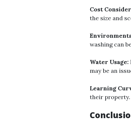
Cost Consider
the size and sc
Environmenta
washing can be
Water Usage:
may be an issu
Learning Cur
their property.
Conclusio