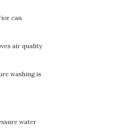
rior can
ves air quality
ure washing is
ressure water