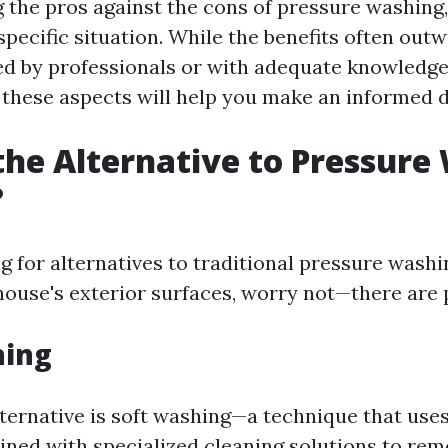
the pros against the cons of pressure washing, i
pecific situation. While the benefits often outw
 by professionals or with adequate knowledge
these aspects will help you make an informed d
the Alternative to Pressure
?
ng for alternatives to traditional pressure wash
house's exterior surfaces, worry not—there are 
hing
ternative is soft washing—a technique that use
ned with specialized cleaning solutions to rem