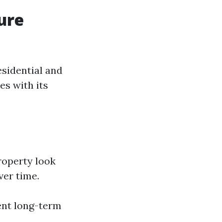
ure
esidential and
es with its
roperty look
ver time.
ent long-term