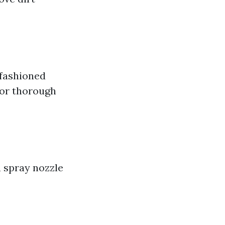
-fashioned
for thorough
 spray nozzle