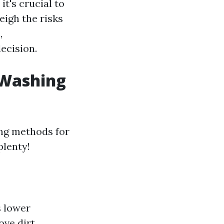
t's crucial to
eigh the risks
,
ecision.
 Washing
ing methods for
plenty!
s lower
ove dirt