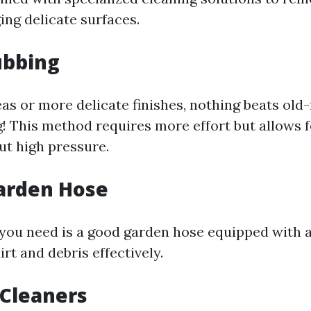
ng delicate surfaces.
ubbing
eas or more delicate finishes, nothing beats old
! This method requires more effort but allows 
ut high pressure.
arden Hose
you need is a good garden hose equipped with a
irt and debris effectively.
 Cleaners