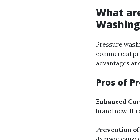
What are
Washing
Pressure washi
commercial pro
advantages and
Pros of P
Enhanced Cur
brand new. It 
Prevention o
damage caused