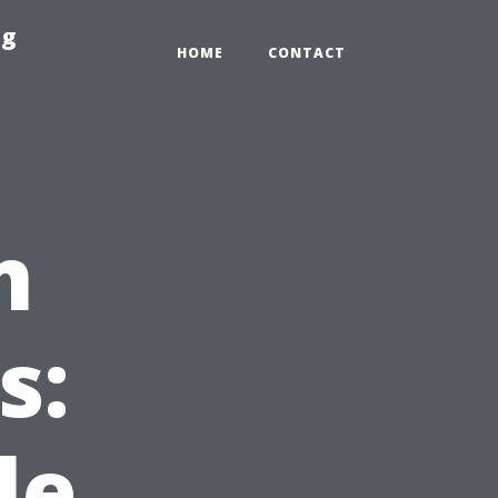
ng
HOME
CONTACT
m
s:
le