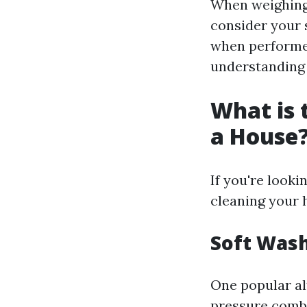
When weighing 
consider your s
when performed
understanding 
What is 
a House
If you're looki
cleaning your 
Soft Was
One popular al
pressure combi