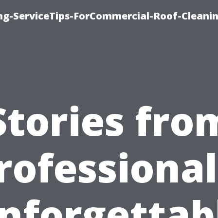
ing-ServiceTips-ForCommercial-Roof-Cleani
Stories fro
rofessional
nforgettab