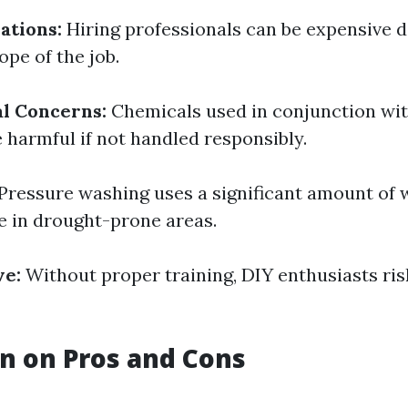
ations:
Hiring professionals can be expensive 
ope of the job.
l Concerns:
Chemicals used in conjunction wi
 harmful if not handled responsibly.
Pressure washing uses a significant amount of 
e in drought-prone areas.
ve:
Without proper training, DIY enthusiasts ri
n on Pros and Cons