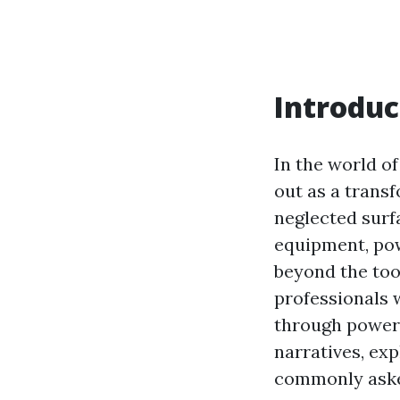
Introduc
In the world 
out as a trans
neglected surf
equipment, pow
beyond the too
professionals 
through power c
narratives, ex
commonly asked