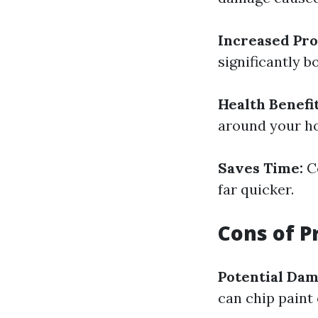
Increased Pro
significantly b
Health Benefit
around your h
Saves Time:
Co
far quicker.
Cons of P
Potential Dam
can chip paint 