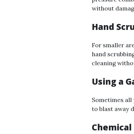
without damagi
Hand Scr
For smaller ar
hand scrubbing
cleaning witho
Using a G
Sometimes all 
to blast away d
Chemical