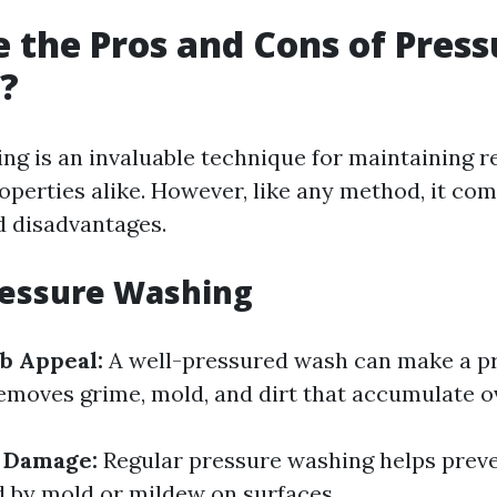
 the Pros and Cons of Press
?
ng is an invaluable technique for maintaining r
perties alike. However, like any method, it com
 disadvantages.
ressure Washing
b Appeal:
A well-pressured wash can make a p
removes grime, mold, and dirt that accumulate o
f Damage:
Regular pressure washing helps prev
 by mold or mildew on surfaces.