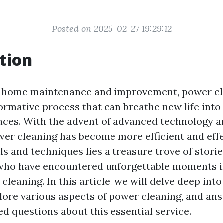
Posted on 2025-02-27 19:29:12
tion
of home maintenance and improvement, power cl
formative process that can breathe new life into
aces. With the advent of advanced technology a
er cleaning has become more efficient and effe
ls and techniques lies a treasure trove of stori
who have encountered unforgettable moments in
leaning. In this article, we will delve deep into
plore various aspects of power cleaning, and a
 questions about this essential service.