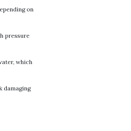
depending on
th pressure
water, which
sk damaging