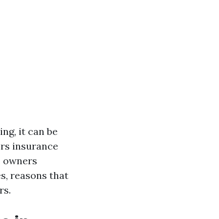
ing, it can be
rs insurance
se owners
s, reasons that
rs.