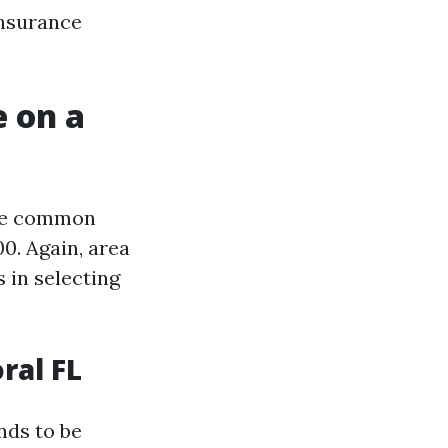
insurance
 on a
the common
0. Again, area
s in selecting
ral FL
nds to be