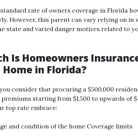
e standard rate of owners coverage in Florida h
rly. However, this parent can vary relying on in
he state and varied danger motives related to y
h Is Homeowners Insurance
 Home in Florida?
 you consider that procuring a $500,000 residenc
premiums starting from $1,500 to upwards of $
ur top rate embrace:
ge and condition of the home Coverage limits