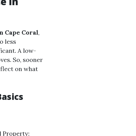
e in
n Cape Coral
,
o less
icant. A low-
ves. So, sooner
eflect on what
asics
l Property: