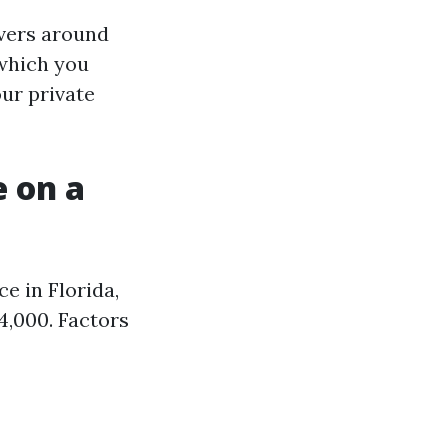
overs around
 which you
our private
 on a
e in Florida,
4,000. Factors