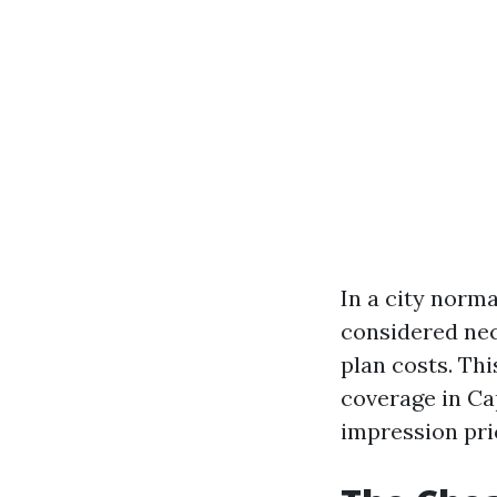
In a city norma
considered ne
plan costs. Thi
coverage in Ca
impression pric