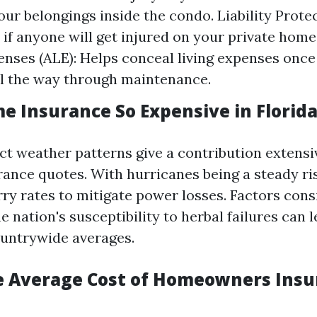
our belongings inside the condo. Liability Protec
 if anyone will get injured on your private home
enses (ALE): Helps conceal living expenses once
ll the way through maintenance.
e Insurance So Expensive in Florid
nct weather patterns give a contribution extensi
rance quotes. With hurricanes being a steady ris
ry rates to mitigate power losses. Factors cons
e nation's susceptibility to herbal failures can 
untrywide averages.
e Average Cost of Homeowners Insu