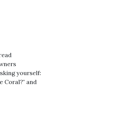
read
owners
sking yourself:
e Coral?" and