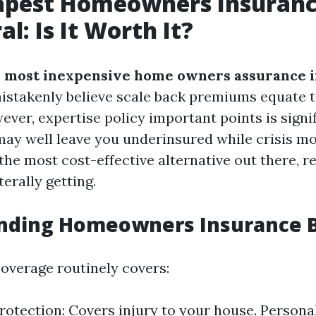
apest Homeowners Insuranc
l: Is It Worth It?
 most inexpensive home owners assurance i
stakenly believe scale back premiums equate t
ver, expertise policy important points is signif
ay well leave you underinsured while crisis mo
the most cost-effective alternative out there, r
terally getting.
nding Homeowners Insurance B
verage routinely covers:
rotection: Covers injury to your house. Persona