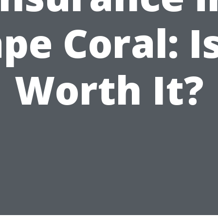
pe Coral: Is
Worth It?