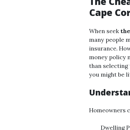
The Che
Cape Cora
When seek
the
many people mi
insurance. Howe
money policy m
than selecting 
you might be li
Understa
Homeowners co
Dwelling P