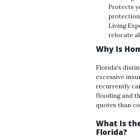
Protects y
protection
Living Exp
relocate a
Why Is Hom
Florida's disti
excessive insu
recurrently car
flooding and th
quotes than co
What Is th
Florida?