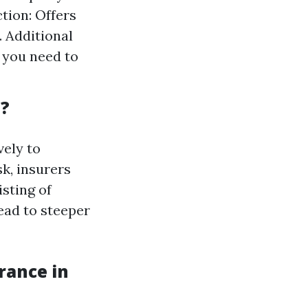
tion: Offers
. Additional
 you need to
a?
vely to
k, insurers
isting of
lead to steeper
rance in