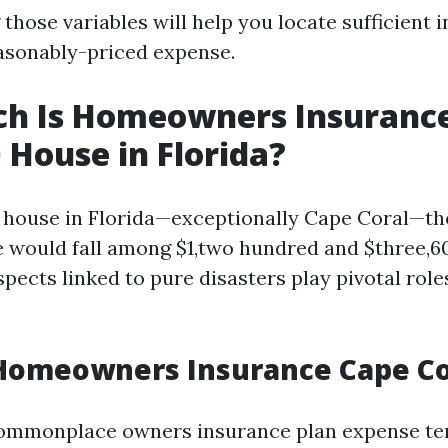
those variables will help you locate sufficient 
easonably-priced expense.
h Is Homeowners Insurance
 House in Florida?
0 house in Florida—exceptionally Cape Coral—
e would fall among $1,two hundred and $three,60
pects linked to pure disasters play pivotal role
Homeowners Insurance Cape Co
commonplace owners insurance plan expense te