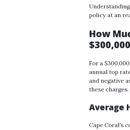
Understanding 
policy at an r
How Muc
$300,000
For a $300,00
annual top rat
and negative as
these charges.
Average 
Cape Coral's 