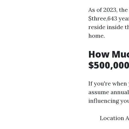
As of 2023, th
$three,643 yea
reside inside t
home.
How Muc
$500,000
If you're when
assume annual 
influencing yo
Location A