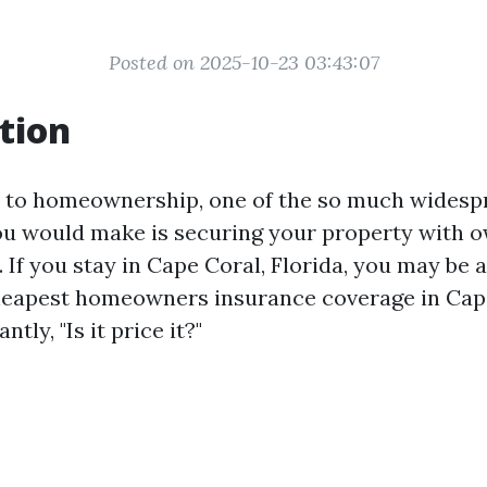
Posted on 2025-10-23 03:43:07
tion
 to homeownership, one of the so much widesp
u would make is securing your property with 
 If you stay in Cape Coral, Florida, you may be a
heapest homeowners insurance coverage in Cap
tly, "Is it price it?"