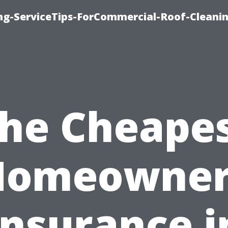
ing-ServiceTips-ForCommercial-Roof-Cleani
he Cheape
Homeowner
Insurance i