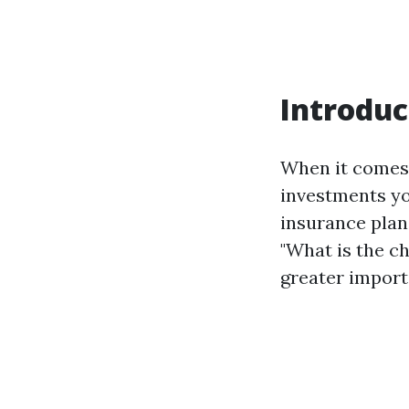
Introduc
When it comes
investments yo
insurance plan.
"What is the c
greater importan