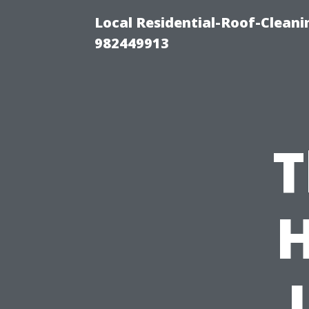
Local Residential-Roof-Clean
982449913
T