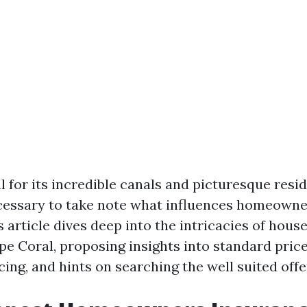
l for its incredible canals and picturesque resid
cessary to take note what influences homeowne
s article dives deep into the intricacies of hou
pe Coral, proposing insights into standard price
ing, and hints on searching the well suited offe