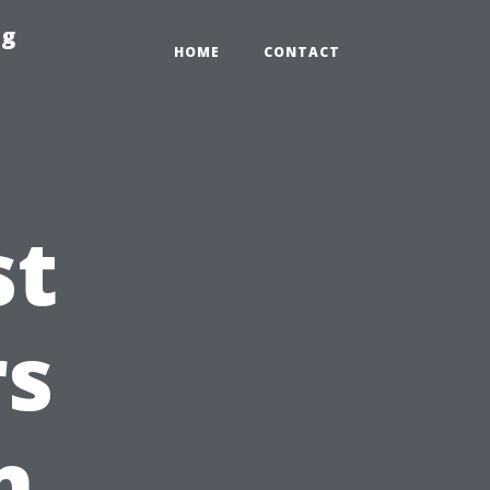
ng
HOME
CONTACT
st
s
n