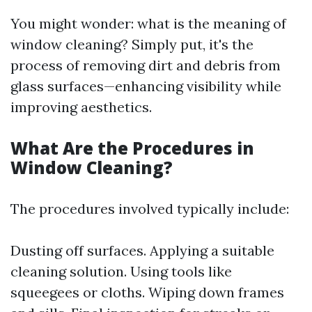
You might wonder: what is the meaning of
window cleaning? Simply put, it's the
process of removing dirt and debris from
glass surfaces—enhancing visibility while
improving aesthetics.
What Are the Procedures in
Window Cleaning?
The procedures involved typically include:
Dusting off surfaces. Applying a suitable
cleaning solution. Using tools like
squeegees or cloths. Wiping down frames