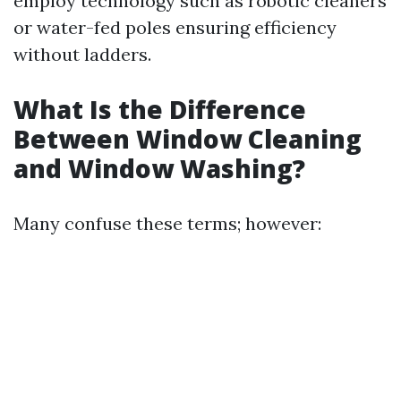
employ technology such as robotic cleaners
or water-fed poles ensuring efficiency
without ladders.
What Is the Difference
Between Window Cleaning
and Window Washing?
Many confuse these terms; however: