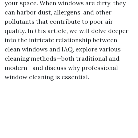
your space. When windows are dirty, they
can harbor dust, allergens, and other
pollutants that contribute to poor air
quality. In this article, we will delve deeper
into the intricate relationship between
clean windows and IAQ, explore various
cleaning methods—both traditional and
modern—and discuss why professional
window cleaning is essential.