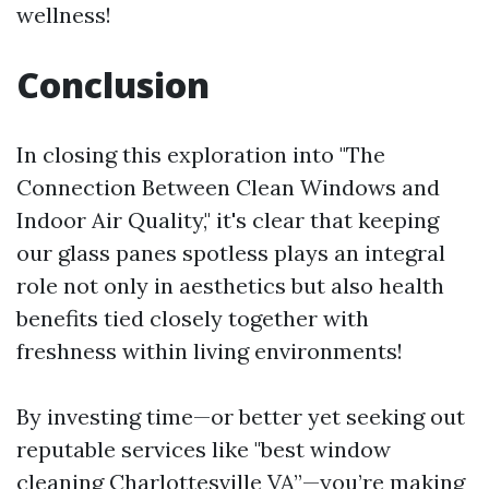
wellness!
Conclusion
In closing this exploration into "The
Connection Between Clean Windows and
Indoor Air Quality," it's clear that keeping
our glass panes spotless plays an integral
role not only in aesthetics but also health
benefits tied closely together with
freshness within living environments!
By investing time—or better yet seeking out
reputable services like "best window
cleaning Charlottesville VA”—you’re making