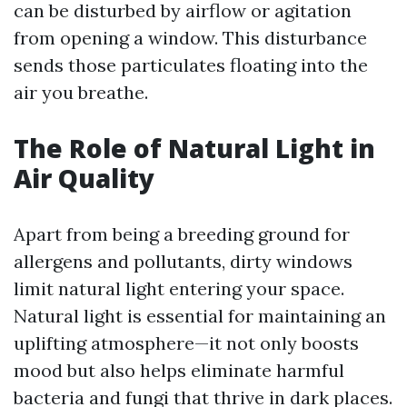
can be disturbed by airflow or agitation
from opening a window. This disturbance
sends those particulates floating into the
air you breathe.
The Role of Natural Light in
Air Quality
Apart from being a breeding ground for
allergens and pollutants, dirty windows
limit natural light entering your space.
Natural light is essential for maintaining an
uplifting atmosphere—it not only boosts
mood but also helps eliminate harmful
bacteria and fungi that thrive in dark places.