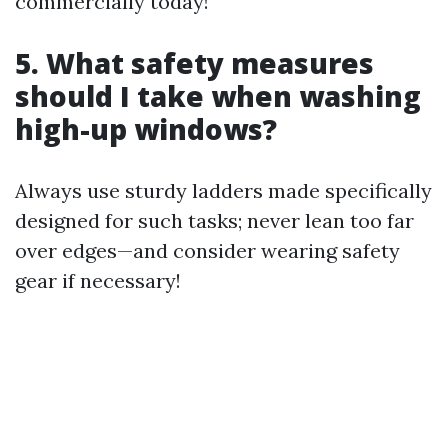
commercially today!
5. What safety measures
should I take when washing
high-up windows?
Always use sturdy ladders made specifically
designed for such tasks; never lean too far
over edges—and consider wearing safety
gear if necessary!