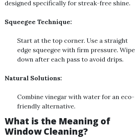
designed specifically for streak-free shine.
Squeegee Technique:
Start at the top corner. Use a straight
edge squeegee with firm pressure. Wipe
down after each pass to avoid drips.
Natural Solutions:
Combine vinegar with water for an eco-
friendly alternative.
What is the Meaning of
Window Cleaning?