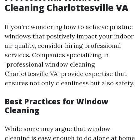
Cleaning Charlottesville VA
If you're wondering how to achieve pristine
windows that positively impact your indoor
air quality, consider hiring professional
services. Companies specializing in
"professional window cleaning
Charlottesville VA" provide expertise that
ensures not only cleanliness but also safety.
Best Practices for Window
Cleaning
While some may argue that window
cleaning is easy enough to do alone at home