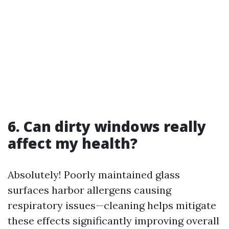
6. Can dirty windows really
affect my health?
Absolutely! Poorly maintained glass
surfaces harbor allergens causing
respiratory issues—cleaning helps mitigate
these effects significantly improving overall