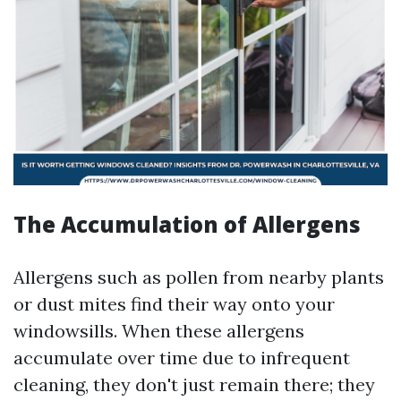
The Accumulation of Allergens
Allergens such as pollen from nearby plants
or dust mites find their way onto your
windowsills. When these allergens
accumulate over time due to infrequent
cleaning, they don't just remain there; they