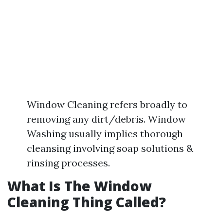
Window Cleaning refers broadly to
removing any dirt/debris. Window
Washing usually implies thorough
cleansing involving soap solutions &
rinsing processes.
What Is The Window
Cleaning Thing Called?