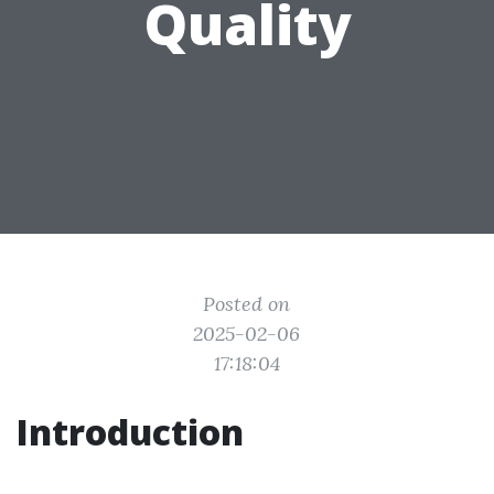
Quality
Posted on
2025-02-06
17:18:04
Introduction