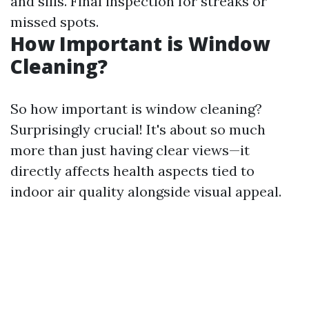
and sills. Final inspection for streaks or
missed spots.
How Important is Window
Cleaning?
So how important is window cleaning?
Surprisingly crucial! It's about so much
more than just having clear views—it
directly affects health aspects tied to
indoor air quality alongside visual appeal.