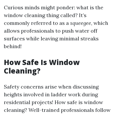
Curious minds might ponder: what is the
window cleaning thing called? It’s
commonly referred to as a
squeegee
, which
allows professionals to push water off
surfaces while leaving minimal streaks
behind!
How Safe Is Window
Cleaning?
Safety concerns arise when discussing
heights involved in ladder work during
residential projects! How safe is window
cleaning? Well-trained professionals follow