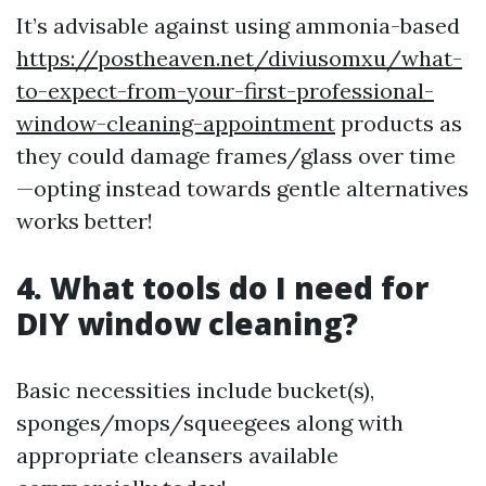
It’s advisable against using ammonia-based
https://postheaven.net/diviusomxu/what-
to-expect-from-your-first-professional-
window-cleaning-appointment
products as
they could damage frames/glass over time
—opting instead towards gentle alternatives
works better!
4. What tools do I need for
DIY window cleaning?
Basic necessities include bucket(s),
sponges/mops/squeegees along with
appropriate cleansers available