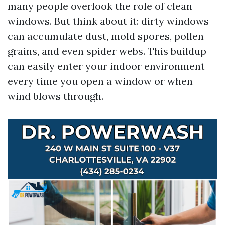
many people overlook the role of clean
windows. But think about it: dirty windows
can accumulate dust, mold spores, pollen
grains, and even spider webs. This buildup
can easily enter your indoor environment
every time you open a window or when
wind blows through.