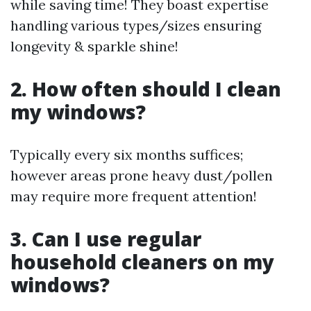
while saving time! They boast expertise
handling various types/sizes ensuring
longevity & sparkle shine!
2. How often should I clean
my windows?
Typically every six months suffices;
however areas prone heavy dust/pollen
may require more frequent attention!
3. Can I use regular
household cleaners on my
windows?