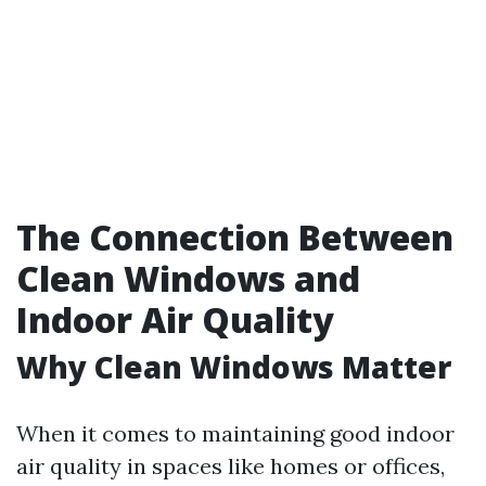
The Connection Between
Clean Windows and
Indoor Air Quality
Why Clean Windows Matter
When it comes to maintaining good indoor
air quality in spaces like homes or offices,