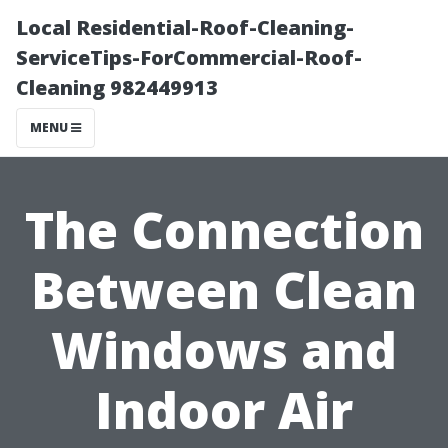
Local Residential-Roof-Cleaning-
ServiceTips-ForCommercial-Roof-
Cleaning 982449913
MENU
The Connection
Between Clean
Windows and
Indoor Air