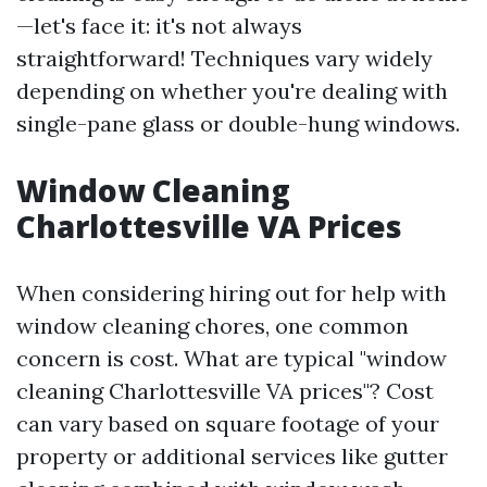
—let's face it: it's not always
straightforward! Techniques vary widely
depending on whether you're dealing with
single-pane glass or double-hung windows.
Window Cleaning
Charlottesville VA Prices
When considering hiring out for help with
window cleaning chores, one common
concern is cost. What are typical "window
cleaning Charlottesville VA prices"? Cost
can vary based on square footage of your
property or additional services like gutter