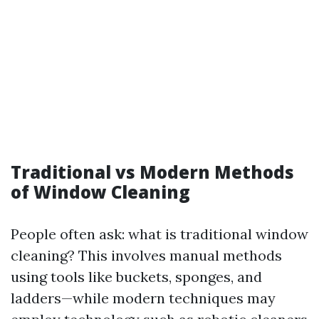
Traditional vs Modern Methods
of Window Cleaning
People often ask: what is traditional window
cleaning? This involves manual methods
using tools like buckets, sponges, and
ladders—while modern techniques may