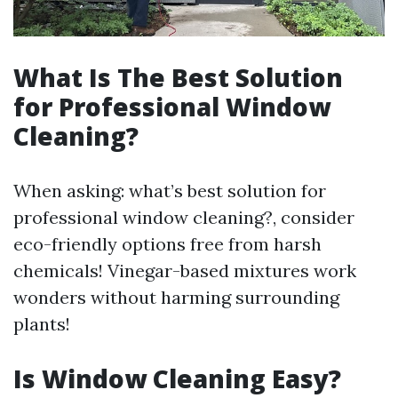
What Is The Best Solution
for Professional Window
Cleaning?
When asking: what’s best solution for
professional window cleaning?, consider
eco-friendly options free from harsh
chemicals! Vinegar-based mixtures work
wonders without harming surrounding
plants!
Is Window Cleaning Easy?