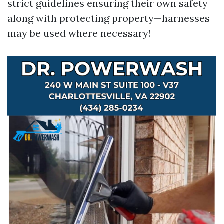
strict guidelines ensuring their own safety
along with protecting property—harnesses
may be used where necessary!