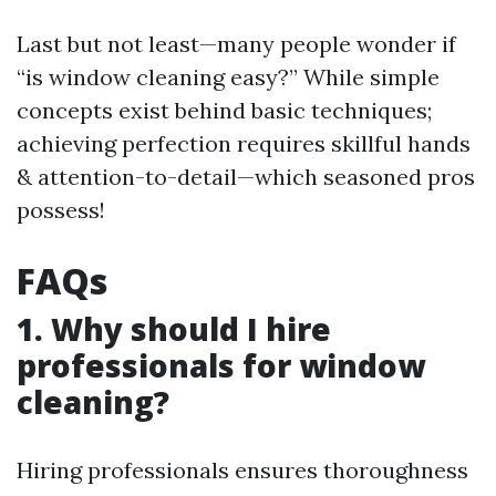
Last but not least—many people wonder if
“is window cleaning easy?” While simple
concepts exist behind basic techniques;
achieving perfection requires skillful hands
& attention-to-detail—which seasoned pros
possess!
FAQs
1. Why should I hire
professionals for window
cleaning?
Hiring professionals ensures thoroughness