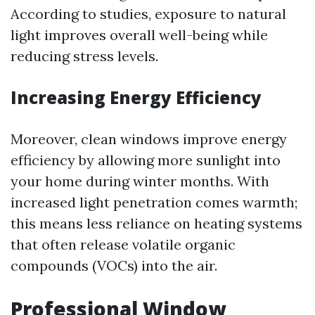
According to studies, exposure to natural
light improves overall well-being while
reducing stress levels.
Increasing Energy Efficiency
Moreover, clean windows improve energy
efficiency by allowing more sunlight into
your home during winter months. With
increased light penetration comes warmth;
this means less reliance on heating systems
that often release volatile organic
compounds (VOCs) into the air.
Professional Window