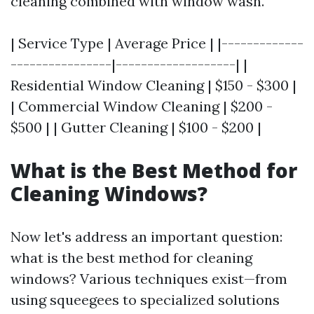
cleaning combined with window wash.
| Service Type | Average Price | |-------------
----------------|-------------------| |
Residential Window Cleaning | $150 - $300 |
| Commercial Window Cleaning | $200 -
$500 | | Gutter Cleaning | $100 - $200 |
What is the Best Method for
Cleaning Windows?
Now let's address an important question:
what is the best method for cleaning
windows? Various techniques exist—from
using squeegees to specialized solutions