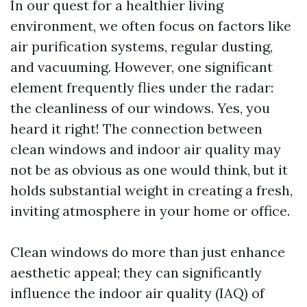
In our quest for a healthier living
environment, we often focus on factors like
air purification systems, regular dusting,
and vacuuming. However, one significant
element frequently flies under the radar:
the cleanliness of our windows. Yes, you
heard it right! The connection between
clean windows and indoor air quality may
not be as obvious as one would think, but it
holds substantial weight in creating a fresh,
inviting atmosphere in your home or office.
Clean windows do more than just enhance
aesthetic appeal; they can significantly
influence the indoor air quality (IAQ) of