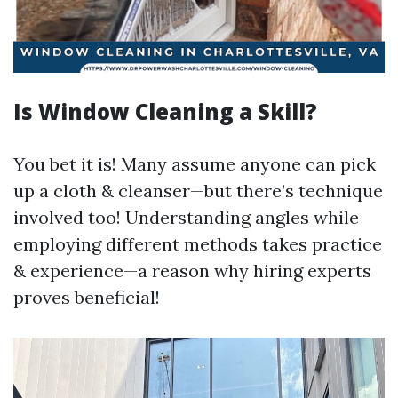
Is Window Cleaning a Skill?
You bet it is! Many assume anyone can pick
up a cloth & cleanser—but there’s technique
involved too! Understanding angles while
employing different methods takes practice
& experience—a reason why hiring experts
proves beneficial!