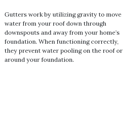
Gutters work by utilizing gravity to move
water from your roof down through
downspouts and away from your home’s
foundation. When functioning correctly,
they prevent water pooling on the roof or
around your foundation.