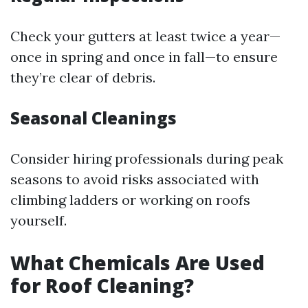
Check your gutters at least twice a year—
once in spring and once in fall—to ensure
they’re clear of debris.
Seasonal Cleanings
Consider hiring professionals during peak
seasons to avoid risks associated with
climbing ladders or working on roofs
yourself.
What Chemicals Are Used
for Roof Cleaning?