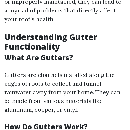
or improperly maintained, they can lead to
a myriad of problems that directly affect
your roof's health.
Understanding Gutter
Functionality
What Are Gutters?
Gutters are channels installed along the
edges of roofs to collect and funnel
rainwater away from your home. They can
be made from various materials like
aluminum, copper, or vinyl.
How Do Gutters Work?