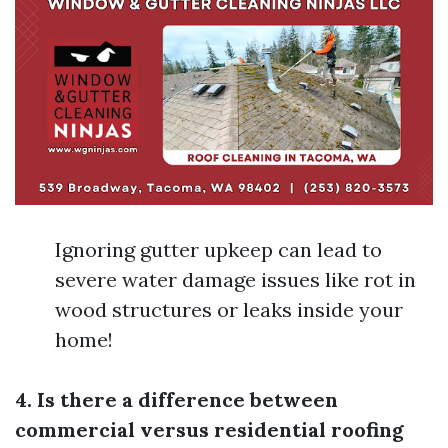
Ignoring gutter upkeep can lead to
severe water damage issues like rot in
wood structures or leaks inside your
home!
4. Is there a difference between
commercial versus residential roofing