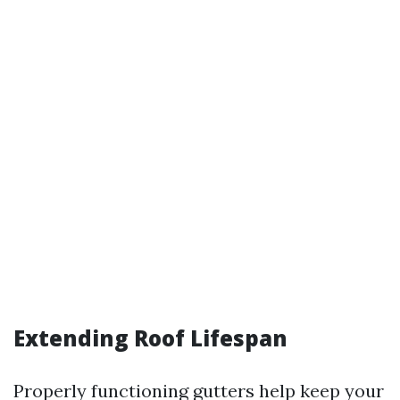
Extending Roof Lifespan
Properly functioning gutters help keep your