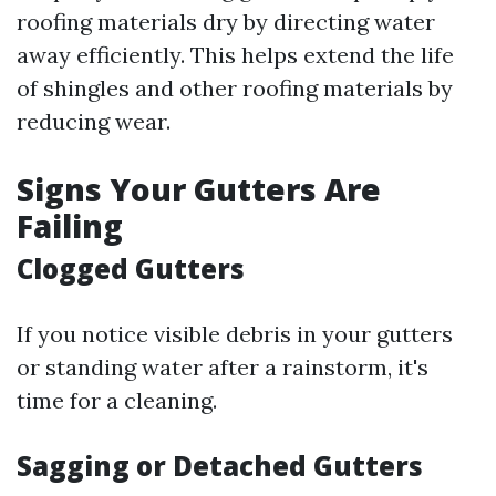
roofing materials dry by directing water
away efficiently. This helps extend the life
of shingles and other roofing materials by
reducing wear.
Signs Your Gutters Are
Failing
Clogged Gutters
If you notice visible debris in your gutters
or standing water after a rainstorm, it's
time for a cleaning.
Sagging or Detached Gutters