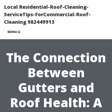
Local Residential-Roof-Cleaning-
ServiceTips-ForCommercial-Roof-
Cleaning 982449913
MENU
The Connection
Between
Gutters and
Roof Health: A