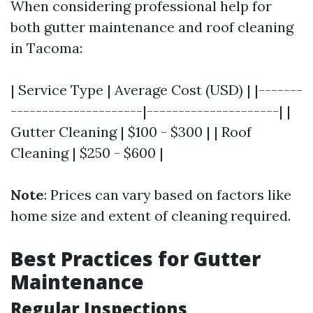
When considering professional help for
both gutter maintenance and roof cleaning
in Tacoma:
| Service Type | Average Cost (USD) | |-------
---------------------|---------------------| |
Gutter Cleaning | $100 - $300 | | Roof
Cleaning | $250 - $600 |
Note
: Prices can vary based on factors like
home size and extent of cleaning required.
Best Practices for Gutter
Maintenance
Regular Inspections