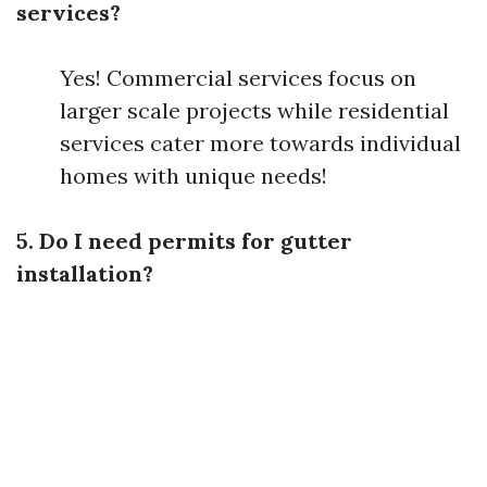
services?
Yes! Commercial services focus on
larger scale projects while residential
services cater more towards individual
homes with unique needs!
5. Do I need permits for gutter
installation?