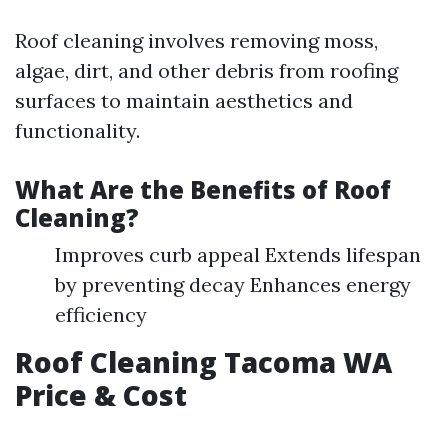
Roof cleaning involves removing moss,
algae, dirt, and other debris from roofing
surfaces to maintain aesthetics and
functionality.
What Are the Benefits of Roof
Cleaning?
Improves curb appeal Extends lifespan
by preventing decay Enhances energy
efficiency
Roof Cleaning Tacoma WA
Price & Cost