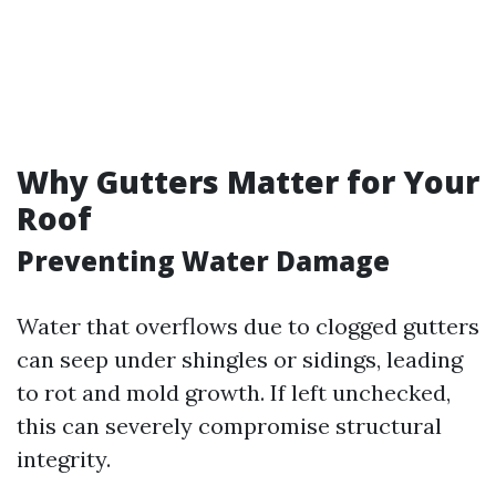
Why Gutters Matter for Your
Roof
Preventing Water Damage
Water that overflows due to clogged gutters
can seep under shingles or sidings, leading
to rot and mold growth. If left unchecked,
this can severely compromise structural
integrity.