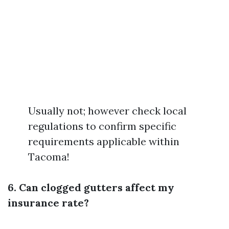
Usually not; however check local
regulations to confirm specific
requirements applicable within
Tacoma!
6. Can clogged gutters affect my
insurance rate?