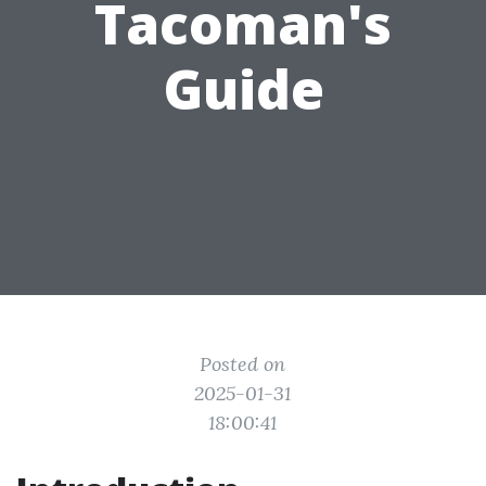
Tacoman's
Guide
Posted on
2025-01-31
18:00:41