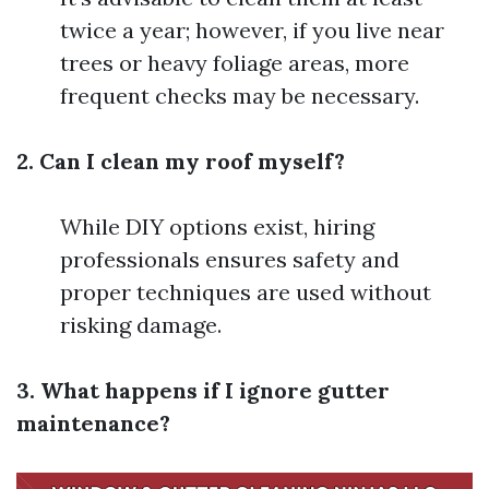
twice a year; however, if you live near
trees or heavy foliage areas, more
frequent checks may be necessary.
2. Can I clean my roof myself?
While DIY options exist, hiring
professionals ensures safety and
proper techniques are used without
risking damage.
3. What happens if I ignore gutter
maintenance?