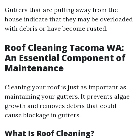
Gutters that are pulling away from the
house indicate that they may be overloaded
with debris or have become rusted.
Roof Cleaning Tacoma WA:
An Essential Component of
Maintenance
Cleaning your roof is just as important as
maintaining your gutters. It prevents algae
growth and removes debris that could
cause blockage in gutters.
What Is Roof Cleaning?