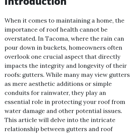
Introduction
When it comes to maintaining a home, the
importance of roof health cannot be
overstated. In Tacoma, where the rain can
pour down in buckets, homeowners often
overlook one crucial aspect that directly
impacts the integrity and longevity of their
roofs: gutters. While many may view gutters
as mere aesthetic additions or simple
conduits for rainwater, they play an
essential role in protecting your roof from
water damage and other potential issues.
This article will delve into the intricate
relationship between gutters and roof