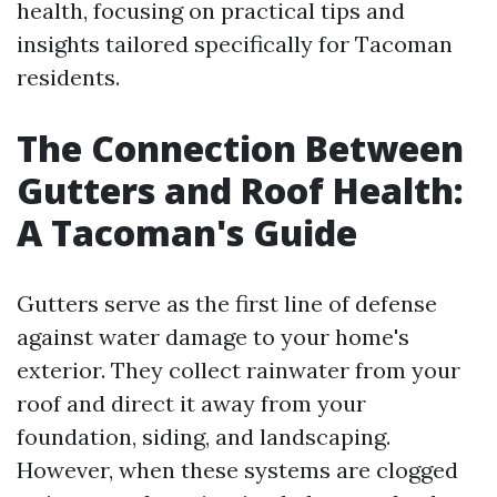
health, focusing on practical tips and
insights tailored specifically for Tacoman
residents.
The Connection Between
Gutters and Roof Health:
A Tacoman's Guide
Gutters serve as the first line of defense
against water damage to your home's
exterior. They collect rainwater from your
roof and direct it away from your
foundation, siding, and landscaping.
However, when these systems are clogged