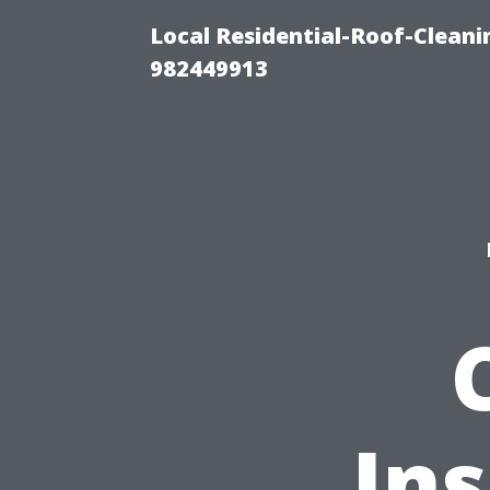
Local Residential-Roof-Clean
982449913
Ins