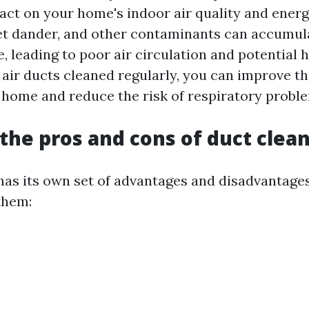
act on your home's indoor air quality and energy
pet dander, and other contaminants can accumula
, leading to poor air circulation and potential h
air ducts cleaned regularly, you can improve the
r home and reduce the risk of respiratory probl
the pros and cons of duct clea
has its own set of advantages and disadvantages.
them: