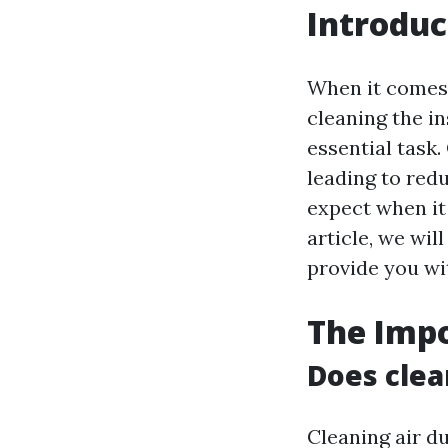
Introduc
When it comes 
cleaning the in
essential task.
leading to red
expect when it 
article, we wil
provide you wit
The Impo
Does clea
Cleaning air d