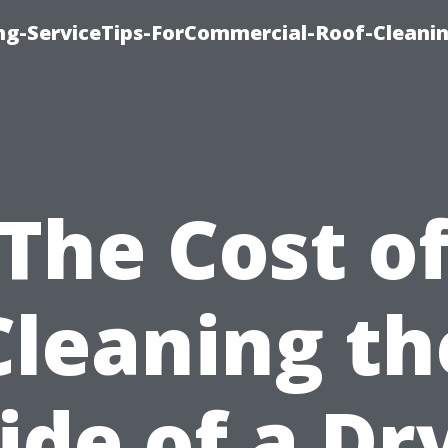
ing-ServiceTips-ForCommercial-Roof-Cleani
The Cost o
Cleaning th
ide of a Dr