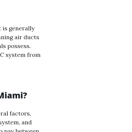
 is generally
ning air ducts
ls possess.
AC system from
 Miami?
ral factors,
 system, and
to pay between