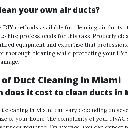
lean your own air ducts?
 DIY methods available for cleaning air ducts, it
 hire professionals for this task. Properly clea
alized equipment and expertise that professiona
re thorough cleaning while protecting your HV
damage.
 of Duct Cleaning in Miami
does it cost to clean ducts in
ct cleaning in Miami can vary depending on seve
size of your home, the complexity of your HVAC
 services required. On average, you can expect 