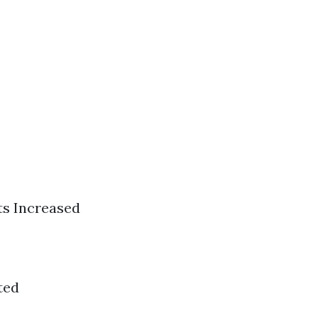
ts Increased
ted