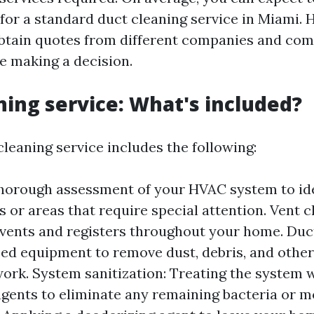
for a standard duct cleaning service in Miami. H
btain quotes from different companies and com
re making a decision.
ning service: What's included?
cleaning service includes the following:
thorough assessment of your HVAC system to id
s or areas that require special attention. Vent c
l vents and registers throughout your home. Duc
zed equipment to remove dust, debris, and othe
ork. System sanitization: Treating the system 
agents to eliminate any remaining bacteria or m