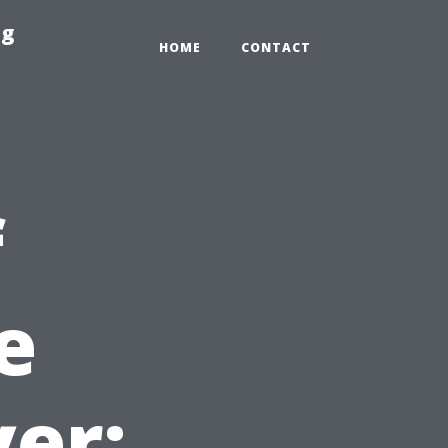
ng
HOME
CONTACT
f
e
yer: