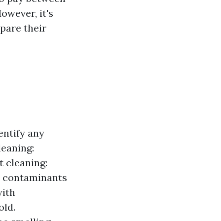
owever, it's
pare their
entify any
leaning:
t cleaning:
r contaminants
with
old.