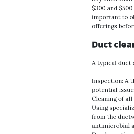
$300 and $500 
important to o
offerings befo
Duct clea
A typical duct 
Inspection: A 
potential issue
Cleaning of al
Using speciali
from the ductw
antimicrobial 