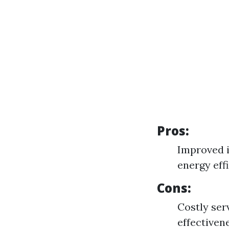
Pros:
Improved i
energy eff
Cons:
Costly ser
effectiven