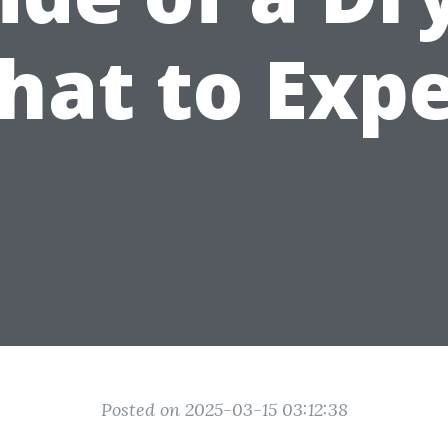
hat to Expe
Posted on 2025-03-15 03:12:38