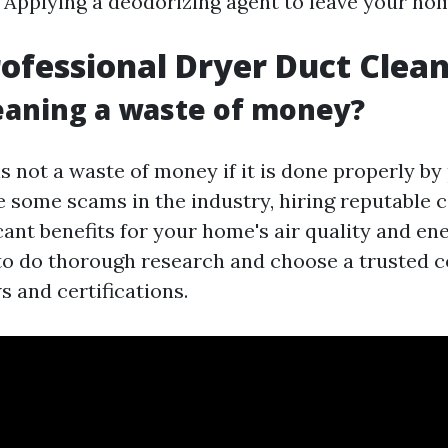
 Applying a deodorizing agent to leave your ho
rofessional Dryer Duct Clea
leaning a waste of money?
s not a waste of money if it is done properly by
e some scams in the industry, hiring reputable
cant benefits for your home's air quality and ene
 to do thorough research and choose a trusted
s and certifications.