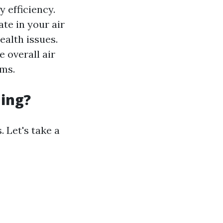
 efficiency.
te in your air
ealth issues.
 overall air
ems.
ning?
 Let's take a