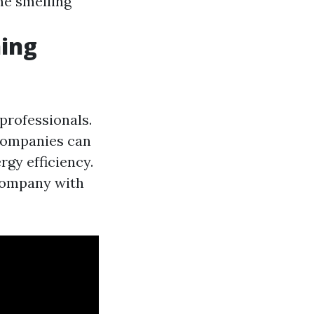
me smelling
ning
 professionals.
 companies can
rgy efficiency.
 company with