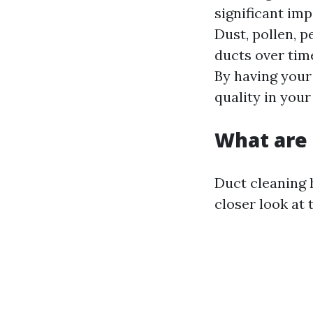
significant imp
Dust, pollen, 
ducts over time
By having your 
quality in you
What are 
Duct cleaning 
closer look at 