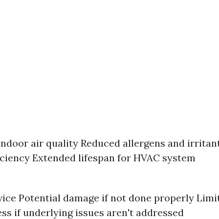
ndoor air quality Reduced allergens and irritan
iciency Extended lifespan for HVAC system
vice Potential damage if not done properly Limi
ess if underlying issues aren't addressed