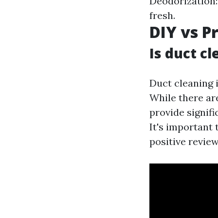
Deodorization:
fresh.
DIY vs P
Is duct c
Duct cleaning i
While there ar
provide signifi
It's important
positive review