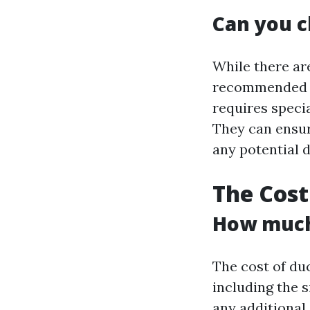
Can you c
While there are
recommended to
requires speci
They can ensu
any potential 
The Cost
How much 
The cost of du
including the 
any additional