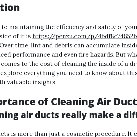
tion
to maintaining the efficiency and safety of your
side of it is
https://penzu.com/p/4bdf8c74852
 Over time, lint and debris can accumulate insid
uced performance and even fire hazards. But wh
comes to the cost of cleaning the inside of a dr
l explore everything you need to know about thi
h valuable insights.
rtance of Cleaning Air Duct
ning air ducts really make a di
ucts is more than just a cosmetic procedure. It 