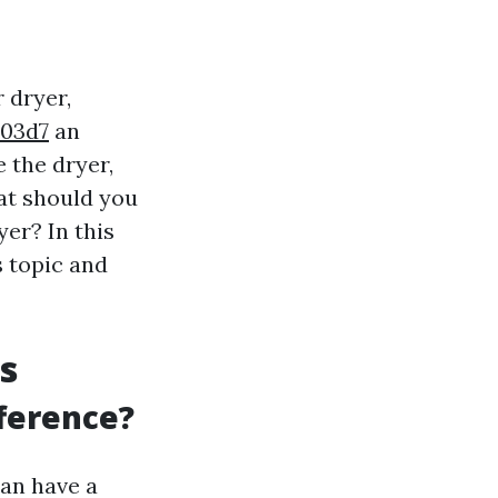
 dryer,
b03d7
an
e the dryer,
at should you
yer? In this
s topic and
s
fference?
can have a