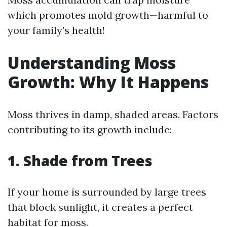
which promotes mold growth—harmful to
your family’s health!
Understanding Moss
Growth: Why It Happens
Moss thrives in damp, shaded areas. Factors
contributing to its growth include:
1. Shade from Trees
If your home is surrounded by large trees
that block sunlight, it creates a perfect
habitat for moss.