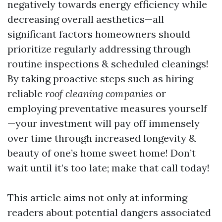
negatively towards energy efficiency while
decreasing overall aesthetics—all
significant factors homeowners should
prioritize regularly addressing through
routine inspections & scheduled cleanings!
By taking proactive steps such as hiring
reliable
roof cleaning companies
or
employing preventative measures yourself
—your investment will pay off immensely
over time through increased longevity &
beauty of one’s home sweet home! Don’t
wait until it’s too late; make that call today!
This article aims not only at informing
readers about potential dangers associated