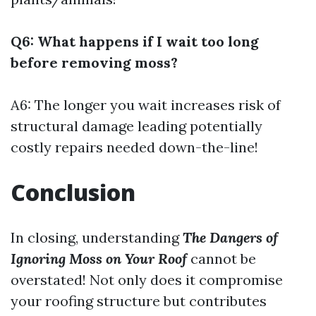
Q6: What happens if I wait too long
before removing moss?
A6: The longer you wait increases risk of
structural damage leading potentially
costly repairs needed down-the-line!
Conclusion
In closing, understanding
The Dangers of
Ignoring Moss on Your Roof
cannot be
overstated! Not only does it compromise
your roofing structure but contributes