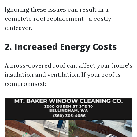
Ignoring these issues can result in a
complete roof replacement—a costly
endeavor.
2. Increased Energy Costs
A moss-covered roof can affect your home's
insulation and ventilation. If your roof is
compromised: