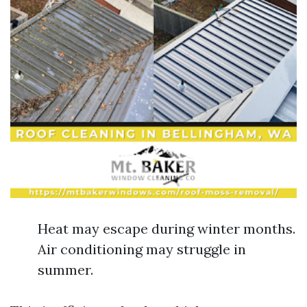
Heat may escape during winter months.
Air conditioning may struggle in
summer.