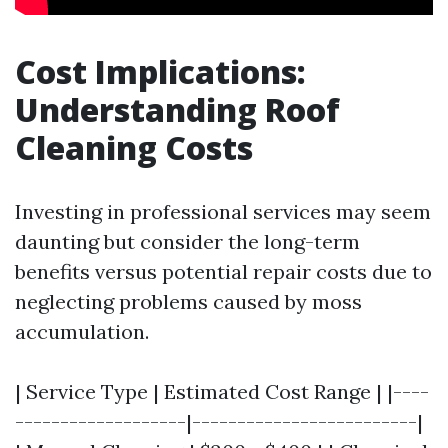
Cost Implications:
Understanding Roof
Cleaning Costs
Investing in professional services may seem
daunting but consider the long-term
benefits versus potential repair costs due to
neglecting problems caused by moss
accumulation.
| Service Type | Estimated Cost Range | |----
-------------------|-------------------------|