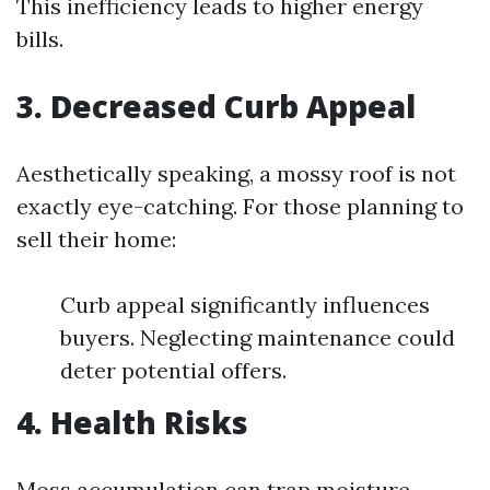
This inefficiency leads to higher energy
bills.
3. Decreased Curb Appeal
Aesthetically speaking, a mossy roof is not
exactly eye-catching. For those planning to
sell their home:
Curb appeal significantly influences
buyers. Neglecting maintenance could
deter potential offers.
4. Health Risks
Moss accumulation can trap moisture