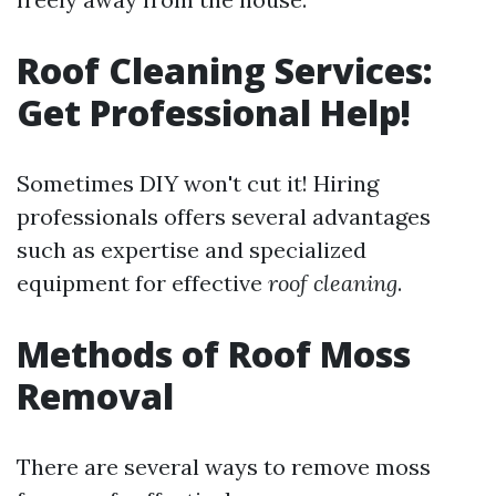
Roof Cleaning Services:
Get Professional Help!
Sometimes DIY won't cut it! Hiring
professionals offers several advantages
such as expertise and specialized
equipment for effective
roof cleaning
.
Methods of Roof Moss
Removal
There are several ways to remove moss