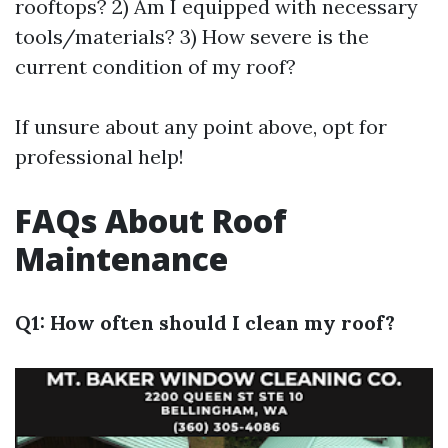
rooftops? 2) Am I equipped with necessary
tools/materials? 3) How severe is the
current condition of my roof?
If unsure about any point above, opt for
professional help!
FAQs About Roof
Maintenance
Q1: How often should I clean my roof?