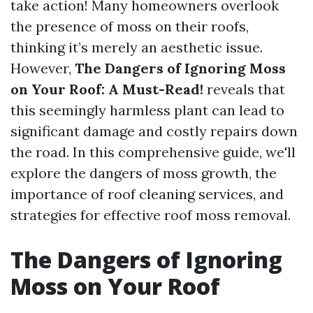
take action! Many homeowners overlook
the presence of moss on their roofs,
thinking it’s merely an aesthetic issue.
However,
The Dangers of Ignoring Moss
on Your Roof: A Must-Read!
reveals that
this seemingly harmless plant can lead to
significant damage and costly repairs down
the road. In this comprehensive guide, we'll
explore the dangers of moss growth, the
importance of roof cleaning services, and
strategies for effective roof moss removal.
The Dangers of Ignoring
Moss on Your Roof