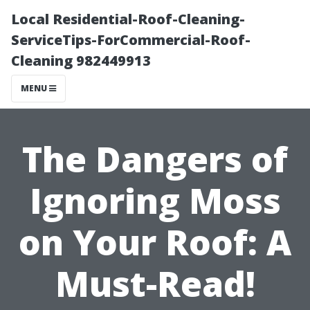
Local Residential-Roof-Cleaning-
ServiceTips-ForCommercial-Roof-
Cleaning 982449913
MENU
The Dangers of
Ignoring Moss
on Your Roof: A
Must-Read!