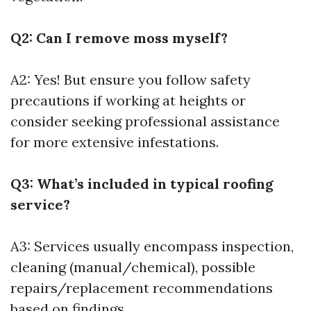
Q2: Can I remove moss myself?
A2: Yes! But ensure you follow safety
precautions if working at heights or
consider seeking professional assistance
for more extensive infestations.
Q3: What’s included in typical roofing
service?
A3: Services usually encompass inspection,
cleaning (manual/chemical), possible
repairs/replacement recommendations
based on findings.