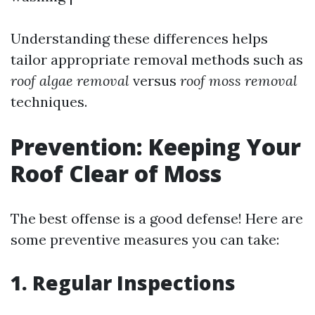
Understanding these differences helps
tailor appropriate removal methods such as
roof algae removal
versus
roof moss removal
techniques.
Prevention: Keeping Your
Roof Clear of Moss
The best offense is a good defense! Here are
some preventive measures you can take:
1. Regular Inspections