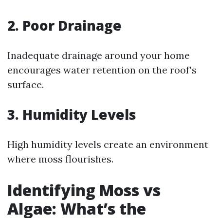
2. Poor Drainage
Inadequate drainage around your home
encourages water retention on the roof's
surface.
3. Humidity Levels
High humidity levels create an environment
where moss flourishes.
Identifying Moss vs
Algae: What’s the