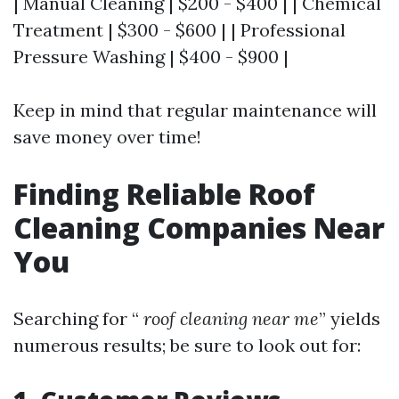
| Manual Cleaning | $200 - $400 | | Chemical
Treatment | $300 - $600 | | Professional
Pressure Washing | $400 - $900 |
Keep in mind that regular maintenance will
save money over time!
Finding Reliable Roof
Cleaning Companies Near
You
Searching for “
roof cleaning near me
” yields
numerous results; be sure to look out for: