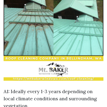
A1: Ideally every 1-3 years depending on
local climate conditions and surrounding
vegetation.