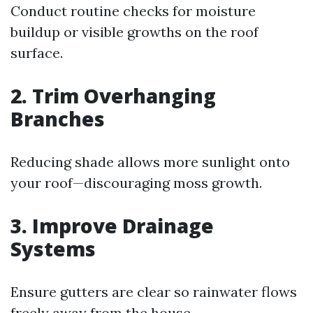
Conduct routine checks for moisture
buildup or visible growths on the roof
surface.
2. Trim Overhanging
Branches
Reducing shade allows more sunlight onto
your roof—discouraging moss growth.
3. Improve Drainage
Systems
Ensure gutters are clear so rainwater flows
freely away from the house.