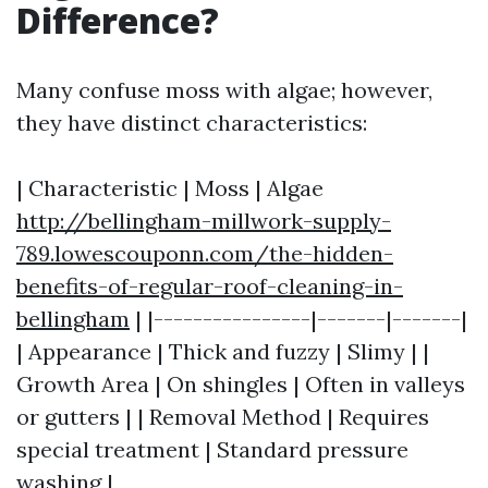
Difference?
Many confuse moss with algae; however,
they have distinct characteristics:
| Characteristic | Moss | Algae
http://bellingham-millwork-supply-
789.lowescouponn.com/the-hidden-
benefits-of-regular-roof-cleaning-in-
bellingham
| |----------------|-------|-------|
| Appearance | Thick and fuzzy | Slimy | |
Growth Area | On shingles | Often in valleys
or gutters | | Removal Method | Requires
special treatment | Standard pressure
washing |