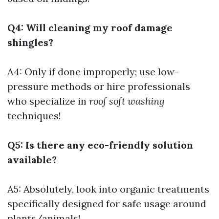
Q4: Will cleaning my roof damage
shingles?
A4: Only if done improperly; use low-
pressure methods or hire professionals
who specialize in
roof soft washing
techniques!
Q5: Is there any eco-friendly solution
available?
A5: Absolutely, look into organic treatments
specifically designed for safe usage around
plants/animals!