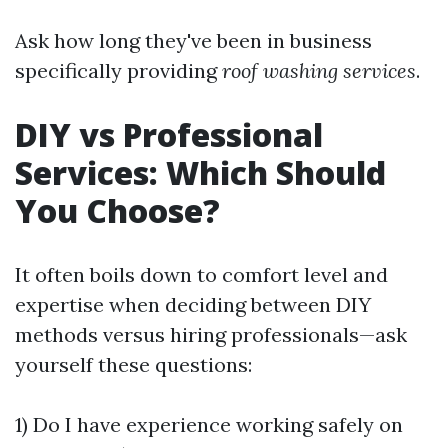
Ask how long they've been in business
specifically providing
roof washing services
.
DIY vs Professional
Services: Which Should
You Choose?
It often boils down to comfort level and
expertise when deciding between DIY
methods versus hiring professionals—ask
yourself these questions:
1) Do I have experience working safely on