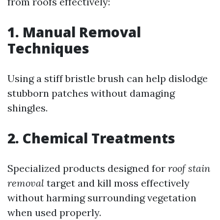
from roofs effectively:
1. Manual Removal
Techniques
Using a stiff bristle brush can help dislodge
stubborn patches without damaging
shingles.
2. Chemical Treatments
Specialized products designed for
roof stain
removal
target and kill moss effectively
without harming surrounding vegetation
when used properly.