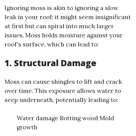
Ignoring moss is akin to ignoring a slow
leak in your roof; it might seem insignificant
at first but can spiral into much larger
issues. Moss holds moisture against your
roof's surface, which can lead to:
1. Structural Damage
Moss can cause shingles to lift and crack
over time. This exposure allows water to
seep underneath, potentially leading to:
Water damage Rotting wood Mold
growth