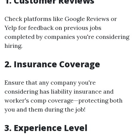
1. Customer Reviews
Check platforms like Google Reviews or
Yelp for feedback on previous jobs
completed by companies you're considering
hiring.
2. Insurance Coverage
Ensure that any company you're
considering has liability insurance and
worker's comp coverage—protecting both
you and them during the job!
3. Experience Level