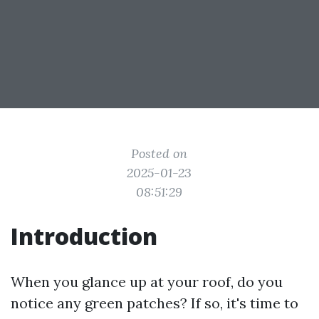
Posted on
2025-01-23
08:51:29
Introduction
When you glance up at your roof, do you
notice any green patches? If so, it's time to