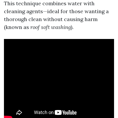
This technique combines water with
cleaning agents—ideal for those wanting a
thorough clean without causing harm
(known as
roof soft washing
).