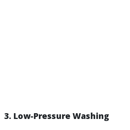
3. Low-Pressure Washing