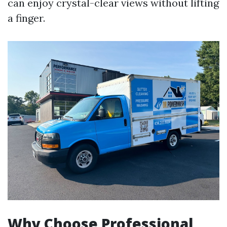
can enjoy crystal-clear views without lifting
a finger.
Why Choose Professional