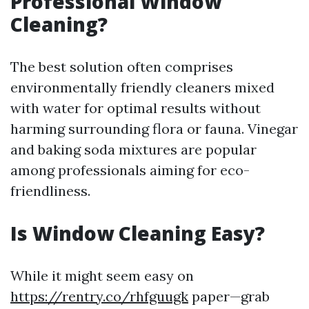
Professional Window
Cleaning?
The best solution often comprises
environmentally friendly cleaners mixed
with water for optimal results without
harming surrounding flora or fauna. Vinegar
and baking soda mixtures are popular
among professionals aiming for eco-
friendliness.
Is Window Cleaning Easy?
While it might seem easy on
https://rentry.co/rhfguugk
paper—grab