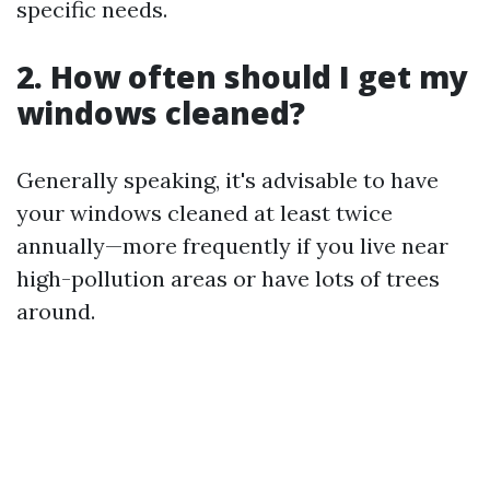
specific needs.
2. How often should I get my
windows cleaned?
Generally speaking, it's advisable to have
your windows cleaned at least twice
annually—more frequently if you live near
high-pollution areas or have lots of trees
around.