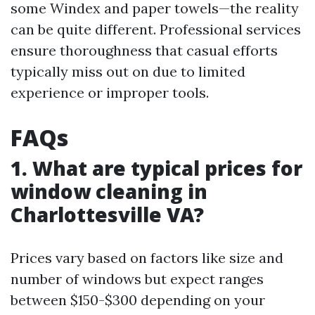
some Windex and paper towels—the reality
can be quite different. Professional services
ensure thoroughness that casual efforts
typically miss out on due to limited
experience or improper tools.
FAQs
1. What are typical prices for
window cleaning in
Charlottesville VA?
Prices vary based on factors like size and
number of windows but expect ranges
between $150-$300 depending on your