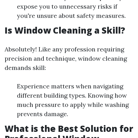
expose you to unnecessary risks if
you're unsure about safety measures.
Is Window Cleaning a Skill?
Absolutely! Like any profession requiring
precision and technique, window cleaning
demands skill:
Experience matters when navigating
different building types. Knowing how
much pressure to apply while washing
prevents damage.
What is the Best Solution for