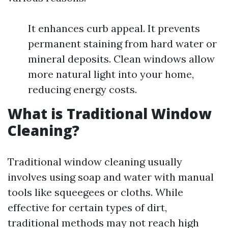
It enhances curb appeal. It prevents
permanent staining from hard water or
mineral deposits. Clean windows allow
more natural light into your home,
reducing energy costs.
What is Traditional Window
Cleaning?
Traditional window cleaning usually
involves using soap and water with manual
tools like squeegees or cloths. While
effective for certain types of dirt,
traditional methods may not reach high