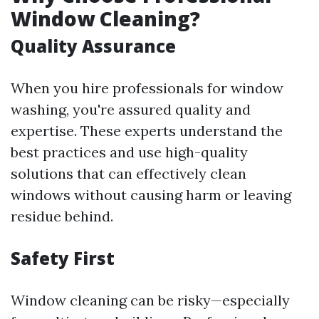
Window Cleaning?
Quality Assurance
When you hire professionals for window
washing, you're assured quality and
expertise. These experts understand the
best practices and use high-quality
solutions that can effectively clean
windows without causing harm or leaving
residue behind.
Safety First
Window cleaning can be risky—especially