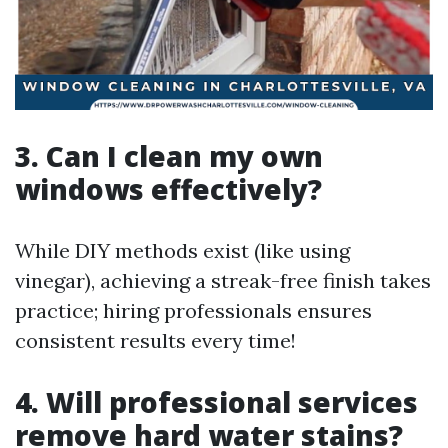
3. Can I clean my own
windows effectively?
While DIY methods exist (like using
vinegar), achieving a streak-free finish takes
practice; hiring professionals ensures
consistent results every time!
4. Will professional services
remove hard water stains?