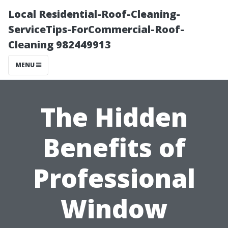
Local Residential-Roof-Cleaning-
ServiceTips-ForCommercial-Roof-
Cleaning 982449913
MENU
The Hidden
Benefits of
Professional
Window