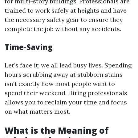
for multi-story buildings. Professionals are
trained to work safely at heights and have
the necessary safety gear to ensure they
complete the job without any accidents.
Time-Saving
Let’s face it; we all lead busy lives. Spending
hours scrubbing away at stubborn stains
isn't exactly how most people want to
spend their weekend. Hiring professionals
allows you to reclaim your time and focus
on what matters most.
What is the Meaning of