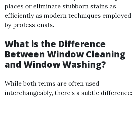
places or eliminate stubborn stains as
efficiently as modern techniques employed
by professionals.
What is the Difference
Between Window Cleaning
and Window Washing?
While both terms are often used
interchangeably, there’s a subtle difference: