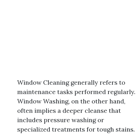
Window Cleaning generally refers to
maintenance tasks performed regularly.
Window Washing, on the other hand,
often implies a deeper cleanse that
includes pressure washing or
specialized treatments for tough stains.