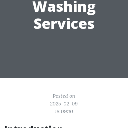
Washing
Services
Posted on
2025-02-09
18:09:10