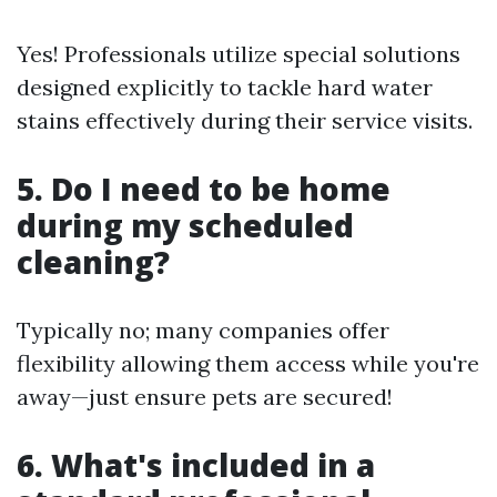
Yes! Professionals utilize special solutions
designed explicitly to tackle hard water
stains effectively during their service visits.
5. Do I need to be home
during my scheduled
cleaning?
Typically no; many companies offer
flexibility allowing them access while you're
away—just ensure pets are secured!
6. What's included in a