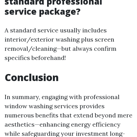
standard professional
service package?
A standard service usually includes
interior/exterior washing plus screen
removal/cleaning—but always confirm
specifics beforehand!
Conclusion
In summary, engaging with professional
window washing services provides
numerous benefits that extend beyond mere
aesthetics—enhancing energy efficiency
while safeguarding your investment long-