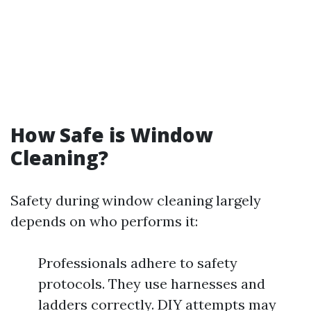
How Safe is Window
Cleaning?
Safety during window cleaning largely
depends on who performs it:
Professionals adhere to safety
protocols. They use harnesses and
ladders correctly. DIY attempts may