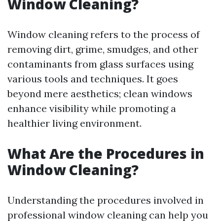
Window Cleaning?
Window cleaning refers to the process of
removing dirt, grime, smudges, and other
contaminants from glass surfaces using
various tools and techniques. It goes
beyond mere aesthetics; clean windows
enhance visibility while promoting a
healthier living environment.
What Are the Procedures in
Window Cleaning?
Understanding the procedures involved in
professional window cleaning can help you