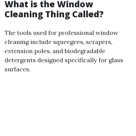
What is the Window
Cleaning Thing Called?
The tools used for professional window
cleaning include squeegees, scrapers,
extension poles, and biodegradable
detergents designed specifically for glass
surfaces.