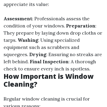
appreciate its value:
Assessment
: Professionals assess the
condition of your windows.
Preparation
:
They prepare by laying down drop cloths or
tarps.
Washing
: Using specialized
equipment such as scrubbers and
squeegees.
Drying
: Ensuring no streaks are
left behind.
Final Inspection
: A thorough
check to ensure every inch is spotless.
How Important is Window
Cleaning?
Regular window cleaning is crucial for
various reasons: