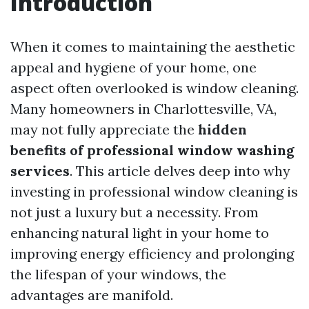
Introduction
When it comes to maintaining the aesthetic
appeal and hygiene of your home, one
aspect often overlooked is window cleaning.
Many homeowners in Charlottesville, VA,
may not fully appreciate the
hidden
benefits of professional window washing
services
. This article delves deep into why
investing in professional window cleaning is
not just a luxury but a necessity. From
enhancing natural light in your home to
improving energy efficiency and prolonging
the lifespan of your windows, the
advantages are manifold.