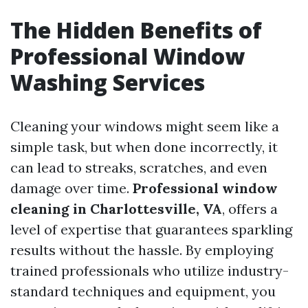
The Hidden Benefits of
Professional Window
Washing Services
Cleaning your windows might seem like a
simple task, but when done incorrectly, it
can lead to streaks, scratches, and even
damage over time.
Professional window
cleaning in Charlottesville, VA
, offers a
level of expertise that guarantees sparkling
results without the hassle. By employing
trained professionals who utilize industry-
standard techniques and equipment, you