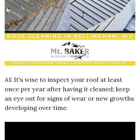
A1: It's wise to inspect your roof at least
once per year after having it cleaned; keep
an eye out for signs of wear or new growths
developing over time.