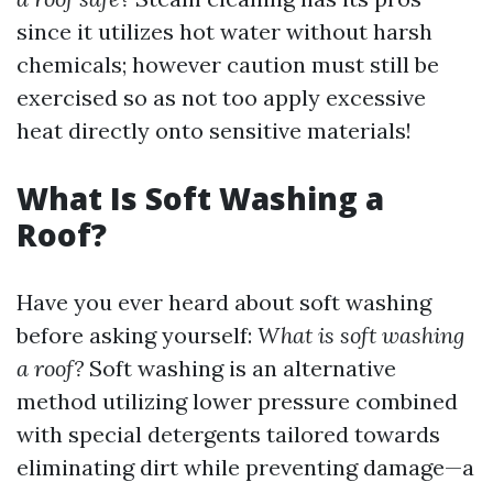
since it utilizes hot water without harsh
chemicals; however caution must still be
exercised so as not too apply excessive
heat directly onto sensitive materials!
What Is Soft Washing a
Roof?
Have you ever heard about soft washing
before asking yourself:
What is soft washing
a roof?
Soft washing is an alternative
method utilizing lower pressure combined
with special detergents tailored towards
eliminating dirt while preventing damage—a