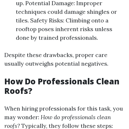
up. Potential Damage: Improper
techniques could damage shingles or
tiles. Safety Risks: Climbing onto a
rooftop poses inherent risks unless
done by trained professionals.
Despite these drawbacks, proper care
usually outweighs potential negatives.
How Do Professionals Clean
Roofs?
When hiring professionals for this task, you
may wonder:
How do professionals clean
roofs?
Typically, they follow these steps: