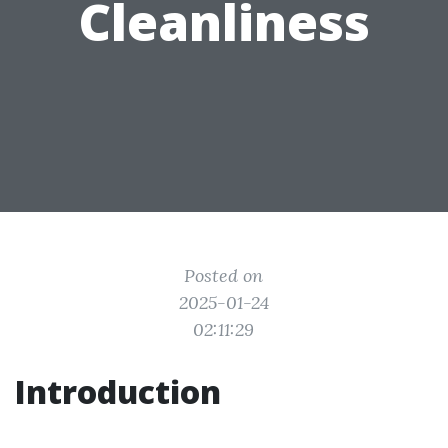
Cleanliness
Posted on
2025-01-24
02:11:29
Introduction