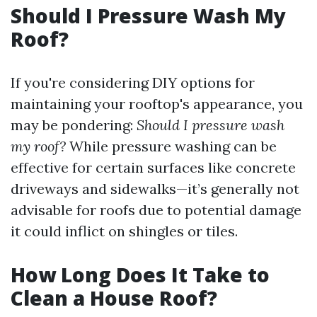
Should I Pressure Wash My
Roof?
If you're considering DIY options for
maintaining your rooftop's appearance, you
may be pondering:
Should I pressure wash
my roof?
While pressure washing can be
effective for certain surfaces like concrete
driveways and sidewalks—it’s generally not
advisable for roofs due to potential damage
it could inflict on shingles or tiles.
How Long Does It Take to
Clean a House Roof?