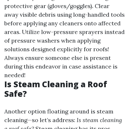
protective gear (gloves/goggles). Clear
away visible debris using long-handled tools
before applying any cleaners onto affected
areas. Utilize low-pressure sprayers instead
of pressure washers when applying
solutions designed explicitly for roofs!
Always ensure someone else is present
during this endeavor in case assistance is
needed!
Is Steam Cleaning a Roof
Safe?
Another option floating around is steam
cleaning—so let’s address:
Is steam cleaning
a roof safe?
Steam cleaning has its pros