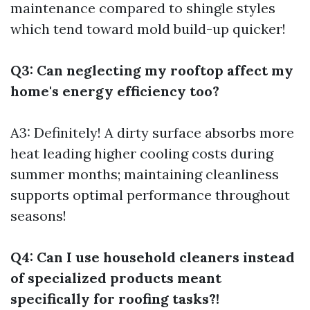
maintenance compared to shingle styles
which tend toward mold build-up quicker!
Q3: Can neglecting my rooftop affect my
home's energy efficiency too?
A3: Definitely! A dirty surface absorbs more
heat leading higher cooling costs during
summer months; maintaining cleanliness
supports optimal performance throughout
seasons!
Q4: Can I use household cleaners instead
of specialized products meant
specifically for roofing tasks?!