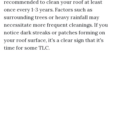
recommended to clean your roof at least
once every 1-3 years. Factors such as
surrounding trees or heavy rainfall may
necessitate more frequent cleanings. If you
notice dark streaks or patches forming on
your roof surface, it's a clear sign that it's
time for some TLC.