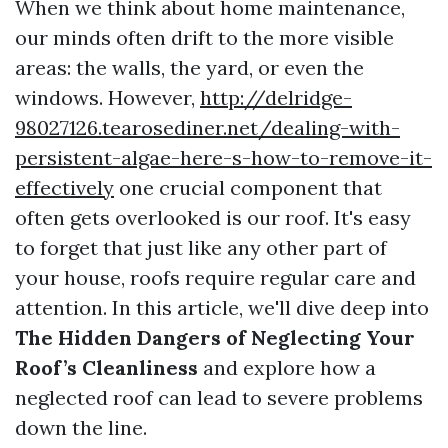
When we think about home maintenance,
our minds often drift to the more visible
areas: the walls, the yard, or even the
windows. However,
http://delridge-
98027126.tearosediner.net/dealing-with-
persistent-algae-here-s-how-to-remove-it-
effectively
one crucial component that
often gets overlooked is our roof. It's easy
to forget that just like any other part of
your house, roofs require regular care and
attention. In this article, we'll dive deep into
The Hidden Dangers of Neglecting Your
Roof’s Cleanliness
and explore how a
neglected roof can lead to severe problems
down the line.