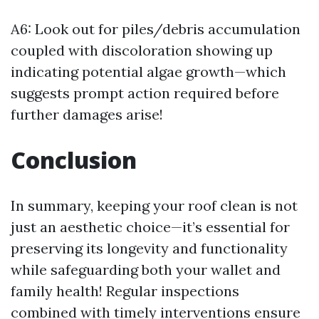
A6: Look out for piles/debris accumulation
coupled with discoloration showing up
indicating potential algae growth—which
suggests prompt action required before
further damages arise!
Conclusion
In summary, keeping your roof clean is not
just an aesthetic choice—it’s essential for
preserving its longevity and functionality
while safeguarding both your wallet and
family health! Regular inspections
combined with timely interventions ensure