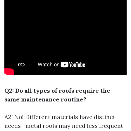
Q2: Do all types of roofs require the
same maintenance routine?
A2: No! Different materials have distinct
needs—metal roofs may need less frequent