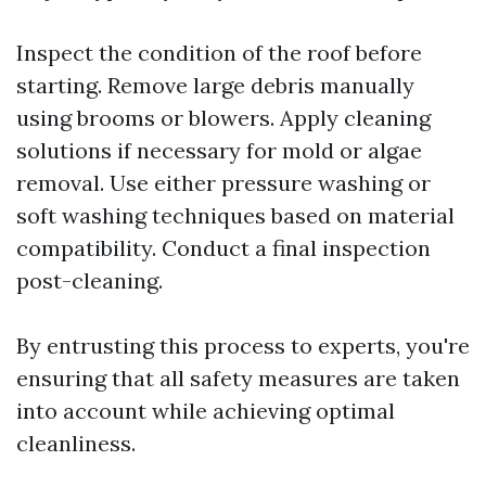
Inspect the condition of the roof before
starting. Remove large debris manually
using brooms or blowers. Apply cleaning
solutions if necessary for mold or algae
removal. Use either pressure washing or
soft washing techniques based on material
compatibility. Conduct a final inspection
post-cleaning.
By entrusting this process to experts, you're
ensuring that all safety measures are taken
into account while achieving optimal
cleanliness.