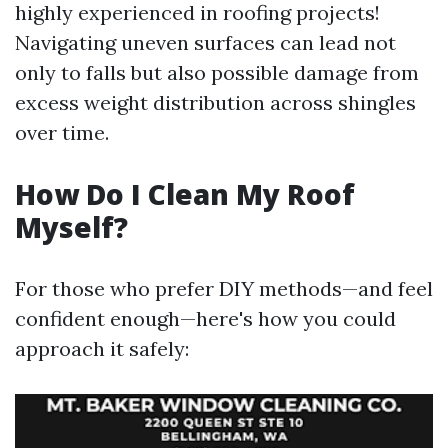
highly experienced in roofing projects!
Navigating uneven surfaces can lead not
only to falls but also possible damage from
excess weight distribution across shingles
over time.
How Do I Clean My Roof
Myself?
For those who prefer DIY methods—and feel
confident enough—here's how you could
approach it safely: