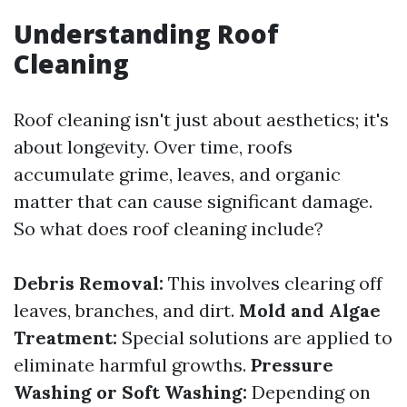
Understanding Roof
Cleaning
Roof cleaning isn't just about aesthetics; it's
about longevity. Over time, roofs
accumulate grime, leaves, and organic
matter that can cause significant damage.
So what does roof cleaning include?
Debris Removal:
This involves clearing off
leaves, branches, and dirt.
Mold and Algae
Treatment:
Special solutions are applied to
eliminate harmful growths.
Pressure
Washing or Soft Washing:
Depending on