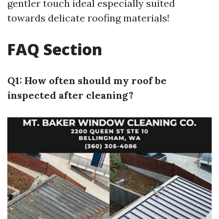
gentler touch ideal especially suited
towards delicate roofing materials!
FAQ Section
Q1: How often should my roof be
inspected after cleaning?