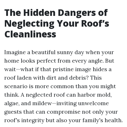
The Hidden Dangers of
Neglecting Your Roof’s
Cleanliness
Imagine a beautiful sunny day when your
home looks perfect from every angle. But
wait—what if that pristine image hides a
roof laden with dirt and debris? This
scenario is more common than you might
think. A neglected roof can harbor mold,
algae, and mildew—inviting unwelcome
guests that can compromise not only your
roof's integrity but also your family's health.