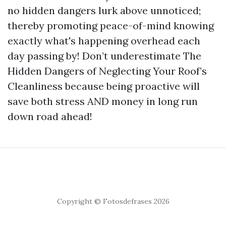
no hidden dangers lurk above unnoticed;
thereby promoting peace-of-mind knowing
exactly what's happening overhead each
day passing by! Don’t underestimate The
Hidden Dangers of Neglecting Your Roof’s
Cleanliness because being proactive will
save both stress AND money in long run
down road ahead!
Copyright © Fotosdefrases 2026