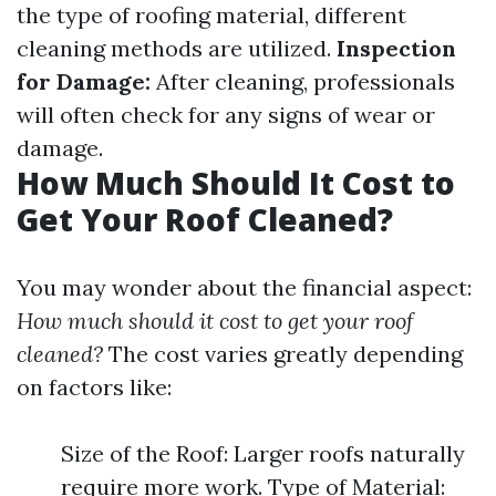
the type of roofing material, different
cleaning methods are utilized.
Inspection
for Damage:
After cleaning, professionals
will often check for any signs of wear or
damage.
How Much Should It Cost to
Get Your Roof Cleaned?
You may wonder about the financial aspect:
How much should it cost to get your roof
cleaned?
The cost varies greatly depending
on factors like:
Size of the Roof: Larger roofs naturally
require more work. Type of Material: