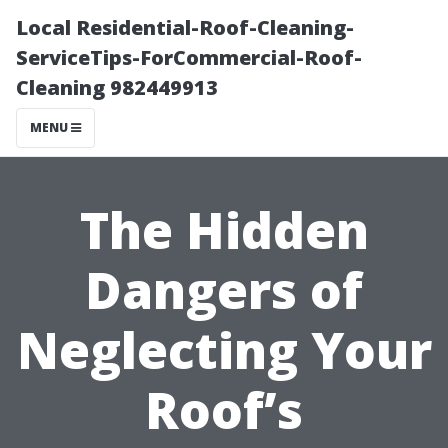
Local Residential-Roof-Cleaning-
ServiceTips-ForCommercial-Roof-
Cleaning 982449913
MENU
The Hidden
Dangers of
Neglecting Your
Roof’s