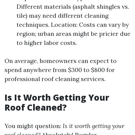
Different materials (asphalt shingles vs.
tile) may need different cleaning
techniques. Location: Costs can vary by
region; urban areas might be pricier due
to higher labor costs.
On average, homeowners can expect to
spend anywhere from $300 to $800 for
professional roof cleaning services.
Is It Worth Getting Your
Roof Cleaned?
You might question:
Is it worth getting your
roof cleaned?
Absolutely! Regular