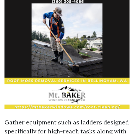
Gather equipment such as ladders designed
specifically for high-reach tasks along with