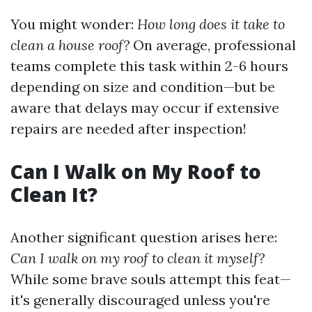
You might wonder:
How long does it take to
clean a house roof?
On average, professional
teams complete this task within 2-6 hours
depending on size and condition—but be
aware that delays may occur if extensive
repairs are needed after inspection!
Can I Walk on My Roof to
Clean It?
Another significant question arises here:
Can I walk on my roof to clean it myself?
While some brave souls attempt this feat—
it's generally discouraged unless you're