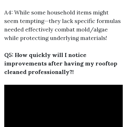
A4: While some household items might
seem tempting—they lack specific formulas
needed effectively combat mold/algae
while protecting underlying materials!
Q5: How quickly will I notice
improvements after having my rooftop
cleaned professionally?!