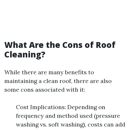
What Are the Cons of Roof
Cleaning?
While there are many benefits to
maintaining a clean roof, there are also
some cons associated with it:
Cost Implications: Depending on
frequency and method used (pressure
washing vs. soft washing), costs can add