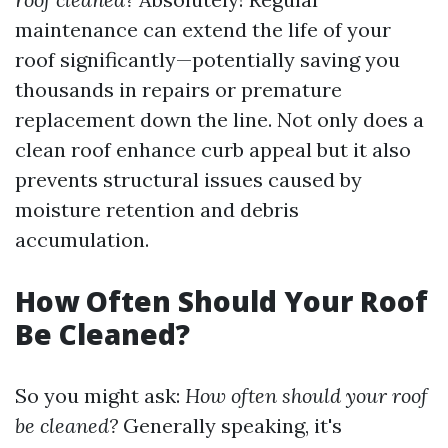
maintenance can extend the life of your
roof significantly—potentially saving you
thousands in repairs or premature
replacement down the line. Not only does a
clean roof enhance curb appeal but it also
prevents structural issues caused by
moisture retention and debris
accumulation.
How Often Should Your Roof
Be Cleaned?
So you might ask:
How often should your roof
be cleaned?
Generally speaking, it's