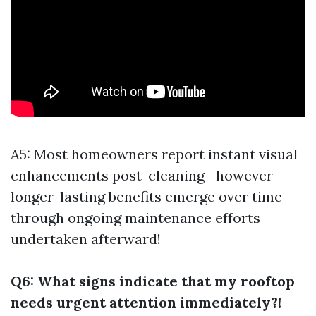
A5: Most homeowners report instant visual
enhancements post-cleaning—however
longer-lasting benefits emerge over time
through ongoing maintenance efforts
undertaken afterward!
Q6: What signs indicate that my rooftop
needs urgent attention immediately?!