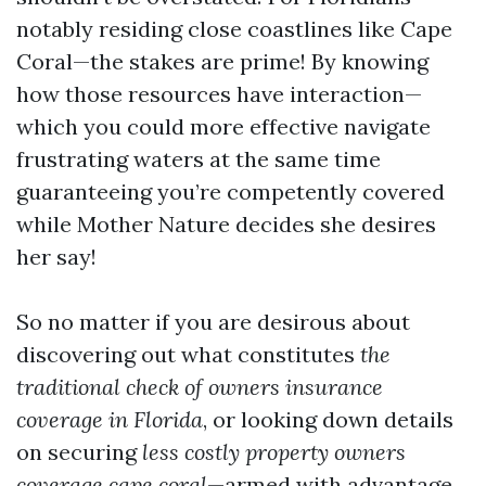
notably residing close coastlines like Cape
Coral—the stakes are prime! By knowing
how those resources have interaction—
which you could more effective navigate
frustrating waters at the same time
guaranteeing you’re competently covered
while Mother Nature decides she desires
her say!
So no matter if you are desirous about
discovering out what constitutes
the
traditional check of owners insurance
coverage in Florida
, or looking down details
on securing
less costly property owners
coverage cape coral
—armed with advantage