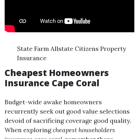
State Farm Allstate Citizens Property
Insurance
Cheapest Homeowners
Insurance Cape Coral
Budget-wide awake homeowners
recurrently seek out good value selections
devoid of sacrificing coverage good quality.
When exploring
cheapest householders