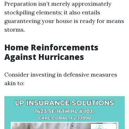
Preparation isn’t merely approximately
stockpiling elements; it also entails
guaranteeing your house is ready for means
storms.
Home Reinforcements
Against Hurricanes
Consider investing in defensive measures
akin to: