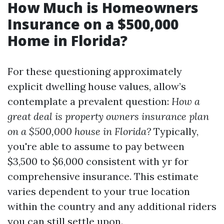
How Much is Homeowners
Insurance on a $500,000
Home in Florida?
For these questioning approximately
explicit dwelling house values, allow’s
contemplate a prevalent question:
How a
great deal is property owners insurance plan
on a $500,000 house in Florida?
Typically,
you're able to assume to pay between
$3,500 to $6,000 consistent with yr for
comprehensive insurance. This estimate
varies dependent to your true location
within the country and any additional riders
you can still settle upon.