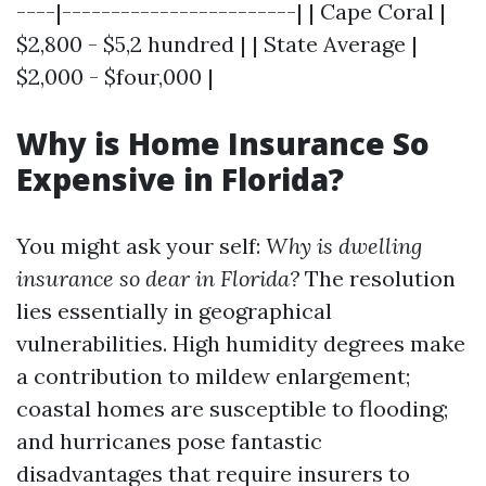
----|------------------------| | Cape Coral |
$2,800 - $5,2 hundred | | State Average |
$2,000 - $four,000 |
Why is Home Insurance So
Expensive in Florida?
You might ask your self:
Why is dwelling
insurance so dear in Florida?
The resolution
lies essentially in geographical
vulnerabilities. High humidity degrees make
a contribution to mildew enlargement;
coastal homes are susceptible to flooding;
and hurricanes pose fantastic
disadvantages that require insurers to