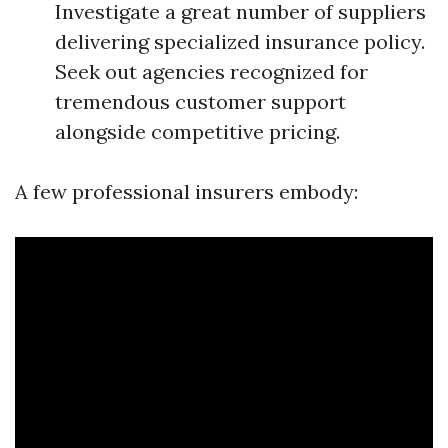
Investigate a great number of suppliers
delivering specialized insurance policy.
Seek out agencies recognized for
tremendous customer support
alongside competitive pricing.
A few professional insurers embody: