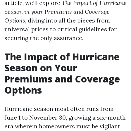
article, we’ll explore
The Impact of Hurricane
Season in your Premiums and Coverage
Options
, diving into all the pieces from
universal prices to critical guidelines for
securing the only assurance.
The Impact of Hurricane
Season on Your
Premiums and Coverage
Options
Hurricane season most often runs from
June 1 to November 30, growing a six-month
era wherein homeowners must be vigilant