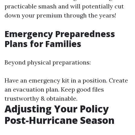
practicable smash and will potentially cut
down your premium through the years!
Emergency Preparedness
Plans for Families
Beyond physical preparations:
Have an emergency kit in a position. Create
an evacuation plan. Keep good files
trustworthy & obtainable.
Adjusting Your Policy
Post-Hurricane Season