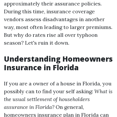
approximately their assurance policies.
During this time, insurance coverage
vendors assess disadvantages in another
way, most often leading to larger premiums.
But why do rates rise all over typhoon
season? Let's ruin it down.
Understanding Homeowners
Insurance in Florida
If you are a owner of a house in Florida, you
possibly can to find your self asking:
What is
the usual settlement of householders
assurance in Florida?
On general,
homeowners insurance plan in Florida can