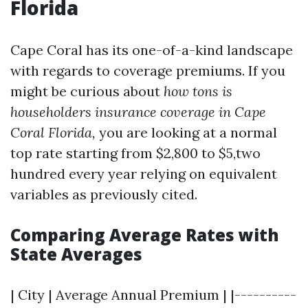
Florida
Cape Coral has its one-of-a-kind landscape
with regards to coverage premiums. If you
might be curious about
how tons is
householders insurance coverage in Cape
Coral Florida,
you are looking at a normal
top rate starting from $2,800 to $5,two
hundred every year relying on equivalent
variables as previously cited.
Comparing Average Rates with
State Averages
| City | Average Annual Premium | |----------