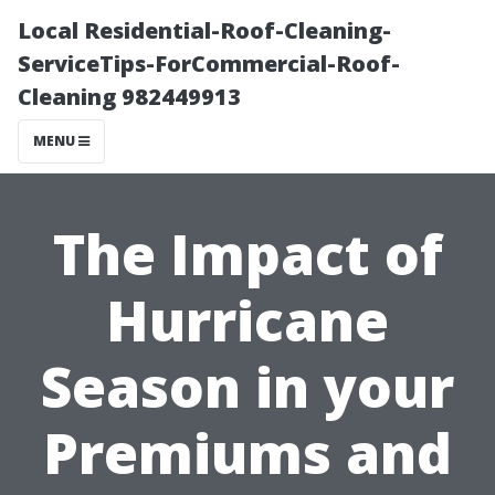
Local Residential-Roof-Cleaning-
ServiceTips-ForCommercial-Roof-
Cleaning 982449913
MENU
The Impact of
Hurricane
Season in your
Premiums and