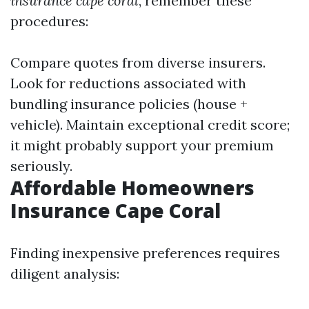
insurance cape coral
, remember these
procedures:
Compare quotes from diverse insurers.
Look for reductions associated with
bundling insurance policies (house +
vehicle). Maintain exceptional credit score;
it might probably support your premium
seriously.
Affordable Homeowners
Insurance Cape Coral
Finding inexpensive preferences requires
diligent analysis: