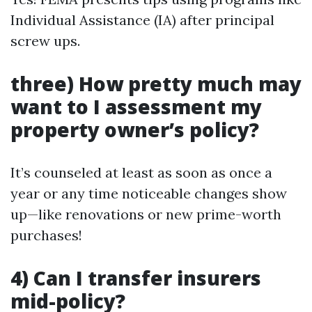
Individual Assistance (IA) after principal
screw ups.
three) How pretty much may
want to I assessment my
property owner’s policy?
It’s counseled at least as soon as once a
year or any time noticeable changes show
up—like renovations or new prime-worth
purchases!
4) Can I transfer insurers
mid-policy?