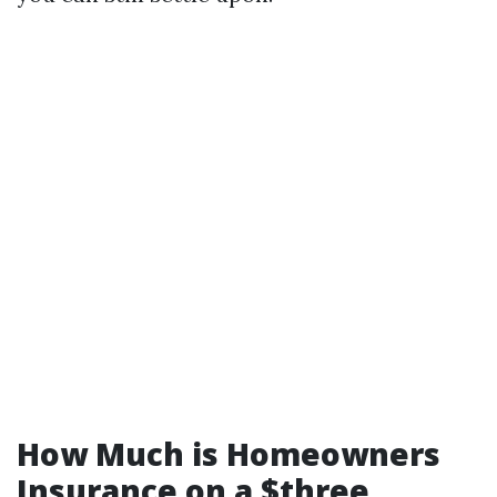
How Much is Homeowners
Insurance on a $three