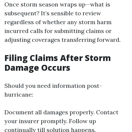
Once storm season wraps up—what is
subsequent? It’s sensible to review
regardless of whether any storm harm
incurred calls for submitting claims or
adjusting coverages transferring forward.
Filing Claims After Storm
Damage Occurs
Should you need information post-
hurricane:
Document all damages properly. Contact
your insurer promptly. Follow up
continually till solution happens.