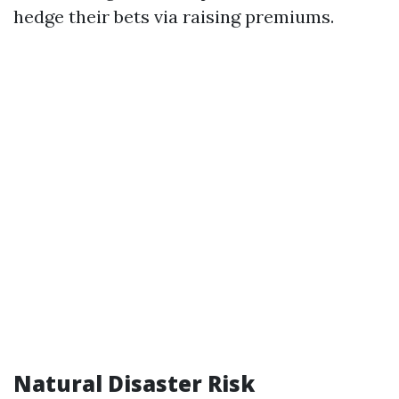
hedge their bets via raising premiums.
Natural Disaster Risk