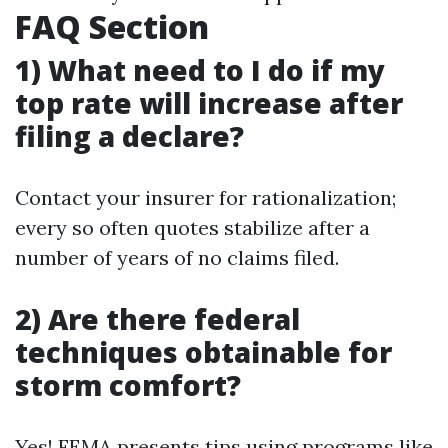
FAQ Section
1) What need to I do if my
top rate will increase after
filing a declare?
Contact your insurer for rationalization;
every so often quotes stabilize after a
number of years of no claims filed.
2) Are there federal
techniques obtainable for
storm comfort?
Yes! FEMA presents tips using programs like