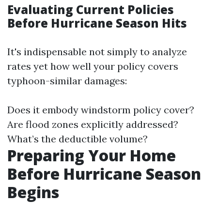
Evaluating Current Policies
Before Hurricane Season Hits
It's indispensable not simply to analyze
rates yet how well your policy covers
typhoon-similar damages:
Does it embody windstorm policy cover?
Are flood zones explicitly addressed?
What’s the deductible volume?
Preparing Your Home
Before Hurricane Season
Begins