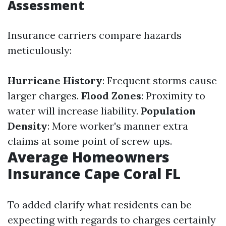
Assessment
Insurance carriers compare hazards
meticulously:
Hurricane History
: Frequent storms cause
larger charges.
Flood Zones
: Proximity to
water will increase liability.
Population
Density
: More worker's manner extra
claims at some point of screw ups.
Average Homeowners
Insurance Cape Coral FL
To added clarify what residents can be
expecting with regards to charges certainly