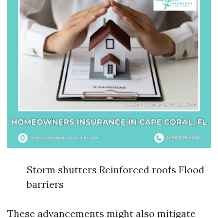
Storm shutters Reinforced roofs Flood
barriers
These advancements might also mitigate