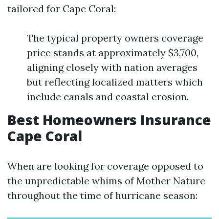
tailored for Cape Coral:
The typical property owners coverage
price stands at approximately $3,700,
aligning closely with nation averages
but reflecting localized matters which
include canals and coastal erosion.
Best Homeowners Insurance
Cape Coral
When are looking for coverage opposed to
the unpredictable whims of Mother Nature
throughout the time of hurricane season: