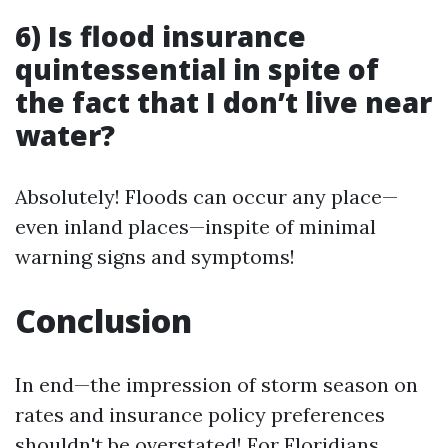
6) Is flood insurance
quintessential in spite of
the fact that I don’t live near
water?
Absolutely! Floods can occur any place—
even inland places—inspite of minimal
warning signs and symptoms!
Conclusion
In end—the impression of storm season on
rates and insurance policy preferences
shouldn't be overstated! For Floridians