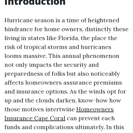
Introduction
Hurricane season is a time of heightened
hindrance for home owners, distinctly these
living in states like Florida, the place the
risk of tropical storms and hurricanes
looms massive. This annual phenomenon
not only impacts the security and
preparedness of folks but also noticeably
affects homeowners assurance premiums
and insurance options. As the winds opt for
up and the clouds darken, know-how how
those motives intertwine
Homeowners
Insurance Cape Coral
can prevent each
funds and complications ultimately. In this