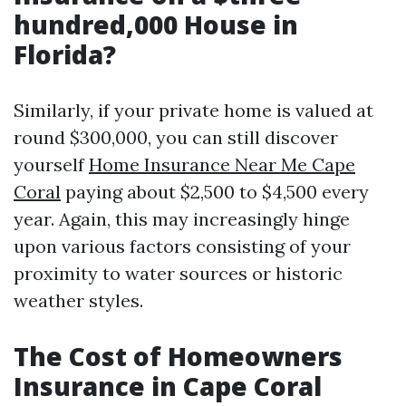
hundred,000 House in
Florida?
Similarly, if your private home is valued at
round $300,000, you can still discover
yourself
Home Insurance Near Me Cape
Coral
paying about $2,500 to $4,500 every
year. Again, this may increasingly hinge
upon various factors consisting of your
proximity to water sources or historic
weather styles.
The Cost of Homeowners
Insurance in Cape Coral