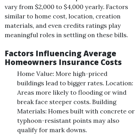
vary from $2,000 to $4,000 yearly. Factors
similar to home cost, location, creation
materials, and even credits ratings play
meaningful roles in settling on these bills.
Factors Influencing Average
Homeowners Insurance Costs
Home Value: More high-priced
buildings lead to bigger rates. Location:
Areas more likely to flooding or wind
break face steeper costs. Building
Materials: Homes built with concrete or
typhoon-resistant points may also
qualify for mark downs.