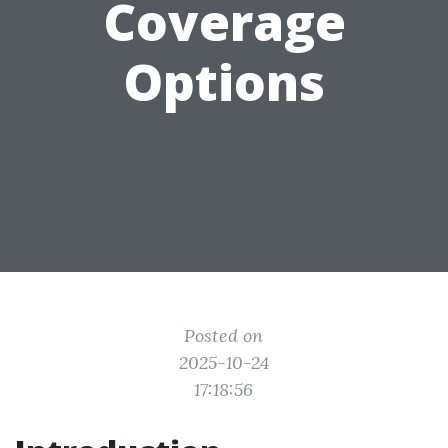
Coverage
Options
Posted on
2025-10-24
17:18:56