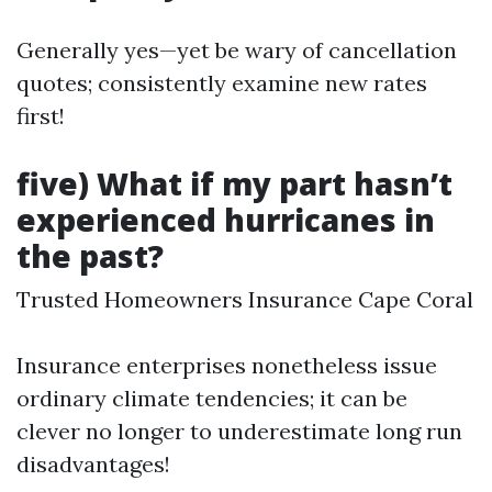
Generally yes—yet be wary of cancellation
quotes; consistently examine new rates
first!
five) What if my part hasn’t
experienced hurricanes in
the past?
Trusted Homeowners Insurance Cape Coral
Insurance enterprises nonetheless issue
ordinary climate tendencies; it can be
clever no longer to underestimate long run
disadvantages!