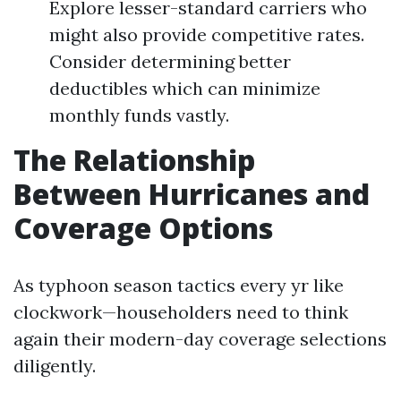
Explore lesser-standard carriers who
might also provide competitive rates.
Consider determining better
deductibles which can minimize
monthly funds vastly.
The Relationship
Between Hurricanes and
Coverage Options
As typhoon season tactics every yr like
clockwork—householders need to think
again their modern-day coverage selections
diligently.