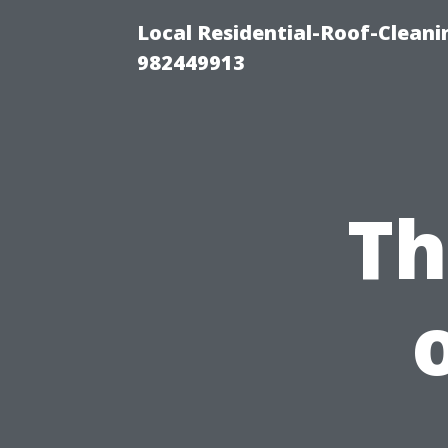
Local Residential-Roof-Clean
982449913
Th