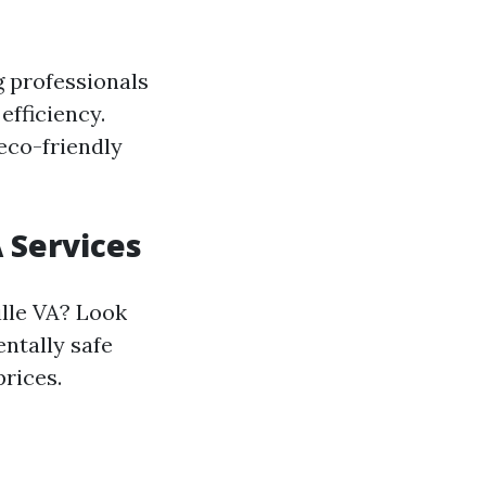
g professionals
efficiency.
 eco-friendly
 Services
ille VA? Look
ntally safe
prices.