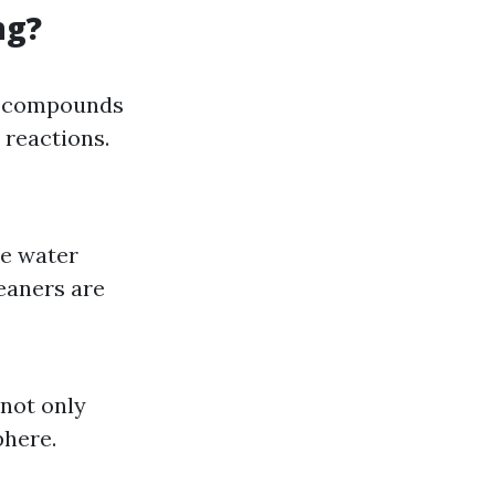
ng?
ic compounds
 reactions.
te water
eaners are
not only
phere.