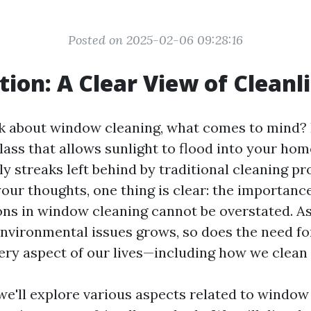
Posted on 2025-02-06 09:28:16
tion: A Clear View of Cleanl
 about window cleaning, what comes to mind? P
glass that allows sunlight to flood into your ho
tly streaks left behind by traditional cleaning pr
our thoughts, one thing is clear: the importanc
ions in window cleaning cannot be overstated. A
nvironmental issues grows, so does the need fo
very aspect of our lives—including how we clea
, we'll explore various aspects related to window