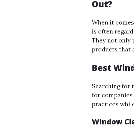
Out?
When it comes 
is often regard
They not only p
products that a
Best Wind
Searching for 
for companies 
practices while
Window Cle