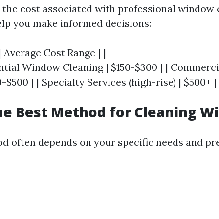
the cost associated with professional window 
elp you make informed decisions:
| Average Cost Range | |--------------------------
dential Window Cleaning | $150-$300 | | Commer
-$500 | | Specialty Services (high-rise) | $500+ |
he Best Method for Cleaning W
d often depends on your specific needs and pr