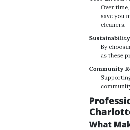
Over time
save you 
cleaners.
Sustainabilit
By choosin
as these p
Community Re
Supporting
community 
Professi
Charlott
What Mak