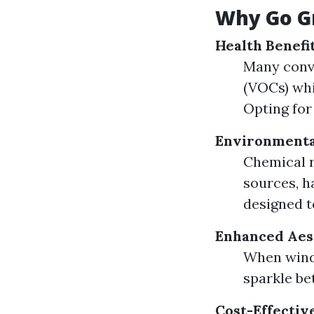
Why Go G
Health Benefi
Many conv
(VOCs) whi
Opting for
Environmenta
Chemical r
sources, h
designed t
Enhanced Aes
When windo
sparkle be
Cost-Effectiv