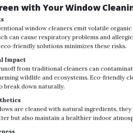
reen with Your Window Cleani
ts
entional window cleaners emit volatile organ
ch can cause respiratory problems and allergic
 eco-friendly solutions minimizes these risks.
l Impact
unoff from traditional cleaners can contamina
arming wildlife and ecosystems. Eco-friendly cl
o break down naturally.
thetics
ws are cleaned with natural ingredients, they 
tter but also maintain a healthier indoor atmos
eness