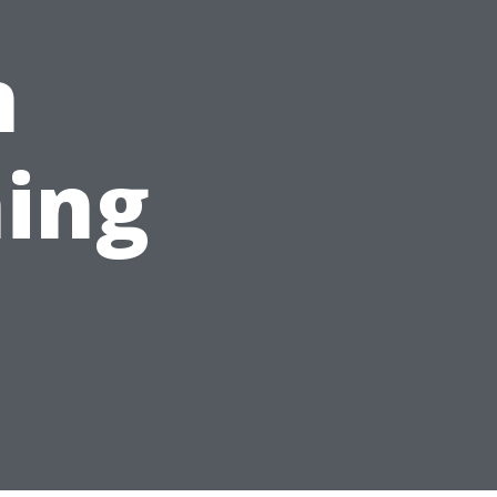
n
ing