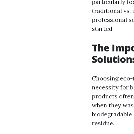
particularly f
traditional vs
professional se
started!
The Impo
Solution
Choosing eco-fr
necessity for 
products often
when they wash 
biodegradable i
residue.