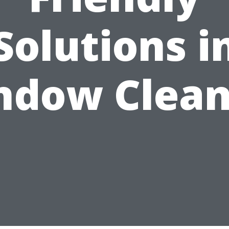
Solutions i
ndow Clean