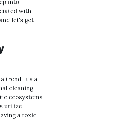
ep into
ciated with
nd let's get
y
 trend; it’s a
nal cleaning
atic ecosystems
 utilize
aving a toxic