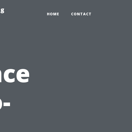
ng
HOME
CONTACT
nce
-