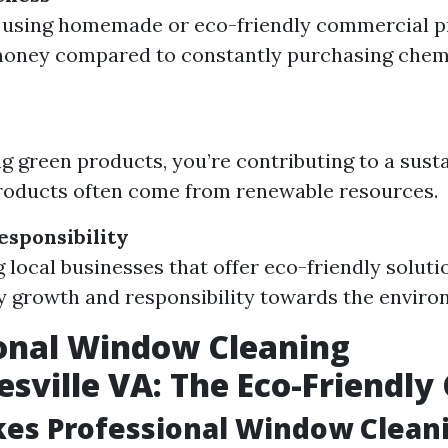
, using homemade or eco-friendly commercial p
money compared to constantly purchasing chem
y
g green products, you’re contributing to a sust
roducts often come from renewable resources.
sponsibility
 local businesses that offer eco-friendly soluti
growth and responsibility towards the enviro
onal Window Cleaning
esville VA: The Eco-Friendly
es Professional Window Clean