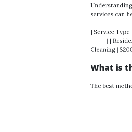
Understanding 
services can h
| Service Type 
------| | Resi
Cleaning | $200
What is t
The best metho