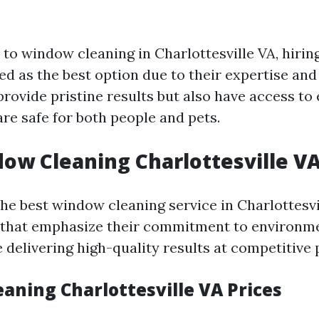
to window cleaning in Charlottesville VA, hirin
ed as the best option due to their expertise and 
rovide pristine results but also have access to
re safe for both people and pets.
ow Cleaning Charlottesville VA
the best window cleaning service in Charlottesv
that emphasize their commitment to environme
 delivering high-quality results at competitive 
aning Charlottesville VA Prices