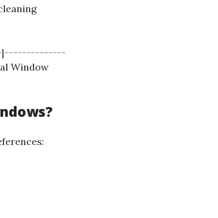
cleaning
|--------------
cial Window
indows?
eferences: