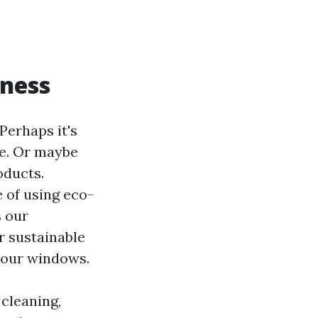
iness
erhaps it's
me. Or maybe
oducts.
e of using eco-
s our
r sustainable
n our windows.
 cleaning,