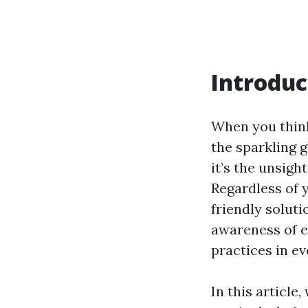
Introduc
When you think
the sparkling 
it’s the unsigh
Regardless of y
friendly solut
awareness of e
practices in e
In this article