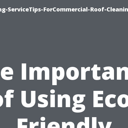
ing-ServiceTips-ForCommercial-Roof-Cleani
e Importa
of Using Eco
Friendly