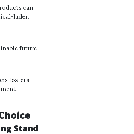
roducts can
ical-laden
ainable future
ons fosters
nment.
 Choice
ing Stand