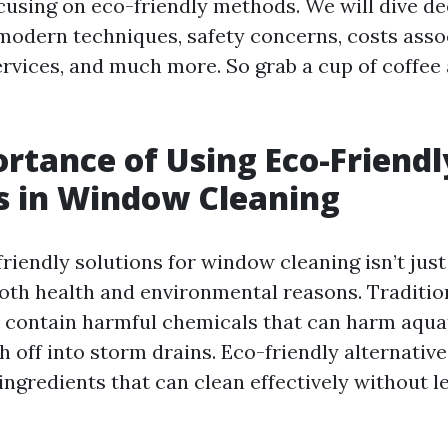
ocusing on eco-friendly methods. We will dive de
. modern techniques, safety concerns, costs asso
rvices, and much more. So grab a cup of coffee a
rtance of Using Eco-Friendl
s in Window Cleaning
iendly solutions for window cleaning isn’t just a
both health and environmental reasons. Traditio
 contain harmful chemicals that can harm aqu
off into storm drains. Eco-friendly alternatives
ngredients that can clean effectively without le