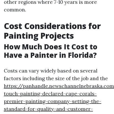
other regions where 7-10 years is more
common.
Cost Considerations for
Painting Projects
How Much Does It Cost to
Have a Painter in Florida?
Costs can vary widely based on several
factors including the size of the job and the
https://panhandle.newschannelnebraska.com
touch-painting-declared-cape-corals-
premier-painting-company-setting-the-
standard-for-quality-and-customer-