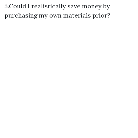
5.Could I realistically save money by
purchasing my own materials prior?