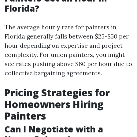
Florida?
The average hourly rate for painters in
Florida generally falls between $25-$50 per
hour depending on expertise and project
complexity. For union painters, you might
see rates pushing above $60 per hour due to
collective bargaining agreements.
Pricing Strategies for
Homeowners Hiring
Painters
Can I Negotiate with a