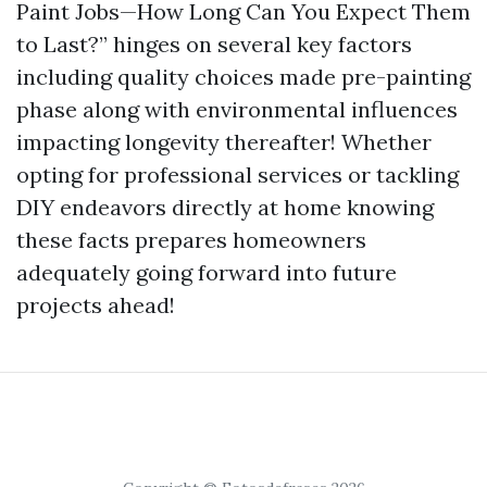
Paint Jobs—How Long Can You Expect Them
to Last?” hinges on several key factors
including quality choices made pre-painting
phase along with environmental influences
impacting longevity thereafter! Whether
opting for professional services or tackling
DIY endeavors directly at home knowing
these facts prepares homeowners
adequately going forward into future
projects ahead!