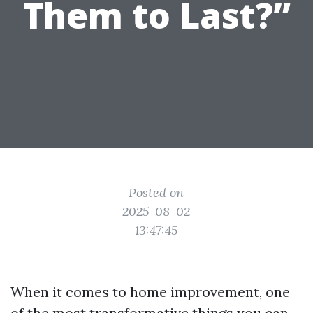
Them to Last?”
Posted on
2025-08-02
13:47:45
When it comes to home improvement, one
of the most transformative things you can