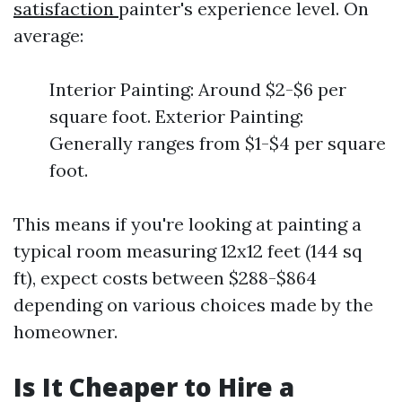
satisfaction
painter's experience level. On
average:
Interior Painting: Around $2-$6 per
square foot. Exterior Painting:
Generally ranges from $1-$4 per square
foot.
This means if you're looking at painting a
typical room measuring 12x12 feet (144 sq
ft), expect costs between $288-$864
depending on various choices made by the
homeowner.
Is It Cheaper to Hire a