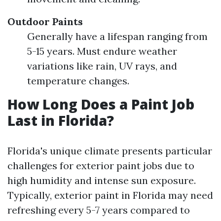
Outdoor Paints
Generally have a lifespan ranging from
5-15 years. Must endure weather
variations like rain, UV rays, and
temperature changes.
How Long Does a Paint Job
Last in Florida?
Florida's unique climate presents particular
challenges for exterior paint jobs due to
high humidity and intense sun exposure.
Typically, exterior paint in Florida may need
refreshing every 5-7 years compared to