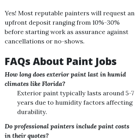
Yes! Most reputable painters will request an
upfront deposit ranging from 10%-30%
before starting work as assurance against
cancellations or no-shows.
FAQs About Paint Jobs
How long does exterior paint last in humid
climates like Florida?
Exterior paint typically lasts around 5-7
years due to humidity factors affecting
durability.
Do professional painters include paint costs
in their quotes?