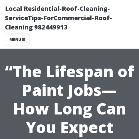
Local Residential-Roof-Cleaning-
ServiceTips-ForCommercial-Roof-
Cleaning 982449913
MENU
“The Lifespan of
Paint Jobs—
How Long Can
You Expect