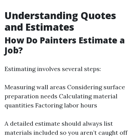
Understanding Quotes
and Estimates
How Do Painters Estimate a
Job?
Estimating involves several steps:
Measuring wall areas Considering surface
preparation needs Calculating material
quantities Factoring labor hours
A detailed estimate should always list
materials included so you aren’t caught off