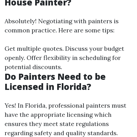
House Painter?
Absolutely! Negotiating with painters is
common practice. Here are some tips:
Get multiple quotes. Discuss your budget
openly. Offer flexibility in scheduling for
potential discounts.
Do Painters Need to be
Licensed in Florida?
Yes! In Florida, professional painters must
have the appropriate licensing which
ensures they meet state regulations
regarding safety and quality standards.