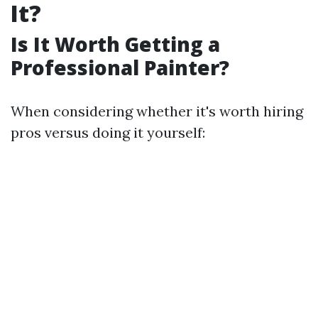
It?
Is It Worth Getting a
Professional Painter?
When considering whether it's worth hiring
pros versus doing it yourself: