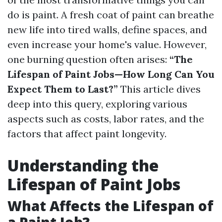
do is paint. A fresh coat of paint can breathe
new life into tired walls, define spaces, and
even increase your home's value. However,
one burning question often arises:
“The
Lifespan of Paint Jobs—How Long Can You
Expect Them to Last?”
This article dives
deep into this query, exploring various
aspects such as costs, labor rates, and the
factors that affect paint longevity.
Understanding the
Lifespan of Paint Jobs
What Affects the Lifespan of