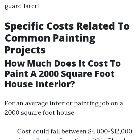
guard later!
Specific Costs Related To
Common Painting
Projects
How Much Does It Cost To
Paint A 2000 Square Foot
House Interior?
For an average interior painting job on a
2000 square foot house:
Cost could fall between $4,000-$12,000