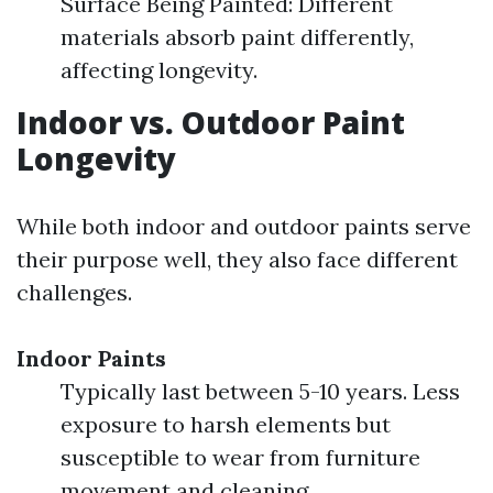
Surface Being Painted: Different
materials absorb paint differently,
affecting longevity.
Indoor vs. Outdoor Paint
Longevity
While both indoor and outdoor paints serve
their purpose well, they also face different
challenges.
Indoor Paints
Typically last between 5-10 years. Less
exposure to harsh elements but
susceptible to wear from furniture
movement and cleaning.