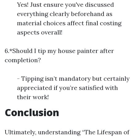
Yes! Just ensure you've discussed
everything clearly beforehand as
material choices affect final costing
aspects overall!
6.*Should I tip my house painter after
completion?
- Tipping isn’t mandatory but certainly
appreciated if you’re satisfied with
their work!
Conclusion
Ultimately, understanding “The Lifespan of