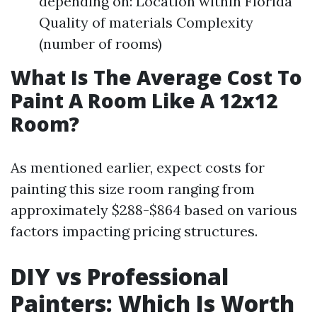
depending on: Location within Florida
Quality of materials Complexity
(number of rooms)
What Is The Average Cost To
Paint A Room Like A 12x12
Room?
As mentioned earlier, expect costs for
painting this size room ranging from
approximately $288-$864 based on various
factors impacting pricing structures.
DIY vs Professional
Painters: Which Is Worth