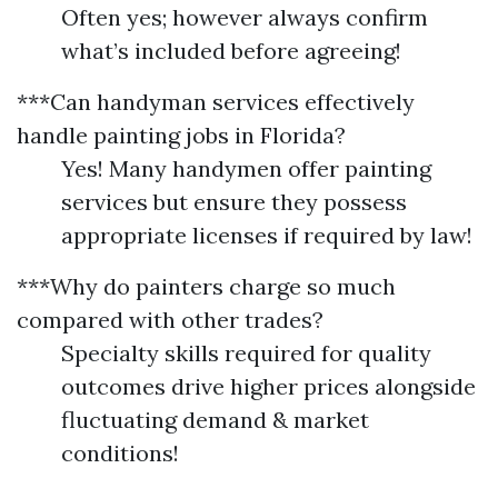
Often yes; however always confirm
what’s included before agreeing!
***Can handyman services effectively
handle painting jobs in Florida?
Yes! Many handymen offer painting
services but ensure they possess
appropriate licenses if required by law!
***Why do painters charge so much
compared with other trades?
Specialty skills required for quality
outcomes drive higher prices alongside
fluctuating demand & market
conditions!