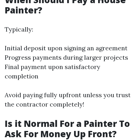
Painter?
Typically:
Initial deposit upon signing an agreement
Progress payments during larger projects
Final payment upon satisfactory
completion
Avoid paying fully upfront unless you trust
the contractor completely!
Is it Normal For a Painter To
Ask For Money Up Front?