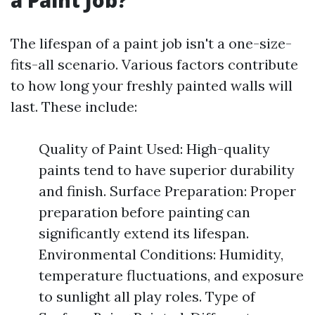
a Paint Job?
The lifespan of a paint job isn't a one-size-
fits-all scenario. Various factors contribute
to how long your freshly painted walls will
last. These include:
Quality of Paint Used: High-quality
paints tend to have superior durability
and finish. Surface Preparation: Proper
preparation before painting can
significantly extend its lifespan.
Environmental Conditions: Humidity,
temperature fluctuations, and exposure
to sunlight all play roles. Type of