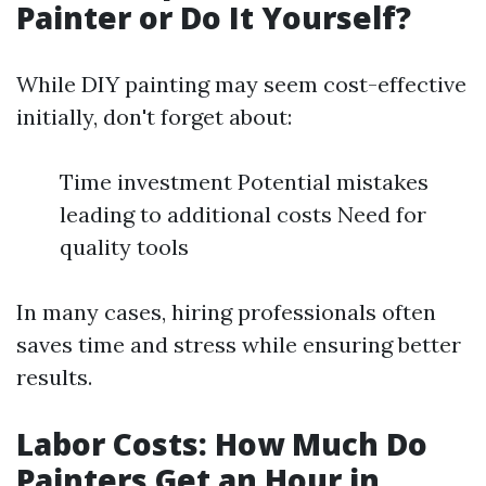
Painter or Do It Yourself?
While DIY painting may seem cost-effective
initially, don't forget about:
Time investment Potential mistakes
leading to additional costs Need for
quality tools
In many cases, hiring professionals often
saves time and stress while ensuring better
results.
Labor Costs: How Much Do
Painters Get an Hour in