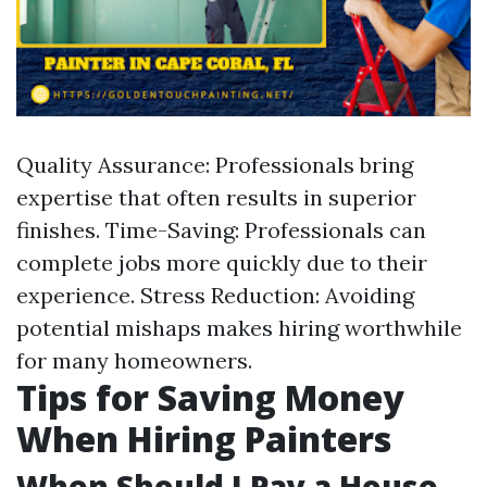
Quality Assurance: Professionals bring
expertise that often results in superior
finishes. Time-Saving: Professionals can
complete jobs more quickly due to their
experience. Stress Reduction: Avoiding
potential mishaps makes hiring worthwhile
for many homeowners.
Tips for Saving Money
When Hiring Painters
When Should I Pay a House