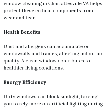
window cleaning in Charlottesville VA helps
protect these critical components from
wear and tear.
Health Benefits
Dust and allergens can accumulate on
windowsills and frames, affecting indoor air
quality. A clean window contributes to
healthier living conditions.
Energy Efficiency
Dirty windows can block sunlight, forcing
you to rely more on artificial lighting during