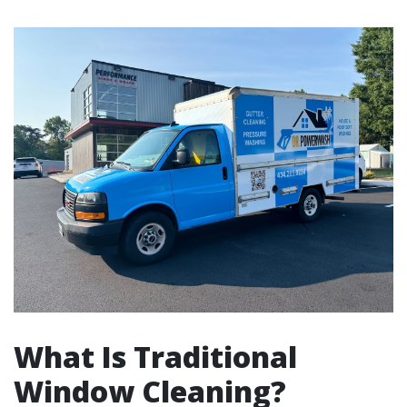
What Is Traditional
Window Cleaning?