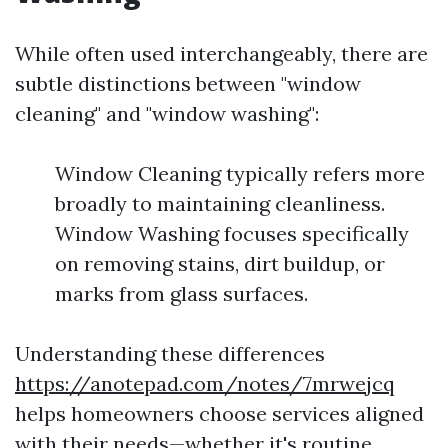
While often used interchangeably, there are
subtle distinctions between "window
cleaning" and "window washing":
Window Cleaning typically refers more
broadly to maintaining cleanliness.
Window Washing focuses specifically
on removing stains, dirt buildup, or
marks from glass surfaces.
Understanding these differences
https://anotepad.com/notes/7mrwejcq
helps homeowners choose services aligned
with their needs—whether it's routine