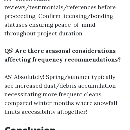
reviews/testimonials/references before
proceeding! Confirm licensing/bonding
statuses ensuring peace-of-mind
throughout project duration!
Q5: Are there seasonal considerations
affecting frequency recommendations?
A5: Absolutely! Spring/summer typically
see increased dust/debris accumulation
necessitating more frequent cleans
compared winter months where snowfall
limits accessibility altogether!