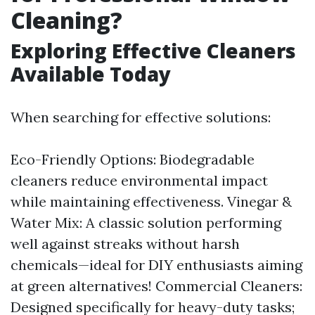
Cleaning?
Exploring Effective Cleaners
Available Today
When searching for effective solutions:
Eco-Friendly Options: Biodegradable
cleaners reduce environmental impact
while maintaining effectiveness. Vinegar &
Water Mix: A classic solution performing
well against streaks without harsh
chemicals—ideal for DIY enthusiasts aiming
at green alternatives! Commercial Cleaners:
Designed specifically for heavy-duty tasks;