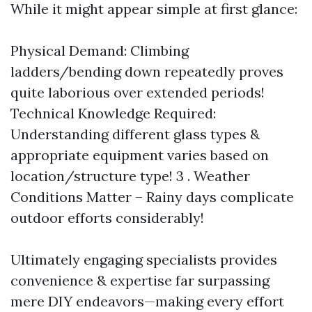
While it might appear simple at first glance:
Physical Demand: Climbing
ladders/bending down repeatedly proves
quite laborious over extended periods!
Technical Knowledge Required:
Understanding different glass types &
appropriate equipment varies based on
location/structure type! 3 . Weather
Conditions Matter – Rainy days complicate
outdoor efforts considerably!
Ultimately engaging specialists provides
convenience & expertise far surpassing
mere DIY endeavors—making every effort