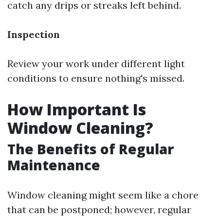
catch any drips or streaks left behind.
Inspection
Review your work under different light
conditions to ensure nothing's missed.
How Important Is
Window Cleaning?
The Benefits of Regular
Maintenance
Window cleaning might seem like a chore
that can be postponed; however, regular