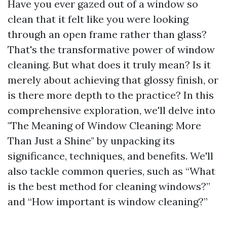
Have you ever gazed out of a window so
clean that it felt like you were looking
through an open frame rather than glass?
That's the transformative power of window
cleaning. But what does it truly mean? Is it
merely about achieving that glossy finish, or
is there more depth to the practice? In this
comprehensive exploration, we'll delve into
"The Meaning of Window Cleaning: More
Than Just a Shine" by unpacking its
significance, techniques, and benefits. We'll
also tackle common queries, such as “What
is the best method for cleaning windows?”
and “How important is window cleaning?”