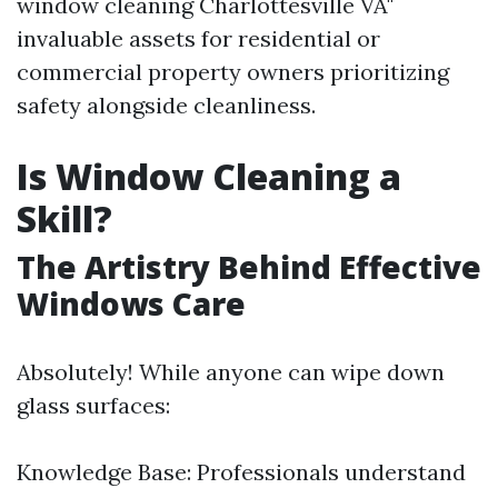
window cleaning Charlottesville VA"
invaluable assets for residential or
commercial property owners prioritizing
safety alongside cleanliness.
Is Window Cleaning a
Skill?
The Artistry Behind Effective
Windows Care
Absolutely! While anyone can wipe down
glass surfaces:
Knowledge Base: Professionals understand