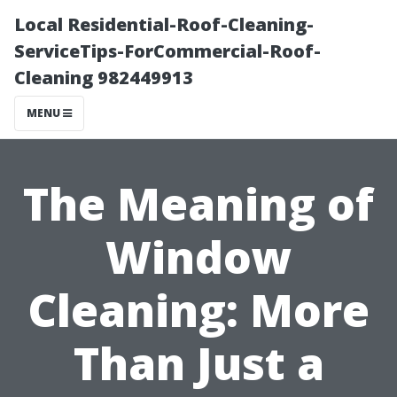
Local Residential-Roof-Cleaning-
ServiceTips-ForCommercial-Roof-
Cleaning 982449913
MENU
The Meaning of
Window
Cleaning: More
Than Just a