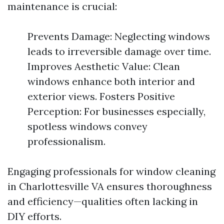
maintenance is crucial:
Prevents Damage: Neglecting windows
leads to irreversible damage over time.
Improves Aesthetic Value: Clean
windows enhance both interior and
exterior views. Fosters Positive
Perception: For businesses especially,
spotless windows convey
professionalism.
Engaging professionals for window cleaning
in Charlottesville VA ensures thoroughness
and efficiency—qualities often lacking in
DIY efforts.