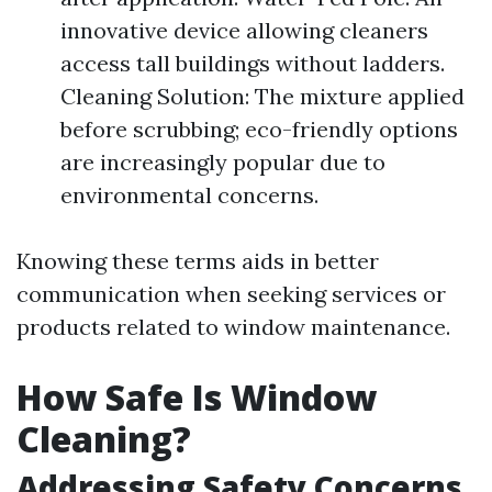
innovative device allowing cleaners
access tall buildings without ladders.
Cleaning Solution: The mixture applied
before scrubbing; eco-friendly options
are increasingly popular due to
environmental concerns.
Knowing these terms aids in better
communication when seeking services or
products related to window maintenance.
How Safe Is Window
Cleaning?
Addressing Safety Concerns