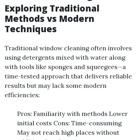
Exploring Traditional
Methods vs Modern
Techniques
Traditional window cleaning often involves
using detergents mixed with water along
with tools like sponges and squeegees—a
time-tested approach that delivers reliable
results but may lack some modern
efficiencies:
Pros: Familiarity with methods Lower
initial costs Cons: Time-consuming
May not reach high places without