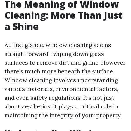
The Meaning of Window
Cleaning: More Than Just
a Shine
At first glance, window cleaning seems
straightforward—wiping down glass
surfaces to remove dirt and grime. However,
there's much more beneath the surface.
Window cleaning involves understanding
various materials, environmental factors,
and even safety regulations. It’s not just
about aesthetics; it plays a critical role in
maintaining the integrity of your property.