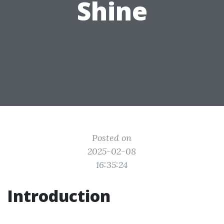
Shine
Posted on
2025-02-08
16:35:24
Introduction