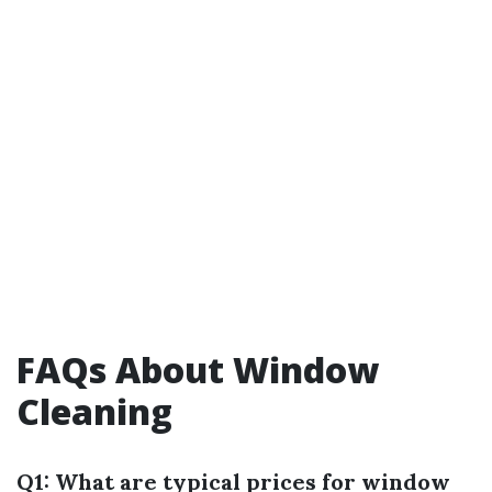
FAQs About Window
Cleaning
Q1: What are typical prices for window