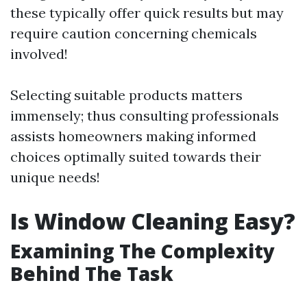
these typically offer quick results but may
require caution concerning chemicals
involved!
Selecting suitable products matters
immensely; thus consulting professionals
assists homeowners making informed
choices optimally suited towards their
unique needs!
Is Window Cleaning Easy?
Examining The Complexity
Behind The Task