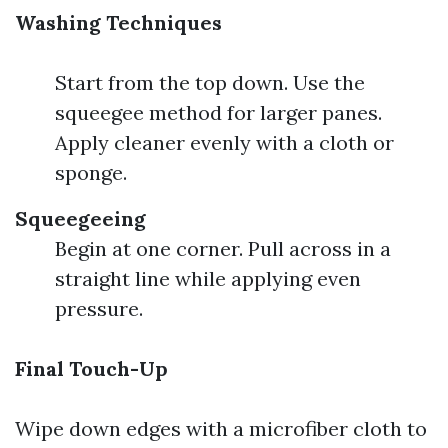
Washing Techniques
Start from the top down. Use the
squeegee method for larger panes.
Apply cleaner evenly with a cloth or
sponge.
Squeegeeing
Begin at one corner. Pull across in a
straight line while applying even
pressure.
Final Touch-Up
Wipe down edges with a microfiber cloth to