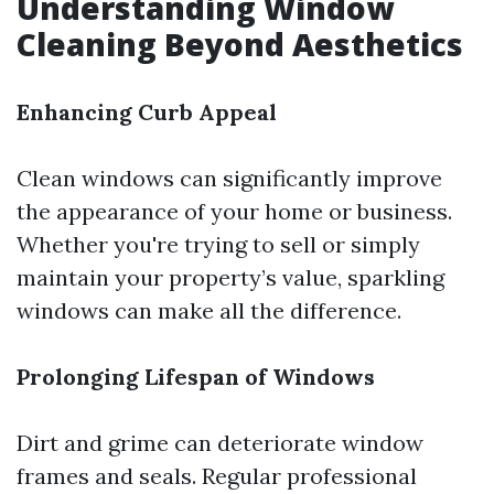
Understanding Window
Cleaning Beyond Aesthetics
Enhancing Curb Appeal
Clean windows can significantly improve
the appearance of your home or business.
Whether you're trying to sell or simply
maintain your property’s value, sparkling
windows can make all the difference.
Prolonging Lifespan of Windows
Dirt and grime can deteriorate window
frames and seals. Regular professional