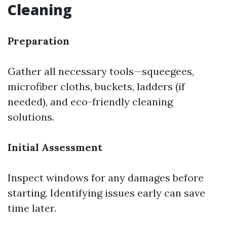
Cleaning
Preparation
Gather all necessary tools—squeegees,
microfiber cloths, buckets, ladders (if
needed), and eco-friendly cleaning
solutions.
Initial Assessment
Inspect windows for any damages before
starting. Identifying issues early can save
time later.