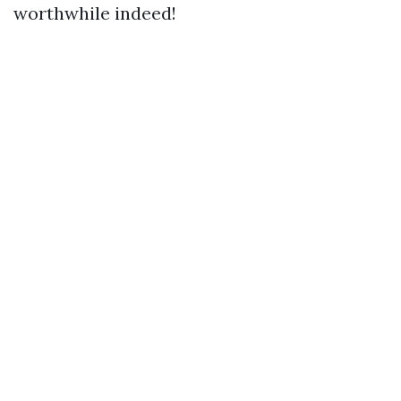
worthwhile indeed!