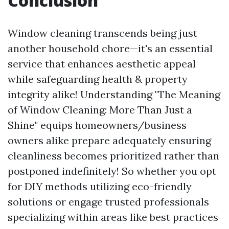
Conclusion
Window cleaning transcends being just
another household chore—it's an essential
service that enhances aesthetic appeal
while safeguarding health & property
integrity alike! Understanding "The Meaning
of Window Cleaning: More Than Just a
Shine" equips homeowners/business
owners alike prepare adequately ensuring
cleanliness becomes prioritized rather than
postponed indefinitely! So whether you opt
for DIY methods utilizing eco-friendly
solutions or engage trusted professionals
specializing within areas like best practices