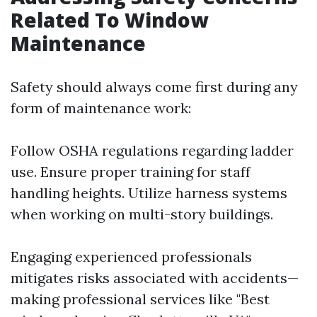
Related To Window
Maintenance
Safety should always come first during any
form of maintenance work:
Follow OSHA regulations regarding ladder
use. Ensure proper training for staff
handling heights. Utilize harness systems
when working on multi-story buildings.
Engaging experienced professionals
mitigates risks associated with accidents—
making professional services like "Best