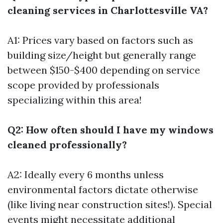
cleaning services in Charlottesville VA?
A1: Prices vary based on factors such as
building size/height but generally range
between $150-$400 depending on service
scope provided by professionals
specializing within this area!
Q2: How often should I have my windows
cleaned professionally?
A2: Ideally every 6 months unless
environmental factors dictate otherwise
(like living near construction sites!). Special
events might necessitate additional