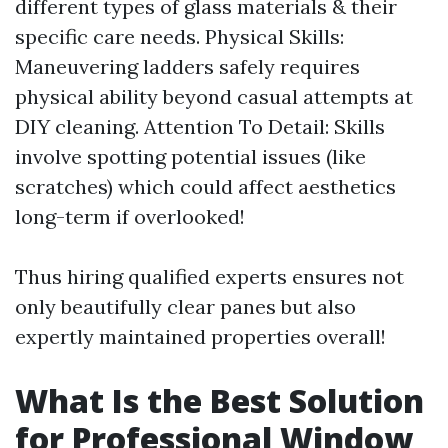
different types of glass materials & their
specific care needs. Physical Skills:
Maneuvering ladders safely requires
physical ability beyond casual attempts at
DIY cleaning. Attention To Detail: Skills
involve spotting potential issues (like
scratches) which could affect aesthetics
long-term if overlooked!
Thus hiring qualified experts ensures not
only beautifully clear panes but also
expertly maintained properties overall!
What Is the Best Solution
for Professional Window