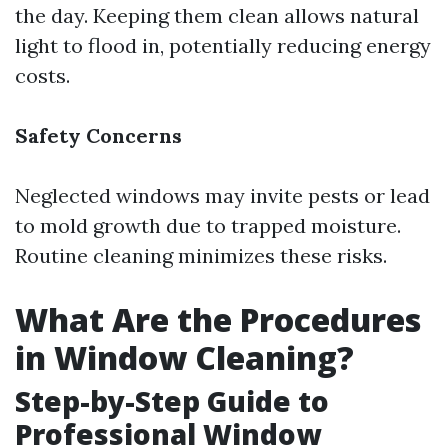
the day. Keeping them clean allows natural
light to flood in, potentially reducing energy
costs.
Safety Concerns
Neglected windows may invite pests or lead
to mold growth due to trapped moisture.
Routine cleaning minimizes these risks.
What Are the Procedures
in Window Cleaning?
Step-by-Step Guide to
Professional Window