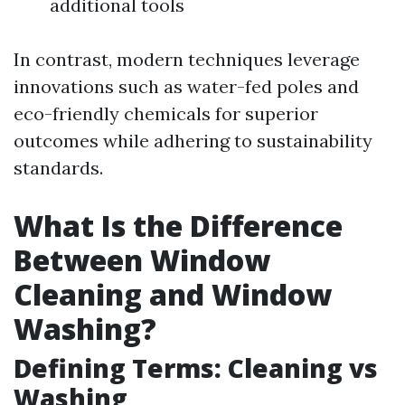
additional tools
In contrast, modern techniques leverage
innovations such as water-fed poles and
eco-friendly chemicals for superior
outcomes while adhering to sustainability
standards.
What Is the Difference
Between Window
Cleaning and Window
Washing?
Defining Terms: Cleaning vs
Washing