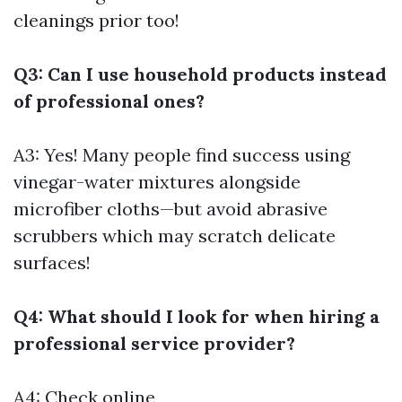
cleanings prior too!
Q3: Can I use household products instead
of professional ones?
A3: Yes! Many people find success using
vinegar-water mixtures alongside
microfiber cloths—but avoid abrasive
scrubbers which may scratch delicate
surfaces!
Q4: What should I look for when hiring a
professional service provider?
A4: Check online