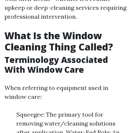
upkeep or deep-cleaning services requiring
professional intervention.
What Is the Window
Cleaning Thing Called?
Terminology Associated
With Window Care
When referring to equipment used in
window care:
Squeegee: The primary tool for
removing water/cleaning solutions
after application. Water-Fed Pole: An