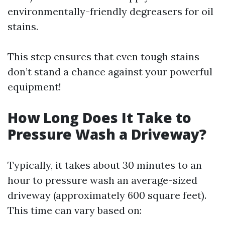
environmentally-friendly degreasers for oil
stains.
This step ensures that even tough stains
don’t stand a chance against your powerful
equipment!
How Long Does It Take to
Pressure Wash a Driveway?
Typically, it takes about 30 minutes to an
hour to pressure wash an average-sized
driveway (approximately 600 square feet).
This time can vary based on: