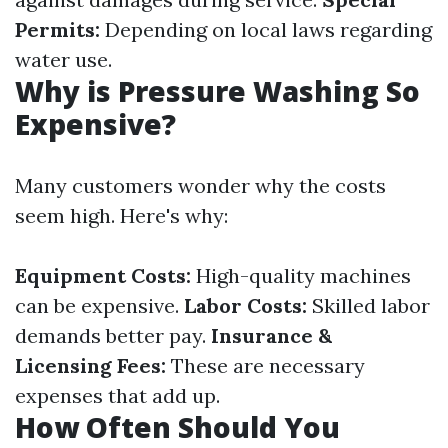
Permits:
Depending on local laws regarding
water use.
Why is Pressure Washing So
Expensive?
Many customers wonder why the costs
seem high. Here's why:
Equipment Costs:
High-quality machines
can be expensive.
Labor Costs:
Skilled labor
demands better pay.
Insurance &
Licensing Fees:
These are necessary
expenses that add up.
How Often Should You