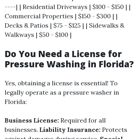
----| | Residential Driveways | $100 - $150 | |
Commercial Properties | $150 - $300 | |
Decks & Patios | $75 - $125 | | Sidewalks &
Walkways | $50 - $100 |
Do You Need a License for
Pressure Washing in Florida?
Yes, obtaining a license is essential! To
legally operate as a pressure washer in
Florida:
Business License:
Required for all
businesses.
Liability Insurance:
Protects
against damages during service.
Special