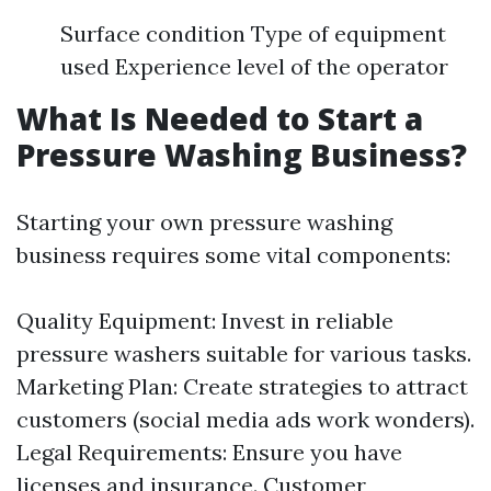
Surface condition Type of equipment
used Experience level of the operator
What Is Needed to Start a
Pressure Washing Business?
Starting your own pressure washing
business requires some vital components:
Quality Equipment: Invest in reliable
pressure washers suitable for various tasks.
Marketing Plan: Create strategies to attract
customers (social media ads work wonders).
Legal Requirements: Ensure you have
licenses and insurance. Customer