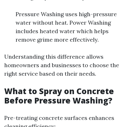
Pressure Washing uses high-pressure
water without heat. Power Washing
includes heated water which helps
remove grime more effectively.
Understanding this difference allows
homeowners and businesses to choose the
right service based on their needs.
What to Spray on Concrete
Before Pressure Washing?
Pre-treating concrete surfaces enhances
cleaning efficiency: