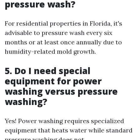
pressure wash?
For residential properties in Florida, it's
advisable to pressure wash every six
months or at least once annually due to
humidity-related mold growth.
5. Do I need special
equipment for power
washing versus pressure
washing?
Yes! Power washing requires specialized
equipment that heats water while standard
pressure washing does not.