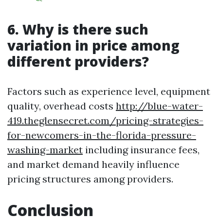
6. Why is there such
variation in price among
different providers?
Factors such as experience level, equipment
quality, overhead costs
http://blue-water-
419.theglensecret.com/pricing-strategies-
for-newcomers-in-the-florida-pressure-
washing-market
including insurance fees,
and market demand heavily influence
pricing structures among providers.
Conclusion