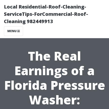
Local Residential-Roof-Cleaning-
ServiceTips-ForCommercial-Roof-
Cleaning 982449913
MENU
The Real
Earnings of a
Florida Pressure
Washer: