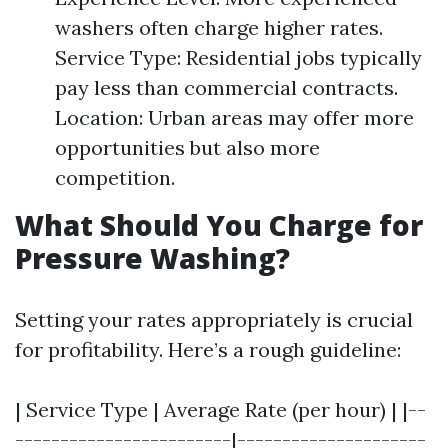
washers often charge higher rates.
Service Type: Residential jobs typically
pay less than commercial contracts.
Location: Urban areas may offer more
opportunities but also more
competition.
What Should You Charge for
Pressure Washing?
Setting your rates appropriately is crucial
for profitability. Here’s a rough guideline:
| Service Type | Average Rate (per hour) | |--
------------------------|---------------------