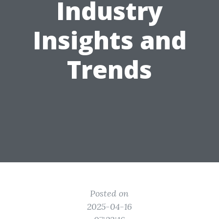
Industry
Insights and
Trends
Posted on
2025-04-16