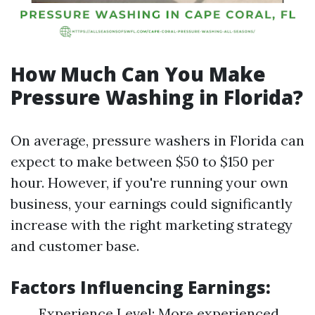
How Much Can You Make
Pressure Washing in Florida?
On average, pressure washers in Florida can
expect to make between $50 to $150 per
hour. However, if you're running your own
business, your earnings could significantly
increase with the right marketing strategy
and customer base.
Factors Influencing Earnings:
Experience Level: More experienced