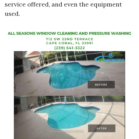
service offered, and even the equipment
used.