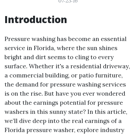
07:23:16
Introduction
Pressure washing has become an essential
service in Florida, where the sun shines
bright and dirt seems to cling to every
surface. Whether it's a residential driveway,
a commercial building, or patio furniture,
the demand for pressure washing services
is on the rise. But have you ever wondered
about the earnings potential for pressure
washers in this sunny state? In this article,
we’ll dive deep into the real earnings of a
Florida pressure washer, explore industry