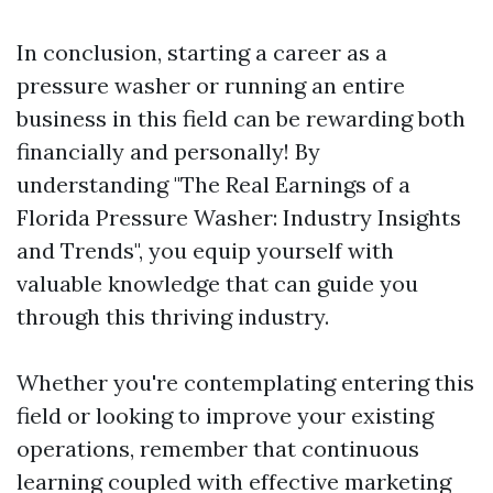
In conclusion, starting a career as a
pressure washer or running an entire
business in this field can be rewarding both
financially and personally! By
understanding "The Real Earnings of a
Florida Pressure Washer: Industry Insights
and Trends", you equip yourself with
valuable knowledge that can guide you
through this thriving industry.
Whether you're contemplating entering this
field or looking to improve your existing
operations, remember that continuous
learning coupled with effective marketing