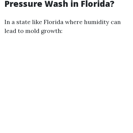
Pressure Wash in Florida?
In a state like Florida where humidity can
lead to mold growth: