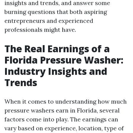
insights and trends, and answer some
burning questions that both aspiring
entrepreneurs and experienced
professionals might have.
The Real Earnings of a
Florida Pressure Washer:
Industry Insights and
Trends
When it comes to understanding how much
pressure washers earn in Florida, several
factors come into play. The earnings can
vary based on experience, location, type of