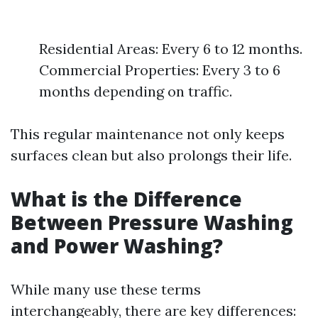
Residential Areas: Every 6 to 12 months.
Commercial Properties: Every 3 to 6
months depending on traffic.
This regular maintenance not only keeps
surfaces clean but also prolongs their life.
What is the Difference
Between Pressure Washing
and Power Washing?
While many use these terms
interchangeably, there are key differences: