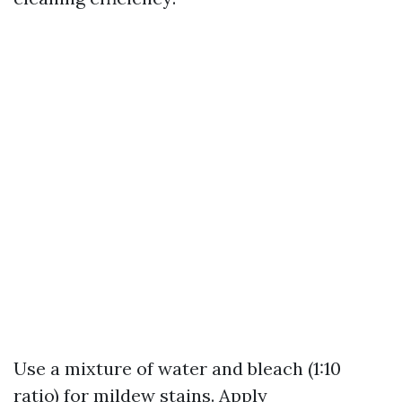
Use a mixture of water and bleach (1:10
ratio) for mildew stains. Apply