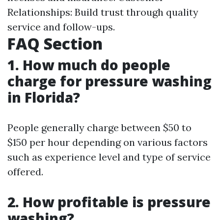
Relationships: Build trust through quality
service and follow-ups.
FAQ Section
1. How much do people
charge for pressure washing
in Florida?
People generally charge between $50 to
$150 per hour depending on various factors
such as experience level and type of service
offered.
2. How profitable is pressure
washing?