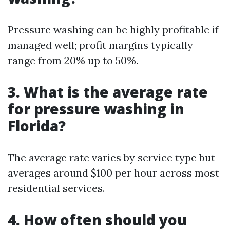
Pressure washing can be highly profitable if
managed well; profit margins typically
range from 20% up to 50%.
3. What is the average rate
for pressure washing in
Florida?
The average rate varies by service type but
averages around $100 per hour across most
residential services.
4. How often should you