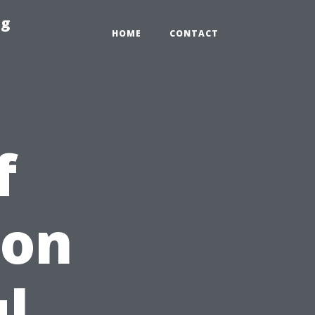
ng
HOME
CONTACT
f
ion
ul