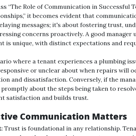
ss “The Role of Communication in Successful T
onships,” it becomes evident that communicatio
elaying messages; it's about fostering trust, un
ressing concerns proactively. A good manager
nt is unique, with distinct expectations and req
ario where a tenant experiences a plumbing issu
esponsive or unclear about when repairs will oc
tion and dissatisfaction. Conversely, if the man
romptly about the steps being taken to resolve 
 satisfaction and builds trust.
ctive Communication Matters
t
: Trust is foundational in any relationship. Te