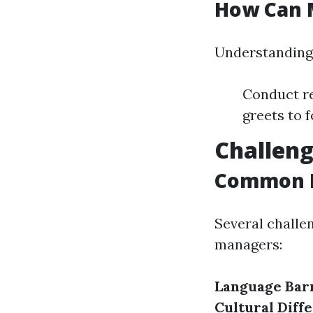
How Can 
Understanding 
Conduct re
greets to 
Challen
Common B
Several challe
managers:
Language Bar
Cultural Diff