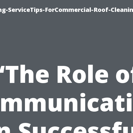
ing-ServiceTips-ForCommercial-Roof-Cleani
“The Role o
mmunicat
n Successf