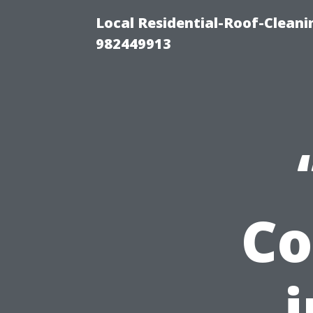
Local Residential-Roof-Clean
982449913
Co
i