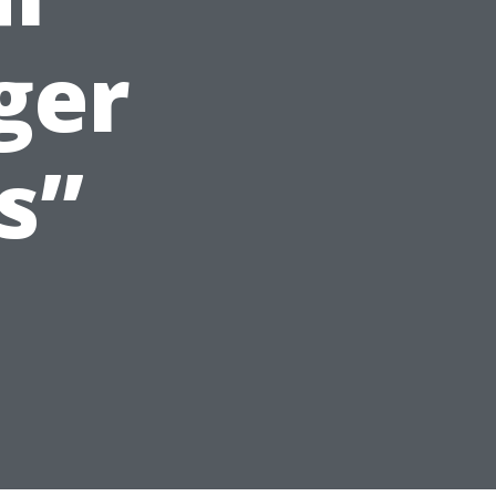
ger
s”