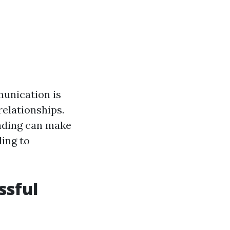
unication is
elationships.
anding can make
ding to
ssful