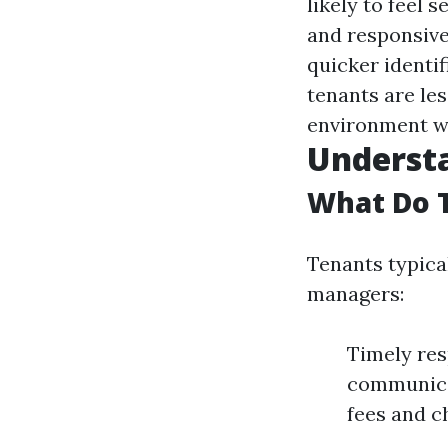
likely to feel
and responsiv
quicker identif
tenants are le
environment wh
Underst
What Do 
Tenants typica
managers:
Timely res
communicat
fees and c