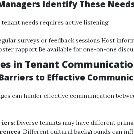
Managers Identify These Need
tenant needs requires active listening:
gular surveys or feedback sessions Host infor
foster rapport Be available for one-on-one disc
ges in Tenant Communicati
arriers to Effective Communic
nges can hinder effective communication betwe
riers
: Diverse tenants may have different prima
erences
: Different cultural backgrounds can inf