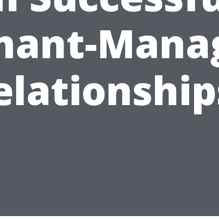
nant-Mana
elationship