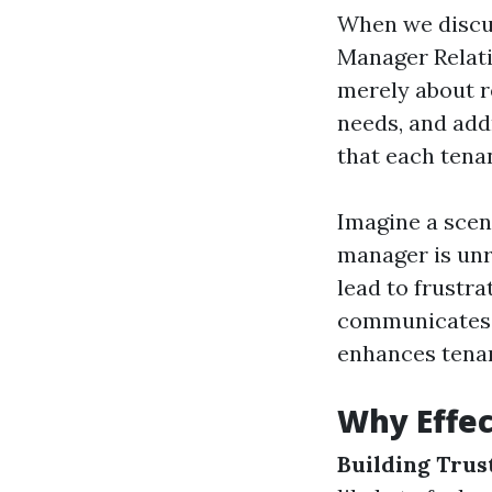
When we discu
Manager Relati
merely about r
needs, and add
that each tena
Imagine a scen
manager is unr
lead to frustra
communicates p
enhances tenant
Why Effe
Building Trus