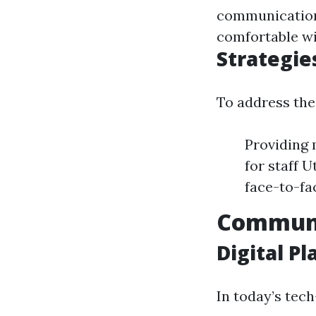
communication
comfortable wi
Strategie
To address the
Providing 
for staff 
face-to-fa
Communi
Digital P
In today’s tec