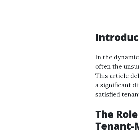
Introduc
In the dynamic
often the unsu
This article d
a significant d
satisfied tenan
The Role
Tenant-