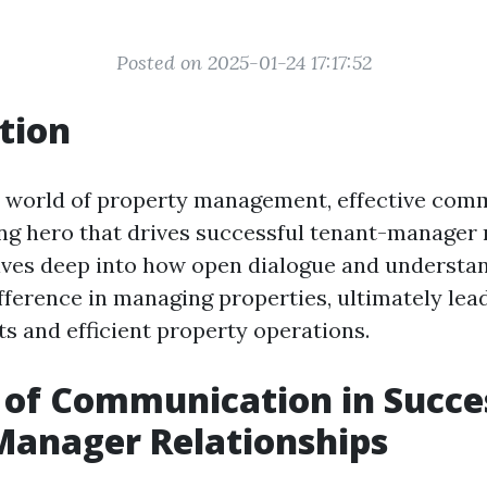
Posted on 2025-01-24 17:17:52
tion
 world of property management, effective comm
ng hero that drives successful tenant-manager r
elves deep into how open dialogue and underst
ifference in managing properties, ultimately lea
ts and efficient property operations.
 of Communication in Succe
Manager Relationships