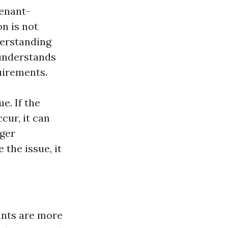
enant-
n is not
derstanding
 understands
uirements.
e. If the
cur, it can
ager
the issue, it
nants are more