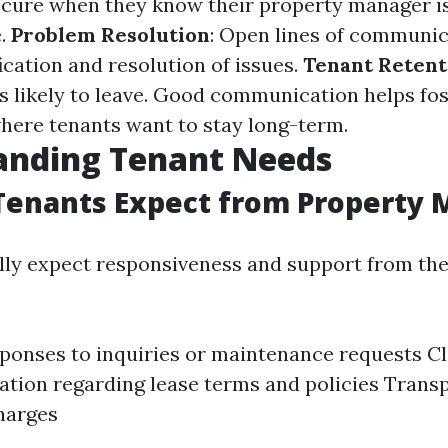
 secure when they know their property manager i
e.
Problem Resolution
: Open lines of communic
ication and resolution of issues.
Tenant Retent
ss likely to leave. Good communication helps fos
ere tenants want to stay long-term.
anding Tenant Needs
Tenants Expect from Property 
lly expect responsiveness and support from the
ponses to inquiries or maintenance requests C
ion regarding lease terms and policies Trans
harges