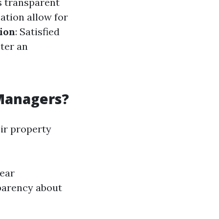
s transparent
ation allow for
ion
: Satisfied
ter an
Managers?
ir property
lear
parency about