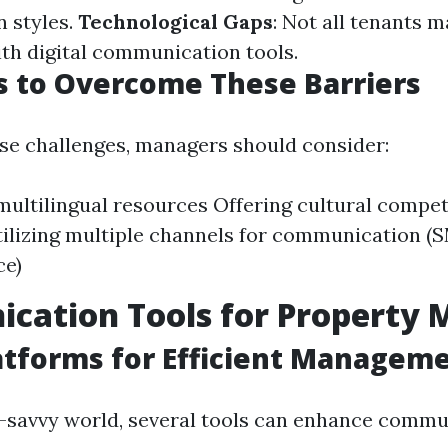
 styles.
Technological Gaps
: Not all tenants m
th digital communication tools.
s to Overcome These Barriers
se challenges, managers should consider:
multilingual resources Offering cultural compe
Utilizing multiple channels for communication (S
ce)
cation Tools for Property 
latforms for Efficient Managem
h-savvy world, several tools can enhance commu