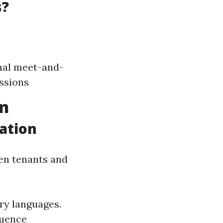
s?
mal meet-and-
ussions
on
ation
en tenants and
ry languages.
luence