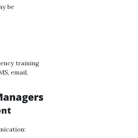
ay be
tency training
MS, email,
Managers
ent
nication: