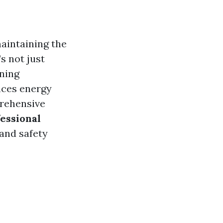
maintaining the
s not just
aning
nces energy
prehensive
essional
 and safety