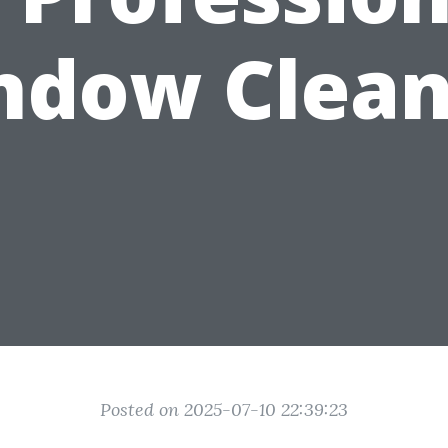
ndow Clean
Posted on 2025-07-10 22:39:23