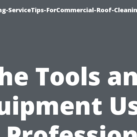
ing-ServiceTips-ForCommercial-Roof-Cleani
he Tools a
uipment U
n Profession