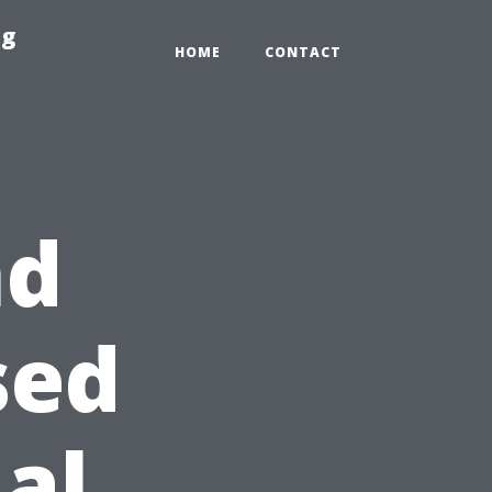
ng
HOME
CONTACT
nd
sed
al