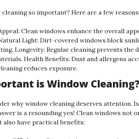
cleaning so important? Here are a few reasons
Appeal: Clean windows enhance the overall app
 Natural Light: Dirt-covered windows block sunli
hting. Longevity: Regular cleaning prevents the d
erials. Health Benefits: Dust and allergens ac
leaning reduces exposure.
ortant is Window Cleaning
er why window cleaning deserves attention. Is i
nswer is a resounding yes! Clean windows not o
 also have practical benefits: