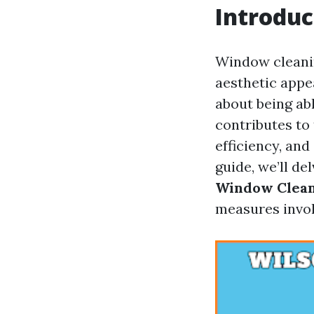
Introduc
Window cleaning
aesthetic appea
about being ab
contributes to
efficiency, an
guide, we’ll de
Window Clea
measures invol