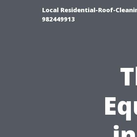
Local Residential-Roof-Clean
982449913
T
Eq
i