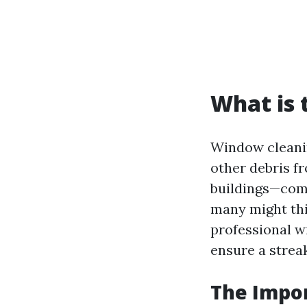
What is 
Window cleanin
other debris fr
buildings—comm
many might thi
professional w
ensure a streak
The Impo