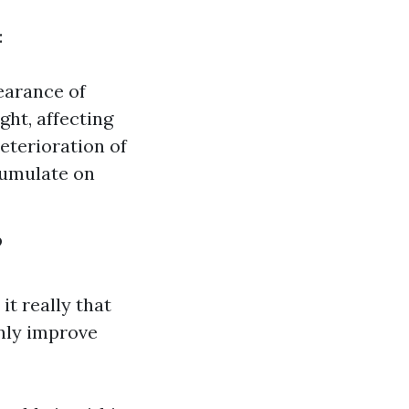
:
earance of
ght, affecting
eterioration of
cumulate on
?
t really that
nly improve