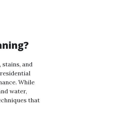
aning?
 stains, and
 residential
nance. While
and water,
echniques that