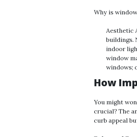
Why is window 
Aesthetic 
buildings.
indoor lig
window mat
windows; c
How Imp
You might wond
crucial? The a
curb appeal but