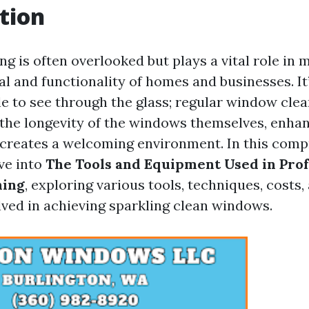
tion
 is often overlooked but plays a vital role in 
l and functionality of homes and businesses. It’
le to see through the glass; regular window cle
 the longevity of the windows themselves, enha
d creates a welcoming environment. In this com
lve into
The Tools and Equipment Used in Prof
ning
, exploring various tools, techniques, costs,
ved in achieving sparkling clean windows.