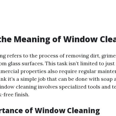
the Meaning of Window Cle
g refers to the process of removing dirt, grime,
om glass surfaces. This task isn’t limited to just
ercial properties also require regular mainte
nk it’s a simple job that can be done with soap 
indow cleaning involves specialized tools and t
-free finish.
rtance of Window Cleaning