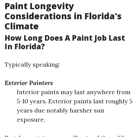
Paint Longevity
Considerations in Florida's
Climate
How Long Does A Paint Job Last
In Florida?
Typically speaking:
Exterior Painters
Interior paints may last anywhere from
5-10 years. Exterior paints last roughly 5
years due notably harsher sun
exposure.