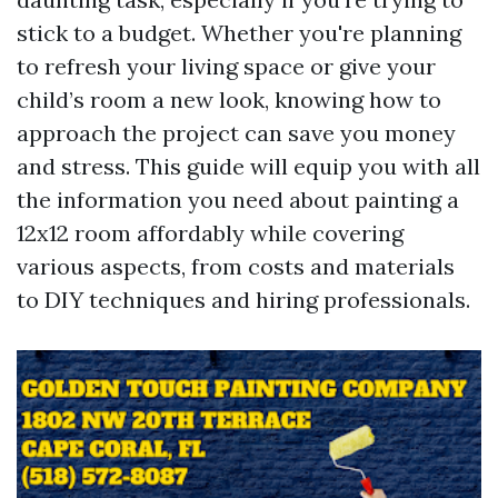
stick to a budget. Whether you're planning
to refresh your living space or give your
child’s room a new look, knowing how to
approach the project can save you money
and stress. This guide will equip you with all
the information you need about painting a
12x12 room affordably while covering
various aspects, from costs and materials
to DIY techniques and hiring professionals.