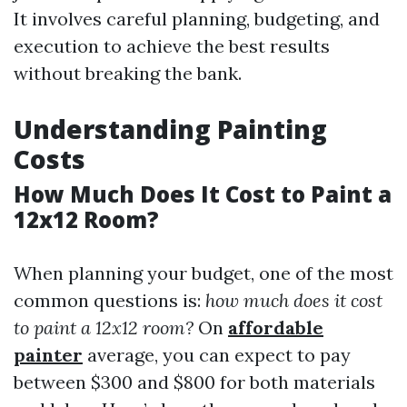
It involves careful planning, budgeting, and
execution to achieve the best results
without breaking the bank.
Understanding Painting
Costs
How Much Does It Cost to Paint a
12x12 Room?
When planning your budget, one of the most
common questions is:
how much does it cost
to paint a 12x12 room?
On
affordable
painter
average, you can expect to pay
between $300 and $800 for both materials