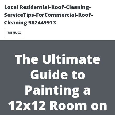
Local Residential-Roof-Cleaning-
ServiceTips-ForCommercial-Roof-
Cleaning 982449913
MENU
The Ultimate
Guide to
Painting a
12x12 Room on