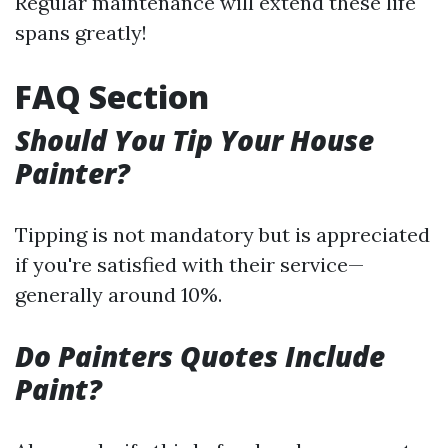
Regular maintenance will extend these life
spans greatly!
FAQ Section
Should You Tip Your House
Painter?
Tipping is not mandatory but is appreciated
if you're satisfied with their service—
generally around 10%.
Do Painters Quotes Include
Paint?