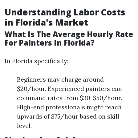
Understanding Labor Costs
in Florida's Market
What Is The Average Hourly Rate
For Painters In Florida?
In Florida specifically:
Beginners may charge around
$20/hour. Experienced painters can
command rates from $30-$50/hour.
High-end professionals might reach
upwards of $75/hour based on skill
level.