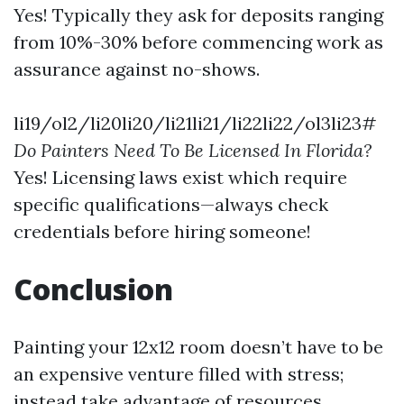
Yes! Typically they ask for deposits ranging
from 10%-30% before commencing work as
assurance against no-shows.
li19/ol2/li20li20/li21li21/li22li22/ol3li23#
Do Painters Need To Be Licensed In Florida?
Yes! Licensing laws exist which require
specific qualifications—always check
credentials before hiring someone!
Conclusion
Painting your 12x12 room doesn’t have to be
an expensive venture filled with stress;
instead take advantage of resources