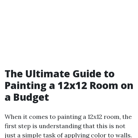
The Ultimate Guide to
Painting a 12x12 Room on
a Budget
When it comes to painting a 12x12 room, the
first step is understanding that this is not
just a simple task of applying color to walls.