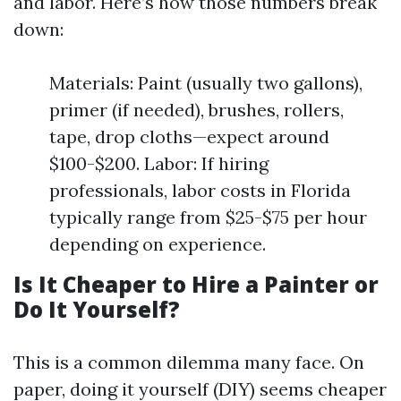
and labor. Here’s how those numbers break
down:
Materials: Paint (usually two gallons),
primer (if needed), brushes, rollers,
tape, drop cloths—expect around
$100-$200. Labor: If hiring
professionals, labor costs in Florida
typically range from $25-$75 per hour
depending on experience.
Is It Cheaper to Hire a Painter or
Do It Yourself?
This is a common dilemma many face. On
paper, doing it yourself (DIY) seems cheaper