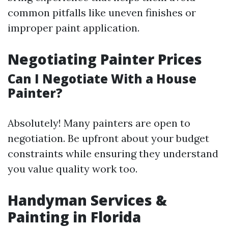
common pitfalls like uneven finishes or
improper paint application.
Negotiating Painter Prices
Can I Negotiate With a House
Painter?
Absolutely! Many painters are open to
negotiation. Be upfront about your budget
constraints while ensuring they understand
you value quality work too.
Handyman Services &
Painting in Florida