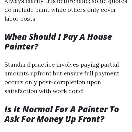
Always clarify this beforehand; some quotes
do include paint while others only cover
labor costs!
When Should I Pay A House
Painter?
Standard practice involves paying partial
amounts upfront but ensure full payment
occurs only post-completion upon
satisfaction with work done!
Is It Normal For A Painter To
Ask For Money Up Front?