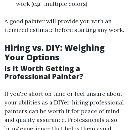
work (e.g., multiple colors)
A good painter will provide you with an
itemized estimate before starting any work.
Hiring vs. DIY: Weighing
Your Options
Is It Worth Getting a
Professional Painter?
If you're short on time or feel unsure about
your abilities as a DIYer, hiring professional
painters can be worth it for peace of mind
and quality assurance. Professionals also
bring experience that helps them avoid