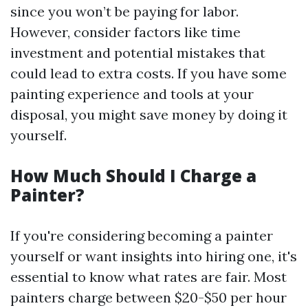
since you won’t be paying for labor.
However, consider factors like time
investment and potential mistakes that
could lead to extra costs. If you have some
painting experience and tools at your
disposal, you might save money by doing it
yourself.
How Much Should I Charge a
Painter?
If you're considering becoming a painter
yourself or want insights into hiring one, it's
essential to know what rates are fair. Most
painters charge between $20-$50 per hour