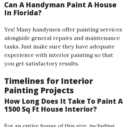
Can A Handyman Paint A House
In Florida?
Yes! Many handymen offer painting services
alongside general repairs and maintenance
tasks. Just make sure they have adequate
experience with interior painting so that
you get satisfactory results.
Timelines for Interior
Painting Projects
How Long Does It Take To Paint A
1500 Sq Ft House Interior?
For an entire house of this size, including