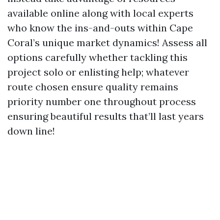
available online along with local experts
who know the ins-and-outs within Cape
Coral’s unique market dynamics! Assess all
options carefully whether tackling this
project solo or enlisting help; whatever
route chosen ensure quality remains
priority number one throughout process
ensuring beautiful results that’ll last years
down line!