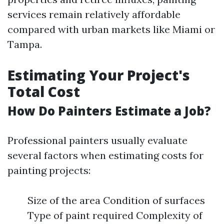
services remain relatively affordable
compared with urban markets like Miami or
Tampa.
Estimating Your Project's
Total Cost
How Do Painters Estimate a Job?
Professional painters usually evaluate
several factors when estimating costs for
painting projects:
Size of the area Condition of surfaces
Type of paint required Complexity of