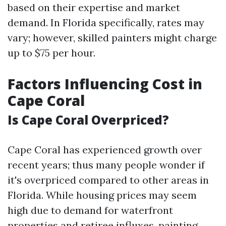
based on their expertise and market
demand. In Florida specifically, rates may
vary; however, skilled painters might charge
up to $75 per hour.
Factors Influencing Cost in
Cape Coral
Is Cape Coral Overpriced?
Cape Coral has experienced growth over
recent years; thus many people wonder if
it's overpriced compared to other areas in
Florida. While housing prices may seem
high due to demand for waterfront
properties and retiree influxes, painting