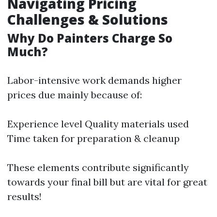
Navigating Pricing
Challenges & Solutions
Why Do Painters Charge So
Much?
Labor-intensive work demands higher
prices due mainly because of:
Experience level Quality materials used
Time taken for preparation & cleanup
These elements contribute significantly
towards your final bill but are vital for great
results!