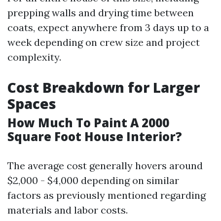
prepping walls and drying time between
coats, expect anywhere from 3 days up to a
week depending on crew size and project
complexity.
Cost Breakdown for Larger
Spaces
How Much To Paint A 2000
Square Foot House Interior?
The average cost generally hovers around
$2,000 - $4,000 depending on similar
factors as previously mentioned regarding
materials and labor costs.