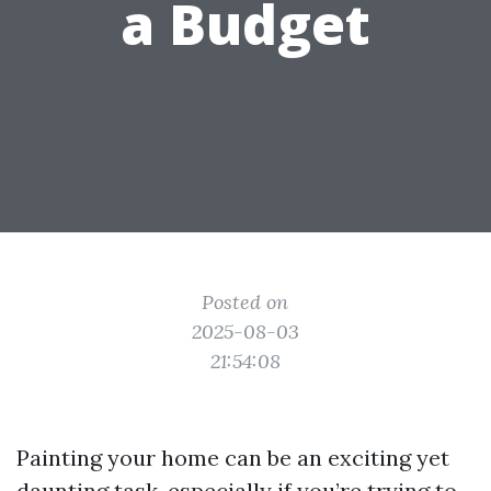
a Budget
Posted on
2025-08-03
21:54:08
Painting your home can be an exciting yet
daunting task, especially if you’re trying to