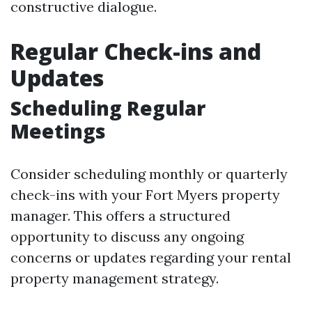
constructive dialogue.
Regular Check-ins and
Updates
Scheduling Regular
Meetings
Consider scheduling monthly or quarterly
check-ins with your Fort Myers property
manager. This offers a structured
opportunity to discuss any ongoing
concerns or updates regarding your rental
property management strategy.