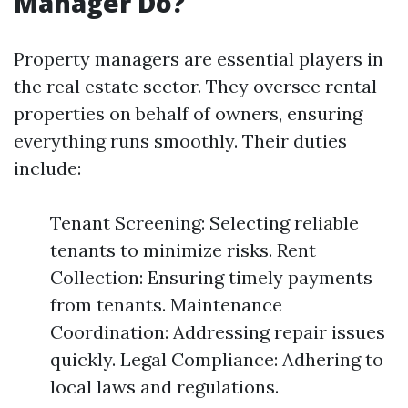
Manager Do?
Property managers are essential players in
the real estate sector. They oversee rental
properties on behalf of owners, ensuring
everything runs smoothly. Their duties
include:
Tenant Screening: Selecting reliable
tenants to minimize risks. Rent
Collection: Ensuring timely payments
from tenants. Maintenance
Coordination: Addressing repair issues
quickly. Legal Compliance: Adhering to
local laws and regulations.