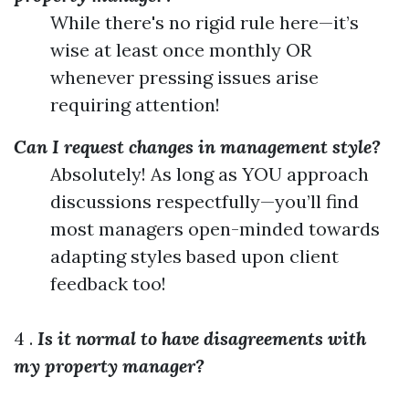
While there's no rigid rule here—it’s
wise at least once monthly OR
whenever pressing issues arise
requiring attention!
Can I request changes in management style?
Absolutely! As long as YOU approach
discussions respectfully—you’ll find
most managers open-minded towards
adapting styles based upon client
feedback too!
4 .
Is it normal to have disagreements with
my property manager?