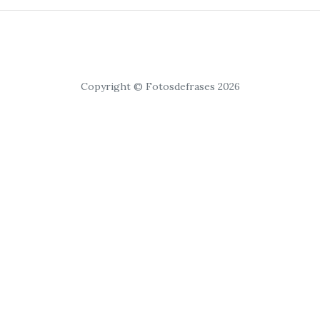
Copyright © Fotosdefrases 2026