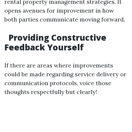
rental property management strategies. It
opens avenues for improvement in how
both parties communicate moving forward.
Providing Constructive
Feedback Yourself
If there are areas where improvements
could be made regarding service delivery or
communication protocols, voice those
thoughts respectfully but clearly!