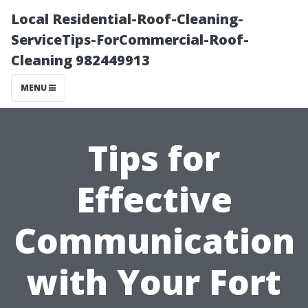
Local Residential-Roof-Cleaning-
ServiceTips-ForCommercial-Roof-
Cleaning 982449913
MENU
Tips for
Effective
Communication
with Your Fort