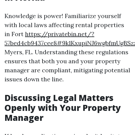
Knowledge is power! Familiarize yourself
with local laws affecting rental properties
in Fort
https://privatebin.net/?
57bed4cb9437cee8#9k1KxupiNJ6wgbfmUgBSz
Myers, FL. Understanding these regulations
ensures that both you and your property
manager are compliant, mitigating potential
issues down the line.
Discussing Legal Matters
Openly with Your Property
Manager