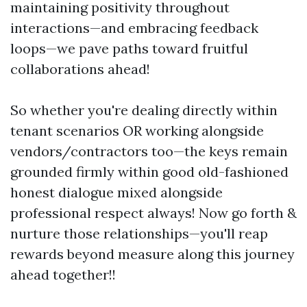
maintaining positivity throughout
interactions—and embracing feedback
loops—we pave paths toward fruitful
collaborations ahead!
So whether you're dealing directly within
tenant scenarios OR working alongside
vendors/contractors too—the keys remain
grounded firmly within good old-fashioned
honest dialogue mixed alongside
professional respect always! Now go forth &
nurture those relationships—you'll reap
rewards beyond measure along this journey
ahead together!!