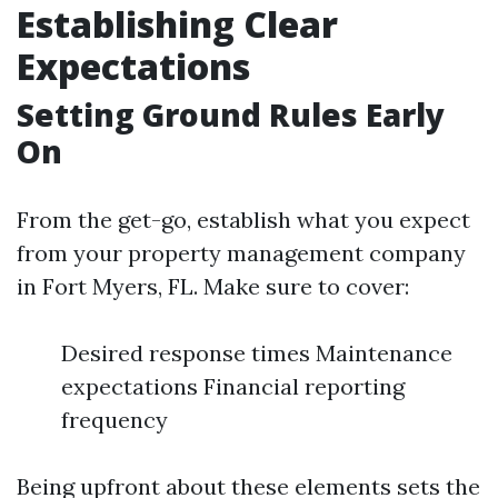
Establishing Clear
Expectations
Setting Ground Rules Early
On
From the get-go, establish what you expect
from your property management company
in Fort Myers, FL. Make sure to cover:
Desired response times Maintenance
expectations Financial reporting
frequency
Being upfront about these elements sets the