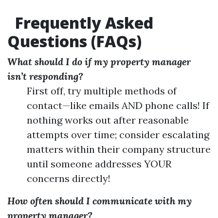
Frequently Asked
Questions (FAQs)
What should I do if my property manager
isn’t responding?
First off, try multiple methods of
contact—like emails AND phone calls! If
nothing works out after reasonable
attempts over time; consider escalating
matters within their company structure
until someone addresses YOUR
concerns directly!
How often should I communicate with my
property manager?