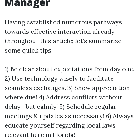
Manager
Having established numerous pathways
towards effective interaction already
throughout this article; let’s summarize
some quick tips:
1) Be clear about expectations from day one.
2) Use technology wisely to facilitate
seamless exchanges. 3) Show appreciation
where due! 4) Address conflicts without
delay—but calmly! 5) Schedule regular
meetings & updates as necessary! 6) Always
educate yourself regarding local laws
relevant here in Florida!