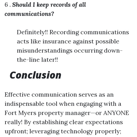
6 .
Should I keep records of all
communications?
Definitely!! Recording communications
acts like insurance against possible
misunderstandings occurring down-
the-line later!!
Conclusion
Effective communication serves as an
indispensable tool when engaging with a
Fort Myers property manager—or ANYONE
really! By establishing clear expectations
upfront; leveraging technology properly;