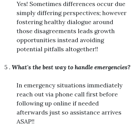
Yes! Sometimes differences occur due
simply differing perspectives; however
fostering healthy dialogue around
those disagreements leads growth
opportunities instead avoiding
potential pitfalls altogether!!
5 .
What's the best way to handle emergencies?
In emergency situations immediately
reach out via phone call first before
following up online if needed
afterwards just so assistance arrives
ASAP!!