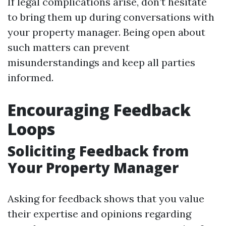
If legal complications arise, don’t hesitate
to bring them up during conversations with
your property manager. Being open about
such matters can prevent
misunderstandings and keep all parties
informed.
Encouraging Feedback
Loops
Soliciting Feedback from
Your Property Manager
Asking for feedback shows that you value
their expertise and opinions regarding