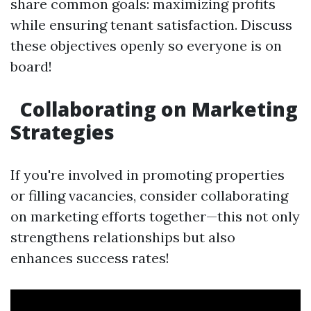
share common goals: maximizing profits
while ensuring tenant satisfaction. Discuss
these objectives openly so everyone is on
board!
Collaborating on Marketing
Strategies
If you're involved in promoting properties
or filling vacancies, consider collaborating
on marketing efforts together—this not only
strengthens relationships but also
enhances success rates!