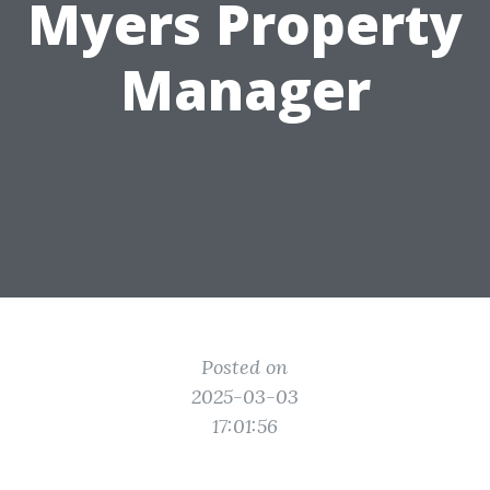
Myers Property
Manager
Posted on
2025-03-03
17:01:56