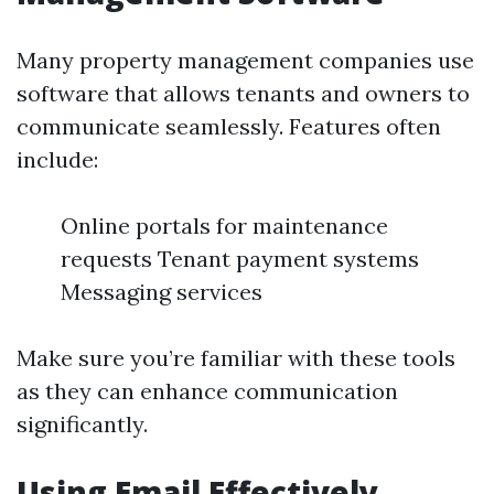
Many property management companies use
software that allows tenants and owners to
communicate seamlessly. Features often
include:
Online portals for maintenance
requests Tenant payment systems
Messaging services
Make sure you’re familiar with these tools
as they can enhance communication
significantly.
Using Email Effectively