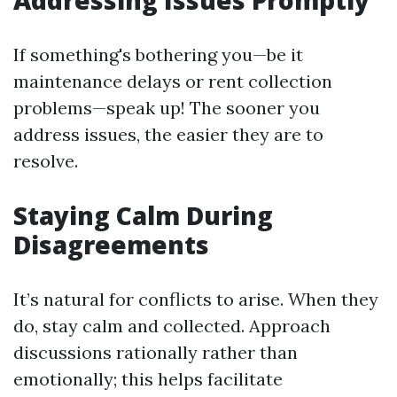
Addressing Issues Promptly
If something's bothering you—be it
maintenance delays or rent collection
problems—speak up! The sooner you
address issues, the easier they are to
resolve.
Staying Calm During
Disagreements
It’s natural for conflicts to arise. When they
do, stay calm and collected. Approach
discussions rationally rather than
emotionally; this helps facilitate