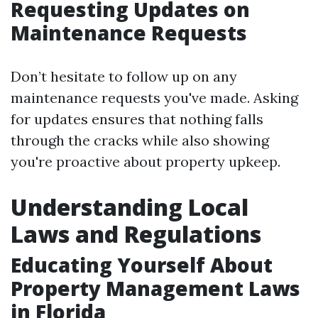
Requesting Updates on
Maintenance Requests
Don’t hesitate to follow up on any
maintenance requests you've made. Asking
for updates ensures that nothing falls
through the cracks while also showing
you're proactive about property upkeep.
Understanding Local
Laws and Regulations
Educating Yourself About
Property Management Laws
in Florida