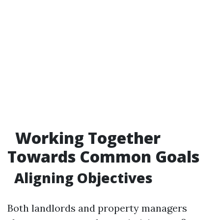
Working Together
Towards Common Goals
Aligning Objectives
Both landlords and property managers