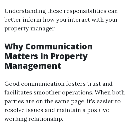
Understanding these responsibilities can
better inform how you interact with your
property manager.
Why Communication
Matters in Property
Management
Good communication fosters trust and
facilitates smoother operations. When both
parties are on the same page, it’s easier to
resolve issues and maintain a positive
working relationship.