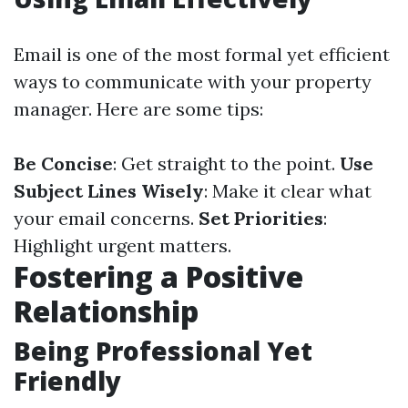
Email is one of the most formal yet efficient
ways to communicate with your property
manager. Here are some tips:
Be Concise
: Get straight to the point.
Use
Subject Lines Wisely
: Make it clear what
your email concerns.
Set Priorities
:
Highlight urgent matters.
Fostering a Positive
Relationship
Being Professional Yet
Friendly