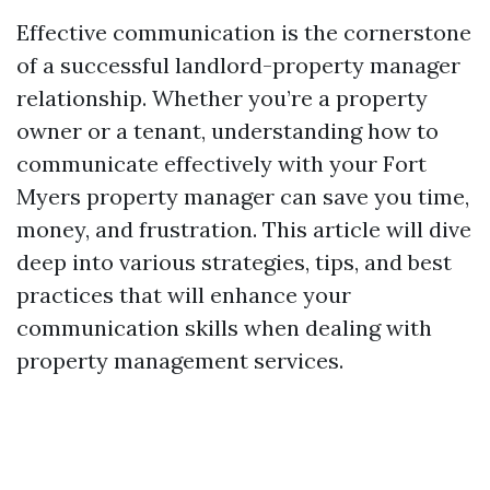
Effective communication is the cornerstone
of a successful landlord-property manager
relationship. Whether you’re a property
owner or a tenant, understanding how to
communicate effectively with your Fort
Myers property manager can save you time,
money, and frustration. This article will dive
deep into various strategies, tips, and best
practices that will enhance your
communication skills when dealing with
property management services.