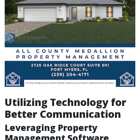
Utilizing Technology for
Better Communication
Leveraging Property
Management Software