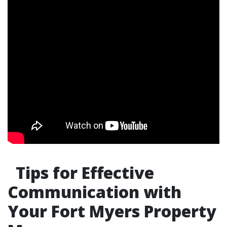
Tips for Effective
Communication with
Your Fort Myers Property