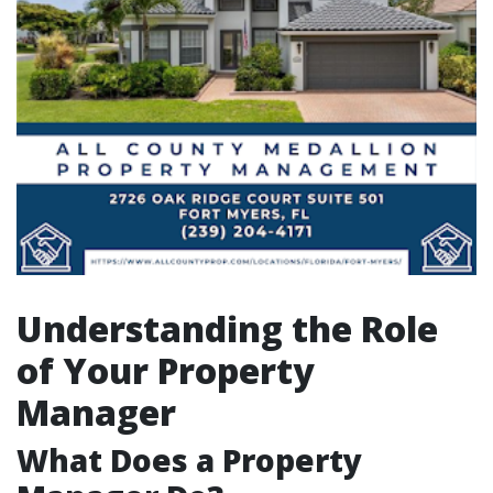
Understanding the Role
of Your Property
Manager
What Does a Property