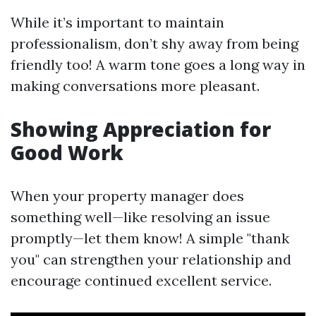
While it’s important to maintain
professionalism, don’t shy away from being
friendly too! A warm tone goes a long way in
making conversations more pleasant.
Showing Appreciation for
Good Work
When your property manager does
something well—like resolving an issue
promptly—let them know! A simple "thank
you" can strengthen your relationship and
encourage continued excellent service.