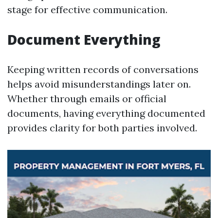
stage for effective communication.
Document Everything
Keeping written records of conversations
helps avoid misunderstandings later on.
Whether through emails or official
documents, having everything documented
provides clarity for both parties involved.