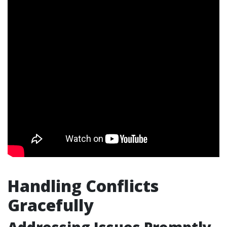
Handling Conflicts
Gracefully