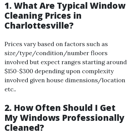
1. What Are Typical Window
Cleaning Prices in
Charlottesville?
Prices vary based on factors such as
size/type/condition/number floors
involved but expect ranges starting around
$150-$300 depending upon complexity
involved given house dimensions/location
etc..
2. How Often Should I Get
My Windows Professionally
Cleaned?