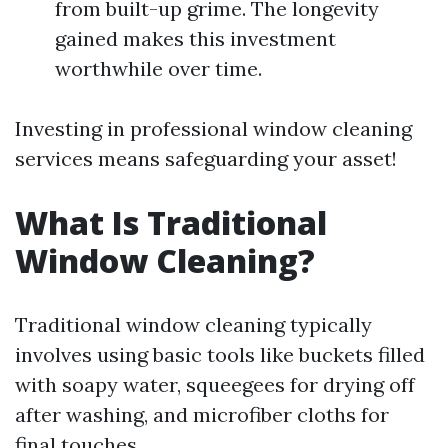
from built-up grime. The longevity
gained makes this investment
worthwhile over time.
Investing in professional window cleaning
services means safeguarding your asset!
What Is Traditional
Window Cleaning?
Traditional window cleaning typically
involves using basic tools like buckets filled
with soapy water, squeegees for drying off
after washing, and microfiber cloths for
final touches.