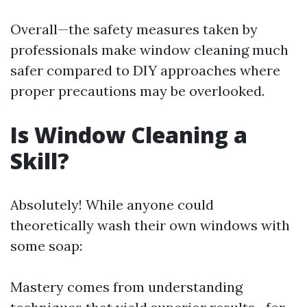
Overall—the safety measures taken by
professionals make window cleaning much
safer compared to DIY approaches where
proper precautions may be overlooked.
Is Window Cleaning a
Skill?
Absolutely! While anyone could
theoretically wash their own windows with
some soap:
Mastery comes from understanding