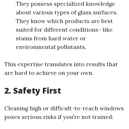
They possess specialized knowledge
about various types of glass surfaces.
They know which products are best
suited for different conditions—like
stains from hard water or
environmental pollutants.
This expertise translates into results that
are hard to achieve on your own.
2.
Safety First
Cleaning high or difficult-to-reach windows
poses serious risks if you're not trained: