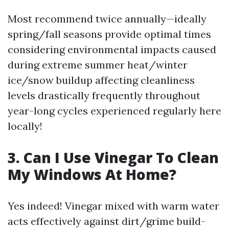
Most recommend twice annually—ideally
spring/fall seasons provide optimal times
considering environmental impacts caused
during extreme summer heat/winter
ice/snow buildup affecting cleanliness
levels drastically frequently throughout
year-long cycles experienced regularly here
locally!
3. Can I Use Vinegar To Clean
My Windows At Home?
Yes indeed! Vinegar mixed with warm water
acts effectively against dirt/grime build-