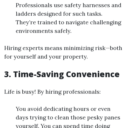
Professionals use safety harnesses and
ladders designed for such tasks.
They’re trained to navigate challenging
environments safely.
Hiring experts means minimizing risk—both
for yourself and your property.
3.
Time-Saving Convenience
Life is busy! By hiring professionals:
You avoid dedicating hours or even
days trying to clean those pesky panes
yourself. You can spend time doing