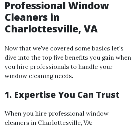
Professional Window
Cleaners in
Charlottesville, VA
Now that we've covered some basics let's
dive into the top five benefits you gain when
you hire professionals to handle your
window cleaning needs.
1.
Expertise You Can Trust
When you hire professional window
cleaners in Charlottesville, VA: