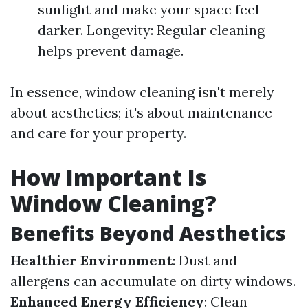
sunlight and make your space feel
darker. Longevity: Regular cleaning
helps prevent damage.
In essence, window cleaning isn't merely
about aesthetics; it's about maintenance
and care for your property.
How Important Is
Window Cleaning?
Benefits Beyond Aesthetics
Healthier Environment
: Dust and
allergens can accumulate on dirty windows.
Enhanced Energy Efficiency
: Clean