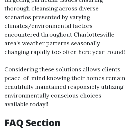
thorough cleansing across diverse
scenarios presented by varying
climates/environmental factors
encountered throughout Charlottesville
area’s weather patterns seasonally
changing rapidly too often here year-round!
Considering these solutions allows clients
peace-of-mind knowing their homes remain
beautifully maintained responsibly utilizing
environmentally conscious choices
available today!!
FAQ Section