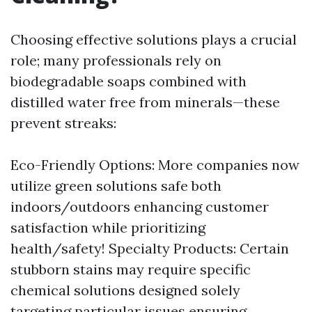
Choosing effective solutions plays a crucial
role; many professionals rely on
biodegradable soaps combined with
distilled water free from minerals—these
prevent streaks:
Eco-Friendly Options: More companies now
utilize green solutions safe both
indoors/outdoors enhancing customer
satisfaction while prioritizing
health/safety! Specialty Products: Certain
stubborn stains may require specific
chemical solutions designed solely
targeting particular issues ensuring