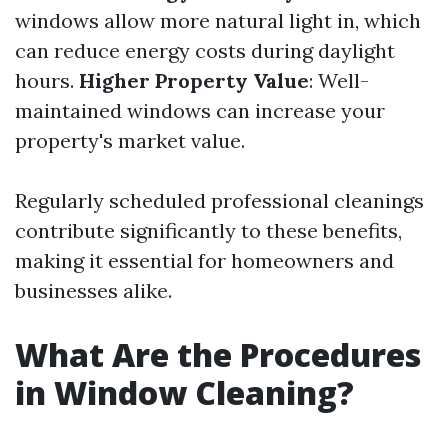
windows allow more natural light in, which
can reduce energy costs during daylight
hours.
Higher Property Value
: Well-
maintained windows can increase your
property's market value.
Regularly scheduled professional cleanings
contribute significantly to these benefits,
making it essential for homeowners and
businesses alike.
What Are the Procedures
in Window Cleaning?