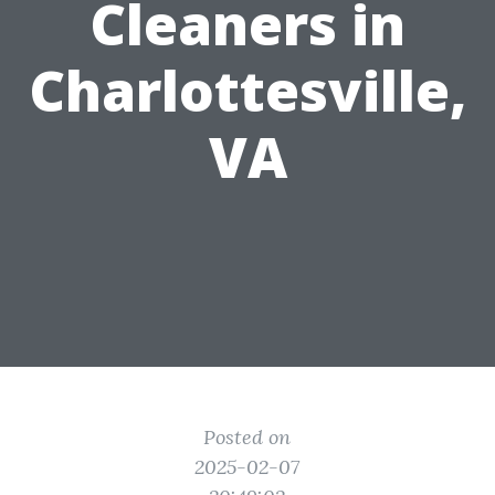
Cleaners in
Charlottesville,
VA
Posted on
2025-02-07