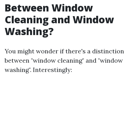
Between Window
Cleaning and Window
Washing?
You might wonder if there's a distinction
between "window cleaning" and "window
washing". Interestingly: