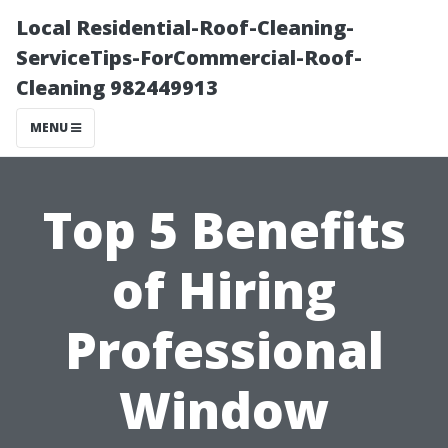
Local Residential-Roof-Cleaning-
ServiceTips-ForCommercial-Roof-
Cleaning 982449913
MENU
Top 5 Benefits
of Hiring
Professional
Window