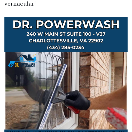
vernacular!