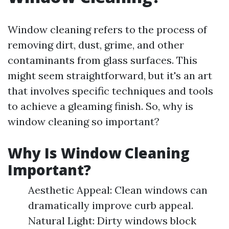
Window cleaning refers to the process of
removing dirt, dust, grime, and other
contaminants from glass surfaces. This
might seem straightforward, but it's an art
that involves specific techniques and tools
to achieve a gleaming finish. So, why is
window cleaning so important?
Why Is Window Cleaning
Important?
Aesthetic Appeal: Clean windows can
dramatically improve curb appeal.
Natural Light: Dirty windows block