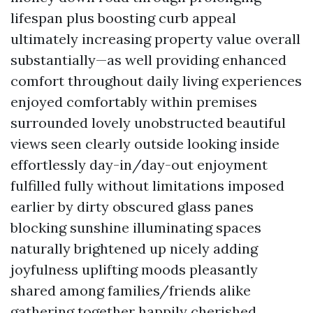
lifespan plus boosting curb appeal
ultimately increasing property value overall
substantially—as well providing enhanced
comfort throughout daily living experiences
enjoyed comfortably within premises
surrounded lovely unobstructed beautiful
views seen clearly outside looking inside
effortlessly day-in/day-out enjoyment
fulfilled fully without limitations imposed
earlier by dirty obscured glass panes
blocking sunshine illuminating spaces
naturally brightened up nicely adding
joyfulness uplifting moods pleasantly
shared among families/friends alike
gathering together happily cherished