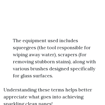
The equipment used includes
squeegees (the tool responsible for
wiping away water), scrapers (for
removing stubborn stains), along with
various brushes designed specifically
for glass surfaces.
Understanding these terms helps better
appreciate what goes into achieving
sparkling clean panes!