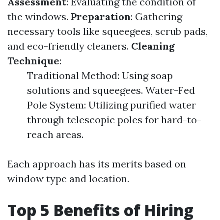
Assessment
: Evaluating the condition of
the windows.
Preparation
: Gathering
necessary tools like squeegees, scrub pads,
and eco-friendly cleaners.
Cleaning
Technique
:
Traditional Method: Using soap
solutions and squeegees. Water-Fed
Pole System: Utilizing purified water
through telescopic poles for hard-to-
reach areas.
Each approach has its merits based on
window type and location.
Top 5 Benefits of Hiring