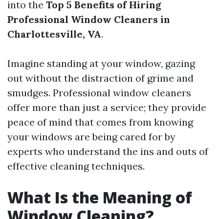
into the
Top 5 Benefits of Hiring
Professional Window Cleaners in
Charlottesville, VA
.
Imagine standing at your window, gazing
out without the distraction of grime and
smudges. Professional window cleaners
offer more than just a service; they provide
peace of mind that comes from knowing
your windows are being cared for by
experts who understand the ins and outs of
effective cleaning techniques.
What Is the Meaning of
Window Cleaning?