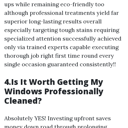
ups while remaining eco-friendly too
although professional treatments yield far
superior long-lasting results overall
especially targeting tough stains requiring
specialized attention successfully achieved
only via trained experts capable executing
thorough job right first time round every
single occasion guaranteed consistently!!
4.Is It Worth Getting My
Windows Professionally
Cleaned?
Absolutely YES! Investing upfront saves
money down road through prolonging