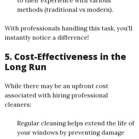
to their experience with various
methods (traditional vs modern).
With professionals handling this task, you'll
instantly notice a difference!
5.
Cost-Effectiveness in the
Long Run
While there may be an upfront cost
associated with hiring professional
cleaners:
Regular cleaning helps extend the life of
your windows by preventing damage