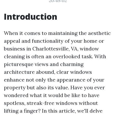
20:49:02
Introduction
When it comes to maintaining the aesthetic
appeal and functionality of your home or
business in Charlottesville, VA, window
cleaning is often an overlooked task. With
picturesque views and charming
architecture abound, clear windows
enhance not only the appearance of your
property but also its value. Have you ever
wondered what it would be like to have
spotless, streak-free windows without
lifting a finger? In this article, we'll delve