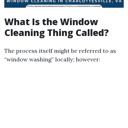
What Is the Window
Cleaning Thing Called?
The process itself might be referred to as
“window washing” locally; however: