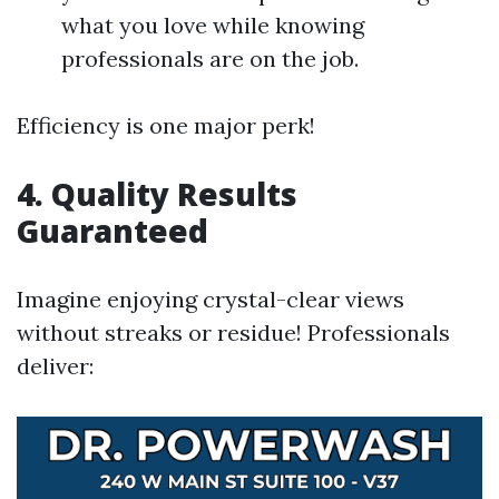
what you love while knowing
professionals are on the job.
Efficiency is one major perk!
4.
Quality Results
Guaranteed
Imagine enjoying crystal-clear views
without streaks or residue! Professionals
deliver: