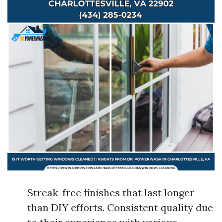
Streak-free finishes that last longer
than DIY efforts. Consistent quality due