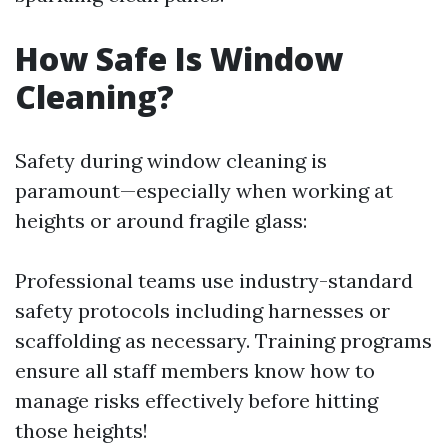
How Safe Is Window
Cleaning?
Safety during window cleaning is
paramount—especially when working at
heights or around fragile glass:
Professional teams use industry-standard
safety protocols including harnesses or
scaffolding as necessary. Training programs
ensure all staff members know how to
manage risks effectively before hitting
those heights!