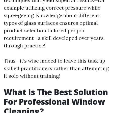
techniques that yield superior results—for
example utilizing correct pressure while
squeegeeing! Knowledge about different
types of glass surfaces ensures optimal
product selection tailored per job
requirement—a skill developed over years
through practice!
Thus—it’s wise indeed to leave this task up
skilled practitioners rather than attempting
it solo without training!
What Is The Best Solution
For Professional Window
Cleaning?