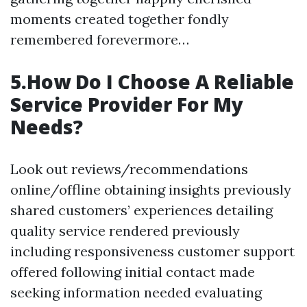
moments created together fondly
remembered forevermore…
5.How Do I Choose A Reliable
Service Provider For My
Needs?
Look out reviews/recommendations
online/offline obtaining insights previously
shared customers’ experiences detailing
quality service rendered previously
including responsiveness customer support
offered following initial contact made
seeking information needed evaluating