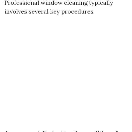
Professional window cleaning typically
involves several key procedures: