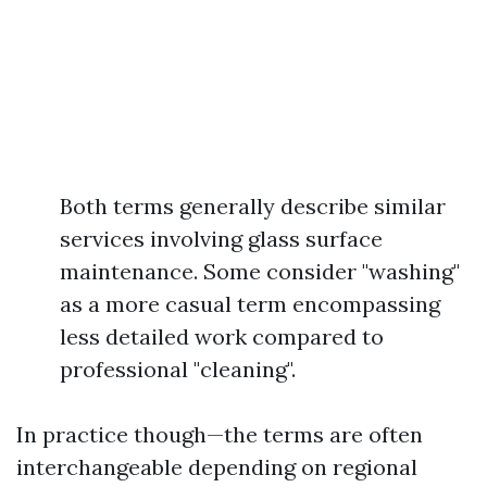
Both terms generally describe similar
services involving glass surface
maintenance. Some consider "washing"
as a more casual term encompassing
less detailed work compared to
professional "cleaning".
In practice though—the terms are often
interchangeable depending on regional