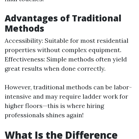
Advantages of Traditional
Methods
Accessibility: Suitable for most residential
properties without complex equipment.
Effectiveness: Simple methods often yield
great results when done correctly.
However, traditional methods can be labor-
intensive and may require ladder work for
higher floors—this is where hiring
professionals shines again!
What Is the Difference