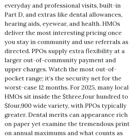
everyday and professional visits, built-in
Part D, and extras like dental allowances,
hearing aids, eyewear, and health. HMOs
deliver the most interesting pricing once
you stay in community and use referrals as
directed. PPOs supply extra flexibility at a
larger out-of-community payment and
upper charges. Watch the most out-of-
pocket range; it’s the security net for the
worst-case 12 months. For 2025, many local
HMOs sit inside the $three,four hundred to
$four,900 wide variety, with PPOs typically
greater. Dental merits can appearance rich
on paper yet examine the tremendous print
on annual maximums and what counts as