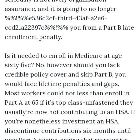
assurance, and it is going to no longer
%%!%%e536c2cf-third-43af-a2e6-
ccd21a22397c%%!%% you from a Part B late
enrollment penalty.
Is it needed to enroll in Medicare at age
sixty five? No, however should you lack
credible policy cover and skip Part B, you
would face lifetime penalties and gaps.
Most workers could not less than enroll in
Part A at 65 if it’s top class-unfastened they
usually’re now not contributing to an HSA. If
you’re nonetheless investment an HSA,
discontinue contributions six months until
now Part A begins, seeing that retroactive