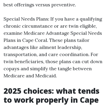
best offerings versus preventive.
Special Needs Plans: If you have a qualifying
chronic circumstance or are twin eligible,
examine Medicare Advantage Special Needs
Plans in Cape Coral. These plans tailor
advantages like ailment leadership,
transportation, and care coordination. For
twin beneficiaries, those plans can cut down
copays and simplify the tangle between
Medicare and Medicaid.
2025 choices: what tends
to work properly in Cape