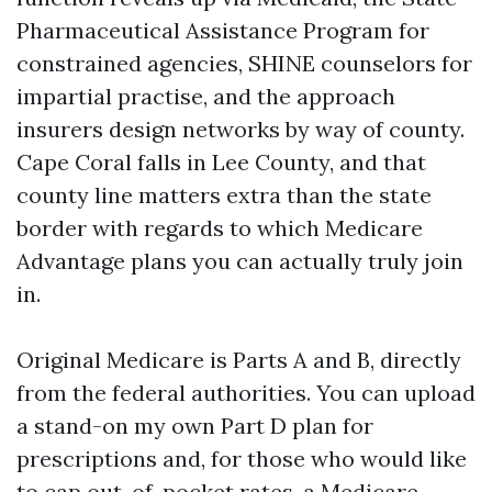
Pharmaceutical Assistance Program for
constrained agencies, SHINE counselors for
impartial practise, and the approach
insurers design networks by way of county.
Cape Coral falls in Lee County, and that
county line matters extra than the state
border with regards to which Medicare
Advantage plans you can actually truly join
in.
Original Medicare is Parts A and B, directly
from the federal authorities. You can upload
a stand-on my own Part D plan for
prescriptions and, for those who would like
to cap out-of-pocket rates, a Medicare