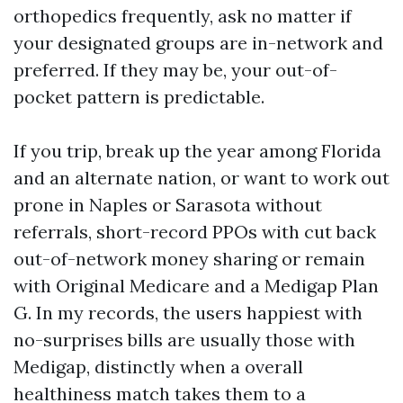
orthopedics frequently, ask no matter if
your designated groups are in-network and
preferred. If they may be, your out-of-
pocket pattern is predictable.
If you trip, break up the year among Florida
and an alternate nation, or want to work out
prone in Naples or Sarasota without
referrals, short-record PPOs with cut back
out-of-network money sharing or remain
with Original Medicare and a Medigap Plan
G. In my records, the users happiest with
no-surprises bills are usually those with
Medigap, distinctly when a overall
healthiness match takes them to a