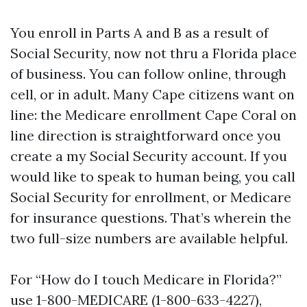
You enroll in Parts A and B as a result of
Social Security, now not thru a Florida place
of business. You can follow online, through
cell, or in adult. Many Cape citizens want on
line: the Medicare enrollment Cape Coral on
line direction is straightforward once you
create a my Social Security account. If you
would like to speak to human being, you call
Social Security for enrollment, or Medicare
for insurance questions. That’s wherein the
two full-size numbers are available helpful.
For “How do I touch Medicare in Florida?”
use 1-800-MEDICARE (1-800-633-4227),