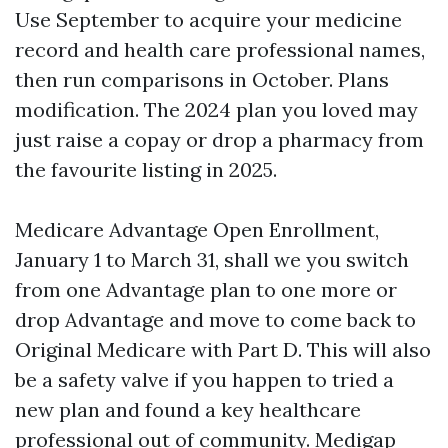
Use September to acquire your medicine
record and health care professional names,
then run comparisons in October. Plans
modification. The 2024 plan you loved may
just raise a copay or drop a pharmacy from
the favourite listing in 2025.
Medicare Advantage Open Enrollment,
January 1 to March 31, shall we you switch
from one Advantage plan to one more or
drop Advantage and move to come back to
Original Medicare with Part D. This will also
be a safety valve if you happen to tried a
new plan and found a key healthcare
professional out of community. Medigap