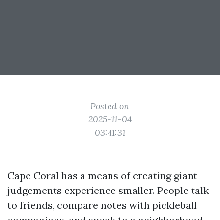
Posted on
2025-11-04
03:41:31
Cape Coral has a means of creating giant
judgements experience smaller. People talk
to friends, compare notes with pickleball
companions, and speak to a neighborhood