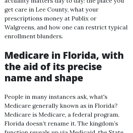
actuality matters day to day: the place you
get care in Lee County, what your
prescriptions money at Publix or
Walgreens, and how one can restrict typical
enrollment blunders.
Medicare in Florida, with
the aid of its precise
name and shape
People in many instances ask, what's
Medicare generally known as in Florida?
Medicare is Medicare, a federal program.
Florida doesn’t rename it. The kingdom’s
function reveals up via Medicaid, the State