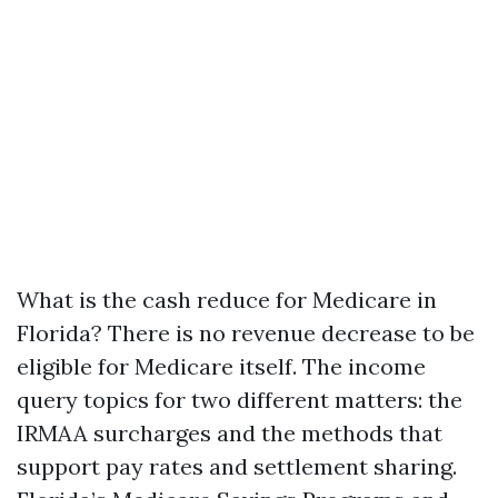
What is the cash reduce for Medicare in
Florida? There is no revenue decrease to be
eligible for Medicare itself. The income
query topics for two different matters: the
IRMAA surcharges and the methods that
support pay rates and settlement sharing.