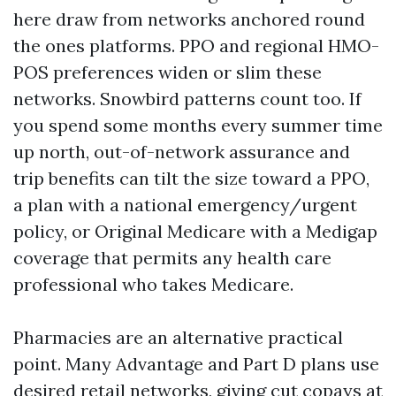
here draw from networks anchored round
the ones platforms. PPO and regional HMO-
POS preferences widen or slim these
networks. Snowbird patterns count too. If
you spend some months every summer time
up north, out-of-network assurance and
trip benefits can tilt the size toward a PPO,
a plan with a national emergency/urgent
policy, or Original Medicare with a Medigap
coverage that permits any health care
professional who takes Medicare.
Pharmacies are an alternative practical
point. Many Advantage and Part D plans use
desired retail networks, giving cut copays at