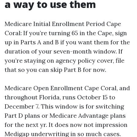
a way to use them
Medicare Initial Enrollment Period Cape
Coral: If you’re turning 65 in the Cape, sign
up in Parts A and B if you want them for the
duration of your seven-month window. If
you’re staying on agency policy cover, file
that so you can skip Part B for now.
Medicare Open Enrollment Cape Coral, and
throughout Florida, runs October 15 to
December 7. This window is for switching
Part D plans or Medicare Advantage plans
for the next yr. It does now not impression
Medigap underwriting in so much cases.