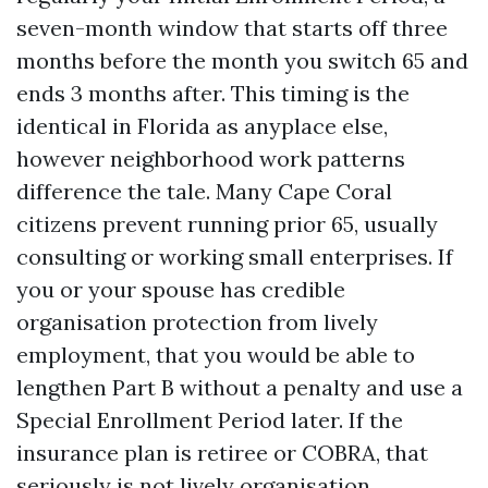
seven-month window that starts off three
months before the month you switch 65 and
ends 3 months after. This timing is the
identical in Florida as anyplace else,
however neighborhood work patterns
difference the tale. Many Cape Coral
citizens prevent running prior 65, usually
consulting or working small enterprises. If
you or your spouse has credible
organisation protection from lively
employment, that you would be able to
lengthen Part B without a penalty and use a
Special Enrollment Period later. If the
insurance plan is retiree or COBRA, that
seriously is not lively organisation