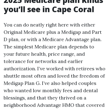
you’ll see in Cape Coral
You can do neatly right here with either
Original Medicare plus a Medigap and Part
D plan, or with a Medicare Advantage plan.
The simplest Medicare plan depends to
your future health, price range, and
tolerance for networks and earlier
authorization. I’ve worked with retirees who
shuttle most often and loved the freedom of
Medigap Plan G. I’ve also helped couples
who wanted low monthly fees and dental
blessings, and that they thrived on a
neighborhood Advantage HMO that covered