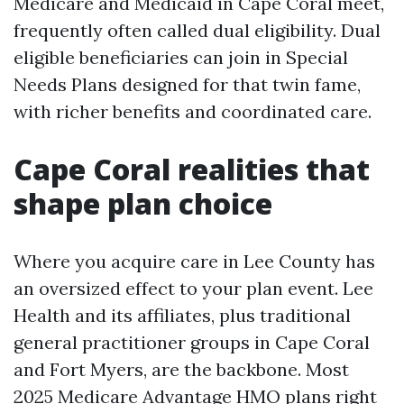
Medicare and Medicaid in Cape Coral meet,
frequently often called dual eligibility. Dual
eligible beneficiaries can join in Special
Needs Plans designed for that twin fame,
with richer benefits and coordinated care.
Cape Coral realities that
shape plan choice
Where you acquire care in Lee County has
an oversized effect to your plan event. Lee
Health and its affiliates, plus traditional
general practitioner groups in Cape Coral
and Fort Myers, are the backbone. Most
2025 Medicare Advantage HMO plans right