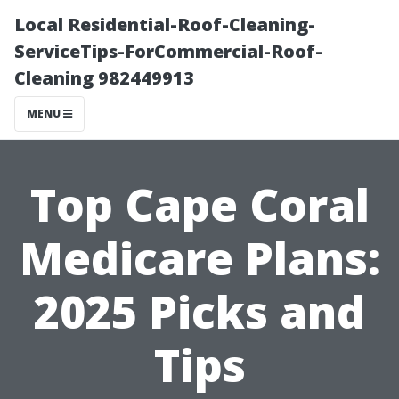
Local Residential-Roof-Cleaning-
ServiceTips-ForCommercial-Roof-
Cleaning 982449913
MENU
Top Cape Coral
Medicare Plans:
2025 Picks and
Tips