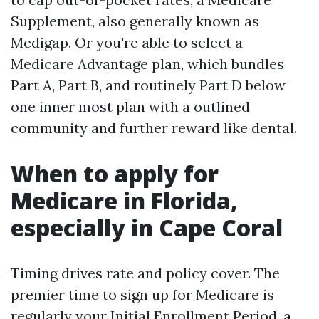
Supplement, also generally known as
Medigap. Or you're able to select a
Medicare Advantage plan, which bundles
Part A, Part B, and routinely Part D below
one inner most plan with a outlined
community and further reward like dental.
When to apply for
Medicare in Florida,
especially in Cape Coral
Timing drives rate and policy cover. The
premier time to sign up for Medicare is
regularly your Initial Enrollment Period, a