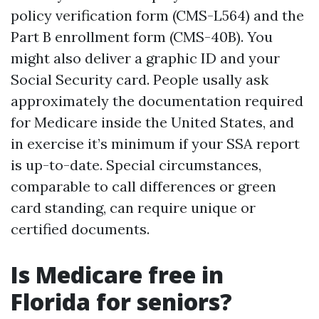
policy verification form (CMS-L564) and the
Part B enrollment form (CMS-40B). You
might also deliver a graphic ID and your
Social Security card. People usally ask
approximately the documentation required
for Medicare inside the United States, and
in exercise it’s minimum if your SSA report
is up-to-date. Special circumstances,
comparable to call differences or green
card standing, can require unique or
certified documents.
Is Medicare free in
Florida for seniors?