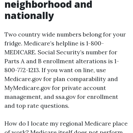
neighborhood and
nationally
Two country wide numbers belong for your
fridge. Medicare’s helpline is 1-800-
MEDICARE. Social Security’s number for
Parts A and B enrollment alterations is 1-
800-772-1213. If you want on line, use
Medicare.gov for plan comparability and
MyMedicare.gov for private account
management, and ssa.gov for enrollment
and top rate questions.
How do I locate my regional Medicare place
of work? Medicare itself does not perform