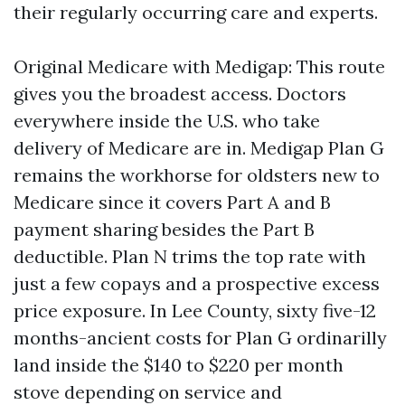
their regularly occurring care and experts.
Original Medicare with Medigap: This route
gives you the broadest access. Doctors
everywhere inside the U.S. who take
delivery of Medicare are in. Medigap Plan G
remains the workhorse for oldsters new to
Medicare since it covers Part A and B
payment sharing besides the Part B
deductible. Plan N trims the top rate with
just a few copays and a prospective excess
price exposure. In Lee County, sixty five-12
months-ancient costs for Plan G ordinarilly
land inside the $140 to $220 per month
stove depending on service and