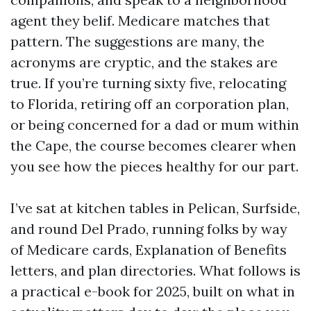
agent they belif. Medicare matches that
pattern. The suggestions are many, the
acronyms are cryptic, and the stakes are
true. If you’re turning sixty five, relocating
to Florida, retiring off an corporation plan,
or being concerned for a dad or mum within
the Cape, the course becomes clearer when
you see how the pieces healthy for our part.
I’ve sat at kitchen tables in Pelican, Surfside,
and round Del Prado, running folks by way
of Medicare cards, Explanation of Benefits
letters, and plan directories. What follows is
a practical e-book for 2025, built on what in