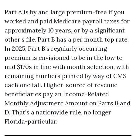
Part A is by and large premium-free if you
worked and paid Medicare payroll taxes for
approximately 10 years, or by a significant
other’s file. Part B has a per month top rate.
In 2025, Part B’s regularly occurring
premium is envisioned to be in the low to
mid $170s in line with month selection, with
remaining numbers printed by way of CMS
each one fall. Higher-source of revenue
beneficiaries pay an Income-Related
Monthly Adjustment Amount on Parts B and
D. That’s a nationwide rule, no longer
Florida-particular.