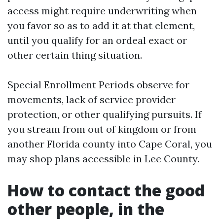
access might require underwriting when
you favor so as to add it at that element,
until you qualify for an ordeal exact or
other certain thing situation.
Special Enrollment Periods observe for
movements, lack of service provider
protection, or other qualifying pursuits. If
you stream from out of kingdom or from
another Florida county into Cape Coral, you
may shop plans accessible in Lee County.
How to contact the good
other people, in the