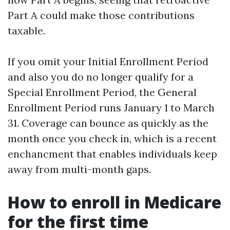
Part A could make those contributions
taxable.
If you omit your Initial Enrollment Period
and also you do no longer qualify for a
Special Enrollment Period, the General
Enrollment Period runs January 1 to March
31. Coverage can bounce as quickly as the
month once you check in, which is a recent
enchancment that enables individuals keep
away from multi-month gaps.
How to enroll in Medicare
for the first time