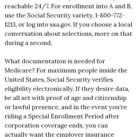
reachable 24/7. For enrollment into A and B,
use the Social Security variety, 1-800-772-
1213, or log into ssa.gov. If you choose a local
conversation about selections, more on that
during a second.
What documentation is needed for
Medicare? For maximum people inside the
United States, Social Security verifies
eligibility electronically. If they desire data,
be all set with proof of age and citizenship
or lawful presence, and in the event you’re
riding a Special Enrollment Period after
corporation coverage ends, you can
actually want the employer insurance