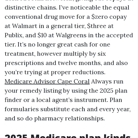
distinctive chains. I’ve noticeable the equal
conventional drug move for a $zero copay
at Walmart in a general tier, $three at
Publix, and $10 at Walgreens in the accepted
tier. It’s no longer great cash for one
treatment, however multiply by six
prescriptions and twelve months, and also
you’re trying at proper reductions.
Medicare Advisor Cape Coral
Always run
your remedy listing by using the 2025 plan
finder or a local agent’s instrument. Plan
formularies substitute each and every year,
and so do pharmacy relationships.
2025 Medicare plan kinds