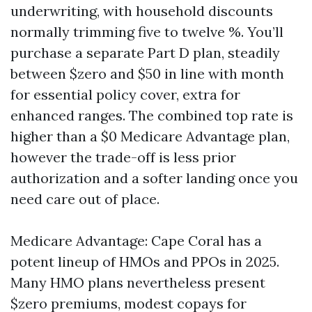
underwriting, with household discounts
normally trimming five to twelve %. You’ll
purchase a separate Part D plan, steadily
between $zero and $50 in line with month
for essential policy cover, extra for
enhanced ranges. The combined top rate is
higher than a $0 Medicare Advantage plan,
however the trade-off is less prior
authorization and a softer landing once you
need care out of place.
Medicare Advantage: Cape Coral has a
potent lineup of HMOs and PPOs in 2025.
Many HMO plans nevertheless present
$zero premiums, modest copays for