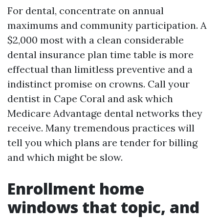
For dental, concentrate on annual
maximums and community participation. A
$2,000 most with a clean considerable
dental insurance plan time table is more
effectual than limitless preventive and a
indistinct promise on crowns. Call your
dentist in Cape Coral and ask which
Medicare Advantage dental networks they
receive. Many tremendous practices will
tell you which plans are tender for billing
and which might be slow.
Enrollment home
windows that topic, and