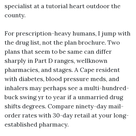
specialist at a tutorial heart outdoor the
county.
For prescription-heavy humans, I jump with
the drug list, not the plan brochure. Two
plans that seem to be same can differ
sharply in Part D ranges, wellknown
pharmacies, and stages. A Cape resident
with diabetes, blood pressure meds, and
inhalers may perhaps see a multi-hundred-
buck swing yr to year if a unmarried drug
shifts degrees. Compare ninety-day mail-
order rates with 30-day retail at your long-
established pharmacy.