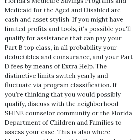
Florida’s Medicare Savings Programs and
Medicaid for the Aged and Disabled are
cash and asset stylish. If you might have
limited profits and tools, it's possible you'll
qualify for assistance that can pay your
Part B top class, in all probability your
deductibles and coinsurance, and your Part
D fees by means of Extra Help. The
distinctive limits switch yearly and
fluctuate via program classification. If
you're thinking that you would possibly
qualify, discuss with the neighborhood
SHINE counselor community or the Florida
Department of Children and Families to
assess your case. This is also where