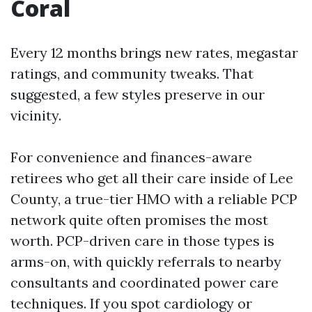
Coral
Every 12 months brings new rates, megastar
ratings, and community tweaks. That
suggested, a few styles preserve in our
vicinity.
For convenience and finances-aware
retirees who get all their care inside of Lee
County, a true-tier HMO with a reliable PCP
network quite often promises the most
worth. PCP-driven care in those types is
arms-on, with quickly referrals to nearby
consultants and coordinated power care
techniques. If you spot cardiology or