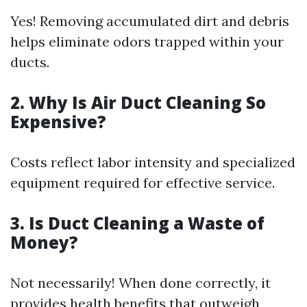
Yes! Removing accumulated dirt and debris
helps eliminate odors trapped within your
ducts.
2. Why Is Air Duct Cleaning So
Expensive?
Costs reflect labor intensity and specialized
equipment required for effective service.
3. Is Duct Cleaning a Waste of
Money?
Not necessarily! When done correctly, it
provides health benefits that outweigh