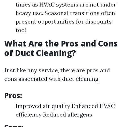
times as HVAC systems are not under
heavy use. Seasonal transitions often
present opportunities for discounts
too!
What Are the Pros and Cons
of Duct Cleaning?
Just like any service, there are pros and
cons associated with duct cleaning:
Pros:
Improved air quality Enhanced HVAC
efficiency Reduced allergens