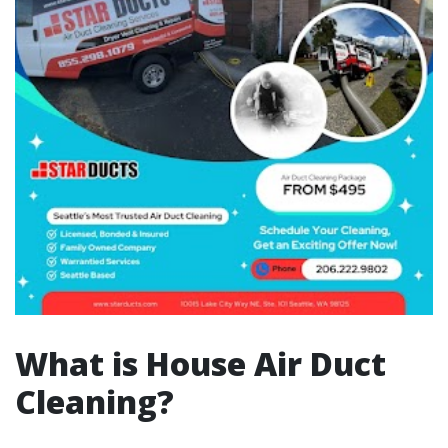
What is House Air Duct
Cleaning?