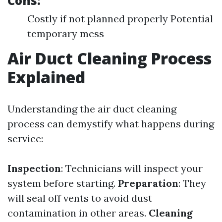
Cons:
Costly if not planned properly Potential
temporary mess
Air Duct Cleaning Process
Explained
Understanding the air duct cleaning
process can demystify what happens during
service:
Inspection
: Technicians will inspect your
system before starting.
Preparation
: They
will seal off vents to avoid dust
contamination in other areas.
Cleaning