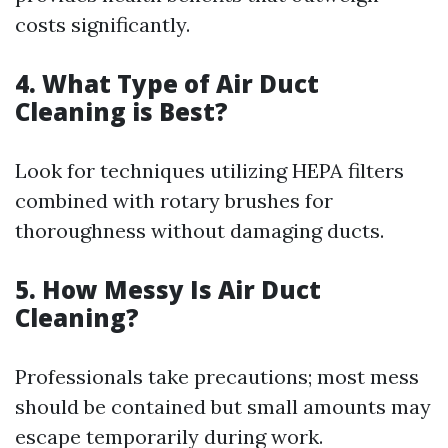
costs significantly.
4. What Type of Air Duct
Cleaning is Best?
Look for techniques utilizing HEPA filters
combined with rotary brushes for
thoroughness without damaging ducts.
5. How Messy Is Air Duct
Cleaning?
Professionals take precautions; most mess
should be contained but small amounts may
escape temporarily during work.