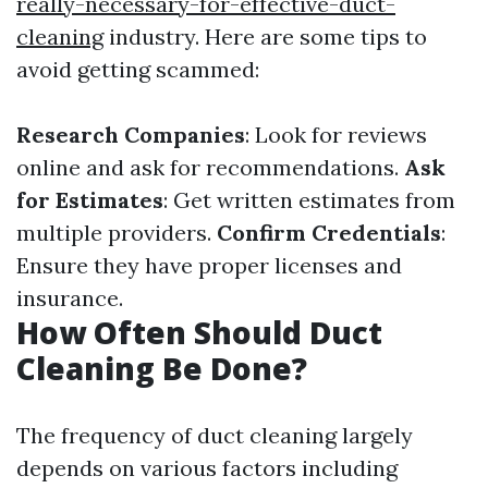
really-necessary-for-effective-duct-
cleaning
industry. Here are some tips to
avoid getting scammed:
Research Companies
: Look for reviews
online and ask for recommendations.
Ask
for Estimates
: Get written estimates from
multiple providers.
Confirm Credentials
:
Ensure they have proper licenses and
insurance.
How Often Should Duct
Cleaning Be Done?
The frequency of duct cleaning largely
depends on various factors including