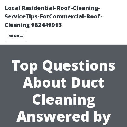
Local Residential-Roof-Cleaning-
ServiceTips-ForCommercial-Roof-
Cleaning 982449913
MENU
Top Questions
About Duct
Cleaning
Answered by