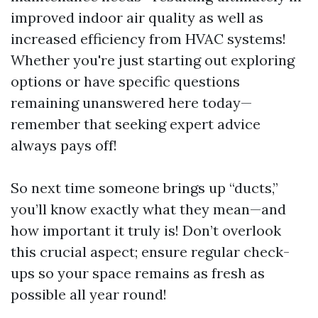
improved indoor air quality as well as
increased efficiency from HVAC systems!
Whether you're just starting out exploring
options or have specific questions
remaining unanswered here today—
remember that seeking expert advice
always pays off!
So next time someone brings up “ducts,”
you’ll know exactly what they mean—and
how important it truly is! Don’t overlook
this crucial aspect; ensure regular check-
ups so your space remains as fresh as
possible all year round!