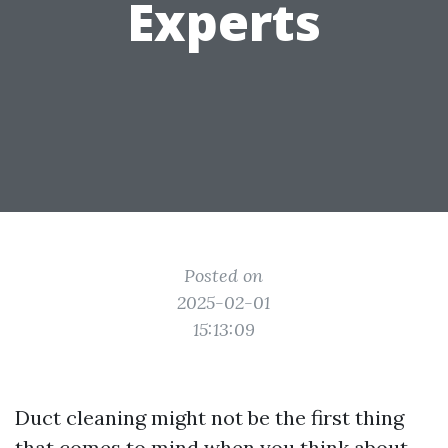
Experts
Posted on
2025-02-01
15:13:09
Duct cleaning might not be the first thing
that comes to mind when you think about