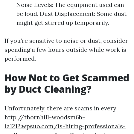
Noise Levels: The equipment used can
be loud. Dust Displacement: Some dust
might get stirred up temporarily.
If you're sensitive to noise or dust, consider
spending a few hours outside while work is
performed.
How Not to Get Scammed
by Duct Cleaning?
Unfortunately, there are scams in every
http://thornhill-woodsm6b-
1a1212.wpsuo.com/is-hiring-professionals-