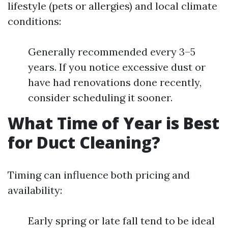
lifestyle (pets or allergies) and local climate
conditions:
Generally recommended every 3–5
years. If you notice excessive dust or
have had renovations done recently,
consider scheduling it sooner.
What Time of Year is Best
for Duct Cleaning?
Timing can influence both pricing and
availability:
Early spring or late fall tend to be ideal