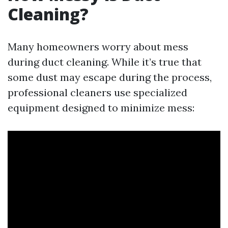
Cleaning?
Many homeowners worry about mess
during duct cleaning. While it’s true that
some dust may escape during the process,
professional cleaners use specialized
equipment designed to minimize mess: