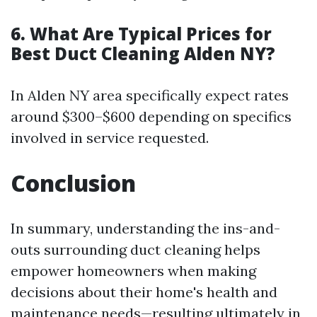
6. What Are Typical Prices for
Best Duct Cleaning Alden NY?
In Alden NY area specifically expect rates
around $300–$600 depending on specifics
involved in service requested.
Conclusion
In summary, understanding the ins-and-
outs surrounding duct cleaning helps
empower homeowners when making
decisions about their home's health and
maintenance needs—resulting ultimately in