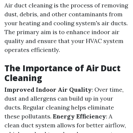
Air duct cleaning is the process of removing
dust, debris, and other contaminants from
your heating and cooling system's air ducts.
The primary aim is to enhance indoor air
quality and ensure that your HVAC system
operates efficiently.
The Importance of Air Duct
Cleaning
Improved Indoor Air Quality
: Over time,
dust and allergens can build up in your
ducts. Regular cleaning helps eliminate
these pollutants.
Energy Efficiency
: A
clean duct system allows for better airflow,