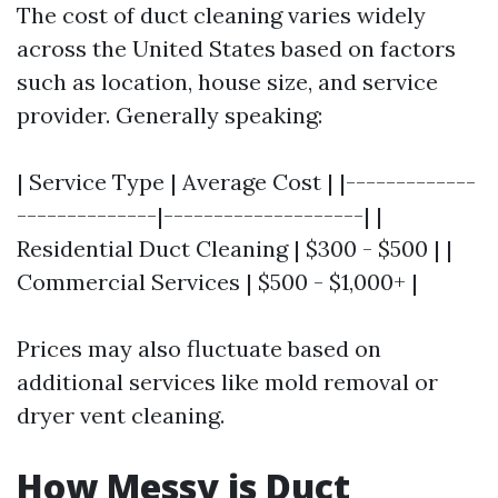
The cost of duct cleaning varies widely
across the United States based on factors
such as location, house size, and service
provider. Generally speaking:
| Service Type | Average Cost | |-------------
--------------|--------------------| |
Residential Duct Cleaning | $300 - $500 | |
Commercial Services | $500 - $1,000+ |
Prices may also fluctuate based on
additional services like mold removal or
dryer vent cleaning.
How Messy is Duct