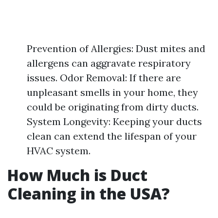
Prevention of Allergies: Dust mites and
allergens can aggravate respiratory
issues. Odor Removal: If there are
unpleasant smells in your home, they
could be originating from dirty ducts.
System Longevity: Keeping your ducts
clean can extend the lifespan of your
HVAC system.
How Much is Duct
Cleaning in the USA?