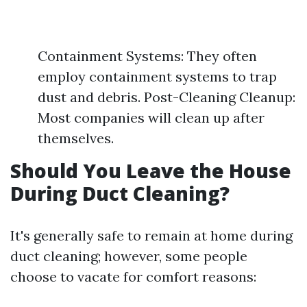
Containment Systems: They often
employ containment systems to trap
dust and debris. Post-Cleaning Cleanup:
Most companies will clean up after
themselves.
Should You Leave the House
During Duct Cleaning?
It's generally safe to remain at home during
duct cleaning; however, some people
choose to vacate for comfort reasons: