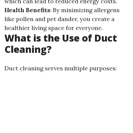
which can lead to reduced energy costs.
Health Benefits
: By minimizing allergens
like pollen and pet dander, you create a
healthier living space for everyone.
What is the Use of Duct
Cleaning?
Duct cleaning serves multiple purposes: