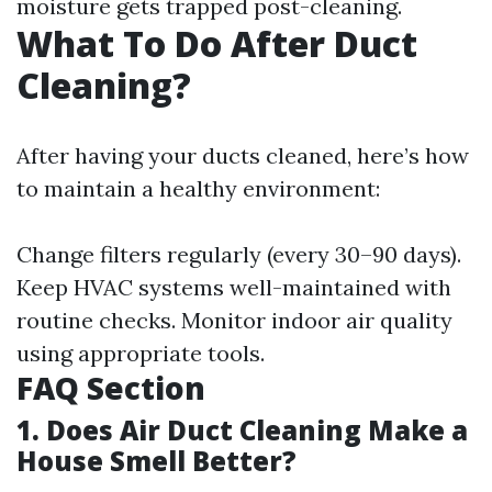
moisture gets trapped post-cleaning.
What To Do After Duct
Cleaning?
After having your ducts cleaned, here’s how
to maintain a healthy environment:
Change filters regularly (every 30–90 days).
Keep HVAC systems well-maintained with
routine checks. Monitor indoor air quality
using appropriate tools.
FAQ Section
1. Does Air Duct Cleaning Make a
House Smell Better?