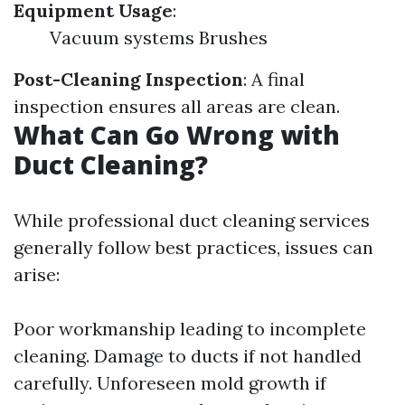
Equipment Usage
:
Vacuum systems Brushes
Post-Cleaning Inspection
: A final
inspection ensures all areas are clean.
What Can Go Wrong with
Duct Cleaning?
While professional duct cleaning services
generally follow best practices, issues can
arise:
Poor workmanship leading to incomplete
cleaning. Damage to ducts if not handled
carefully. Unforeseen mold growth if