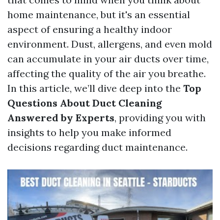
home maintenance, but it's an essential
aspect of ensuring a healthy indoor
environment. Dust, allergens, and even mold
can accumulate in your air ducts over time,
affecting the quality of the air you breathe.
In this article, we’ll dive deep into the
Top
Questions About Duct Cleaning
Answered by Experts
, providing you with
insights to help you make informed
decisions regarding duct maintenance.