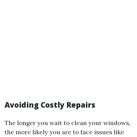
Avoiding Costly Repairs
The longer you wait to clean your windows,
the more likely you are to face issues like