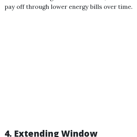
pay off through lower energy bills over time.
4. Extending Window