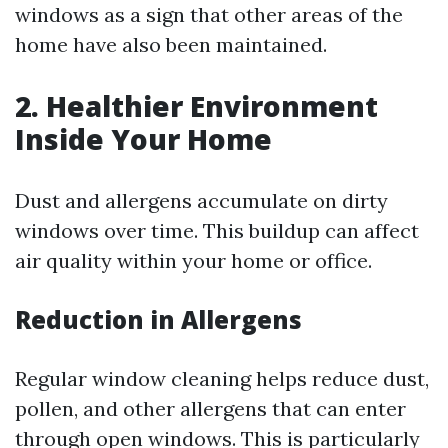
windows as a sign that other areas of the
home have also been maintained.
2. Healthier Environment
Inside Your Home
Dust and allergens accumulate on dirty
windows over time. This buildup can affect
air quality within your home or office.
Reduction in Allergens
Regular window cleaning helps reduce dust,
pollen, and other allergens that can enter
through open windows. This is particularly