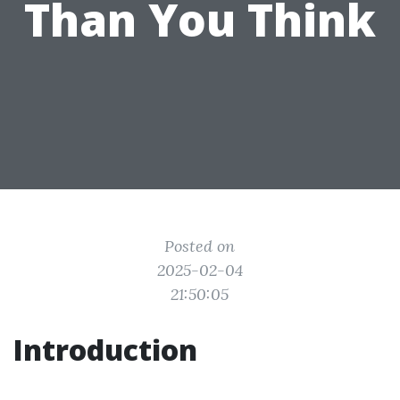
Than You Think
Posted on
2025-02-04
21:50:05
Introduction