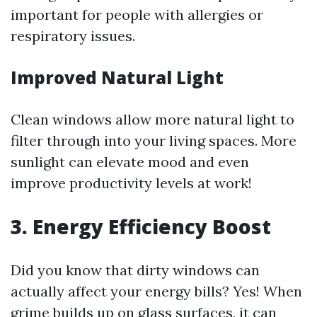
important for people with allergies or
respiratory issues.
Improved Natural Light
Clean windows allow more natural light to
filter through into your living spaces. More
sunlight can elevate mood and even
improve productivity levels at work!
3. Energy Efficiency Boost
Did you know that dirty windows can
actually affect your energy bills? Yes! When
grime builds up on glass surfaces, it can