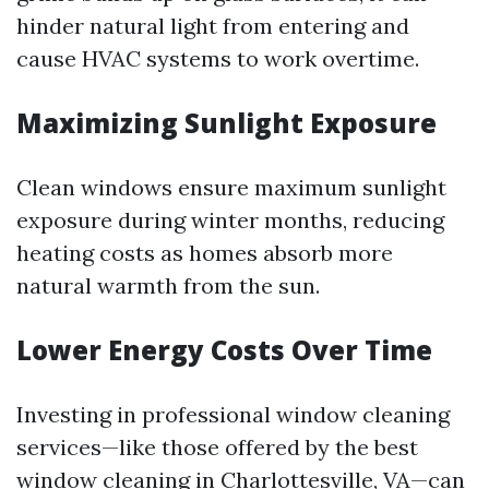
hinder natural light from entering and
cause HVAC systems to work overtime.
Maximizing Sunlight Exposure
Clean windows ensure maximum sunlight
exposure during winter months, reducing
heating costs as homes absorb more
natural warmth from the sun.
Lower Energy Costs Over Time
Investing in professional window cleaning
services—like those offered by the best
window cleaning in Charlottesville, VA—can