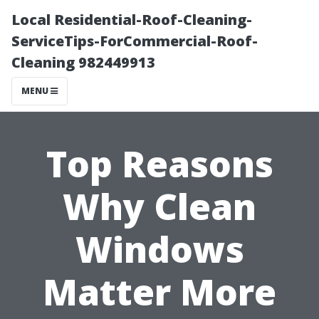
Local Residential-Roof-Cleaning-
ServiceTips-ForCommercial-Roof-
Cleaning 982449913
MENU
Top Reasons
Why Clean
Windows
Matter More