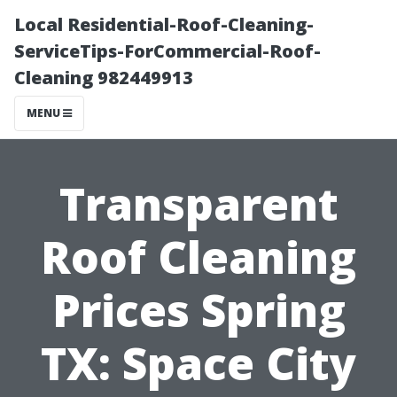
Local Residential-Roof-Cleaning-
ServiceTips-ForCommercial-Roof-
Cleaning 982449913
MENU
Transparent
Roof Cleaning
Prices Spring
TX: Space City