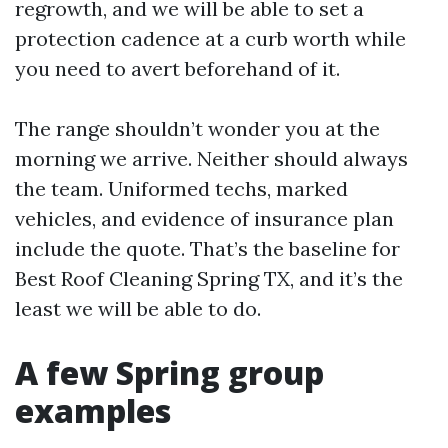
regrowth, and we will be able to set a
protection cadence at a curb worth while
you need to avert beforehand of it.
The range shouldn’t wonder you at the
morning we arrive. Neither should always
the team. Uniformed techs, marked
vehicles, and evidence of insurance plan
include the quote. That’s the baseline for
Best Roof Cleaning Spring TX, and it’s the
least we will be able to do.
A few Spring group
examples