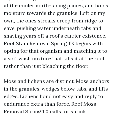
at the cooler north-facing planes, and holds
moisture towards the granules. Left on my
own, the ones streaks creep from ridge to
eave, pushing water underneath tabs and
shaving years off a roof’s carrier existence.
Roof Stain Removal Spring TX begins with
opting for that organism and matching it to
a soft wash mixture that kills it at the root
rather than just bleaching the floor.
Moss and lichens are distinct. Moss anchors
in the granules, wedges below tabs, and lifts
edges. Lichens bond not easy and reply to
endurance extra than force. Roof Moss
Removal Spring TX calls for shrink