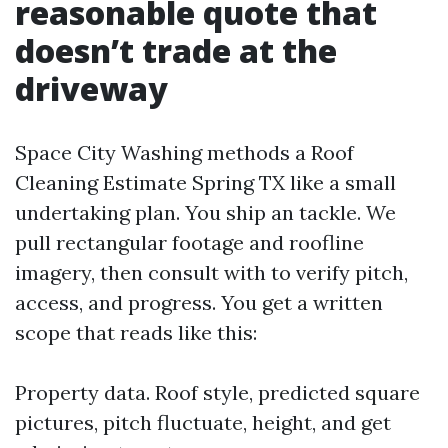
reasonable quote that
doesn’t trade at the
driveway
Space City Washing methods a Roof
Cleaning Estimate Spring TX like a small
undertaking plan. You ship an tackle. We
pull rectangular footage and roofline
imagery, then consult with to verify pitch,
access, and progress. You get a written
scope that reads like this:
Property data. Roof style, predicted square
pictures, pitch fluctuate, height, and get