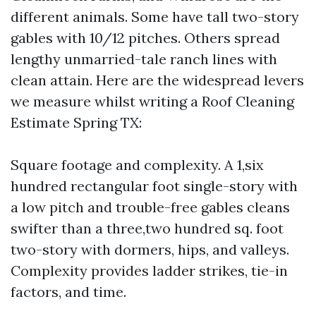
different animals. Some have tall two-story
gables with 10/12 pitches. Others spread
lengthy unmarried-tale ranch lines with
clean attain. Here are the widespread levers
we measure whilst writing a Roof Cleaning
Estimate Spring TX:
Square footage and complexity. A 1,six
hundred rectangular foot single-story with
a low pitch and trouble-free gables cleans
swifter than a three,two hundred sq. foot
two-story with dormers, hips, and valleys.
Complexity provides ladder strikes, tie-in
factors, and time.