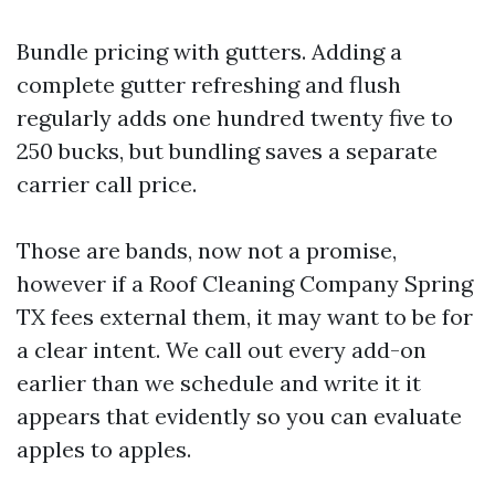
Bundle pricing with gutters. Adding a
complete gutter refreshing and flush
regularly adds one hundred twenty five to
250 bucks, but bundling saves a separate
carrier call price.
Those are bands, now not a promise,
however if a Roof Cleaning Company Spring
TX fees external them, it may want to be for
a clear intent. We call out every add-on
earlier than we schedule and write it it
appears that evidently so you can evaluate
apples to apples.