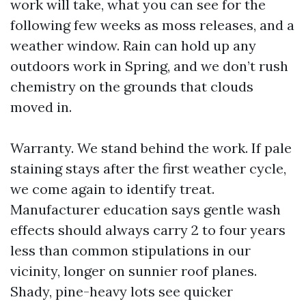
work will take, what you can see for the
following few weeks as moss releases, and a
weather window. Rain can hold up any
outdoors work in Spring, and we don’t rush
chemistry on the grounds that clouds
moved in.
Warranty. We stand behind the work. If pale
staining stays after the first weather cycle,
we come again to identify treat.
Manufacturer education says gentle wash
effects should always carry 2 to four years
less than common stipulations in our
vicinity, longer on sunnier roof planes.
Shady, pine-heavy lots see quicker