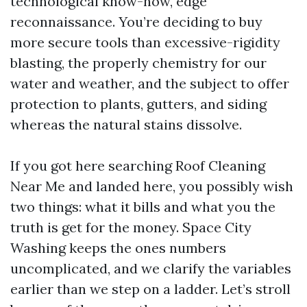
technological know-how, edge
reconnaissance. You’re deciding to buy
more secure tools than excessive-rigidity
blasting, the properly chemistry for our
water and weather, and the subject to offer
protection to plants, gutters, and siding
whereas the natural stains dissolve.
If you got here searching Roof Cleaning
Near Me and landed here, you possibly wish
two things: what it bills and what you the
truth is get for the money. Space City
Washing keeps the ones numbers
uncomplicated, and we clarify the variables
earlier than we step on a ladder. Let’s stroll