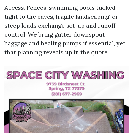
Access. Fences, swimming pools tucked
tight to the eaves, fragile landscaping, or
steep loads exchange set-up and runoff
control. We bring gutter downspout
baggage and healing pumps if essential, yet
that planning reveals up in the quote.