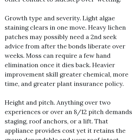
Growth type and severity. Light algae
staining clears in one move. Heavy lichen
patches may possibly need a 2nd seek
advice from after the bonds liberate over
weeks. Moss can require a few hand
elimination once it dies back. Heavier
improvement skill greater chemical, more
time, and greater plant insurance policy.
Height and pitch. Anything over two
experiences or over an 8/12 pitch demands
staging, roof anchors, or a lift. That
appliance provides cost yet it retains the
group dependable and your roof intact.