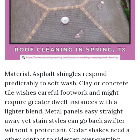
Material. Asphalt shingles respond
predictably to soft wash. Clay or concrete
tile wishes careful footwork and might
require greater dwell instances with a
lighter blend. Metal panels easy straight
away yet stain styles can go back swifter
without a protectant. Cedar shakes need a
other contact to sidestep over-wetting.