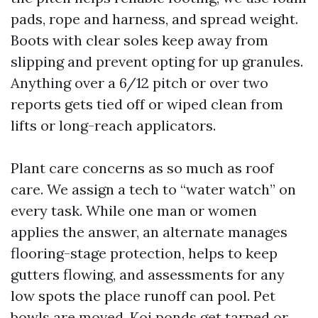
pads, rope and harness, and spread weight.
Boots with clear soles keep away from
slipping and prevent opting for up granules.
Anything over a 6/12 pitch or over two
reports gets tied off or wiped clean from
lifts or long-reach applicators.
Plant care concerns as so much as roof
care. We assign a tech to “water watch” on
every task. While one man or women
applies the answer, an alternate manages
flooring-stage protection, helps to keep
gutters flowing, and assessments for any
low spots the place runoff can pool. Pet
bowls are moved. Koi ponds get tarped or