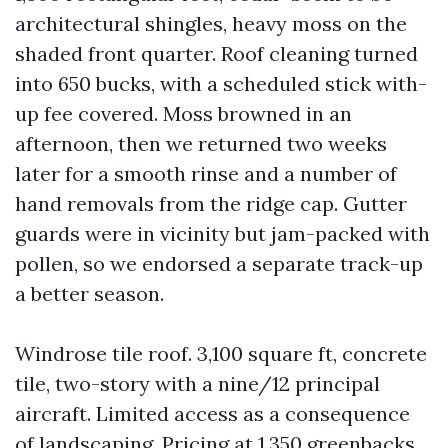
architectural shingles, heavy moss on the
shaded front quarter. Roof cleaning turned
into 650 bucks, with a scheduled stick with-
up fee covered. Moss browned in an
afternoon, then we returned two weeks
later for a smooth rinse and a number of
hand removals from the ridge cap. Gutter
guards were in vicinity but jam-packed with
pollen, so we endorsed a separate track-up
a better season.
Windrose tile roof. 3,100 square ft, concrete
tile, two-story with a nine/12 principal
aircraft. Limited access as a consequence
of landscaping. Pricing at 1,350 greenbacks