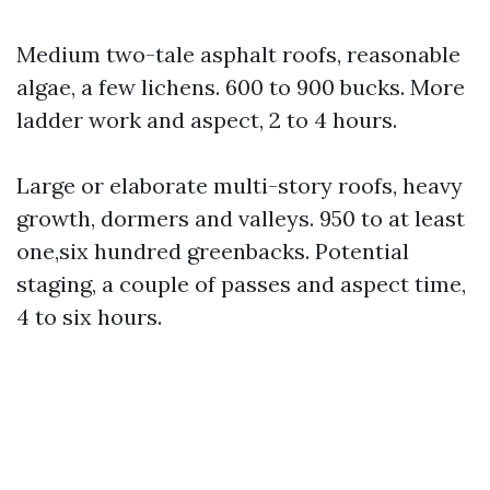
Medium two-tale asphalt roofs, reasonable
algae, a few lichens. 600 to 900 bucks. More
ladder work and aspect, 2 to 4 hours.
Large or elaborate multi-story roofs, heavy
growth, dormers and valleys. 950 to at least
one,six hundred greenbacks. Potential
staging, a couple of passes and aspect time,
4 to six hours.