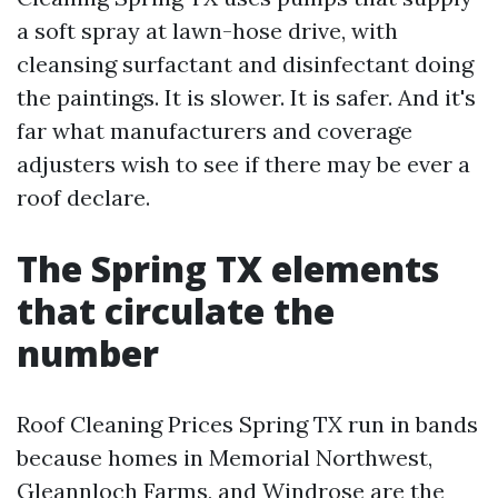
a soft spray at lawn-hose drive, with
cleansing surfactant and disinfectant doing
the paintings. It is slower. It is safer. And it's
far what manufacturers and coverage
adjusters wish to see if there may be ever a
roof declare.
The Spring TX elements
that circulate the
number
Roof Cleaning Prices Spring TX run in bands
because homes in Memorial Northwest,
Gleannloch Farms, and Windrose are the