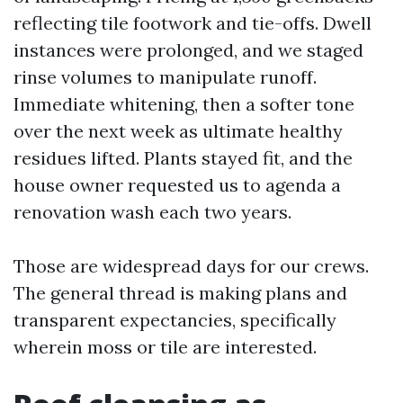
reflecting tile footwork and tie-offs. Dwell
instances were prolonged, and we staged
rinse volumes to manipulate runoff.
Immediate whitening, then a softer tone
over the next week as ultimate healthy
residues lifted. Plants stayed fit, and the
house owner requested us to agenda a
renovation wash each two years.
Those are widespread days for our crews.
The general thread is making plans and
transparent expectancies, specifically
wherein moss or tile are interested.