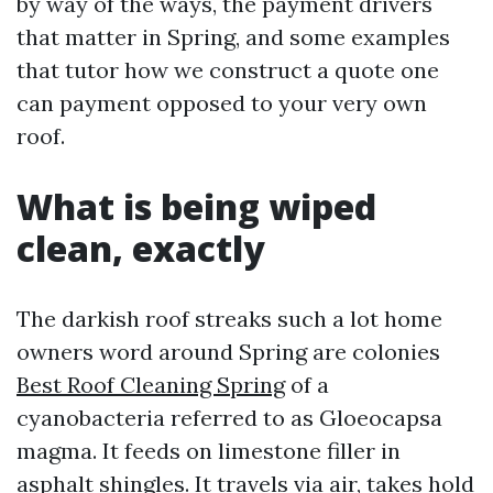
by way of the ways, the payment drivers
that matter in Spring, and some examples
that tutor how we construct a quote one
can payment opposed to your very own
roof.
What is being wiped
clean, exactly
The darkish roof streaks such a lot home
owners word around Spring are colonies
Best Roof Cleaning Spring
of a
cyanobacteria referred to as Gloeocapsa
magma. It feeds on limestone filler in
asphalt shingles. It travels via air, takes hold