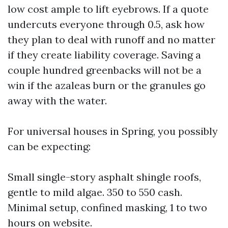
low cost ample to lift eyebrows. If a quote
undercuts everyone through 0.5, ask how
they plan to deal with runoff and no matter
if they create liability coverage. Saving a
couple hundred greenbacks will not be a
win if the azaleas burn or the granules go
away with the water.
For universal houses in Spring, you possibly
can be expecting:
Small single-story asphalt shingle roofs,
gentle to mild algae. 350 to 550 cash.
Minimal setup, confined masking, 1 to two
hours on website.