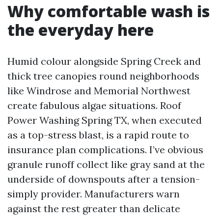
Why comfortable wash is
the everyday here
Humid colour alongside Spring Creek and
thick tree canopies round neighborhoods
like Windrose and Memorial Northwest
create fabulous algae situations. Roof
Power Washing Spring TX, when executed
as a top-stress blast, is a rapid route to
insurance plan complications. I’ve obvious
granule runoff collect like gray sand at the
underside of downspouts after a tension-
simply provider. Manufacturers warn
against the rest greater than delicate