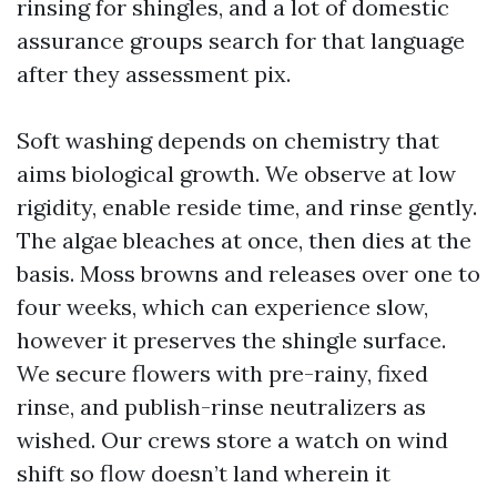
rinsing for shingles, and a lot of domestic
assurance groups search for that language
after they assessment pix.
Soft washing depends on chemistry that
aims biological growth. We observe at low
rigidity, enable reside time, and rinse gently.
The algae bleaches at once, then dies at the
basis. Moss browns and releases over one to
four weeks, which can experience slow,
however it preserves the shingle surface.
We secure flowers with pre-rainy, fixed
rinse, and publish-rinse neutralizers as
wished. Our crews store a watch on wind
shift so flow doesn’t land wherein it