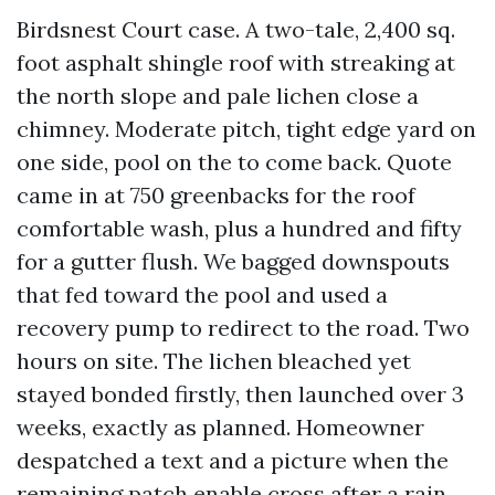
Birdsnest Court case. A two-tale, 2,400 sq.
foot asphalt shingle roof with streaking at
the north slope and pale lichen close a
chimney. Moderate pitch, tight edge yard on
one side, pool on the to come back. Quote
came in at 750 greenbacks for the roof
comfortable wash, plus a hundred and fifty
for a gutter flush. We bagged downspouts
that fed toward the pool and used a
recovery pump to redirect to the road. Two
hours on site. The lichen bleached yet
stayed bonded firstly, then launched over 3
weeks, exactly as planned. Homeowner
despatched a text and a picture when the
remaining patch enable cross after a rain.