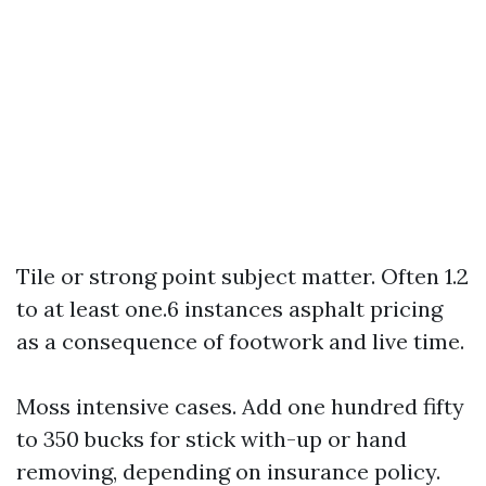
Tile or strong point subject matter. Often 1.2
to at least one.6 instances asphalt pricing
as a consequence of footwork and live time.
Moss intensive cases. Add one hundred fifty
to 350 bucks for stick with-up or hand
removing, depending on insurance policy.