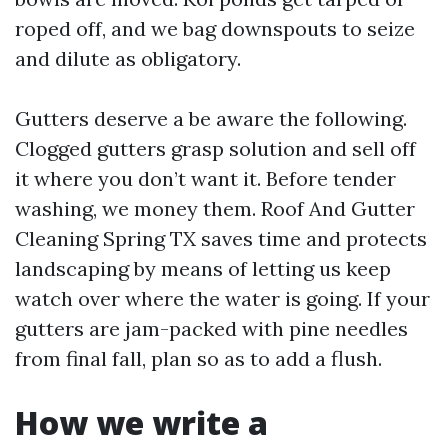
roped off, and we bag downspouts to seize
and dilute as obligatory.
Gutters deserve a be aware the following.
Clogged gutters grasp solution and sell off
it where you don’t want it. Before tender
washing, we money them. Roof And Gutter
Cleaning Spring TX saves time and protects
landscaping by means of letting us keep
watch over where the water is going. If your
gutters are jam-packed with pine needles
from final fall, plan so as to add a flush.
How we write a