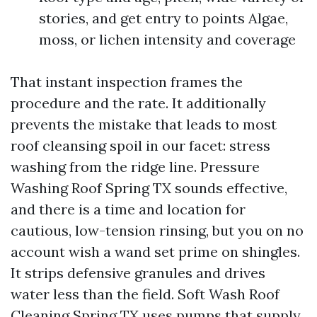
stories, and get entry to points Algae,
moss, or lichen intensity and coverage
That instant inspection frames the
procedure and the rate. It additionally
prevents the mistake that leads to most
roof cleansing spoil in our facet: stress
washing from the ridge line. Pressure
Washing Roof Spring TX sounds effective,
and there is a time and location for
cautious, low-tension rinsing, but you on no
account wish a wand set prime on shingles.
It strips defensive granules and drives
water less than the field. Soft Wash Roof
Cleaning Spring TX uses pumps that supply