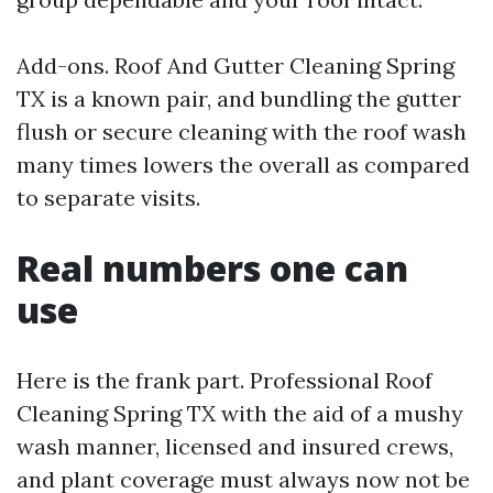
Add-ons. Roof And Gutter Cleaning Spring
TX is a known pair, and bundling the gutter
flush or secure cleaning with the roof wash
many times lowers the overall as compared
to separate visits.
Real numbers one can
use
Here is the frank part. Professional Roof
Cleaning Spring TX with the aid of a mushy
wash manner, licensed and insured crews,
and plant coverage must always now not be