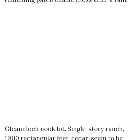
Gleannloch nook lot. Single-story ranch,
1,800 rectangular feet, cedar-seem to be