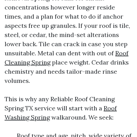
concentrations however longer reside
times, and a plan for what to do if anchor
aspects free up granules. If your roof is tile,
steel, or cedar, the mind-set alterations
lower back. Tile can crack in case you step
unsuitable. Metal can dent with out of
Roof
Cleaning Spring
place weight. Cedar drinks
chemistry and needs tailor-made rinse
volumes.
This is why any Reliable Roof Cleaning
Spring TX service will start with a
Roof
Washing Spring
walkaround. We seek:
Roof type and age, pitch, wide variety of