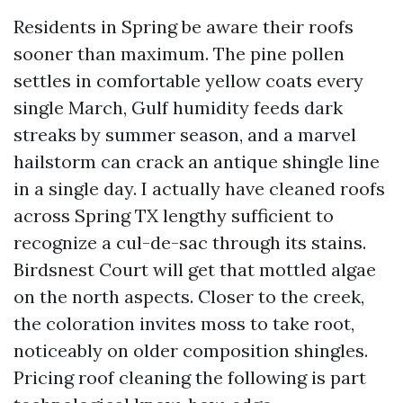
Residents in Spring be aware their roofs
sooner than maximum. The pine pollen
settles in comfortable yellow coats every
single March, Gulf humidity feeds dark
streaks by summer season, and a marvel
hailstorm can crack an antique shingle line
in a single day. I actually have cleaned roofs
across Spring TX lengthy sufficient to
recognize a cul-de-sac through its stains.
Birdsnest Court will get that mottled algae
on the north aspects. Closer to the creek,
the coloration invites moss to take root,
noticeably on older composition shingles.
Pricing roof cleaning the following is part