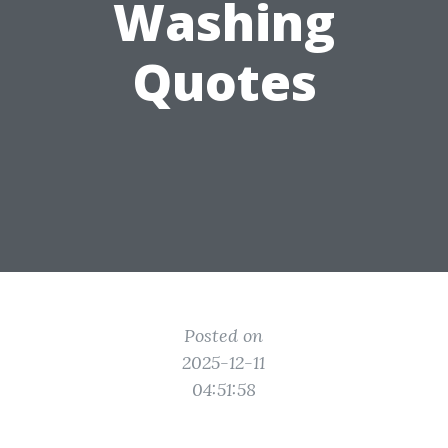
Washing
Quotes
Posted on
2025-12-11
04:51:58