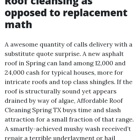
Roof cleansing as
opposed to replacement
math
A awesome quantity of calls delivery with a
substitute quote surprise. A new asphalt
roof in Spring can land among 12,000 and
24,000 cash for typical houses, more for
intricate roofs and top class shingles. If the
roof is structurally sound yet appears
drained by way of algae, Affordable Roof
Cleaning Spring TX buys time and slash
attraction for a small fraction of that range.
A smartly-achieved mushy wash received’t
repair a terrible underlayment or hail