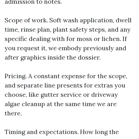
admission to notes.
Scope of work. Soft wash application, dwell
time, rinse plan, plant safety steps, and any
specific dealing with for moss or lichen. If
you request it, we embody previously and
after graphics inside the dossier.
Pricing. A constant expense for the scope,
and separate line presents for extras you
choose, like gutter service or driveway
algae cleanup at the same time we are
there.
Timing and expectations. How long the