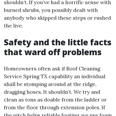
shouldn’t. If you’ve had a horrific sense with
burned shrubs, you possibly dealt with
anybody who skipped these steps or rushed
the live.
Safety and the little facts
that ward off problems
Homeowners often ask if Roof Cleaning
Service Spring TX capability an individual
shall be stomping around at the ridge,
dragging hoses. It shouldn’t. We try and
clean as tons as doable from the ladder or
from the floor through extension poles. If
the pitch helps reliable footing, we use foam