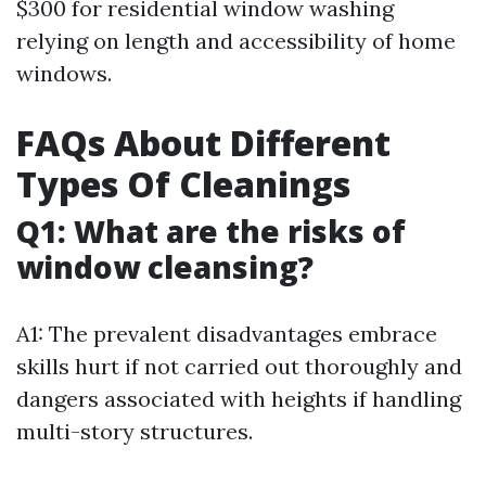
$300 for residential window washing
relying on length and accessibility of home
windows.
FAQs About Different
Types Of Cleanings
Q1: What are the risks of
window cleansing?
A1: The prevalent disadvantages embrace
skills hurt if not carried out thoroughly and
dangers associated with heights if handling
multi-story structures.