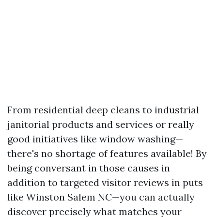
From residential deep cleans to industrial
janitorial products and services or really
good initiatives like window washing—
there's no shortage of features available! By
being conversant in those causes in
addition to targeted visitor reviews in puts
like Winston Salem NC—you can actually
discover precisely what matches your