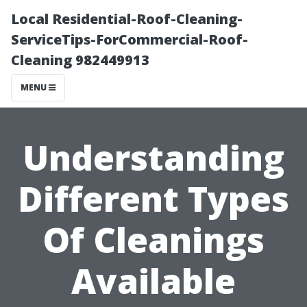
Local Residential-Roof-Cleaning-
ServiceTips-ForCommercial-Roof-
Cleaning 982449913
MENU
Understanding
Different Types
Of Cleanings
Available