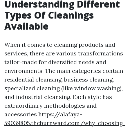
Understanding Different
Types Of Cleanings
Available
When it comes to cleaning products and
services, there are various transformations
tailor-made for diversified needs and
environments. The main categories contain
residential cleansing, business cleaning,
specialized cleaning (like window washing),
and industrial cleansing. Each style has
extraordinary methodologies and
accessories
https://alafaya-
59039805.theburnward.com/why-choosing-