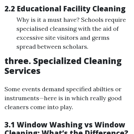
2.2 Educational Facility Cleaning
Why is it a must have? Schools require
specialised cleansing with the aid of
excessive site visitors and germs
spread between scholars.
three. Specialized Cleaning
Services
Some events demand specified abilties or
instruments—here is in which really good
cleaners come into play.
3.1 Window Washing vs Window
Cleaning: What’s the Difference?