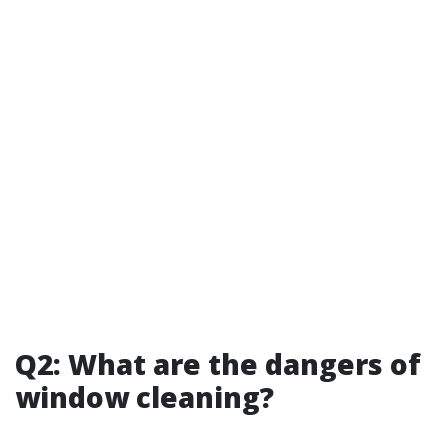
Q2: What are the dangers of
window cleaning?