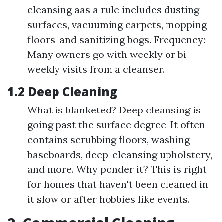
cleansing aas a rule includes dusting
surfaces, vacuuming carpets, mopping
floors, and sanitizing bogs. Frequency:
Many owners go with weekly or bi-
weekly visits from a cleanser.
1.2 Deep Cleaning
What is blanketed? Deep cleansing is
going past the surface degree. It often
contains scrubbing floors, washing
baseboards, deep-cleansing upholstery,
and more. Why ponder it? This is right
for homes that haven't been cleaned in
it slow or after hobbies like events.