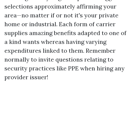
selections approximately affirming your
area—no matter if or not it's your private
home or industrial. Each form of carrier
supplies amazing benefits adapted to one of
a kind wants whereas having varying
expenditures linked to them. Remember
normally to invite questions relating to
security practices like PPE when hiring any
provider issuer!