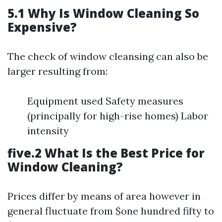
5.1 Why Is Window Cleaning So
Expensive?
The check of window cleansing can also be
larger resulting from:
Equipment used Safety measures
(principally for high-rise homes) Labor
intensity
five.2 What Is the Best Price for
Window Cleaning?
Prices differ by means of area however in
general fluctuate from $one hundred fifty to