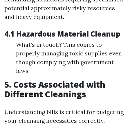
potential approximately risky resources
and heavy equipment.
4.1 Hazardous Material Cleanup
What’s in touch? This comes to
properly managing toxic supplies even
though complying with government
laws.
5. Costs Associated with
Different Cleanings
Understanding bills is critical for budgeting
your cleansing necessities correctly.