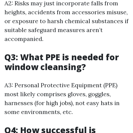
A2: Risks may just incorporate falls from
heights, accidents from accessories misuse,
or exposure to harsh chemical substances if
suitable safeguard measures aren’t
accompanied.
Q3: What PPE is needed for
window cleansing?
A3: Personal Protective Equipment (PPE)
most likely comprises gloves, goggles,
harnesses (for high jobs), not easy hats in
some environments, etc.
Q4: How successful is