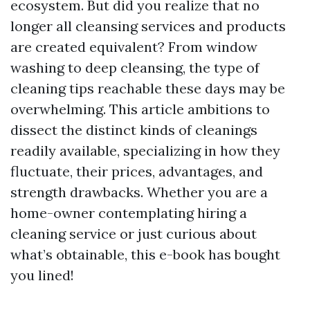
ecosystem. But did you realize that no
longer all cleansing services and products
are created equivalent? From window
washing to deep cleansing, the type of
cleaning tips reachable these days may be
overwhelming. This article ambitions to
dissect the distinct kinds of cleanings
readily available, specializing in how they
fluctuate, their prices, advantages, and
strength drawbacks. Whether you are a
home-owner contemplating hiring a
cleaning service or just curious about
what’s obtainable, this e-book has bought
you lined!