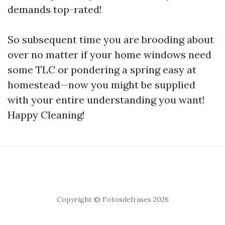
demands top-rated!
So subsequent time you are brooding about
over no matter if your home windows need
some TLC or pondering a spring easy at
homestead—now you might be supplied
with your entire understanding you want!
Happy Cleaning!
Copyright © Fotosdefrases 2026