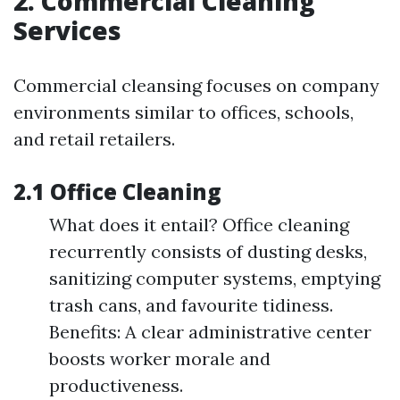
2. Commercial Cleaning
Services
Commercial cleansing focuses on company
environments similar to offices, schools,
and retail retailers.
2.1 Office Cleaning
What does it entail? Office cleaning
recurrently consists of dusting desks,
sanitizing computer systems, emptying
trash cans, and favourite tidiness.
Benefits: A clear administrative center
boosts worker morale and
productiveness.