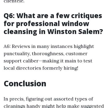
clientele.
Q6: What are a few critiques
for professional window
cleansing in Winston Salem?
A6: Reviews in many instances highlight
punctuality, thoroughness, customer
support caliber—making it main to test
local directories formerly hiring!
Conclusion
In precis, figuring out assorted types of
cleanings handy might help make suggested