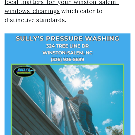
local-matters-for-your-winston-salem-
windows-cleanings
which cater to
distinctive standards.