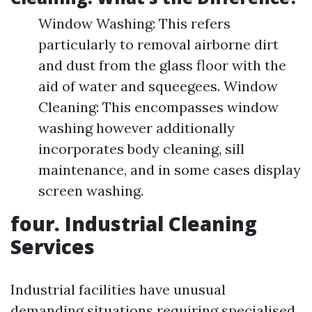
Window Washing: This refers
particularly to removal airborne dirt
and dust from the glass floor with the
aid of water and squeegees. Window
Cleaning: This encompasses window
washing however additionally
incorporates body cleaning, sill
maintenance, and in some cases display
screen washing.
four. Industrial Cleaning
Services
Industrial facilities have unusual
demanding situations requiring specialised