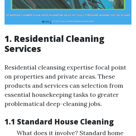
1. Residential Cleaning
Services
Residential cleansing expertise focal point
on properties and private areas. These
products and services can selection from
essential housekeeping tasks to greater
problematical deep-cleaning jobs.
1.1 Standard House Cleaning
What does it involve? Standard home