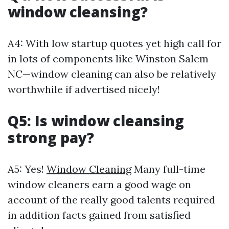
window cleansing?
A4: With low startup quotes yet high call for
in lots of components like Winston Salem
NC—window cleaning can also be relatively
worthwhile if advertised nicely!
Q5: Is window cleansing
strong pay?
A5: Yes!
Window Cleaning
Many full-time
window cleaners earn a good wage on
account of the really good talents required
in addition facts gained from satisfied