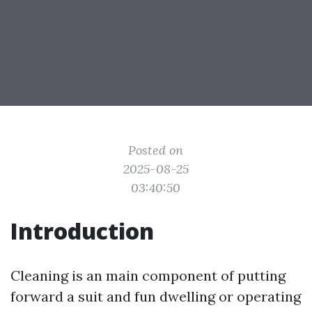
Posted on
2025-08-25
03:40:50
Introduction
Cleaning is an main component of putting
forward a suit and fun dwelling or operating