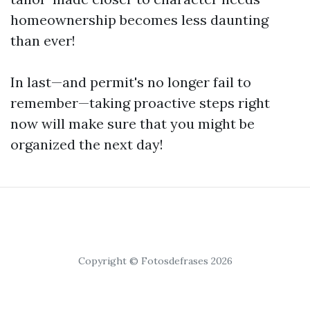
homeownership becomes less daunting
than ever!
In last—and permit's no longer fail to
remember—taking proactive steps right
now will make sure that you might be
organized the next day!
Copyright © Fotosdefrases 2026