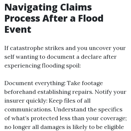
Navigating Claims
Process After a Flood
Event
If catastrophe strikes and you uncover your
self wanting to document a declare after
experiencing flooding spoil:
Document everything: Take footage
beforehand establishing repairs. Notify your
insurer quickly: Keep files of all
communications. Understand the specifics
of what’s protected less than your coverage;
no longer all damages is likely to be eligible