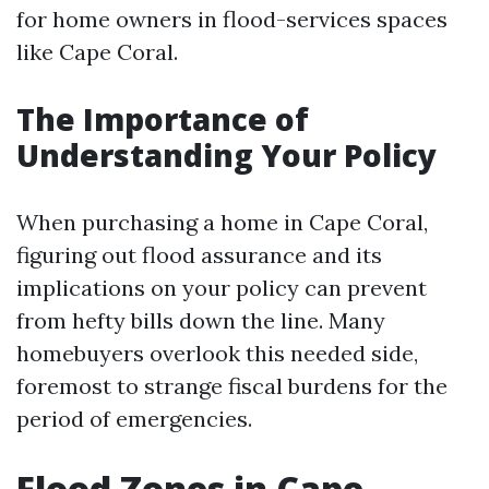
for home owners in flood-services spaces
like Cape Coral.
The Importance of
Understanding Your Policy
When purchasing a home in Cape Coral,
figuring out flood assurance and its
implications on your policy can prevent
from hefty bills down the line. Many
homebuyers overlook this needed side,
foremost to strange fiscal burdens for the
period of emergencies.
Flood Zones in Cape