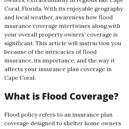
Coral, Florida. With its enjoyable geography
and local weather, awareness how flood
insurance coverage intertwines along with
your overall property owners' coverage is
significant. This article will instruction you
because of the intricacies of flood
insurance, its importance, and the way it
affects your insurance plan coverage in
Cape Coral.
What is Flood Coverage?
Flood policy refers to an insurance plan
coverage designed to shelter home owners