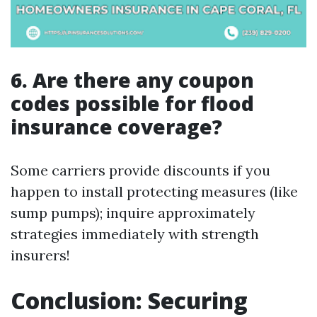
6. Are there any coupon
codes possible for flood
insurance coverage?
Some carriers provide discounts if you
happen to install protecting measures (like
sump pumps); inquire approximately
strategies immediately with strength
insurers!
Conclusion: Securing