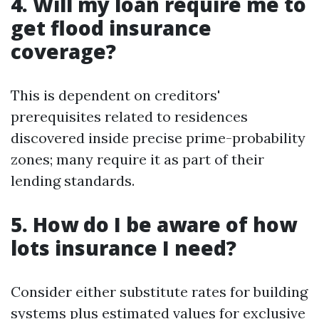
4. Will my loan require me to
get flood insurance
coverage?
This is dependent on creditors'
prerequisites related to residences
discovered inside precise prime-probability
zones; many require it as part of their
lending standards.
5. How do I be aware of how
lots insurance I need?
Consider either substitute rates for building
systems plus estimated values for exclusive