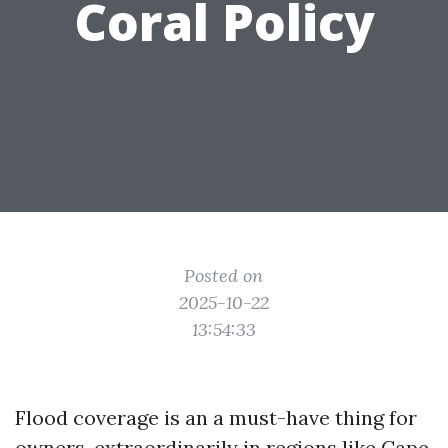
Coral Policy
Posted on
2025-10-22
13:54:33
Flood coverage is an a must-have thing for
owners, extraordinarily in regions like Cape