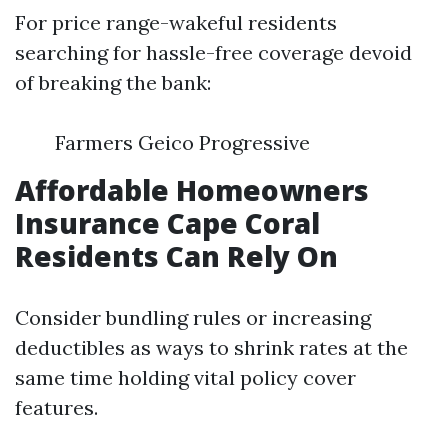
For price range-wakeful residents
searching for hassle-free coverage devoid
of breaking the bank:
Farmers Geico Progressive
Affordable Homeowners
Insurance Cape Coral
Residents Can Rely On
Consider bundling rules or increasing
deductibles as ways to shrink rates at the
same time holding vital policy cover
features.