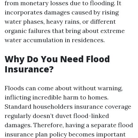
from monetary losses due to flooding. It
incorporates damages caused by rising
water phases, heavy rains, or different
organic failures that bring about extreme
water accumulation in residences.
Why Do You Need Flood
Insurance?
Floods can come about without warning,
inflicting incredible harm to homes.
Standard householders insurance coverage
regularly doesn’t duvet flood-linked
damages. Therefore, having a separate flood
insurance plan policy becomes important