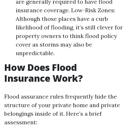
are generally required to have flood
insurance coverage. Low-Risk Zones:
Although those places have a curb
likelihood of flooding, it’s still clever for
property owners to think flood policy
cover as storms may also be
unpredictable.
How Does Flood
Insurance Work?
Flood assurance rules frequently hide the
structure of your private home and private
belongings inside of it. Here’s a brief
assessment: