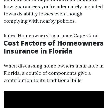
how guarantees you're adequately included
towards ability losses even though
complying with nearby policies.
Rated Homeowners Insurance Cape Coral
Cost Factors of Homeowners
Insurance in Florida
When discussing home owners insurance in
Florida, a couple of components give a
contribution to its traditional bills: