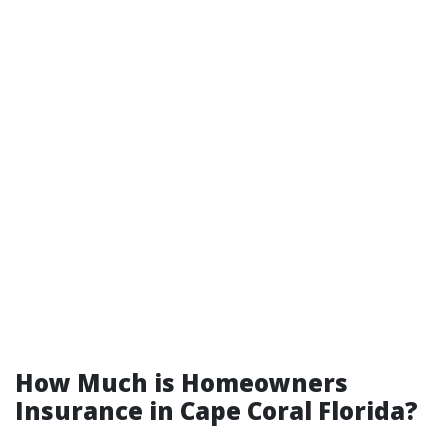
How Much is Homeowners
Insurance in Cape Coral Florida?