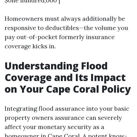
$one hundred,000 |
Homeowners must always additionally be
responsive to deductibles—the volume you
pay out-of-pocket formerly insurance
coverage kicks in.
Understanding Flood
Coverage and Its Impact
on Your Cape Coral Policy
Integrating flood assurance into your basic
property owners assurance can severely
affect your monetary security as a
homeowner in Cape Coral. A potent know-