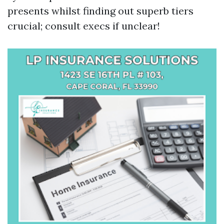
presents whilst finding out superb tiers
crucial; consult execs if unclear!