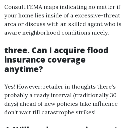
Consult FEMA maps indicating no matter if
your home lies inside of a excessive-threat
area or discuss with an skilled agent who is
aware neighborhood conditions nicely.
three. Can I acquire flood
insurance coverage
anytime?
Yes! However; retailer in thoughts there’s
probably a ready interval (traditionally 30
days) ahead of new policies take influence—
don’t wait till catastrophe strikes!