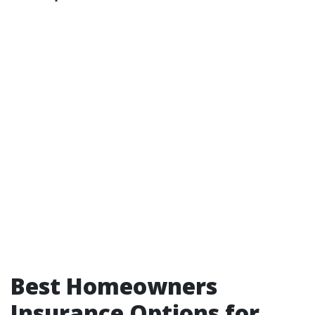
Best Homeowners
Insurance Options for