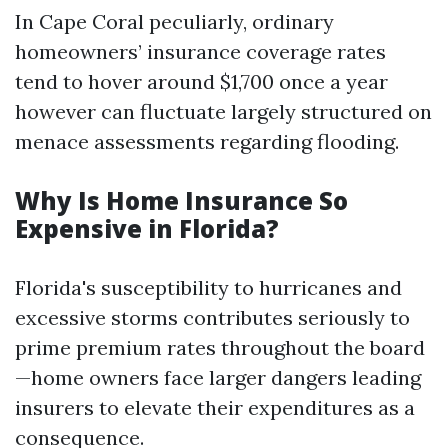
In Cape Coral peculiarly, ordinary
homeowners’ insurance coverage rates
tend to hover around $1,700 once a year
however can fluctuate largely structured on
menace assessments regarding flooding.
Why Is Home Insurance So
Expensive in Florida?
Florida's susceptibility to hurricanes and
excessive storms contributes seriously to
prime premium rates throughout the board
—home owners face larger dangers leading
insurers to elevate their expenditures as a
consequence.