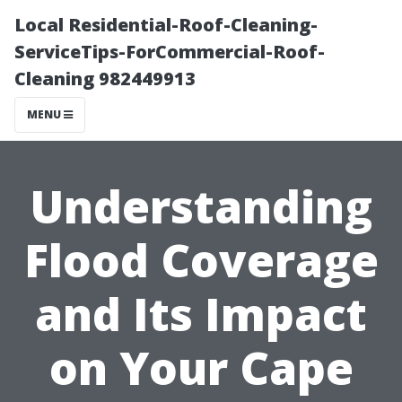
Local Residential-Roof-Cleaning-
ServiceTips-ForCommercial-Roof-
Cleaning 982449913
MENU
Understanding
Flood Coverage
and Its Impact
on Your Cape