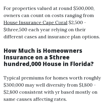
For properties valued at round $500,000,
owners can count on costs ranging from
House Insurance Cape Coral
$2,500 -
$three,500 each year relying on their
different cases and insurance plan options.
How Much is Homeowners
Insurance on a $three
hundred,000 House in Florida?
Typical premiums for homes worth roughly
$300,000 may well diversity from $1,800 -
$2,800 consistent with yr based mostly on
same causes affecting rates.