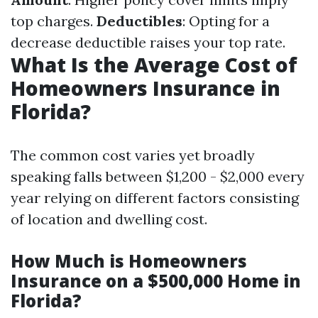
top charges.
Deductibles
: Opting for a
decrease deductible raises your top rate.
What Is the Average Cost of
Homeowners Insurance in
Florida?
The common cost varies yet broadly
speaking falls between $1,200 - $2,000 every
year relying on different factors consisting
of location and dwelling cost.
How Much is Homeowners
Insurance on a $500,000 Home in
Florida?