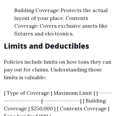
Building Coverage: Protects the actual
layout of your place. Contents
Coverage: Covers exclusive assets like
fixtures and electronics.
Limits and Deductibles
Policies include limits on how tons they can
pay out for claims. Understanding those
limits is valuable:
| Type of Coverage | Maximum Limit | |------
----------------|----------------| | Building
Coverage | $250,000 | | Contents Coverage |