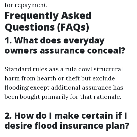
for repayment.
Frequently Asked
Questions (FAQs)
1. What does everyday
owners assurance conceal?
Standard rules aas a rule cowl structural
harm from hearth or theft but exclude
flooding except additional assurance has
been bought primarily for that rationale.
2. How do I make certain if I
desire flood insurance plan?