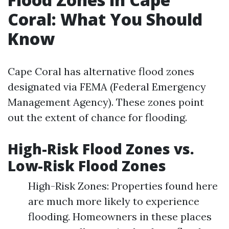
Coral: What You Should
Know
Cape Coral has alternative flood zones
designated via FEMA (Federal Emergency
Management Agency). These zones point
out the extent of chance for flooding.
High-Risk Flood Zones vs.
Low-Risk Flood Zones
High-Risk Zones: Properties found here
are much more likely to experience
flooding. Homeowners in these places