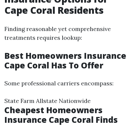
Cape Coral Residents
Finding reasonable yet comprehensive
treatments requires lookup:
Best Homeowners Insurance
Cape Coral Has To Offer
Some professional carriers encompass:
State Farm Allstate Nationwide
Cheapest Homeowners
Insurance Cape Coral Finds