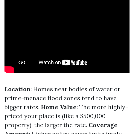
Location
: Homes near bodies of water or
prime-menace flood zones tend to have
bigger rates.
Home Value
: The more highly-
priced your place is (like a $500,000
property), the larger the rate.
Coverage
Amount
: Higher policy cover limits imply