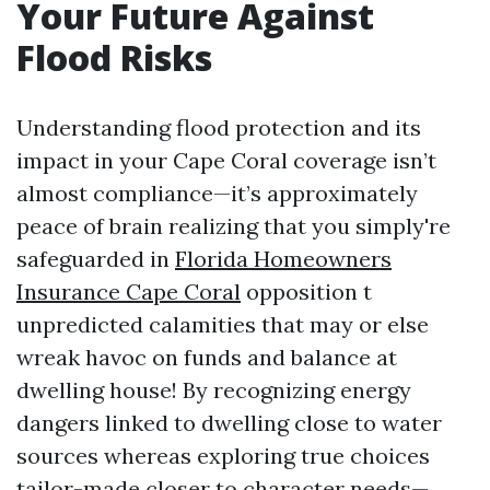
Your Future Against
Flood Risks
Understanding flood protection and its
impact in your Cape Coral coverage isn’t
almost compliance—it’s approximately
peace of brain realizing that you simply're
safeguarded in
Florida Homeowners
Insurance Cape Coral
opposition t
unpredicted calamities that may or else
wreak havoc on funds and balance at
dwelling house! By recognizing energy
dangers linked to dwelling close to water
sources whereas exploring true choices
tailor-made closer to character needs—