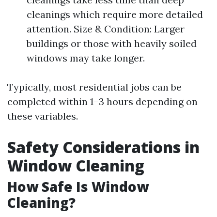
cleanings which require more detailed
attention. Size & Condition: Larger
buildings or those with heavily soiled
windows may take longer.
Typically, most residential jobs can be
completed within 1–3 hours depending on
these variables.
Safety Considerations in
Window Cleaning
How Safe Is Window
Cleaning?