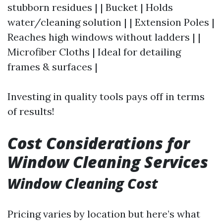
stubborn residues | | Bucket | Holds
water/cleaning solution | | Extension Poles |
Reaches high windows without ladders | |
Microfiber Cloths | Ideal for detailing
frames & surfaces |
Investing in quality tools pays off in terms
of results!
Cost Considerations for
Window Cleaning Services
Window Cleaning Cost
Pricing varies by location but here’s what