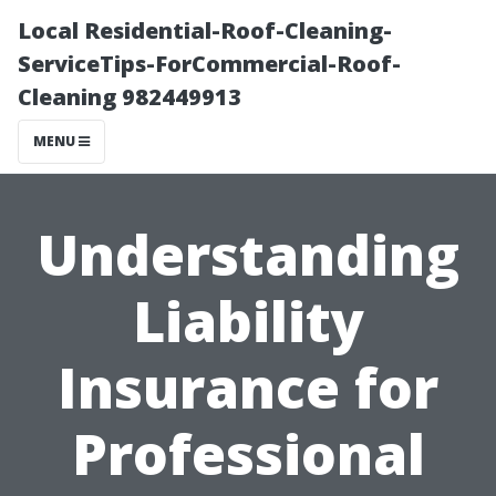
Local Residential-Roof-Cleaning-
ServiceTips-ForCommercial-Roof-
Cleaning 982449913
MENU
Understanding
Liability
Insurance for
Professional