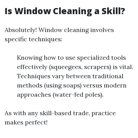
Is Window Cleaning a Skill?
Absolutely! Window cleaning involves
specific techniques:
Knowing how to use specialized tools
effectively (squeegees, scrapers) is vital.
Techniques vary between traditional
methods (using soaps) versus modern
approaches (water-fed poles).
As with any skill-based trade, practice
makes perfect!