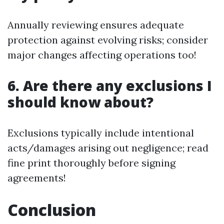
Annually reviewing ensures adequate
protection against evolving risks; consider
major changes affecting operations too!
6. Are there any exclusions I
should know about?
Exclusions typically include intentional
acts/damages arising out negligence; read
fine print thoroughly before signing
agreements!
Conclusion