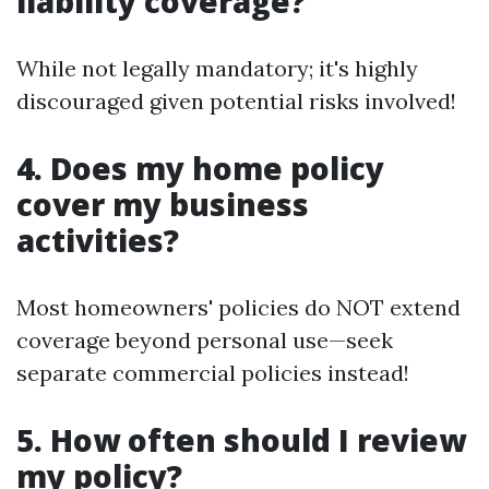
liability coverage?
While not legally mandatory; it's highly
discouraged given potential risks involved!
4. Does my home policy
cover my business
activities?
Most homeowners' policies do NOT extend
coverage beyond personal use—seek
separate commercial policies instead!
5. How often should I review
my policy?