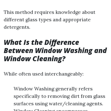
This method requires knowledge about
different glass types and appropriate
detergents.
What Is the Difference
Between Window Washing and
Window Cleaning?
While often used interchangeably:
Window Washing generally refers
specifically to removing dirt from glass
surfaces using water/cleaning agents.
Window Cleaning encompasses