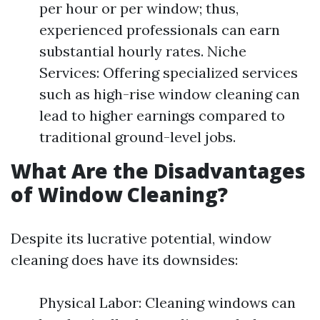
per hour or per window; thus,
experienced professionals can earn
substantial hourly rates. Niche
Services: Offering specialized services
such as high-rise window cleaning can
lead to higher earnings compared to
traditional ground-level jobs.
What Are the Disadvantages
of Window Cleaning?
Despite its lucrative potential, window
cleaning does have its downsides:
Physical Labor: Cleaning windows can