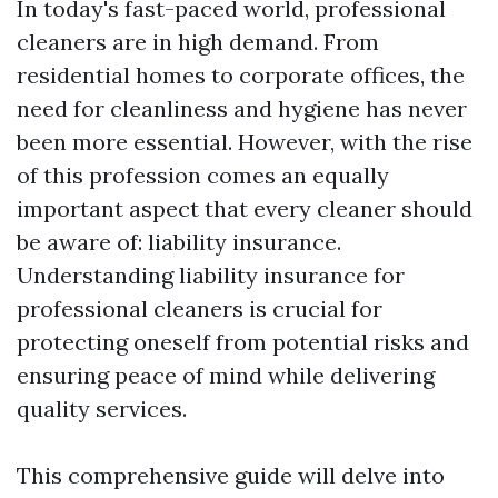
In today's fast-paced world, professional
cleaners are in high demand. From
residential homes to corporate offices, the
need for cleanliness and hygiene has never
been more essential. However, with the rise
of this profession comes an equally
important aspect that every cleaner should
be aware of: liability insurance.
Understanding liability insurance for
professional cleaners is crucial for
protecting oneself from potential risks and
ensuring peace of mind while delivering
quality services.
This comprehensive guide will delve into