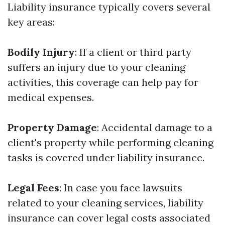
Liability insurance typically covers several
key areas:
Bodily Injury
: If a client or third party
suffers an injury due to your cleaning
activities, this coverage can help pay for
medical expenses.
Property Damage
: Accidental damage to a
client's property while performing cleaning
tasks is covered under liability insurance.
Legal Fees
: In case you face lawsuits
related to your cleaning services, liability
insurance can cover legal costs associated