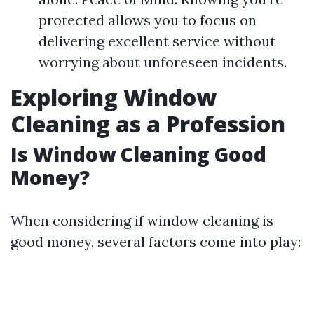
protected allows you to focus on
delivering excellent service without
worrying about unforeseen incidents.
Exploring Window
Cleaning as a Profession
Is Window Cleaning Good
Money?
When considering if window cleaning is
good money, several factors come into play: