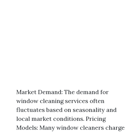
Market Demand: The demand for
window cleaning services often
fluctuates based on seasonality and
local market conditions. Pricing
Models: Many window cleaners charge