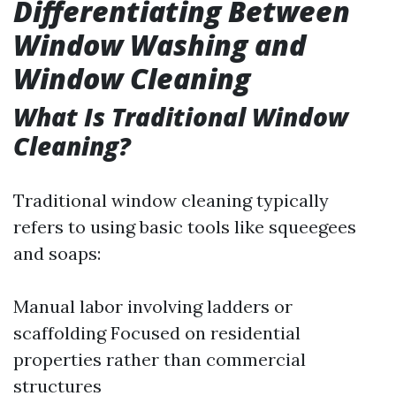
Differentiating Between
Window Washing and
Window Cleaning
What Is Traditional Window
Cleaning?
Traditional window cleaning typically
refers to using basic tools like squeegees
and soaps:
Manual labor involving ladders or
scaffolding Focused on residential
properties rather than commercial
structures