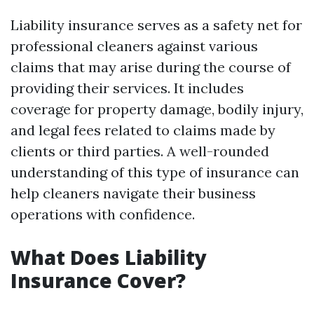
Liability insurance serves as a safety net for
professional cleaners against various
claims that may arise during the course of
providing their services. It includes
coverage for property damage, bodily injury,
and legal fees related to claims made by
clients or third parties. A well-rounded
understanding of this type of insurance can
help cleaners navigate their business
operations with confidence.
What Does Liability
Insurance Cover?