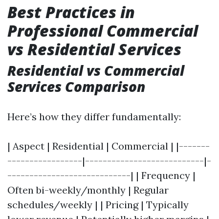
Best Practices in
Professional Commercial
vs Residential Services
Residential vs Commercial
Services Comparison
Here’s how they differ fundamentally:
| Aspect | Residential | Commercial | |-------
-----------------|---------------------------|-
----------------------------| | Frequency |
Often bi-weekly/monthly | Regular
schedules/weekly | | Pricing | Typically