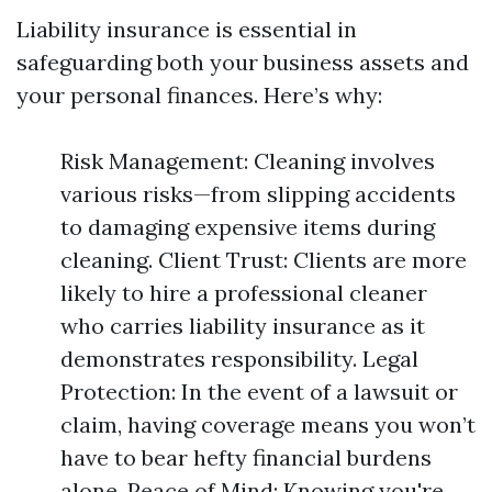
Liability insurance is essential in
safeguarding both your business assets and
your personal finances. Here’s why:
Risk Management: Cleaning involves
various risks—from slipping accidents
to damaging expensive items during
cleaning. Client Trust: Clients are more
likely to hire a professional cleaner
who carries liability insurance as it
demonstrates responsibility. Legal
Protection: In the event of a lawsuit or
claim, having coverage means you won’t
have to bear hefty financial burdens
alone. Peace of Mind: Knowing you're