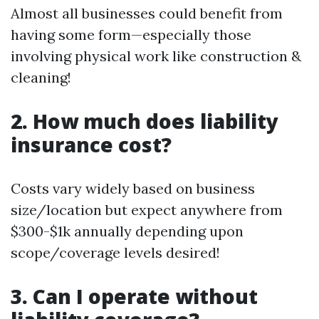
Almost all businesses could benefit from
having some form—especially those
involving physical work like construction &
cleaning!
2. How much does liability
insurance cost?
Costs vary widely based on business
size/location but expect anywhere from
$300-$1k annually depending upon
scope/coverage levels desired!
3. Can I operate without