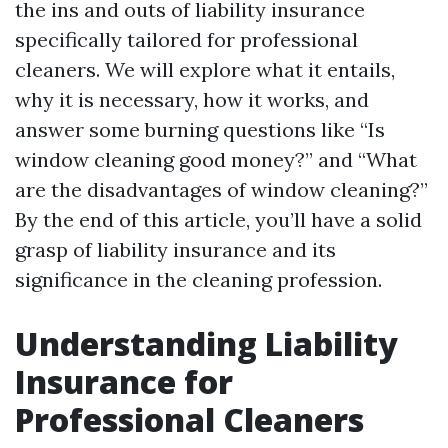
the ins and outs of liability insurance
specifically tailored for professional
cleaners. We will explore what it entails,
why it is necessary, how it works, and
answer some burning questions like “Is
window cleaning good money?” and “What
are the disadvantages of window cleaning?”
By the end of this article, you’ll have a solid
grasp of liability insurance and its
significance in the cleaning profession.
Understanding Liability
Insurance for
Professional Cleaners