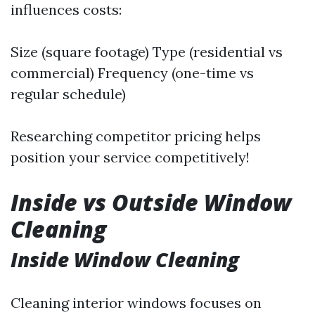
influences costs:
Size (square footage) Type (residential vs
commercial) Frequency (one-time vs
regular schedule)
Researching competitor pricing helps
position your service competitively!
Inside vs Outside Window
Cleaning
Inside Window Cleaning
Cleaning interior windows focuses on