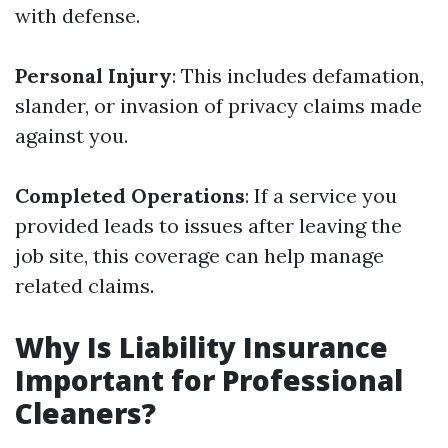
with defense.
Personal Injury
: This includes defamation,
slander, or invasion of privacy claims made
against you.
Completed Operations
: If a service you
provided leads to issues after leaving the
job site, this coverage can help manage
related claims.
Why Is Liability Insurance
Important for Professional
Cleaners?