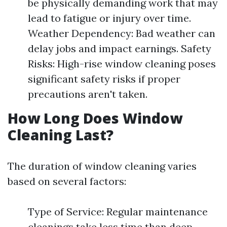
be physically demanding work that may
lead to fatigue or injury over time.
Weather Dependency: Bad weather can
delay jobs and impact earnings. Safety
Risks: High-rise window cleaning poses
significant safety risks if proper
precautions aren't taken.
How Long Does Window
Cleaning Last?
The duration of window cleaning varies
based on several factors:
Type of Service: Regular maintenance
cleanings take less time than deep