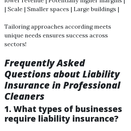
lower revenue | Potentially higher margins |
| Scale | Smaller spaces | Large buildings |
Tailoring approaches according meets
unique needs ensures success across
sectors!
Frequently Asked
Questions about Liability
Insurance in Professional
Cleaners
1. What types of businesses
require liability insurance?