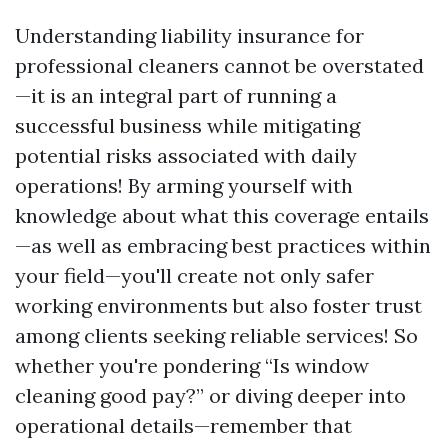
Understanding liability insurance for
professional cleaners cannot be overstated
—it is an integral part of running a
successful business while mitigating
potential risks associated with daily
operations! By arming yourself with
knowledge about what this coverage entails
—as well as embracing best practices within
your field—you'll create not only safer
working environments but also foster trust
among clients seeking reliable services! So
whether you're pondering “Is window
cleaning good pay?” or diving deeper into
operational details—remember that