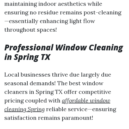
maintaining indoor aesthetics while
ensuring no residue remains post-cleaning
—essentially enhancing light flow
throughout spaces!
Professional Window Cleaning
in Spring TX
Local businesses thrive due largely due
seasonal demands! The best window
cleaners in Spring TX offer competitive
pricing coupled with
affordable window
cleaning Spring
reliable service—ensuring
satisfaction remains paramount!