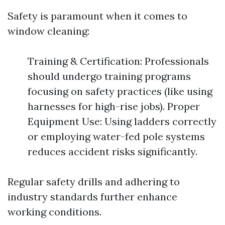
Safety is paramount when it comes to
window cleaning:
Training & Certification: Professionals
should undergo training programs
focusing on safety practices (like using
harnesses for high-rise jobs). Proper
Equipment Use: Using ladders correctly
or employing water-fed pole systems
reduces accident risks significantly.
Regular safety drills and adhering to
industry standards further enhance
working conditions.