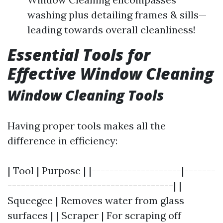
washing plus detailing frames & sills—
leading towards overall cleanliness!
Essential Tools for
Effective Window Cleaning
Window Cleaning Tools
Having proper tools makes all the
difference in efficiency:
| Tool | Purpose | |--------------------|-------
-------------------------------------| |
Squeegee | Removes water from glass
surfaces | | Scraper | For scraping off