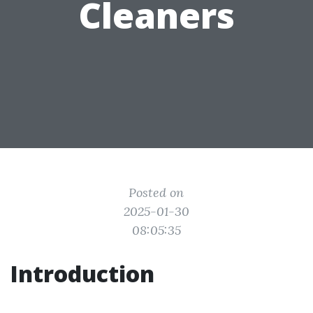
Cleaners
Posted on
2025-01-30
08:05:35
Introduction