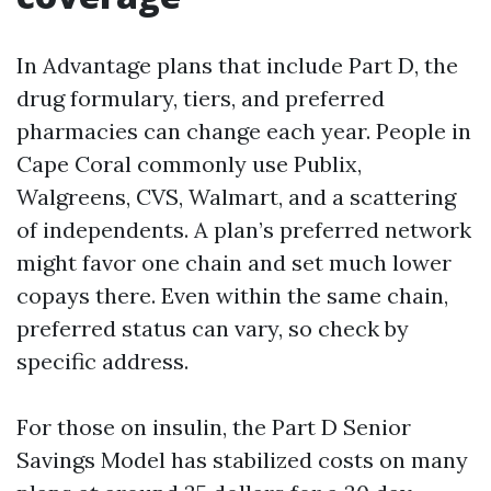
In Advantage plans that include Part D, the
drug formulary, tiers, and preferred
pharmacies can change each year. People in
Cape Coral commonly use Publix,
Walgreens, CVS, Walmart, and a scattering
of independents. A plan’s preferred network
might favor one chain and set much lower
copays there. Even within the same chain,
preferred status can vary, so check by
specific address.
For those on insulin, the Part D Senior
Savings Model has stabilized costs on many