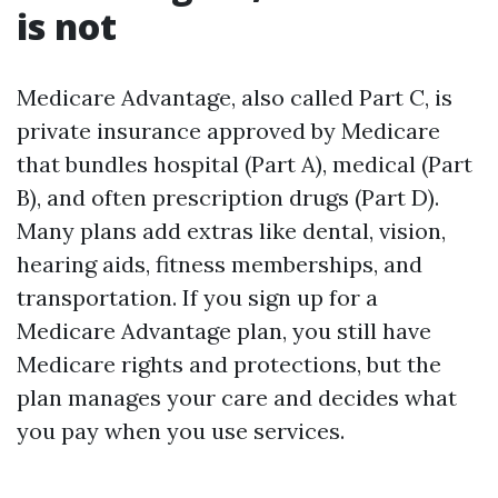
is not
Medicare Advantage, also called Part C, is
private insurance approved by Medicare
that bundles hospital (Part A), medical (Part
B), and often prescription drugs (Part D).
Many plans add extras like dental, vision,
hearing aids, fitness memberships, and
transportation. If you sign up for a
Medicare Advantage plan, you still have
Medicare rights and protections, but the
plan manages your care and decides what
you pay when you use services.