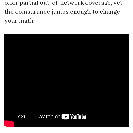
offer partial out-of-network coverage, yet
the coinsurance jumps enough to change
your math.