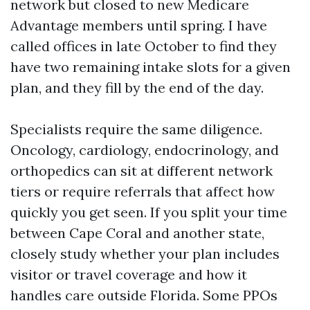
network but closed to new Medicare
Advantage members until spring. I have
called offices in late October to find they
have two remaining intake slots for a given
plan, and they fill by the end of the day.
Specialists require the same diligence.
Oncology, cardiology, endocrinology, and
orthopedics can sit at different network
tiers or require referrals that affect how
quickly you get seen. If you split your time
between Cape Coral and another state,
closely study whether your plan includes
visitor or travel coverage and how it
handles care outside Florida. Some PPOs