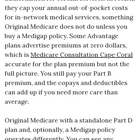
they cap your annual out-of-pocket costs
for in-network medical services, something
Original Medicare does not do unless you
buy a Medigap policy. Some Advantage
plans advertise premiums at zero dollars,
which is
Medicare Consultation Cape Coral
accurate for the plan premium but not the
full picture. You still pay your Part B
premium, and the copays and deductibles
can add up if you need more care than
average.
Original Medicare with a standalone Part D
plan and, optionally, a Medigap policy
operates differently. You can see any