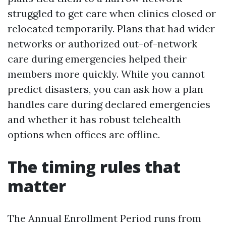
struggled to get care when clinics closed or
relocated temporarily. Plans that had wider
networks or authorized out-of-network
care during emergencies helped their
members more quickly. While you cannot
predict disasters, you can ask how a plan
handles care during declared emergencies
and whether it has robust telehealth
options when offices are offline.
The timing rules that
matter
The Annual Enrollment Period runs from