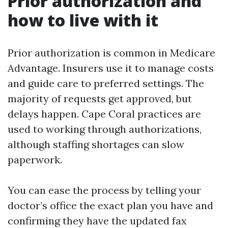
Prior authorization and
how to live with it
Prior authorization is common in Medicare
Advantage. Insurers use it to manage costs
and guide care to preferred settings. The
majority of requests get approved, but
delays happen. Cape Coral practices are
used to working through authorizations,
although staffing shortages can slow
paperwork.
You can ease the process by telling your
doctor’s office the exact plan you have and
confirming they have the updated fax