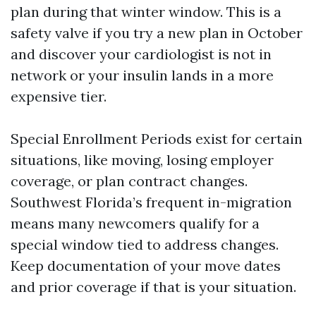
plan during that winter window. This is a
safety valve if you try a new plan in October
and discover your cardiologist is not in
network or your insulin lands in a more
expensive tier.
Special Enrollment Periods exist for certain
situations, like moving, losing employer
coverage, or plan contract changes.
Southwest Florida’s frequent in-migration
means many newcomers qualify for a
special window tied to address changes.
Keep documentation of your move dates
and prior coverage if that is your situation.