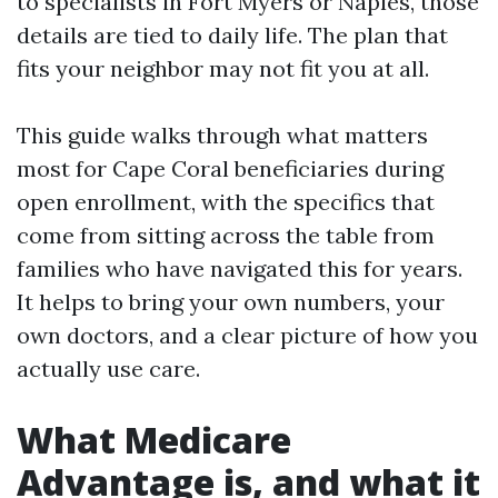
to specialists in Fort Myers or Naples, those
details are tied to daily life. The plan that
fits your neighbor may not fit you at all.
This guide walks through what matters
most for Cape Coral beneficiaries during
open enrollment, with the specifics that
come from sitting across the table from
families who have navigated this for years.
It helps to bring your own numbers, your
own doctors, and a clear picture of how you
actually use care.
What Medicare
Advantage is, and what it