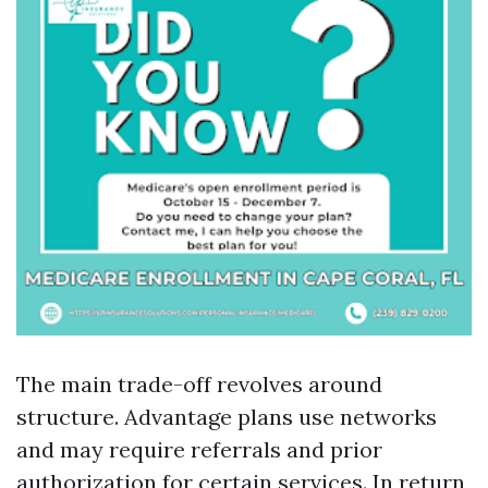
The main trade-off revolves around
structure. Advantage plans use networks
and may require referrals and prior
authorization for certain services. In return,