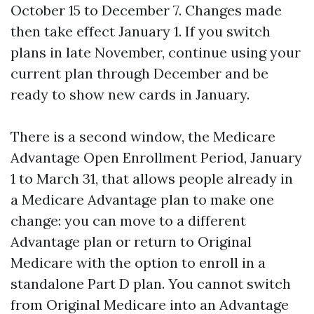
October 15 to December 7. Changes made
then take effect January 1. If you switch
plans in late November, continue using your
current plan through December and be
ready to show new cards in January.
There is a second window, the Medicare
Advantage Open Enrollment Period, January
1 to March 31, that allows people already in
a Medicare Advantage plan to make one
change: you can move to a different
Advantage plan or return to Original
Medicare with the option to enroll in a
standalone Part D plan. You cannot switch
from Original Medicare into an Advantage