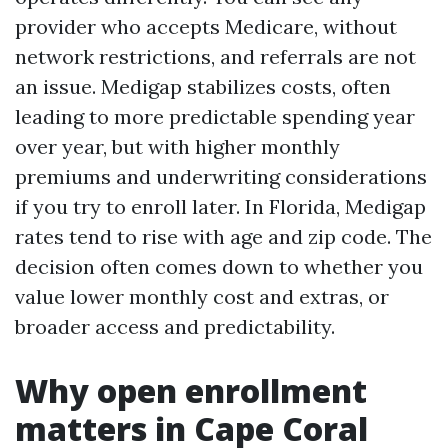
provider who accepts Medicare, without
network restrictions, and referrals are not
an issue. Medigap stabilizes costs, often
leading to more predictable spending year
over year, but with higher monthly
premiums and underwriting considerations
if you try to enroll later. In Florida, Medigap
rates tend to rise with age and zip code. The
decision often comes down to whether you
value lower monthly cost and extras, or
broader access and predictability.
Why open enrollment
matters in Cape Coral