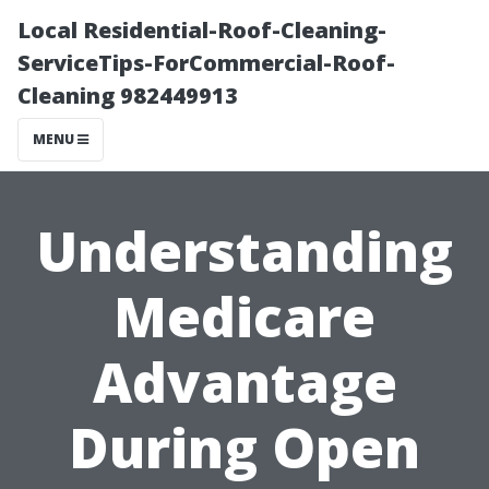
Local Residential-Roof-Cleaning-
ServiceTips-ForCommercial-Roof-
Cleaning 982449913
MENU
Understanding
Medicare
Advantage
During Open