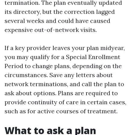
termination. The plan eventually updated
its directory, but the correction lagged
several weeks and could have caused
expensive out-of-network visits.
If a key provider leaves your plan midyear,
you may qualify for a Special Enrollment
Period to change plans, depending on the
circumstances. Save any letters about
network terminations, and call the plan to
ask about options. Plans are required to
provide continuity of care in certain cases,
such as for active courses of treatment.
What to ask a plan