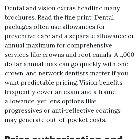
Dental and vision extras headline many
brochures. Read the fine print. Dental
packages often use allowances for
preventive care and a separate allowance or
annual maximum for comprehensive
services like crowns and root canals. A 1,000
dollar annual max can go quickly with one
crown, and network dentists matter if you
want predictable pricing. Vision benefits
frequently cover an exam and a frame
allowance, yet lens options like
progressives or anti-reflective coatings
may generate out-of-pocket costs.