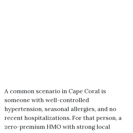
A common scenario in Cape Coral is
someone with well-controlled
hypertension, seasonal allergies, and no
recent hospitalizations. For that person, a
zero-premium HMO with strong local