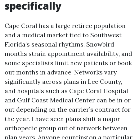
specifically
Cape Coral has a large retiree population
and a medical market tied to Southwest
Florida’s seasonal rhythms. Snowbird
months strain appointment availability, and
some specialists limit new patients or book
out months in advance. Networks vary
significantly across plans in Lee County,
and hospitals such as Cape Coral Hospital
and Gulf Coast Medical Center can be in or
out depending on the carrier’s contract for
the year. I have seen plans shift a major
orthopedic group out of network between
plan years. Anyone counting on a particular