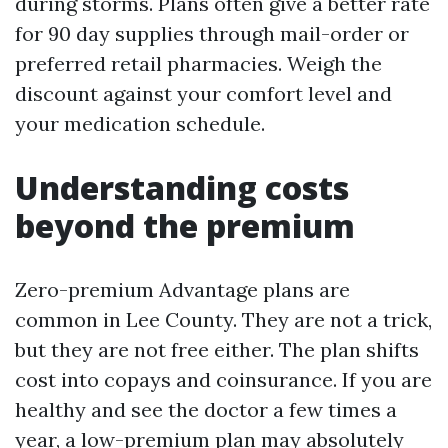
during storms. Plans often give a better rate
for 90 day supplies through mail-order or
preferred retail pharmacies. Weigh the
discount against your comfort level and
your medication schedule.
Understanding costs
beyond the premium
Zero-premium Advantage plans are
common in Lee County. They are not a trick,
but they are not free either. The plan shifts
cost into copays and coinsurance. If you are
healthy and see the doctor a few times a
year, a low-premium plan may absolutely