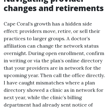
changes and retirements
Cape Coral’s growth has a hidden side
effect: providers move, retire, or sell their
practices to larger groups. A doctor’s
affiliation can change the network status
overnight. During open enrollment, confirm
in writing or via the plan’s online directory
that your providers are in network for the
upcoming year. Then call the office directly.
I have caught mismatches where a plan
directory showed a clinic as in network for
next year, while the clinic’s billing
department had already sent notice of