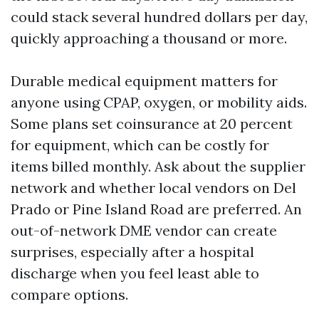
could stack several hundred dollars per day,
quickly approaching a thousand or more.
Durable medical equipment matters for
anyone using CPAP, oxygen, or mobility aids.
Some plans set coinsurance at 20 percent
for equipment, which can be costly for
items billed monthly. Ask about the supplier
network and whether local vendors on Del
Prado or Pine Island Road are preferred. An
out-of-network DME vendor can create
surprises, especially after a hospital
discharge when you feel least able to
compare options.