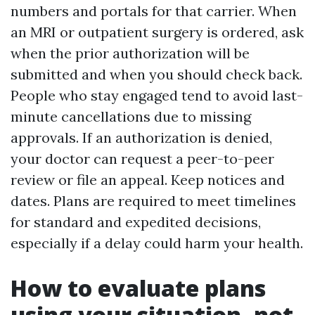
numbers and portals for that carrier. When
an MRI or outpatient surgery is ordered, ask
when the prior authorization will be
submitted and when you should check back.
People who stay engaged tend to avoid last-
minute cancellations due to missing
approvals. If an authorization is denied,
your doctor can request a peer-to-peer
review or file an appeal. Keep notices and
dates. Plans are required to meet timelines
for standard and expedited decisions,
especially if a delay could harm your health.
How to evaluate plans
using your situation, not