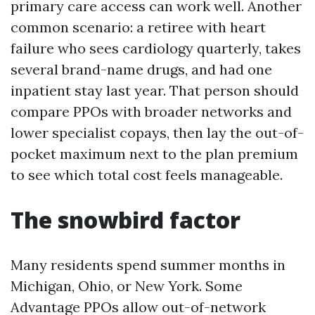
primary care access can work well. Another
common scenario: a retiree with heart
failure who sees cardiology quarterly, takes
several brand-name drugs, and had one
inpatient stay last year. That person should
compare PPOs with broader networks and
lower specialist copays, then lay the out-of-
pocket maximum next to the plan premium
to see which total cost feels manageable.
The snowbird factor
Many residents spend summer months in
Michigan, Ohio, or New York. Some
Advantage PPOs allow out-of-network