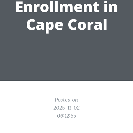
Enrollment in
Cape Coral
Posted on
2025-11-02
06:12:55