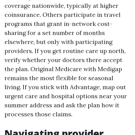
coverage nationwide, typically at higher
coinsurance. Others participate in travel
programs that grant in-network cost-
sharing for a set number of months
elsewhere, but only with participating
providers. If you get routine care up north,
verify whether your doctors there accept
the plan. Original Medicare with Medigap
remains the most flexible for seasonal
living. If you stick with Advantage, map out
urgent care and hospital options near your
summer address and ask the plan how it
processes those claims.
Navigating provider