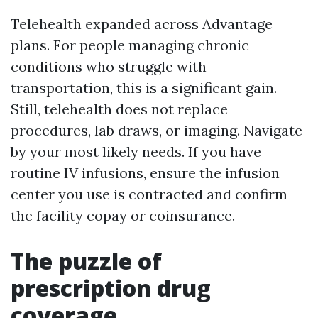
Telehealth expanded across Advantage
plans. For people managing chronic
conditions who struggle with
transportation, this is a significant gain.
Still, telehealth does not replace
procedures, lab draws, or imaging. Navigate
by your most likely needs. If you have
routine IV infusions, ensure the infusion
center you use is contracted and confirm
the facility copay or coinsurance.
The puzzle of
prescription drug
coverage