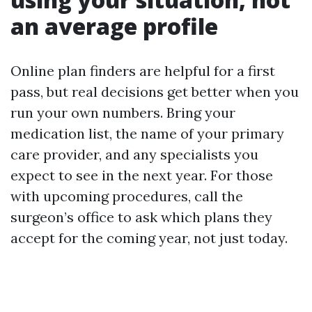
an average profile
Online plan finders are helpful for a first
pass, but real decisions get better when you
run your own numbers. Bring your
medication list, the name of your primary
care provider, and any specialists you
expect to see in the next year. For those
with upcoming procedures, call the
surgeon’s office to ask which plans they
accept for the coming year, not just today.