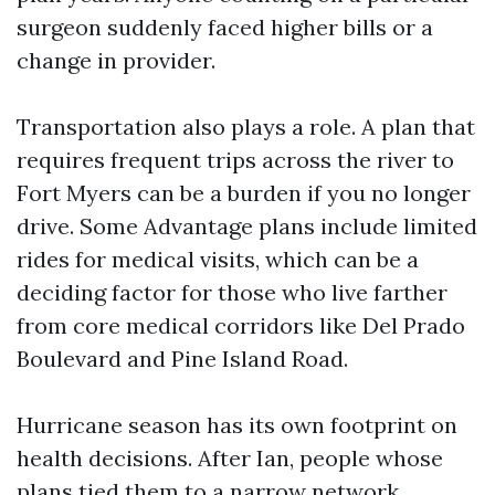
surgeon suddenly faced higher bills or a
change in provider.
Transportation also plays a role. A plan that
requires frequent trips across the river to
Fort Myers can be a burden if you no longer
drive. Some Advantage plans include limited
rides for medical visits, which can be a
deciding factor for those who live farther
from core medical corridors like Del Prado
Boulevard and Pine Island Road.
Hurricane season has its own footprint on
health decisions. After Ian, people whose
plans tied them to a narrow network