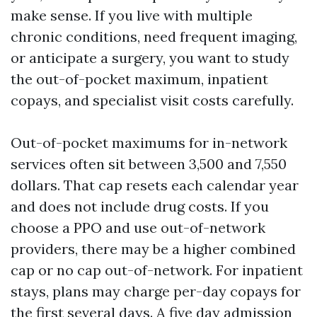
make sense. If you live with multiple
chronic conditions, need frequent imaging,
or anticipate a surgery, you want to study
the out-of-pocket maximum, inpatient
copays, and specialist visit costs carefully.
Out-of-pocket maximums for in-network
services often sit between 3,500 and 7,550
dollars. That cap resets each calendar year
and does not include drug costs. If you
choose a PPO and use out-of-network
providers, there may be a higher combined
cap or no cap out-of-network. For inpatient
stays, plans may charge per-day copays for
the first several days. A five day admission