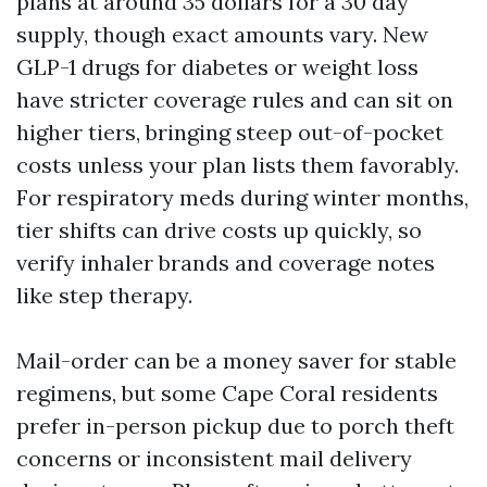
plans at around 35 dollars for a 30 day
supply, though exact amounts vary. New
GLP-1 drugs for diabetes or weight loss
have stricter coverage rules and can sit on
higher tiers, bringing steep out-of-pocket
costs unless your plan lists them favorably.
For respiratory meds during winter months,
tier shifts can drive costs up quickly, so
verify inhaler brands and coverage notes
like step therapy.
Mail-order can be a money saver for stable
regimens, but some Cape Coral residents
prefer in-person pickup due to porch theft
concerns or inconsistent mail delivery