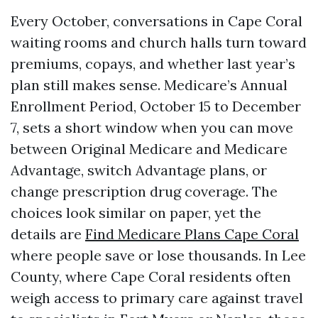
Every October, conversations in Cape Coral
waiting rooms and church halls turn toward
premiums, copays, and whether last year’s
plan still makes sense. Medicare’s Annual
Enrollment Period, October 15 to December
7, sets a short window when you can move
between Original Medicare and Medicare
Advantage, switch Advantage plans, or
change prescription drug coverage. The
choices look similar on paper, yet the
details are
Find Medicare Plans Cape Coral
where people save or lose thousands. In Lee
County, where Cape Coral residents often
weigh access to primary care against travel