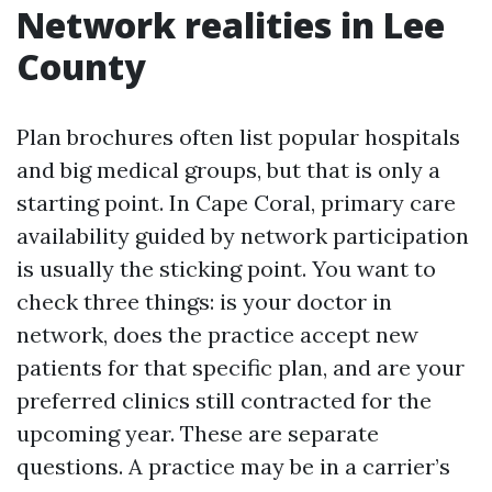
Network realities in Lee
County
Plan brochures often list popular hospitals
and big medical groups, but that is only a
starting point. In Cape Coral, primary care
availability guided by network participation
is usually the sticking point. You want to
check three things: is your doctor in
network, does the practice accept new
patients for that specific plan, and are your
preferred clinics still contracted for the
upcoming year. These are separate
questions. A practice may be in a carrier’s