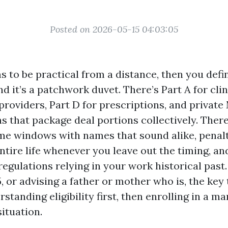
Posted on 2026-05-15 04:03:05
 to be practical from a distance, then you defin
it’s a patchwork duvet. There’s Part A for clini
providers, Part D for prescriptions, and privat
s that package deal portions collectively. There
e windows with names that sound alike, penalt
ntire life whenever you leave out the timing, an
egulations relying in your work historical past. 
 or advising a father or mother who is, the key t
rstanding eligibility first, then enrolling in a m
ituation.