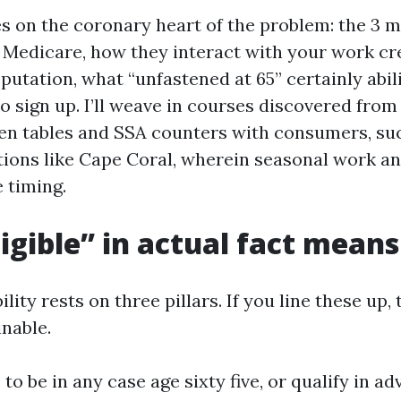
es on the coronary heart of the problem: the 3 m
r Medicare, how they interact with your work cr
utation, what “unfastened at 65” certainly abili
 sign up. I’ll weave in courses discovered from
chen tables and SSA counters with consumers, s
ions like Cape Coral, wherein seasonal work an
 timing.
igible” in actual fact means
ility rests on three pillars. If you line these up,
inable.
e to be in any case age sixty five, or qualify in a