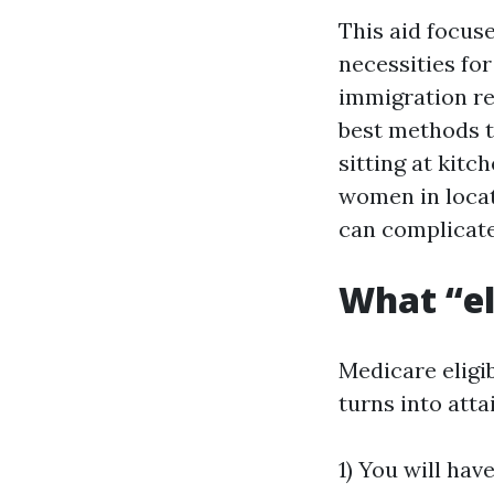
This aid focus
necessities fo
immigration rep
best methods to
sitting at kit
women in locat
can complicate
What “el
Medicare eligib
turns into atta
1) You will hav