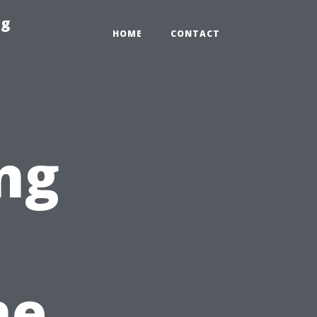
ng
HOME
CONTACT
ng
he