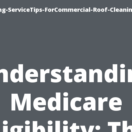
ing-ServiceTips-ForCommercial-Roof-Cleani
nderstandi
Medicare
ligibility: T