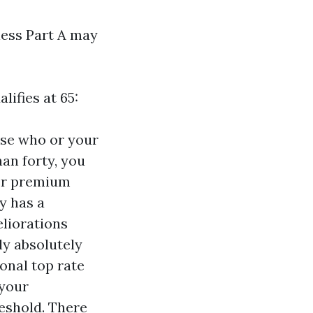
less Part A may
ifies at 65:
ose who or your
han forty, you
per premium
y has a
eliorations
ly absolutely
ional top rate
 your
eshold. There