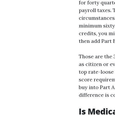
for forty quart
payroll taxes. 
circumstances,
minimum sixty 
credits, you m
then add Part B
Those are the 3
as citizen or e
top rate-loose 
score requirem
buy into Part A
difference is c
Is Medic