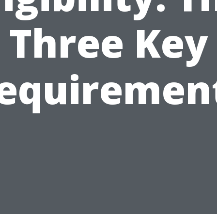
Three Key
equiremen