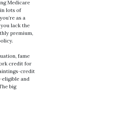
ying Medicare
in lots of
you’re as a
 you lack the
nthly premium,
olicy.
tuation, fame
ork credit for
aintings-credit
-eligible and
 The big