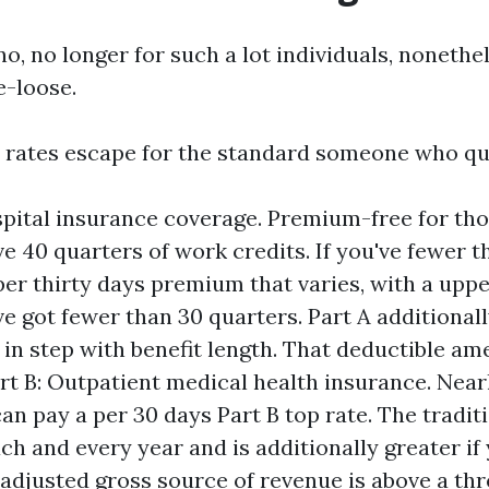
o, no longer for such a lot individuals, nonethe
e-loose.
 rates escape for the standard someone who qual
spital insurance coverage. Premium-free for th
e 40 quarters of work credits. If you've fewer t
 per thirty days premium that varies, with a up
e got fewer than 30 quarters. Part A additionall
 in step with benefit length. That deductible am
art B: Outpatient medical health insurance. Near
an pay a per 30 days Part B top rate. The tradit
ach and every year and is additionally greater if
adjusted gross source of revenue is above a thr