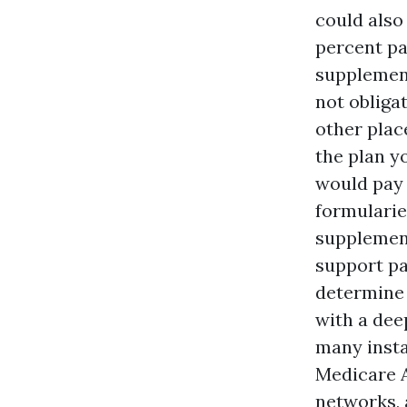
could also
percent pa
supplement
not obliga
other plac
the plan y
would pay 
formularie
supplement
support pa
determine 
with a dee
many insta
Medicare A
networks, 