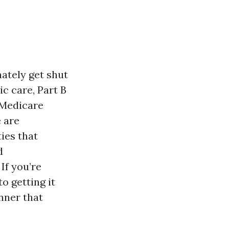
ately get shut
c care, Part B
e Medicare
 are
ies that
d
If you’re
o getting it
anner that