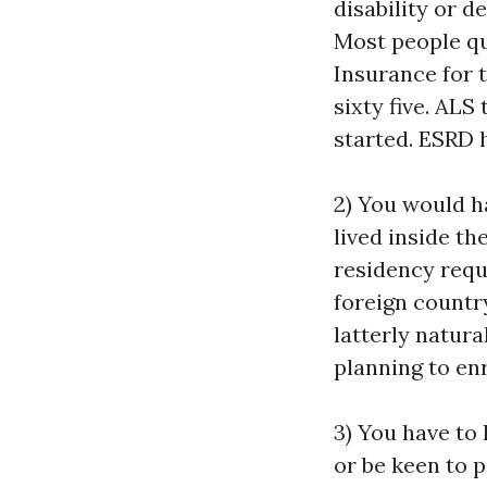
disability or d
Most people qua
Insurance for 
sixty five. AL
started. ESRD h
2) You would h
lived inside th
residency requi
foreign country
latterly natura
planning to enr
3) You have to 
or be keen to p