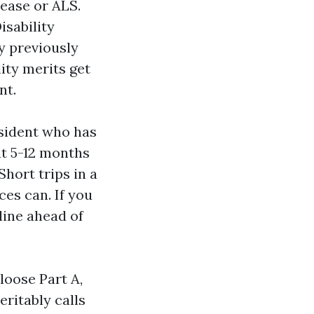
sease or ALS.
isability
y previously
ity merits get
nt.
esident who has
at 5-12 months
hort trips in a
ces can. If you
eline ahead of
-loose Part A,
eritably calls