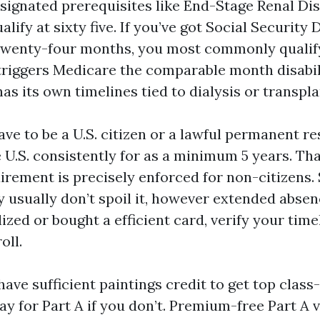
esignated prerequisites like End-Stage Renal Di
lify at sixty five. If you’ve got Social Security D
twenty-four months, you most commonly qualif
S triggers Medicare the comparable month disabil
as its own timelines tied to dialysis or transpla
ave to be a U.S. citizen or a lawful permanent r
e U.S. consistently for as a minimum 5 years. Th
rement is precisely enforced for non-citizens. S
 usually don’t spoil it, however extended absen
lized or bought a efficient card, verify your tim
oll.
have sufficient paintings credit to get top class
ay for Part A if you don’t. Premium-free Part A v