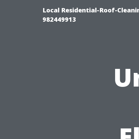
Local Residential-Roof-Clean
982449913
U
E