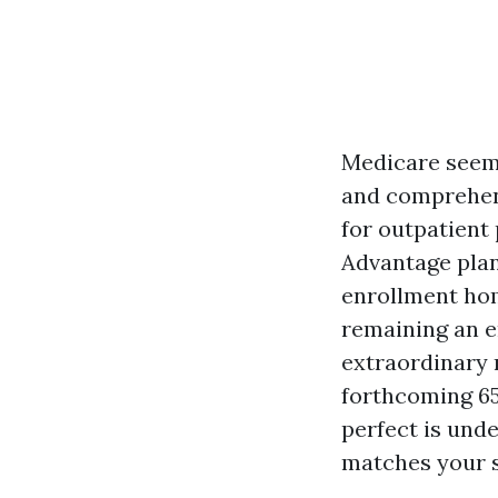
Medicare seems
and comprehend 
for outpatient 
Advantage plan
enrollment hom
remaining an e
extraordinary r
forthcoming 65,
perfect is unde
matches your s