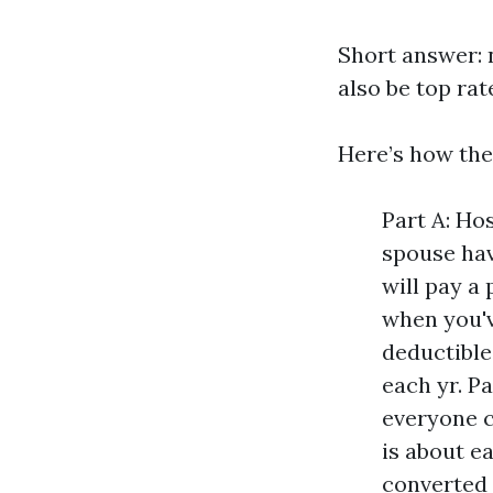
Short answer: n
also be top rat
Here’s how the
Part A: Ho
spouse hav
will pay a
when you'v
deductible
each yr. P
everyone c
is about e
converted 