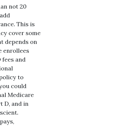
han not 20
 add
ance. This is
licy cover some
hat depends on
e enrollees
 fees and
ional
policy to
 you could
nal Medicare
t D, and in
scient.
pays,