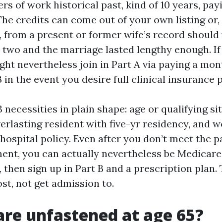
ers of work historical past, kind of 10 years, pa
The credits can come out of your own listing or, 
 from a present or former wife’s record should 
two and the marriage lasted lengthy enough. If
ight nevertheless join in Part A via paying a mo
 in the event you desire full clinical insurance p
 necessities in plain shape: age or qualifying si
verlasting resident with five-yr residency, and w
hospital policy. Even after you don’t meet the p
ent, you can actually nevertheless be Medicare
, then sign up in Part B and a prescription plan.
ost, not get admission to.
are unfastened at age 65?