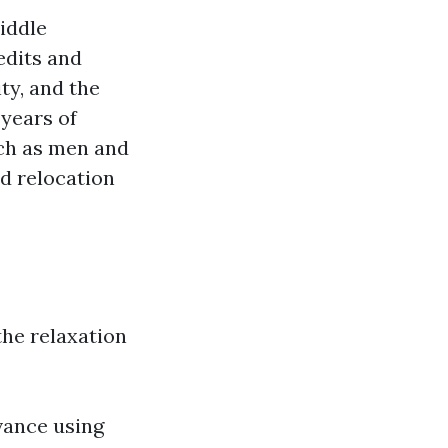
iddle
edits and
ty, and the
 years of
uch as men and
d relocation
 the relaxation
dvance using