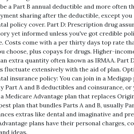
 be a Part B annual deductible and more often t
yment sharing after the deductible, except you
al policy cover. Part D: Prescription drug assur
tory yet informed unless you've got credible po
e. Costs come with a per thirty days top rate t
ou choose, plus copays for drugs. Higher-incom
an extra quantity often known as IRMAA. Part D
s fluctuate extensively with the aid of plan. Opt
al insurance policy: You can join in a Medigap 
y Part A and B deductibles and coinsurance, or
a Medicare Advantage plan that replaces Origi
pest plan that bundles Parts A and B, usually Par
nces extras like dental and imaginative and pre
dvantage plans have their personal charges, co
and ideas.